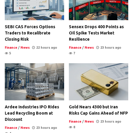
SEBI CAS Forces Options
Sensex Drops 400 Points as
Traders to Recalibrate
Oil Spike Tests Market
Closing Risk
Resilience
Finance
/
News
22 hours ago
Finance
/
News
23 hours ago
5
7
Ardee Industries IPO Rides
Gold Nears 4300 but Iran
Lead Recycling Boom at
Risks Cap Gains Ahead of NFP
Discount
Finance
/
News
23 hours ago
8
Finance
/
News
23 hours ago