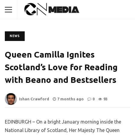
NEWS
Queen Camilla Ignites
Scotland’s Love for Reading
with Beano and Bestsellers
Ishan Crawford
7 months ago
0
93
EDINBURGH – On a bright January morning inside the
National Library of Scotland, Her Majesty The Queen