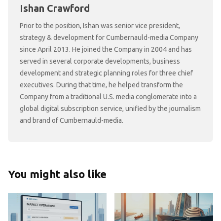
Ishan Crawford
Prior to the position, Ishan was senior vice president,
strategy & development for Cumbernauld-media Company
since April 2013. He joined the Company in 2004 and has
served in several corporate developments, business
development and strategic planning roles for three chief
executives. During that time, he helped transform the
Company from a traditional U.S. media conglomerate into a
global digital subscription service, unified by the journalism
and brand of Cumbernauld-media.
You might also like