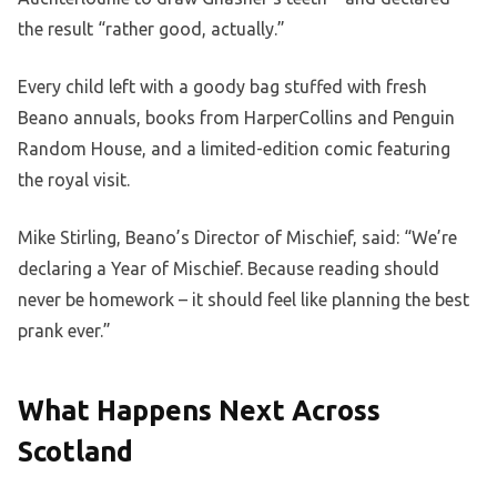
the result “rather good, actually.”
Every child left with a goody bag stuffed with fresh
Beano annuals, books from HarperCollins and Penguin
Random House, and a limited-edition comic featuring
the royal visit.
Mike Stirling, Beano’s Director of Mischief, said: “We’re
declaring a Year of Mischief. Because reading should
never be homework – it should feel like planning the best
prank ever.”
What Happens Next Across
Scotland