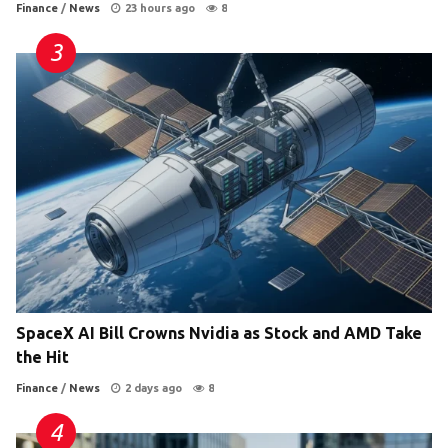
Finance
/
News
23 hours ago
8
SpaceX AI Bill Crowns Nvidia as Stock and AMD Take
the Hit
Finance
/
News
2 days ago
8