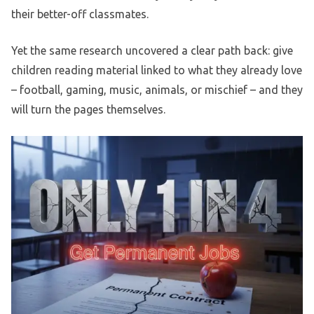
their better-off classmates.
Yet the same research uncovered a clear path back: give
children reading material linked to what they already love
– football, gaming, music, animals, or mischief – and they
will turn the pages themselves.