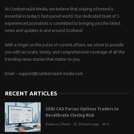
At Cumbernauld Media, we believe that staying informed is
essential in today’s fast-paced world. Our dedicated team of 5
experienced journalists is committed to bringing you the latest
news and updates in and around Scotland.
With a finger on the pulse of current affairs, we strive to provide
you with accurate, timely, and comprehensive coverage of all the
trending news stories that matter to you.
Email –
support@cumbernauld-media.com
RECENT ARTICLES
SEBI CAS Forces Options Traders to
Recalibrate Closing Risk
Finance
/
News
22 hours ago
5