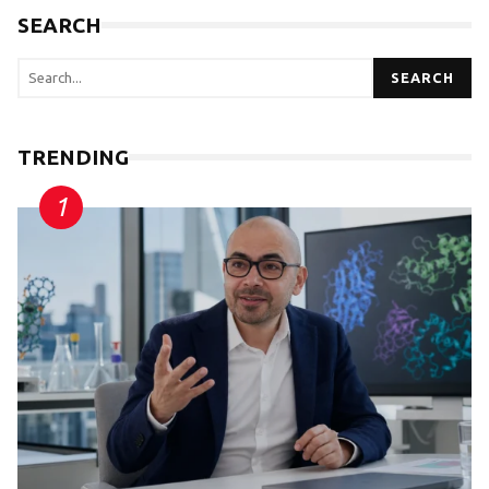
SEARCH
SEARCH
TRENDING