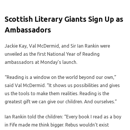
Scottish Literary Giants Sign Up as
Ambassadors
Jackie Kay, Val McDermid, and Sir Ian Rankin were
unveiled as the first National Year of Reading
ambassadors at Monday’s launch.
“Reading is a window on the world beyond our own,”
said Val McDermid. “It shows us possibilities and gives
us the tools to make them realities. Reading is the
greatest gift we can give our children. And ourselves.”
Ian Rankin told the children: “Every book I read as a boy
in Fife made me think bigger. Rebus wouldn’t exist