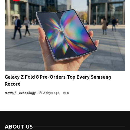
Galaxy Z Fold 8 Pre-Orders Top Every Samsung
Record
News
/
Technology
2 days ago
8
ABOUT US