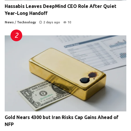
Hassabis Leaves DeepMind CEO Role After Quiet
Year-Long Handoff
News
/
Technology
2 days ago
10
Gold Nears 4300 but Iran Risks Cap Gains Ahead of
NFP