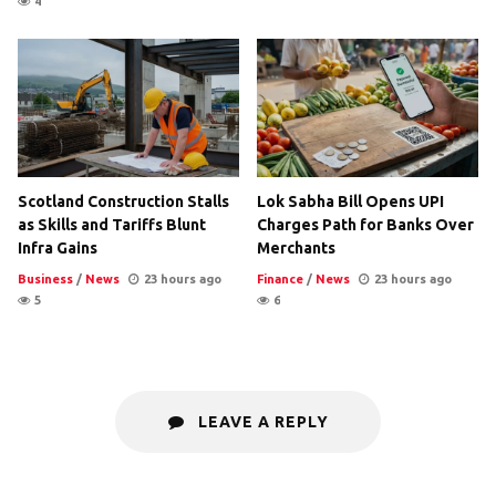
4
Scotland Construction Stalls
Lok Sabha Bill Opens UPI
as Skills and Tariffs Blunt
Charges Path for Banks Over
Infra Gains
Merchants
Business
/
News
23 hours ago
Finance
/
News
23 hours ago
5
6
LEAVE A REPLY