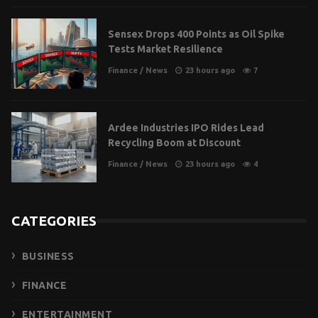
Sensex Drops 400 Points as Oil Spike
Tests Market Resilience
Finance
/
News
23 hours ago
7
Ardee Industries IPO Rides Lead
Recycling Boom at Discount
Finance
/
News
23 hours ago
4
CATEGORIES
BUSINESS
FINANCE
ENTERTAINMENT