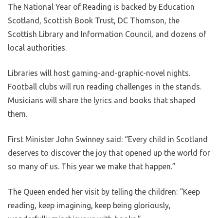
The National Year of Reading is backed by Education
Scotland, Scottish Book Trust, DC Thomson, the
Scottish Library and Information Council, and dozens of
local authorities.
Libraries will host gaming-and-graphic-novel nights.
Football clubs will run reading challenges in the stands.
Musicians will share the lyrics and books that shaped
them.
First Minister John Swinney said: “Every child in Scotland
deserves to discover the joy that opened up the world for
so many of us. This year we make that happen.”
The Queen ended her visit by telling the children: “Keep
reading, keep imagining, keep being gloriously,