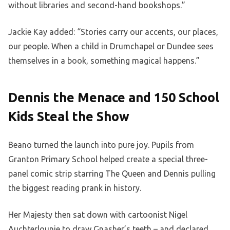
without libraries and second-hand bookshops.”
Jackie Kay added: “Stories carry our accents, our places,
our people. When a child in Drumchapel or Dundee sees
themselves in a book, something magical happens.”
Dennis the Menace and 150 School
Kids Steal the Show
Beano turned the launch into pure joy. Pupils from
Granton Primary School helped create a special three-
panel comic strip starring The Queen and Dennis pulling
the biggest reading prank in history.
Her Majesty then sat down with cartoonist Nigel
Auchterlounie to draw Gnasher’s teeth – and declared