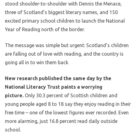
stood shoulder-to-shoulder with Dennis the Menace,
three of Scotland’s biggest literary names, and 150
excited primary school children to launch the National
Year of Reading north of the border.
The message was simple but urgent: Scotland’s children
are falling out of love with reading, and the country is
going all in to win them back.
New research published the same day by the
National Literacy Trust paints a worrying
picture.
Only 30.3 percent of Scottish children and
young people aged 8 to 18 say they enjoy reading in their
free time – one of the lowest figures ever recorded. Even
more alarming, just 16.8 percent read daily outside
school.