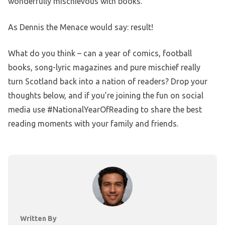
wonderfully mischievous with books.”
As Dennis the Menace would say: result!
What do you think – can a year of comics, football
books, song-lyric magazines and pure mischief really
turn Scotland back into a nation of readers? Drop your
thoughts below, and if you’re joining the fun on social
media use #NationalYearOfReading to share the best
reading moments with your family and friends.
Written By