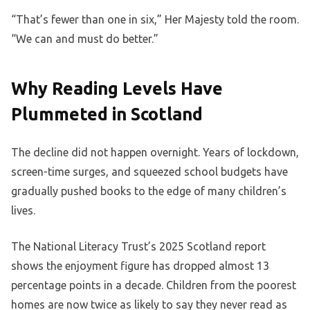
“That’s fewer than one in six,” Her Majesty told the room.
“We can and must do better.”
Why Reading Levels Have
Plummeted in Scotland
The decline did not happen overnight. Years of lockdown,
screen-time surges, and squeezed school budgets have
gradually pushed books to the edge of many children’s
lives.
The National Literacy Trust’s 2025 Scotland report
shows the enjoyment figure has dropped almost 13
percentage points in a decade. Children from the poorest
homes are now twice as likely to say they never read as