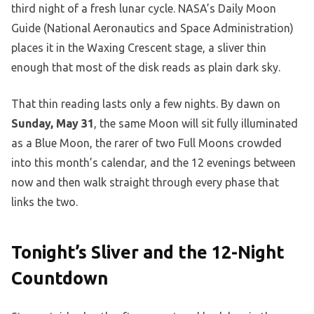
third night of a fresh lunar cycle. NASA’s Daily Moon
Guide (National Aeronautics and Space Administration)
places it in the Waxing Crescent stage, a sliver thin
enough that most of the disk reads as plain dark sky.
That thin reading lasts only a few nights. By dawn on
Sunday, May 31
, the same Moon will sit fully illuminated
as a Blue Moon, the rarer of two Full Moons crowded
into this month’s calendar, and the 12 evenings between
now and then walk straight through every phase that
links the two.
Tonight’s Sliver and the 12-Night
Countdown