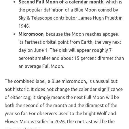
Second Full Moon of a calendar month
, which is
the popular definition of a Blue Moon coined by
Sky & Telescope contributor James Hugh Pruett in
1946.
Micromoon
, because the Moon reaches apogee,
its farthest orbital point from Earth, the very next
day on June 1. The disk will appear roughly 7
percent smaller and about 15 percent dimmer than
an average Full Moon.
The combined label, a Blue micromoon, is unusual but
not historic. It does not change the calendar significance
of either tag; it simply means the next Full Moon will be
both the second of the month and the dimmest of the
year so far. For observers used to the bright Wolf and
Flower Moons earlier in 2026, the contrast will be the