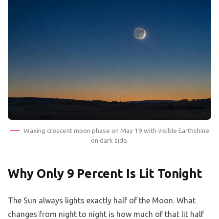
Waxing crescent moon phase on May 19 with visible Earthshine
on dark side.
Why Only 9 Percent Is Lit Tonight
The Sun always lights exactly half of the Moon. What
changes from night to night is how much of that lit half