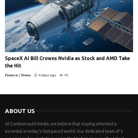
SpaceX AI Bill Crowns Nvidia as Stock and AMD Take
the Hit
Finance
/
News
4 days ago
10
ABOUT US
At Cumbernauld Media, we believe that staying informed is
essential in today’s fast-paced world. Our dedicated team of 5