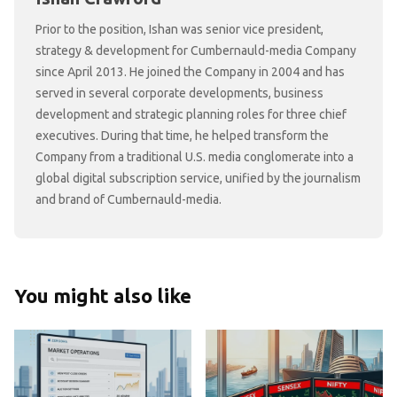
Prior to the position, Ishan was senior vice president,
strategy & development for Cumbernauld-media Company
since April 2013. He joined the Company in 2004 and has
served in several corporate developments, business
development and strategic planning roles for three chief
executives. During that time, he helped transform the
Company from a traditional U.S. media conglomerate into a
global digital subscription service, unified by the journalism
and brand of Cumbernauld-media.
You might also like