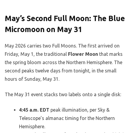
May’s Second Full Moon: The Blue
Micromoon on May 31
May 2026 carries two Full Moons. The first arrived on
Friday, May 1, the traditional
Flower Moon
that marks
the spring bloom across the Northern Hemisphere. The
second peaks twelve days from tonight, in the small
hours of Sunday, May 31.
The May 31 event stacks two labels onto a single disk:
4:45 a.m. EDT
peak illumination, per Sky &
Telescope’s almanac timing for the Northern
Hemisphere.