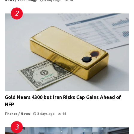
News
/
Technology
4 days ago
14
Gold Nears 4300 but Iran Risks Cap Gains Ahead of
NFP
Finance
/
News
3 days ago
14