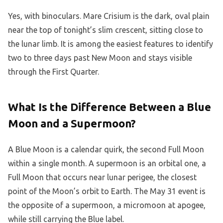
Yes, with binoculars. Mare Crisium is the dark, oval plain
near the top of tonight’s slim crescent, sitting close to
the lunar limb. It is among the easiest features to identify
two to three days past New Moon and stays visible
through the First Quarter.
What Is the Difference Between a Blue
Moon and a Supermoon?
A Blue Moon is a calendar quirk, the second Full Moon
within a single month. A supermoon is an orbital one, a
Full Moon that occurs near lunar perigee, the closest
point of the Moon’s orbit to Earth. The May 31 event is
the opposite of a supermoon, a micromoon at apogee,
while still carrying the Blue label.