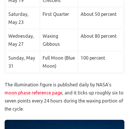
May 19
Crescent
Saturday,
First Quarter
About 50 percent
May 23
Wednesday,
Waxing
About 80 percent
May 27
Gibbous
Sunday, May
Full Moon (Blue
100 percent
31
Moon)
The illumination figure is published daily by NASA’s
moon phase reference page
, and it ticks up roughly six to
seven points every 24 hours during the waxing portion of
the cycle.