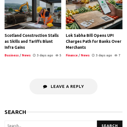
Scotland Construction Stalls
Lok Sabha Bill Opens UPI
as Skills and Tariffs Blunt
Charges Path for Banks Over
Infra Gains
Merchants
Business
/
News
3 days ago
5
Finance
/
News
3 days ago
7
LEAVE A REPLY
SEARCH
SEARCH