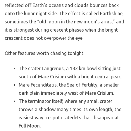
reflected off Earth’s oceans and clouds bounces back
onto the lunar night side. The effect is called Earthshine,
sometimes the “old moon in the new moon’s arms,” and
it is strongest during crescent phases when the bright
crescent does not overpower the eye.
Other features worth chasing tonight:
The crater Langrenus, a 132 km bowl sitting just
south of Mare Crisium with a bright central peak.
Mare Fecunditatis, the Sea of Fertility, a smaller
dark plain immediately west of Mare Crisium.
The terminator itself, where any small crater
throws a shadow many times its own length, the
easiest way to spot craterlets that disappear at
Full Moon.