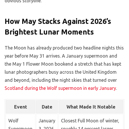
obvious storyline.
How May Stacks Against 2026’s
Brightest Lunar Moments
The Moon has already produced two headline nights this
year before May 31 arrives. A January supermoon and
the May 1 Flower Moon bookend a stretch that has kept
lunar photographers busy across the United Kingdom
and beyond, including the night skies that turned over
Scotland during the Wolf supermoon in early January
.
Event
Date
What Made It Notable
Wolf
January
Closest Full Moon of winter,
Supermoon
3, 2026
roughly 14 percent larger