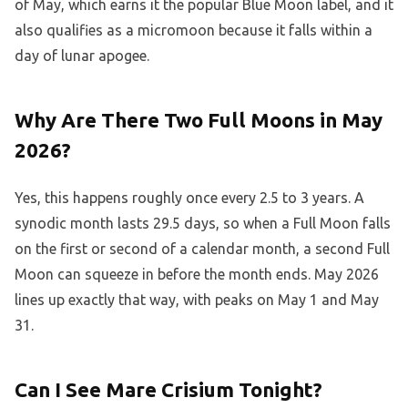
of May, which earns it the popular Blue Moon label, and it
also qualifies as a micromoon because it falls within a
day of lunar apogee.
Why Are There Two Full Moons in May
2026?
Yes, this happens roughly once every 2.5 to 3 years. A
synodic month lasts 29.5 days, so when a Full Moon falls
on the first or second of a calendar month, a second Full
Moon can squeeze in before the month ends. May 2026
lines up exactly that way, with peaks on May 1 and May
31.
Can I See Mare Crisium Tonight?