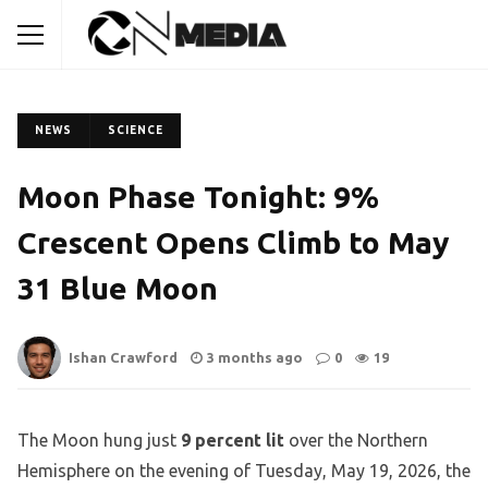
NEWS
SCIENCE
Moon Phase Tonight: 9%
Crescent Opens Climb to May
31 Blue Moon
Ishan Crawford
3 months ago
0
19
The Moon hung just
9 percent lit
over the Northern
Hemisphere on the evening of Tuesday, May 19, 2026, the