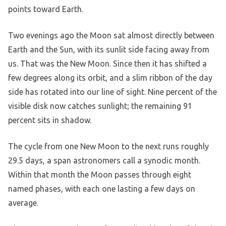
points toward Earth.
Two evenings ago the Moon sat almost directly between
Earth and the Sun, with its sunlit side facing away from
us. That was the New Moon. Since then it has shifted a
few degrees along its orbit, and a slim ribbon of the day
side has rotated into our line of sight. Nine percent of the
visible disk now catches sunlight; the remaining 91
percent sits in shadow.
The cycle from one New Moon to the next runs roughly
29.5 days, a span astronomers call a synodic month.
Within that month the Moon passes through eight
named phases, with each one lasting a few days on
average.