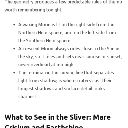
The geometry produces a few predictable rules of thumb
worth remembering tonight:
A waxing Moon is lit on the right side from the
Northern Hemisphere, and on the left side from
the Southern Hemisphere.
A crescent Moon always rides close to the Sun in
the sky, so it rises and sets near sunrise or sunset,
never overhead at midnight.
The terminator, the curving line that separates
light from shadow, is where craters cast their
longest shadows and surface detail looks
sharpest.
What to See in the Sliver: Mare
Crisium and Earthshine