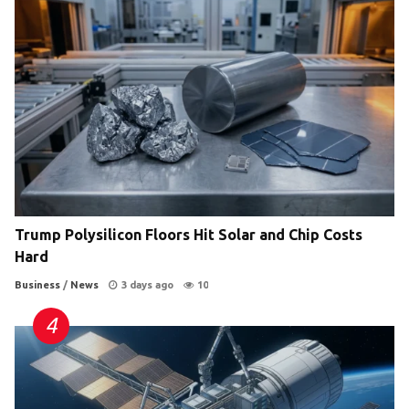
Trump Polysilicon Floors Hit Solar and Chip Costs
Hard
Business
/
News
3 days ago
10