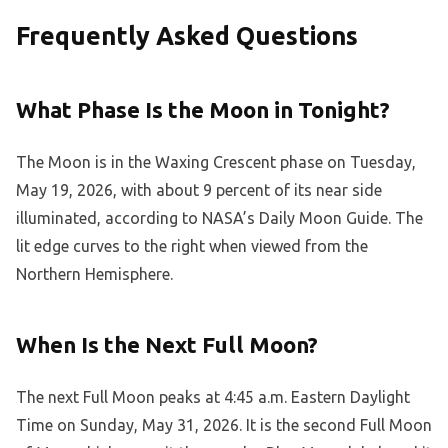
Frequently Asked Questions
What Phase Is the Moon in Tonight?
The Moon is in the Waxing Crescent phase on Tuesday,
May 19, 2026, with about 9 percent of its near side
illuminated, according to NASA’s Daily Moon Guide. The
lit edge curves to the right when viewed from the
Northern Hemisphere.
When Is the Next Full Moon?
The next Full Moon peaks at 4:45 a.m. Eastern Daylight
Time on Sunday, May 31, 2026. It is the second Full Moon