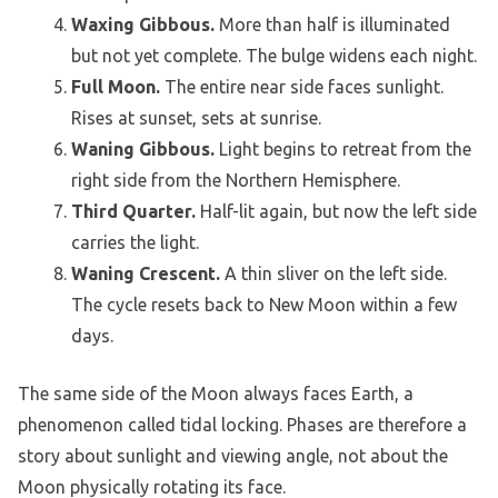
Waxing Gibbous.
More than half is illuminated
but not yet complete. The bulge widens each night.
Full Moon.
The entire near side faces sunlight.
Rises at sunset, sets at sunrise.
Waning Gibbous.
Light begins to retreat from the
right side from the Northern Hemisphere.
Third Quarter.
Half-lit again, but now the left side
carries the light.
Waning Crescent.
A thin sliver on the left side.
The cycle resets back to New Moon within a few
days.
The same side of the Moon always faces Earth, a
phenomenon called tidal locking. Phases are therefore a
story about sunlight and viewing angle, not about the
Moon physically rotating its face.