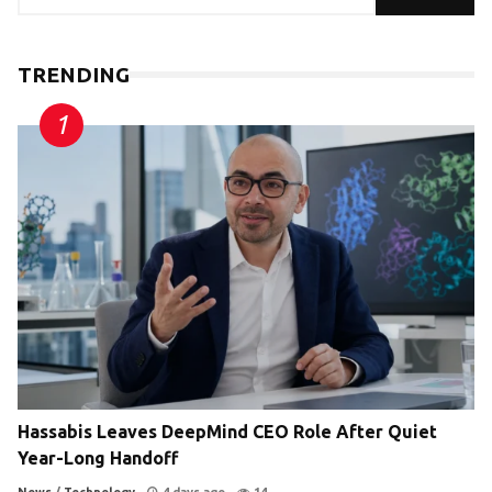
TRENDING
Hassabis Leaves DeepMind CEO Role After Quiet
Year-Long Handoff