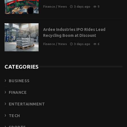
Finance
/
News
3 days ago
9
Ardee Industries IPO Rides Lead
Recycling Boom at Discount
Finance
/
News
3 days ago
6
CATEGORIES
BUSINESS
FINANCE
ENTERTAINMENT
TECH