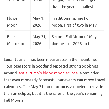
than the year’s smallest
Flower
May 1,
Traditional spring Full
Moon
2026
Moon, first of two in May
Blue
May 31,
Second Full Moon of May,
Micromoon
2026
dimmest of 2026 so far
Lunar tourism has been measurable in the meantime.
Tour operators in Scotland reported strong bookings
around
last autumn’s blood moon eclipse
, a reminder
that even modestly forecast lunar events can move travel
calendars. The May 31 micromoon is a quieter spectacle
than an eclipse, but it is the rarer of the year’s remaining
Full Moons.