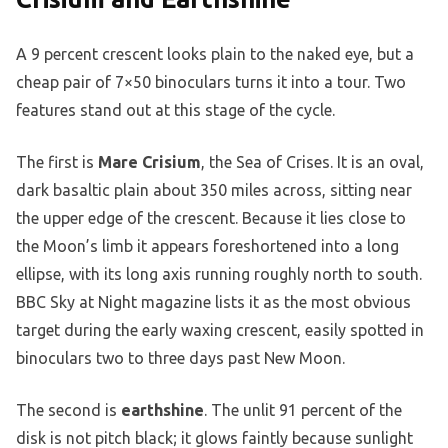
A 9 percent crescent looks plain to the naked eye, but a
cheap pair of 7×50 binoculars turns it into a tour. Two
features stand out at this stage of the cycle.
The first is
Mare Crisium
, the Sea of Crises. It is an oval,
dark basaltic plain about 350 miles across, sitting near
the upper edge of the crescent. Because it lies close to
the Moon’s limb it appears foreshortened into a long
ellipse, with its long axis running roughly north to south.
BBC Sky at Night magazine lists it as the most obvious
target during the early waxing crescent, easily spotted in
binoculars two to three days past New Moon.
The second is
earthshine
. The unlit 91 percent of the
disk is not pitch black; it glows faintly because sunlight