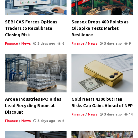
SEBI CAS Forces Options
Sensex Drops 400 Points as
Traders to Recalibrate
Oil Spike Tests Market
Closing Risk
Resilience
Finance
/
News
3 days ago
6
Finance
/
News
3 days ago
9
Ardee Industries IPO Rides
Gold Nears 4300 but Iran
Lead Recycling Boom at
Risks Cap Gains Ahead of NFP
Discount
Finance
/
News
3 days ago
14
Finance
/
News
3 days ago
6