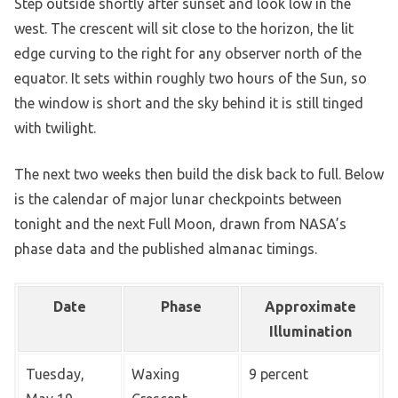
Step outside shortly after sunset and look low in the
west. The crescent will sit close to the horizon, the lit
edge curving to the right for any observer north of the
equator. It sets within roughly two hours of the Sun, so
the window is short and the sky behind it is still tinged
with twilight.
The next two weeks then build the disk back to full. Below
is the calendar of major lunar checkpoints between
tonight and the next Full Moon, drawn from NASA’s
phase data and the published almanac timings.
Date
Phase
Approximate
Illumination
Tuesday,
Waxing
9 percent