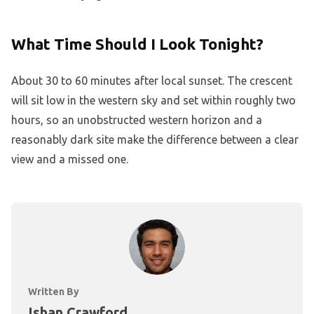
What Time Should I Look Tonight?
About 30 to 60 minutes after local sunset. The crescent
will sit low in the western sky and set within roughly two
hours, so an unobstructed western horizon and a
reasonably dark site make the difference between a clear
view and a missed one.
Written By
Ishan Crawford