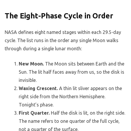
The Eight-Phase Cycle in Order
NASA defines eight named stages within each 29.5-day
cycle. The list runs in the order any single Moon walks
through during a single lunar month:
New Moon.
The Moon sits between Earth and the
Sun. The lit half faces away from us, so the disk is
invisible.
Waxing Crescent.
A thin lit sliver appears on the
right side from the Northern Hemisphere.
Tonight’s phase.
First Quarter.
Half the disk is lit, on the right side.
The name refers to one quarter of the full cycle,
not a quarter of the surface.