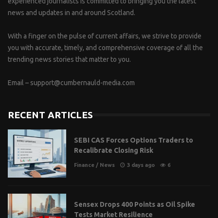
experienced journalists is committed to bringing you the latest
news and updates in and around Scotland.
With a finger on the pulse of current affairs, we strive to provide
you with accurate, timely, and comprehensive coverage of all the
trending news stories that matter to you.
Email –
support@cumbernauld-media.com
RECENT ARTICLES
SEBI CAS Forces Options Traders to
Recalibrate Closing Risk
Finance
/
News
3 days ago
6
Sensex Drops 400 Points as Oil Spike
Tests Market Resilience