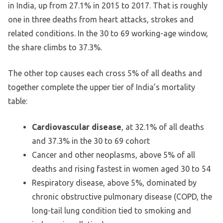
in India, up from 27.1% in 2015 to 2017. That is roughly
one in three deaths from heart attacks, strokes and
related conditions. In the 30 to 69 working-age window,
the share climbs to 37.3%.
The other top causes each cross 5% of all deaths and
together complete the upper tier of India’s mortality
table:
Cardiovascular disease
, at 32.1% of all deaths
and 37.3% in the 30 to 69 cohort
Cancer and other neoplasms, above 5% of all
deaths and rising fastest in women aged 30 to 54
Respiratory disease, above 5%, dominated by
chronic obstructive pulmonary disease (COPD, the
long-tail lung condition tied to smoking and