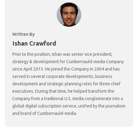
Written By
Ishan Crawford
Prior to the position, Ishan was senior vice president,
strategy & development for Cumbernauld-media Company
since April 2013. He joined the Company in 2004 and has
served in several corporate developments, business
development and strategic planning roles for three chief
executives. During that time, he helped transform the
Company from a traditional U.S. media conglomerate into a
global digital subscription service, unified by the journalism
and brand of Cumbernauld-media.