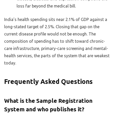
loss far beyond the medical bill.
India’s health spending sits near 2.1% of GDP against a
long-stated target of 2.5%. Closing that gap on the
current disease profile would not be enough. The
composition of spending has to shift toward chronic-
care infrastructure, primary-care screening and mental-
health services, the parts of the system that are weakest
today.
Frequently Asked Questions
What is the Sample Registration
System and who publishes it?