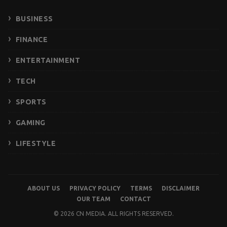
BUSINESS
FINANCE
ENTERTAINMENT
TECH
SPORTS
GAMING
LIFESTYLE
ABOUT US
PRIVACY POLICY
TERMS
DISCLAIMER
OUR TEAM
CONTACT
© 2026 CN MEDIA. ALL RIGHTS RESERVED.