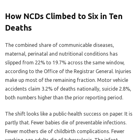
How NCDs Climbed to Six in Ten
Deaths
The combined share of communicable diseases,
maternal, perinatal and nutritional conditions has
slipped from 22% to 19.7% across the same window,
according to the Office of the Registrar General. Injuries
make up most of the remaining fraction. Motor vehicle
accidents claim 3.2% of deaths nationally, suicide 2.8%,
both numbers higher than the prior reporting period.
The shift looks like a public-health success on paper. It is
partly that. Fewer babies die of preventable infections.
Fewer mothers die of childbirth complications. Fewer