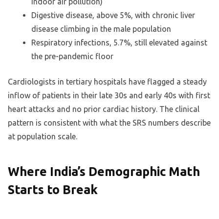
indoor air pollution)
Digestive disease, above 5%, with chronic liver
disease climbing in the male population
Respiratory infections, 5.7%, still elevated against
the pre-pandemic floor
Cardiologists in tertiary hospitals have flagged a steady
inflow of patients in their late 30s and early 40s with first
heart attacks and no prior cardiac history. The clinical
pattern is consistent with what the SRS numbers describe
at population scale.
Where India’s Demographic Math
Starts to Break