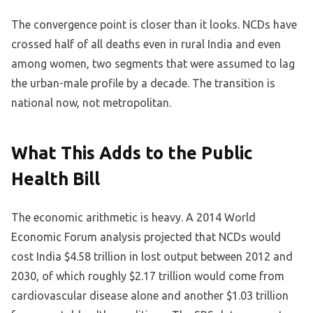
The convergence point is closer than it looks. NCDs have
crossed half of all deaths even in rural India and even
among women, two segments that were assumed to lag
the urban-male profile by a decade. The transition is
national now, not metropolitan.
What This Adds to the Public
Health Bill
The economic arithmetic is heavy. A 2014 World
Economic Forum analysis projected that NCDs would
cost India $4.58 trillion in lost output between 2012 and
2030, of which roughly $2.17 trillion would come from
cardiovascular disease alone and another $1.03 trillion