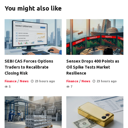
You might also like
SEBI CAS Forces Options
Sensex Drops 400 Points as
Traders to Recalibrate
Oil Spike Tests Market
Closing Risk
Resilience
Finance
/
News
23 hours ago
Finance
/
News
23 hours ago
5
7