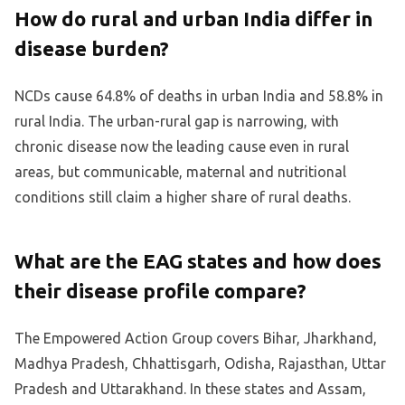
How do rural and urban India differ in
disease burden?
NCDs cause 64.8% of deaths in urban India and 58.8% in
rural India. The urban-rural gap is narrowing, with
chronic disease now the leading cause even in rural
areas, but communicable, maternal and nutritional
conditions still claim a higher share of rural deaths.
What are the EAG states and how does
their disease profile compare?
The Empowered Action Group covers Bihar, Jharkhand,
Madhya Pradesh, Chhattisgarh, Odisha, Rajasthan, Uttar
Pradesh and Uttarakhand. In these states and Assam,