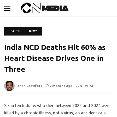
HEALTH
NEWS
India NCD Deaths Hit 60% as
Heart Disease Drives One in
Three
Ishan Crawford
2 months ago
0
43
Six in ten Indians who died between 2022 and 2024 were
killed by a chronic illness, not a virus, an accident or a