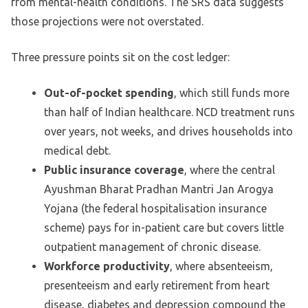
from mental-health conditions. The SRS data suggests
those projections were not overstated.
Three pressure points sit on the cost ledger:
Out-of-pocket spending
, which still funds more
than half of Indian healthcare. NCD treatment runs
over years, not weeks, and drives households into
medical debt.
Public insurance coverage
, where the central
Ayushman Bharat Pradhan Mantri Jan Arogya
Yojana (the federal hospitalisation insurance
scheme) pays for in-patient care but covers little
outpatient management of chronic disease.
Workforce productivity
, where absenteeism,
presenteeism and early retirement from heart
disease, diabetes and depression compound the