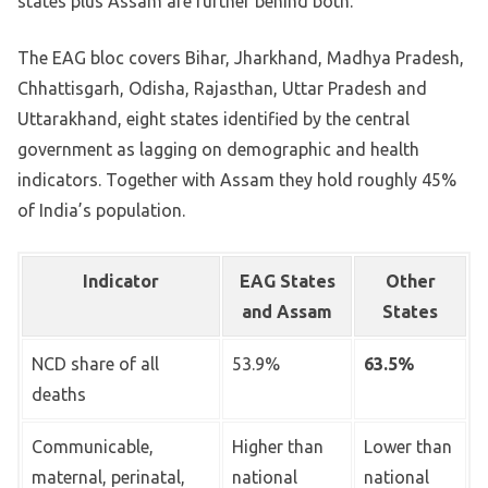
states plus Assam are further behind both.
The EAG bloc covers Bihar, Jharkhand, Madhya Pradesh,
Chhattisgarh, Odisha, Rajasthan, Uttar Pradesh and
Uttarakhand, eight states identified by the central
government as lagging on demographic and health
indicators. Together with Assam they hold roughly 45%
of India’s population.
Indicator
EAG States
Other
and Assam
States
NCD share of all
53.9%
63.5%
deaths
Communicable,
Higher than
Lower than
maternal, perinatal,
national
national