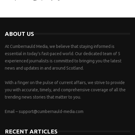
ABOUT US
At Cumbernauld Media, we believe that staying informed is
essential in today’s fast-paced world. Our dedicated team of 5
experienced journalists is committed to bringing you the latest
news and updates in and around Scotland.
With a finger on the pulse of current affairs, we strive to provide
you with accurate, timely, and comprehensive coverage of all the
trending news stories that matter to you.
Email –
support@cumbernauld-media.com
RECENT ARTICLES