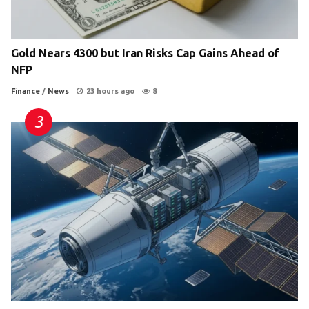
Gold Nears 4300 but Iran Risks Cap Gains Ahead of
NFP
Finance
/
News
23 hours ago
8