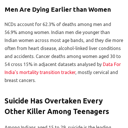
Men Are Dying Earlier than Women
NCDs account for 62.3% of deaths among men and
56.9% among women. Indian men die younger than
Indian women across most age bands, and they die more
often from heart disease, alcohol-linked liver conditions
and accidents. Cancer deaths among women aged 30 to
54 cross 15% in adjacent datasets analysed by
Data For
India’s mortality transition tracker
, mostly cervical and
breast cancers.
Suicide Has Overtaken Every
Other Killer Among Teenagers
Among Indians aged 15 to 29, suicide is the leading