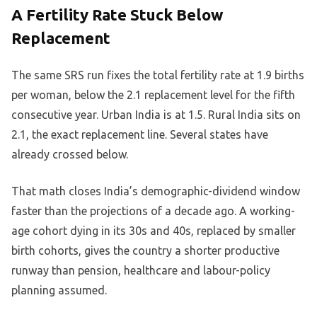
A Fertility Rate Stuck Below
Replacement
The same SRS run fixes the total fertility rate at 1.9 births
per woman, below the 2.1 replacement level for the fifth
consecutive year. Urban India is at 1.5. Rural India sits on
2.1, the exact replacement line. Several states have
already crossed below.
That math closes India’s demographic-dividend window
faster than the projections of a decade ago. A working-
age cohort dying in its 30s and 40s, replaced by smaller
birth cohorts, gives the country a shorter productive
runway than pension, healthcare and labour-policy
planning assumed.