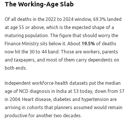
The Working-Age Slab
Of all deaths in the 2022 to 2024 window, 69.3% landed
at age 55 or above, which is the expected shape of a
maturing population. The figure that should worry the
Finance Ministry sits below it. About
19.5%
of deaths
now hit the 30 to 44 band. Those are workers, parents
and taxpayers, and most of them carry dependents on
both ends.
Independent workforce-health datasets put the median
age of NCD diagnosis in India at 53 today, down from 57
in 2004. Heart disease, diabetes and hypertension are
arriving in cohorts that planners assumed would remain
productive for another two decades.