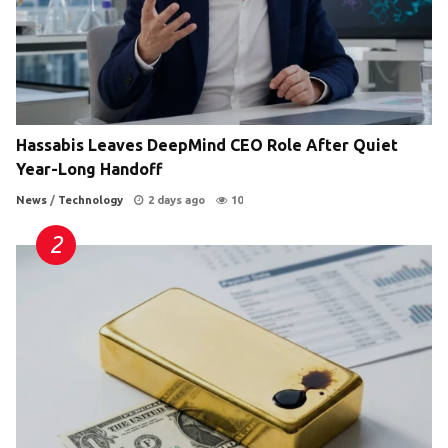
Hassabis Leaves DeepMind CEO Role After Quiet
Year-Long Handoff
News
/
Technology
2 days ago
10