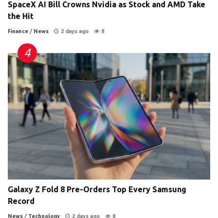
SpaceX AI Bill Crowns Nvidia as Stock and AMD Take
the Hit
Finance
/
News
2 days ago
8
Galaxy Z Fold 8 Pre-Orders Top Every Samsung
Record
News
/
Technology
2 days ago
8