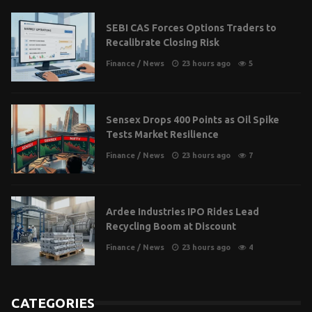
SEBI CAS Forces Options Traders to
Recalibrate Closing Risk
Finance
/
News
23 hours ago
5
Sensex Drops 400 Points as Oil Spike
Tests Market Resilience
Finance
/
News
23 hours ago
7
Ardee Industries IPO Rides Lead
Recycling Boom at Discount
Finance
/
News
23 hours ago
4
CATEGORIES