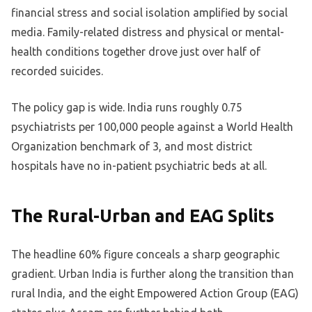
financial stress and social isolation amplified by social
media. Family-related distress and physical or mental-
health conditions together drove just over half of
recorded suicides.
The policy gap is wide. India runs roughly 0.75
psychiatrists per 100,000 people against a World Health
Organization benchmark of 3, and most district
hospitals have no in-patient psychiatric beds at all.
The Rural-Urban and EAG Splits
The headline 60% figure conceals a sharp geographic
gradient. Urban India is further along the transition than
rural India, and the eight Empowered Action Group (EAG)