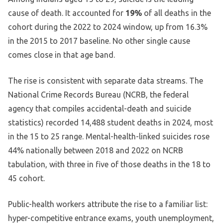
cause of death. It accounted for
19%
of all deaths in the
cohort during the 2022 to 2024 window, up from 16.3%
in the 2015 to 2017 baseline. No other single cause
comes close in that age band.
The rise is consistent with separate data streams. The
National Crime Records Bureau (NCRB, the federal
agency that compiles accidental-death and suicide
statistics) recorded 14,488 student deaths in 2024, most
in the 15 to 25 range. Mental-health-linked suicides rose
44% nationally between 2018 and 2022 on NCRB
tabulation, with three in five of those deaths in the 18 to
45 cohort.
Public-health workers attribute the rise to a familiar list:
hyper-competitive entrance exams, youth unemployment,