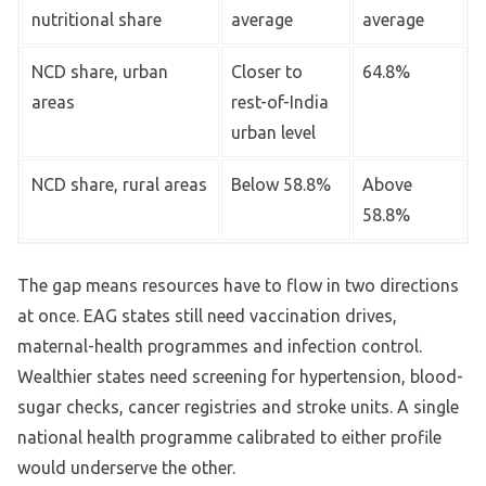
nutritional share
average
average
NCD share, urban
Closer to
64.8%
areas
rest-of-India
urban level
NCD share, rural areas
Below 58.8%
Above
58.8%
The gap means resources have to flow in two directions
at once. EAG states still need vaccination drives,
maternal-health programmes and infection control.
Wealthier states need screening for hypertension, blood-
sugar checks, cancer registries and stroke units. A single
national health programme calibrated to either profile
would underserve the other.