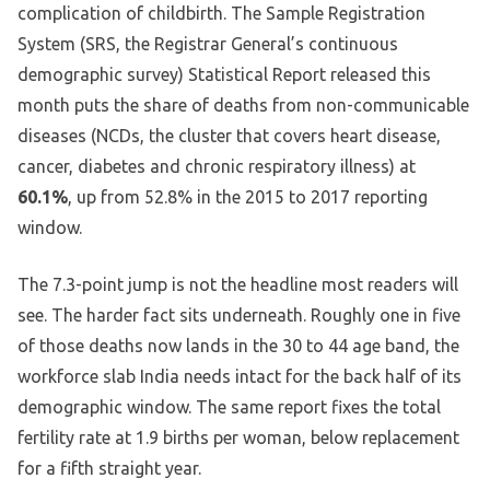
complication of childbirth. The Sample Registration
System (SRS, the Registrar General’s continuous
demographic survey) Statistical Report released this
month puts the share of deaths from non-communicable
diseases (NCDs, the cluster that covers heart disease,
cancer, diabetes and chronic respiratory illness) at
60.1%
, up from 52.8% in the 2015 to 2017 reporting
window.
The 7.3-point jump is not the headline most readers will
see. The harder fact sits underneath. Roughly one in five
of those deaths now lands in the 30 to 44 age band, the
workforce slab India needs intact for the back half of its
demographic window. The same report fixes the total
fertility rate at 1.9 births per woman, below replacement
for a fifth straight year.