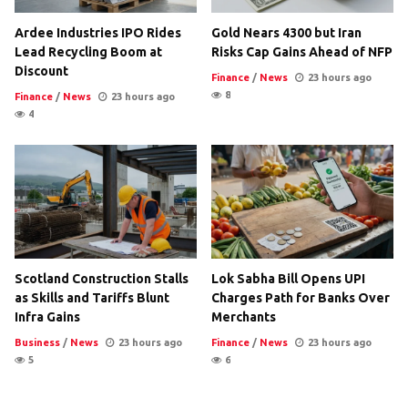
Ardee Industries IPO Rides
Gold Nears 4300 but Iran
Lead Recycling Boom at
Risks Cap Gains Ahead of NFP
Discount
Finance
/
News
23 hours ago
8
Finance
/
News
23 hours ago
4
Scotland Construction Stalls
Lok Sabha Bill Opens UPI
as Skills and Tariffs Blunt
Charges Path for Banks Over
Infra Gains
Merchants
Business
/
News
23 hours ago
Finance
/
News
23 hours ago
5
6