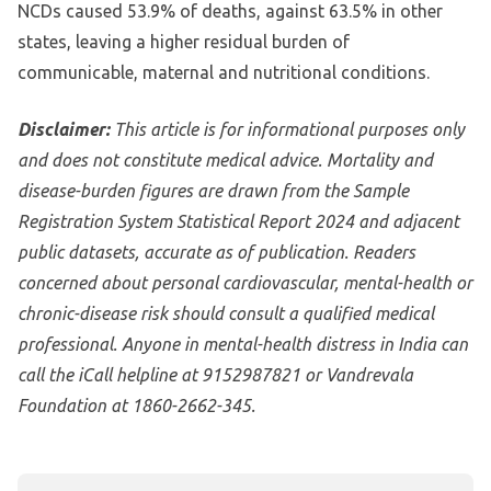
NCDs caused 53.9% of deaths, against 63.5% in other
states, leaving a higher residual burden of
communicable, maternal and nutritional conditions.
Disclaimer:
This article is for informational purposes only
and does not constitute medical advice. Mortality and
disease-burden figures are drawn from the Sample
Registration System Statistical Report 2024 and adjacent
public datasets, accurate as of publication. Readers
concerned about personal cardiovascular, mental-health or
chronic-disease risk should consult a qualified medical
professional. Anyone in mental-health distress in India can
call the iCall helpline at 9152987821 or Vandrevala
Foundation at 1860-2662-345.