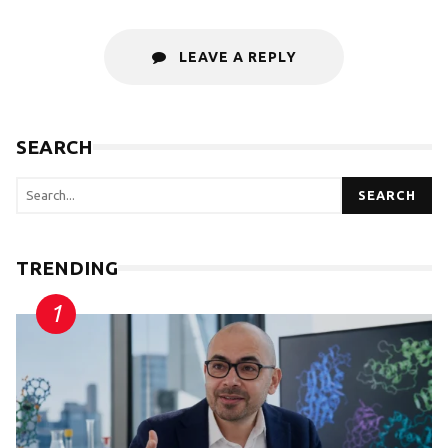
LEAVE A REPLY
SEARCH
SEARCH
TRENDING