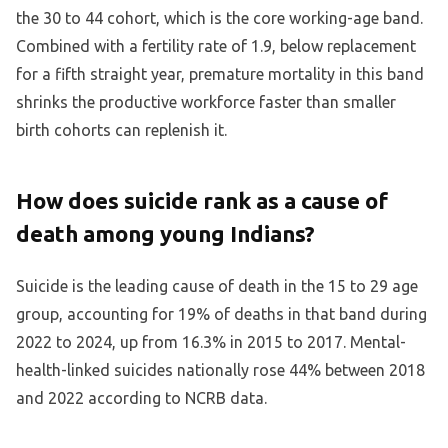
the 30 to 44 cohort, which is the core working-age band.
Combined with a fertility rate of 1.9, below replacement
for a fifth straight year, premature mortality in this band
shrinks the productive workforce faster than smaller
birth cohorts can replenish it.
How does suicide rank as a cause of
death among young Indians?
Suicide is the leading cause of death in the 15 to 29 age
group, accounting for 19% of deaths in that band during
2022 to 2024, up from 16.3% in 2015 to 2017. Mental-
health-linked suicides nationally rose 44% between 2018
and 2022 according to NCRB data.