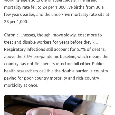
working-age adults die of tuberculosis. The infant
mortality rate fell to 24 per 1,000 live births from 30 a
few years earlier, and the under-five mortality rate sits at
28 per 1,000.
Chronic illnesses, though, move slowly, cost more to
treat and disable workers for years before they kill.
Respiratory infections still account for 5.7% of deaths,
above the 3.6% pre-pandemic baseline, which means the
country has not finished its infection bill either. Public-
health researchers call this the double burden: a country
paying for poor-country mortality and rich-country
morbidity at once.