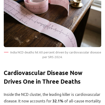
India NCD deaths hit 60 percent driven by cardiovascular disease
per SRS 2024.
Cardiovascular Disease Now
Drives One in Three Deaths
Inside the NCD cluster, the leading killer is cardiovascular
disease. It now accounts for
32.1%
of all-cause mortality