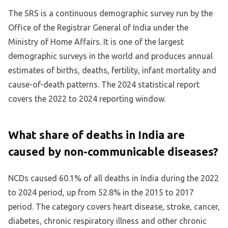
The SRS is a continuous demographic survey run by the
Office of the Registrar General of India under the
Ministry of Home Affairs. It is one of the largest
demographic surveys in the world and produces annual
estimates of births, deaths, fertility, infant mortality and
cause-of-death patterns. The 2024 statistical report
covers the 2022 to 2024 reporting window.
What share of deaths in India are
caused by non-communicable diseases?
NCDs caused 60.1% of all deaths in India during the 2022
to 2024 period, up from 52.8% in the 2015 to 2017
period. The category covers heart disease, stroke, cancer,
diabetes, chronic respiratory illness and other chronic