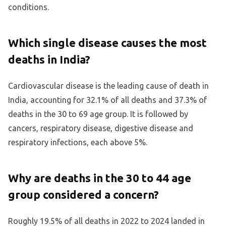
conditions.
Which single disease causes the most
deaths in India?
Cardiovascular disease is the leading cause of death in
India, accounting for 32.1% of all deaths and 37.3% of
deaths in the 30 to 69 age group. It is followed by
cancers, respiratory disease, digestive disease and
respiratory infections, each above 5%.
Why are deaths in the 30 to 44 age
group considered a concern?
Roughly 19.5% of all deaths in 2022 to 2024 landed in