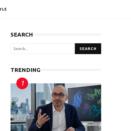
YLE
SEARCH
SEARCH
TRENDING