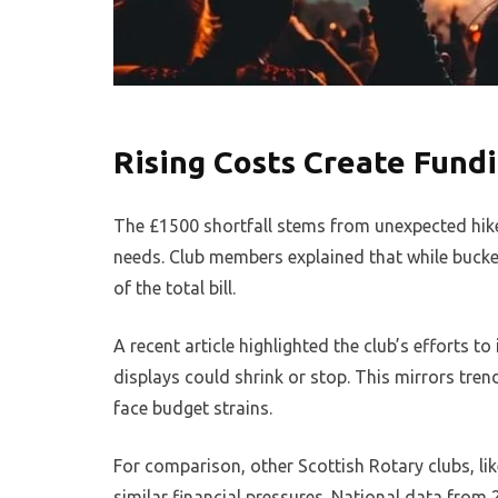
Rising Costs Create Fund
The £1500 shortfall stems from unexpected hike
needs. Club members explained that while bucket 
of the total bill.
A recent article highlighted the club’s efforts t
displays could shrink or stop. This mirrors tr
face budget strains.
For comparison, other Scottish Rotary clubs, lik
similar financial pressures. National data fro