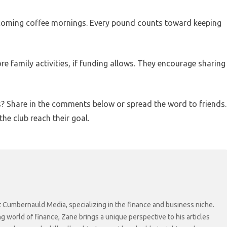
upcoming coffee mornings. Every pound counts toward keeping
e family activities, if funding allows. They encourage sharing
? Share in the comments below or spread the word to friends.
he club reach their goal.
at Cumbernauld Media, specializing in the finance and business niche.
ng world of finance, Zane brings a unique perspective to his articles