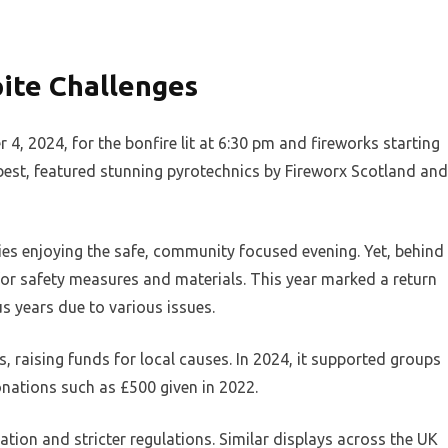
ite Challenges
 2024, for the bonfire lit at 6:30 pm and fireworks starting
best, featured stunning pyrotechnics by Fireworx Scotland and
ies enjoying the safe, community focused evening. Yet, behind
 for safety measures and materials. This year marked a return
ous years due to various issues.
, raising funds for local causes. In 2024, it supported groups
donations such as £500 given in 2022.
lation and stricter regulations. Similar displays across the UK