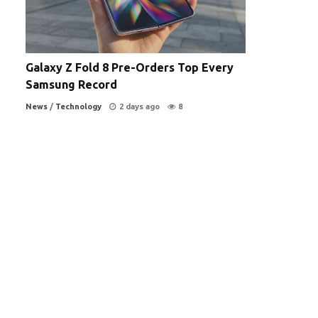
Galaxy Z Fold 8 Pre-Orders Top Every
Samsung Record
News
/
Technology
2 days ago
8