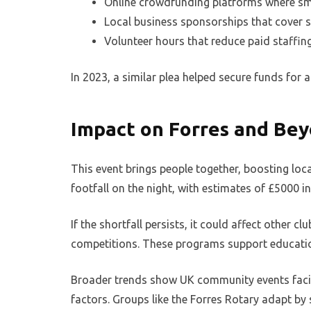
Online crowdfunding platforms where sma
Local business sponsorships that cover sp
Volunteer hours that reduce paid staffin
In 2023, a similar plea helped secure funds fo
Impact on Forres and Be
This event brings people together, boosting l
footfall on the night, with estimates of £5000 in 
If the shortfall persists, it could affect other cl
competitions. These programs support education
Broader trends show UK community events facin
factors. Groups like the Forres Rotary adapt by 