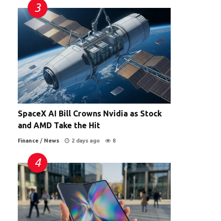
SpaceX AI Bill Crowns Nvidia as Stock
and AMD Take the Hit
Finance
/
News
2 days ago
8