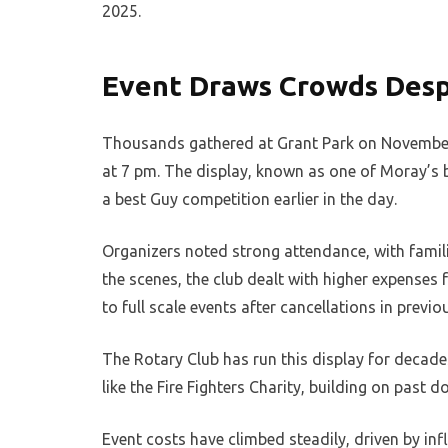
2025.
Event Draws Crowds Desp
Thousands gathered at Grant Park on November 4,
at 7 pm. The display, known as one of Moray’s 
a best Guy competition earlier in the day.
Organizers noted strong attendance, with famil
the scenes, the club dealt with higher expenses
to full scale events after cancellations in previ
The Rotary Club has run this display for decades
like the Fire Fighters Charity, building on past 
Event costs have climbed steadily, driven by inf