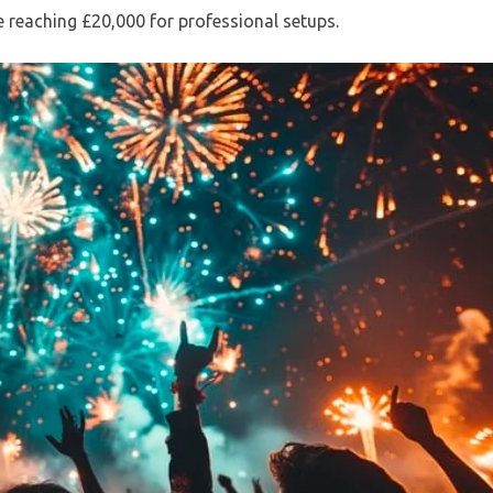
 reaching £20,000 for professional setups.