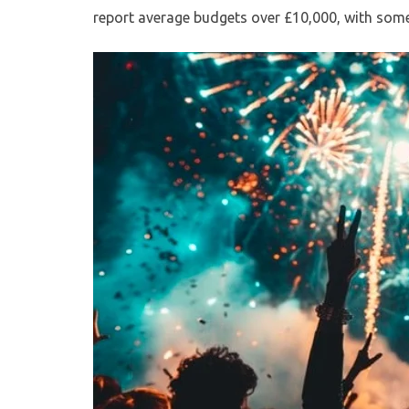
report average budgets over £10,000, with some