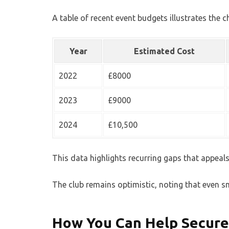
A table of recent event budgets illustrates the c
Year
Estimated Cost
2022
£8000
2023
£9000
2024
£10,500
This data highlights recurring gaps that appeals 
The club remains optimistic, noting that even s
How You Can Help Secure