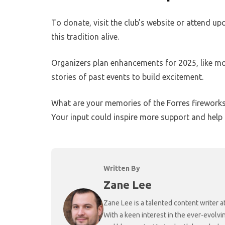
To donate, visit the club’s website or attend 
this tradition alive.
Organizers plan enhancements for 2025, like mor
stories of past events to build excitement.
What are your memories of the Forres fireworks
Your input could inspire more support and help t
Written By
Zane Lee
Zane Lee is a talented content writer 
With a keen interest in the ever-evolvi