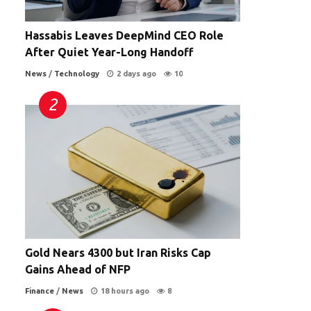
Hassabis Leaves DeepMind CEO Role
After Quiet Year-Long Handoff
News
/
Technology
2 days ago
10
Gold Nears 4300 but Iran Risks Cap
Gains Ahead of NFP
Finance
/
News
18 hours ago
8