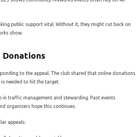
king public support vital. Without it, they might cut back on
works show.
 Donations
sponding to the appeal. The club shared that online donations
is needed to hit the target.
elp in traffic management and stewarding. Past events
d organizers hope this continues.
lar appeals: