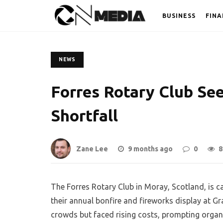
BUSINESS
FINA
NEWS
Forres Rotary Club Se
Shortfall
Zane Lee
9 months ago
0
8
The Forres Rotary Club in Moray, Scotland, is c
their annual bonfire and fireworks display at G
crowds but faced rising costs, prompting organi