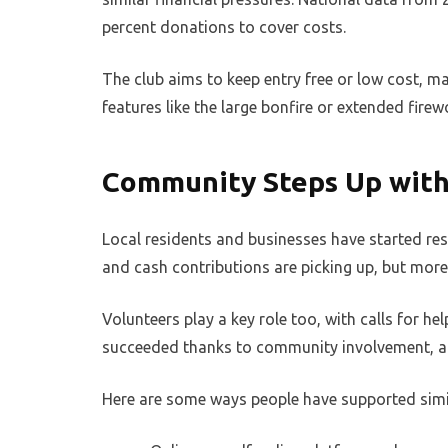
percent donations to cover costs.
The club aims to keep entry free or low cost, ma
features like the large bonfire or extended fire
Community Steps Up with
Local residents and businesses have started re
and cash contributions are picking up, but more 
Volunteers play a key role too, with calls for h
succeeded thanks to community involvement, an
Here are some ways people have supported simi