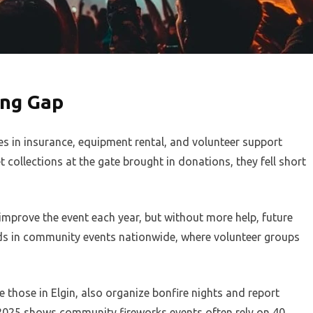
ing Gap
s in insurance, equipment rental, and volunteer support
collections at the gate brought in donations, they fell short
o improve the event each year, but without more help, future
ends in community events nationwide, where volunteer groups
e those in Elgin, also organize bonfire nights and report
m 2025 shows community fireworks events often rely on 40