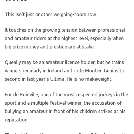
This isn’t just another weighing-room row.
It touches on the growing tension between professional
and amateur riders at the highest level, especially when
big prize money and prestige are at stake.
Queally may be an amateur licence holder, but he trains
winners regularly in Ireland and rode Monbeg Genius to
second in last year’s Ultima. He is no makeweight.
For de Boinville, one of the most respected jockeys in the
sport and a multiple Festival winner, the accusation of
bullying an amateur in front of his children strikes at his
reputation.