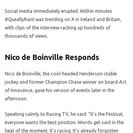
Social media immediately erupted. Within minutes
#QueallyRant was trending on X in Ireland and Britain,
with clips of the interview racking up hundreds of
thousands of views.
Nico de Boinville Responds
Nico de Boinville, the cool-headed Henderson stable
jockey and former Champion Chase winner on board Act
of Innocence, gave his version of events later in the
afternoon.
Speaking calmly to Racing TV, he said: “It’s the Festival,
everyone wants the best position. Words get said in the
heat of the moment. It’s racing. It’s already forgotten