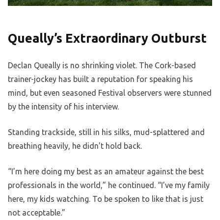
Queally’s Extraordinary Outburst
Declan Queally is no shrinking violet. The Cork-based
trainer-jockey has built a reputation for speaking his
mind, but even seasoned Festival observers were stunned
by the intensity of his interview.
Standing trackside, still in his silks, mud-splattered and
breathing heavily, he didn’t hold back.
“I’m here doing my best as an amateur against the best
professionals in the world,” he continued. “I’ve my family
here, my kids watching. To be spoken to like that is just
not acceptable.”