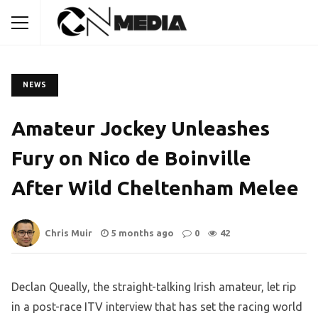
NEWS
Amateur Jockey Unleashes
Fury on Nico de Boinville
After Wild Cheltenham Melee
Chris Muir
5 months ago
0
42
Declan Queally, the straight-talking Irish amateur, let rip
in a post-race ITV interview that has set the racing world