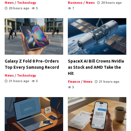
News
/
Technology
Business
/
News
20 hours ago
20 hours ago
5
7
Galaxy Z Fold 8 Pre-Orders
SpaceX AI Bill Crowns Nvidia
Top Every Samsung Record
as Stock and AMD Take the
Hit
News
/
Technology
21 hours ago
5
Finance
/
News
21 hours ago
5