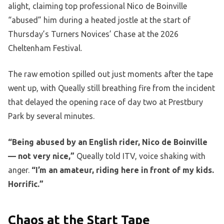
alight, claiming top professional Nico de Boinville
“abused” him during a heated jostle at the start of
Thursday’s Turners Novices’ Chase at the 2026
Cheltenham Festival.
The raw emotion spilled out just moments after the tape
went up, with Queally still breathing fire from the incident
that delayed the opening race of day two at Prestbury
Park by several minutes.
“Being abused by an English rider, Nico de Boinville
— not very nice,”
Queally told ITV, voice shaking with
anger.
“I’m an amateur, riding here in front of my kids.
Horrific.”
Chaos at the Start Tape