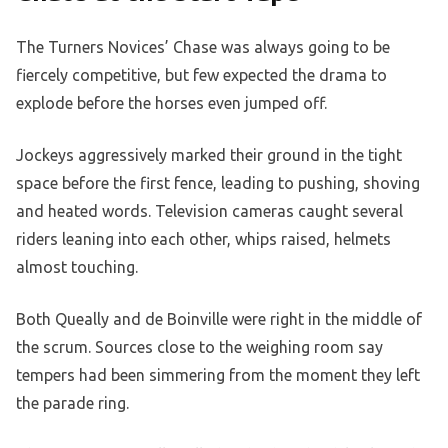
The Turners Novices’ Chase was always going to be
fiercely competitive, but few expected the drama to
explode before the horses even jumped off.
Jockeys aggressively marked their ground in the tight
space before the first fence, leading to pushing, shoving
and heated words. Television cameras caught several
riders leaning into each other, whips raised, helmets
almost touching.
Both Queally and de Boinville were right in the middle of
the scrum. Sources close to the weighing room say
tempers had been simmering from the moment they left
the parade ring.