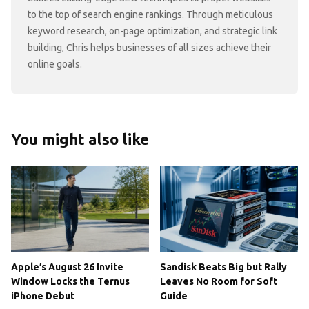
to the top of search engine rankings. Through meticulous
keyword research, on-page optimization, and strategic link
building, Chris helps businesses of all sizes achieve their
online goals.
You might also like
Apple’s August 26 Invite
Sandisk Beats Big but Rally
Window Locks the Ternus
Leaves No Room for Soft
iPhone Debut
Guide