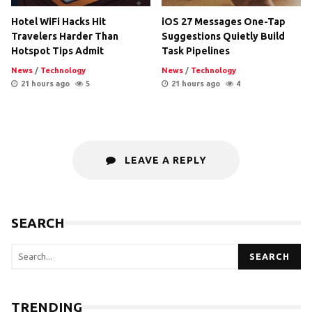
Hotel WiFi Hacks Hit
iOS 27 Messages One-Tap
Travelers Harder Than
Suggestions Quietly Build
Hotspot Tips Admit
Task Pipelines
News
/
Technology
News
/
Technology
21 hours ago
5
21 hours ago
4
LEAVE A REPLY
SEARCH
SEARCH
TRENDING