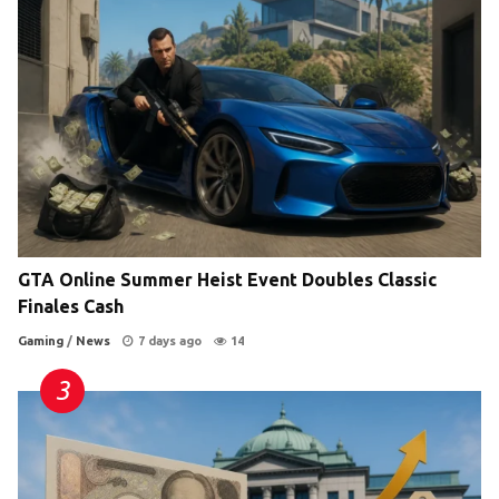
GTA Online Summer Heist Event Doubles Classic
Finales Cash
Gaming
/
News
7 days ago
14