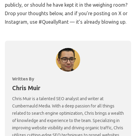
publicly, or should he have kept it in the weighing room?
Drop your thoughts below, and if you’re posting on X or
Instagram, use #QueallyRant — it’s already blowing up.
Written By
Chris Muir
Chris Muir is a talented SEO analyst and writer at
Cumbernauld Media. With a deep passion for all things
related to search engine optimization, Chris brings a wealth
of knowledge and experience to the team. Specializing in
improving website visibility and driving organic traffic, Chris
utilizes cutting-edge SEO techniques to propel websites