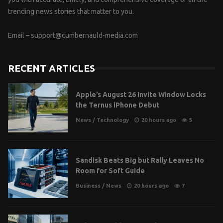
trending news stories that matter to you.
Email –
support@cumbernauld-media.com
RECENT ARTICLES
Apple’s August 26 Invite Window Locks
the Ternus iPhone Debut
News
/
Technology
20 hours ago
5
Sandisk Beats Big but Rally Leaves No
Room for Soft Guide
Business
/
News
20 hours ago
7