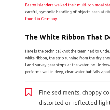
Easter Islanders walked their multi-ton moai st
careful, symbolic handling of objects seen at ritu
found in Germany
.
The White Ribbon That D
Here is the technical knot the team had to untie
white ribbon, the strip running from the dry sh
Land survey gear stops at the waterline. Unde
performs well in deep, clear water but falls apar
Fine sediments, choppy con
distorted or reflected ligh