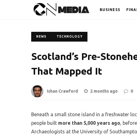
BUSINESS
FINA
NEWS
TECHNOLOGY
Scotland’s Pre-Stoneh
That Mapped It
Ishan Crawford
2 months ago
0
Beneath a small stone island in a freshwater lo
people built
more than 5,000 years ago
, befor
Archaeologists at the University of Southampto