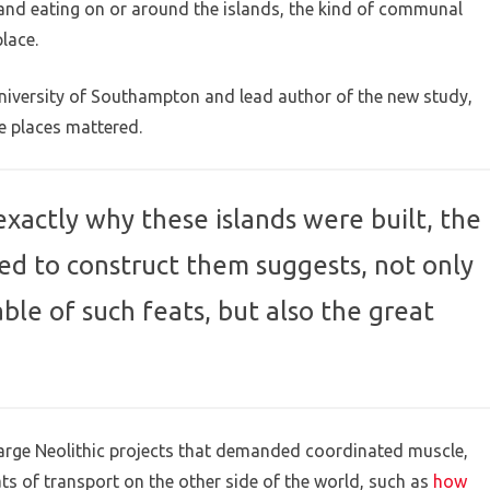
 and eating on or around the islands, the kind of communal
lace.
University of Southampton and lead author of the new study,
e places mattered.
exactly why these islands were built, the
ed to construct them suggests, not only
le of such feats, but also the great
arge Neolithic projects that demanded coordinated muscle,
ts of transport on the other side of the world, such as
how