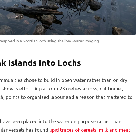
apped in a Scottish loch using shallow-water imaging.
k Islands Into Lochs
munities chose to build in open water rather than on dry
show is effort. A platform 23 metres across, cut timber,
ch, points to organised labour and a reason that mattered to
o have been placed into the water on purpose rather than
ilar vessels has found
lipid traces of cereals, milk and meat