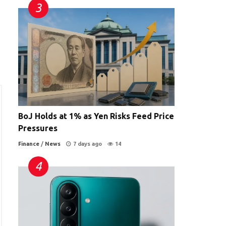
BoJ Holds at 1% as Yen Risks Feed Price
Pressures
Finance
/
News
7 days ago
14