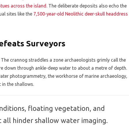
atues across the island
. The deliberate deposits also echo the
al sites like the
7,500-year-old Neolithic deer-skull headdress
efeats Surveyors
. The crannog straddles a zone archaeologists grimly call the
ore down through ankle-deep water to about a metre of depth.
rwater photogrammetry, the workhorse of marine archaeology,
t in the shallows.
ditions, floating vegetation, and
t all hinder shallow water imaging.