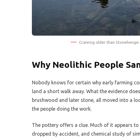
Crannog older than Stonehenge m
Why Neolithic People San
Nobody knows for certain why early farming com
land a short walk away. What the evidence does 
brushwood and later stone, all moved into a lo
the people doing the work.
The pottery offers a clue. Much of it appears t
dropped by accident, and chemical study of sim