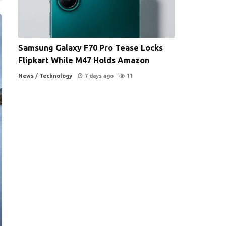
Samsung Galaxy F70 Pro Tease Locks
Flipkart While M47 Holds Amazon
News
/
Technology
7 days ago
11