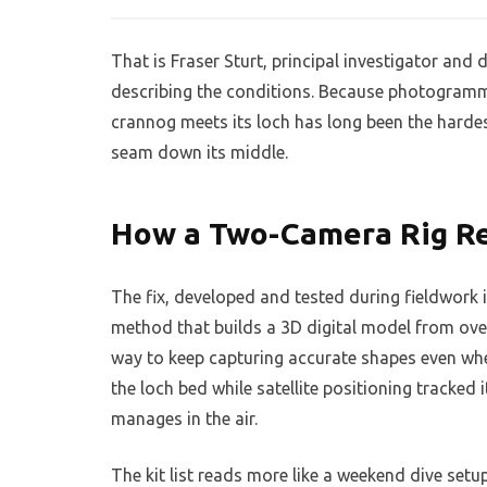
That is Fraser Sturt, principal investigator and
describing the conditions. Because photogramme
crannog meets its loch has long been the hardest
seam down its middle.
How a Two-Camera Rig Re
The fix, developed and tested during fieldwork 
method that builds a 3D digital model from ove
way to keep capturing accurate shapes even when
the loch bed while satellite positioning tracked 
manages in the air.
The kit list reads more like a weekend dive setu