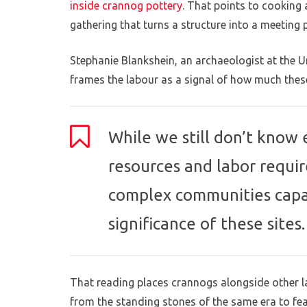
inside crannog pottery
. That points to cooking
gathering that turns a structure into a meeting p
Stephanie Blankshein, an archaeologist at the 
frames the labour as a signal of how much thes
While we still don’t know 
resources and labor requir
complex communities capab
significance of these sites.
That reading places crannogs alongside other l
from the standing stones of the same era to fea