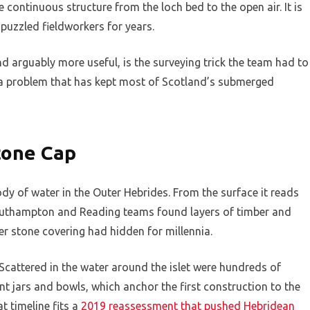
e continuous structure from the loch bed to the open air. It is
 puzzled fieldworkers for years.
and arguably more useful, is the surveying trick the team had to
es a problem that has kept most of Scotland’s submerged
tone Cap
dy of water in the Outer Hebrides. From the surface it reads
outhampton and Reading teams found layers of timber and
er stone covering had hidden for millennia.
cattered in the water around the islet were hundreds of
ent jars and bowls, which anchor the first construction to the
 timeline fits a
2019 reassessment that pushed Hebridean