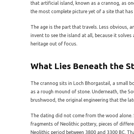
that artificial island, known as a crannog, as on
the most complete picture yet of a site that has
The age is the part that travels. Less obvious, 
invent to see the island at all, because it solv
heritage out of focus.
What Lies Beneath the S
The crannog sits in Loch Bhorgastail, a small bo
as a rough mound of stone. Underneath, the S
brushwood, the original engineering that the lat
The dating did not come from the wood alone. S
fragments of Neolithic pottery, pieces of differ
Neolithic period between 3800 and 3300 BC. That