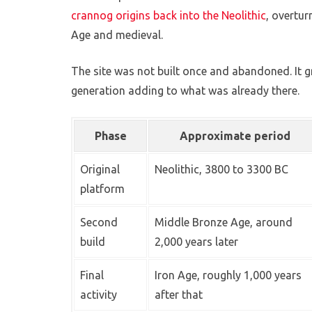
crannog origins back into the Neolithic
, overtur
Age and medieval.
The site was not built once and abandoned. It gr
generation adding to what was already there.
Phase
Approximate period
Original
Neolithic, 3800 to 3300 BC
platform
Second
Middle Bronze Age, around
build
2,000 years later
Final
Iron Age, roughly 1,000 years
activity
after that