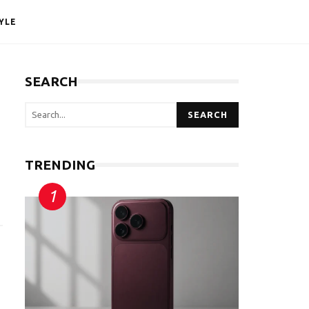
YLE
SEARCH
SEARCH
TRENDING