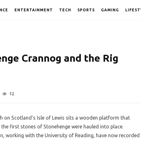
NCE
ENTERTAINMENT
TECH
SPORTS
GAMING
LIFEST
enge Crannog and the Rig
12
ch on Scotland’s Isle of Lewis sits a wooden platform that
e the first stones of Stonehenge were hauled into place.
n, working with the University of Reading, have now recorded