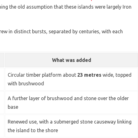
ning the old assumption that these islands were largely Iron
ew in distinct bursts, separated by centuries, with each
What was added
Circular timber platform about
23 metres
wide, topped
with brushwood
A further layer of brushwood and stone over the older
base
Renewed use, with a submerged stone causeway linking
the island to the shore