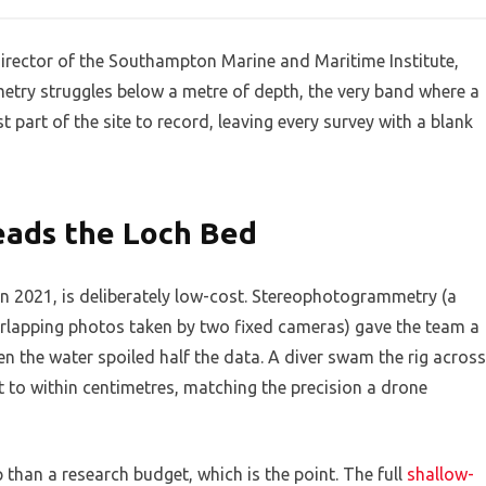
 director of the Southampton Marine and Maritime Institute,
try struggles below a metre of depth, the very band where a
 part of the site to record, leaving every survey with a blank
ads the Loch Bed
in 2021, is deliberately low-cost. Stereophotogrammetry (a
rlapping photos taken by two fixed cameras) gave the team a
 the water spoiled half the data. A diver swam the rig across
it to within centimetres, matching the precision a drone
p than a research budget, which is the point. The full
shallow-