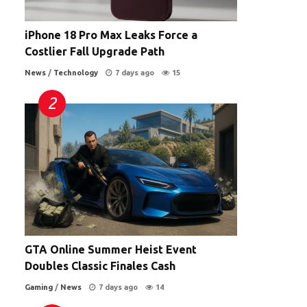
iPhone 18 Pro Max Leaks Force a
Costlier Fall Upgrade Path
News
/
Technology
7 days ago
15
GTA Online Summer Heist Event
Doubles Classic Finales Cash
Gaming
/
News
7 days ago
14