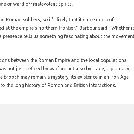
ne or ward off malevolent spirits.
 Roman soldiers, so it’s likely that it came north of
ed at the empire’s northern frontier,” Barbour said. “Whether it
, its presence tells us something fascinating about the movemen
tions between the Roman Empire and the local populations
 was not just defined by warfare but also by trade, diplomacy,
he brooch may remain a mystery, its existence in an Iron Age
to the long history of Roman and British interactions.