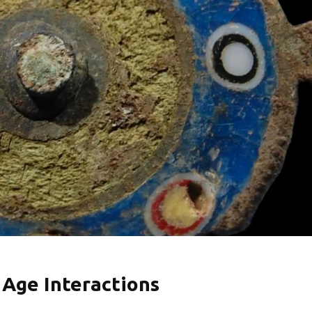
 Age Interactions