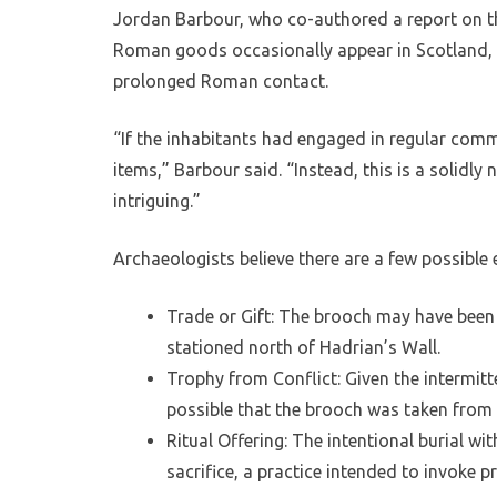
Jordan Barbour, who co-authored a report on the
Roman goods occasionally appear in Scotland, th
prolonged Roman contact.
“If the inhabitants had engaged in regular co
items,” Barbour said. “Instead, this is a solidly
intriguing.”
Archaeologists believe there are a few possible 
Trade or Gift: The brooch may have bee
stationed north of Hadrian’s Wall.
Trophy from Conflict: Given the intermitt
possible that the brooch was taken from 
Ritual Offering: The intentional burial w
sacrifice, a practice intended to invoke p