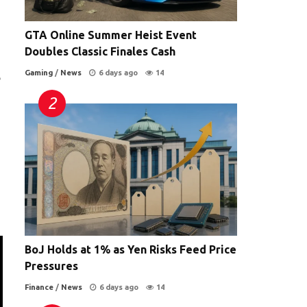
GTA Online Summer Heist Event
Doubles Classic Finales Cash
Gaming
/
News
6 days ago
14
e
BoJ Holds at 1% as Yen Risks Feed Price
Pressures
Finance
/
News
6 days ago
14