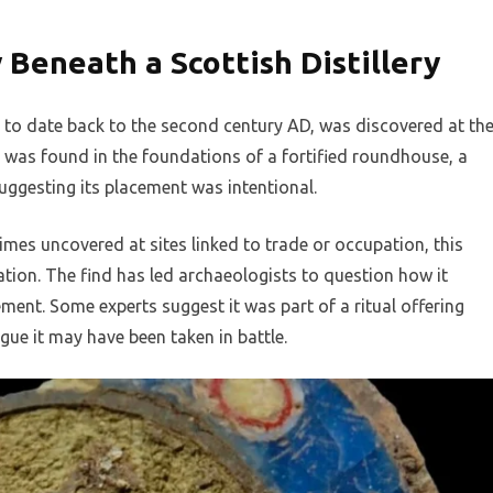
Beneath a Scottish Distillery
 to date back to the second century AD, was discovered at th
It was found in the foundations of a fortified roundhouse, a
suggesting its placement was intentional.
imes uncovered at sites linked to trade or occupation, this
tion. The find has led archaeologists to question how it
ment. Some experts suggest it was part of a ritual offering
gue it may have been taken in battle.