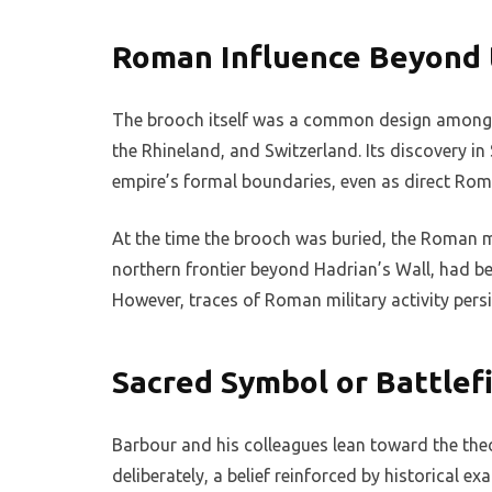
Roman Influence Beyond 
The brooch itself was a common design among R
the Rhineland, and Switzerland. Its discovery 
empire’s formal boundaries, even as direct Rom
At the time the brooch was buried, the Roman m
northern frontier beyond Hadrian’s Wall, had 
However, traces of Roman military activity pers
Sacred Symbol or Battlefi
Barbour and his colleagues lean toward the th
deliberately, a belief reinforced by historical e