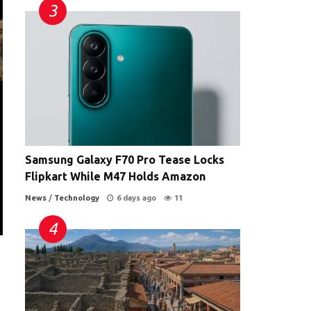
Samsung Galaxy F70 Pro Tease Locks
Flipkart While M47 Holds Amazon
News
/
Technology
6 days ago
11