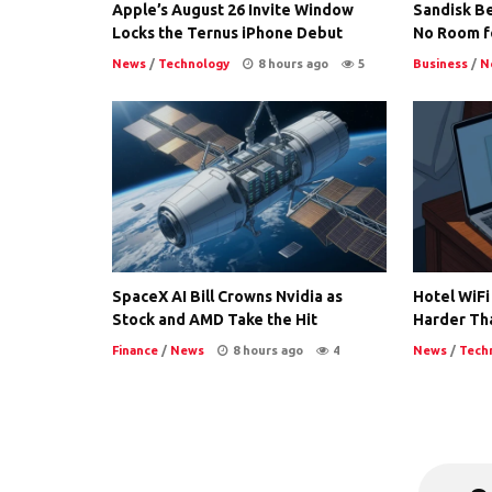
Apple’s August 26 Invite Window
Sandisk Be
Locks the Ternus iPhone Debut
No Room f
News
/
Technology
8 hours ago
5
Business
/
N
SpaceX AI Bill Crowns Nvidia as
Hotel WiFi
Stock and AMD Take the Hit
Harder Th
Finance
/
News
8 hours ago
4
News
/
Tech