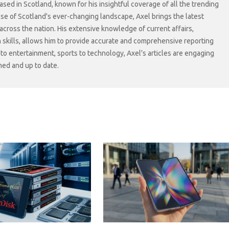
sed in Scotland, known for his insightful coverage of all the trending
lse of Scotland's ever-changing landscape, Axel brings the latest
cross the nation. His extensive knowledge of current affairs,
skills, allows him to provide accurate and comprehensive reporting
s to entertainment, sports to technology, Axel's articles are engaging
med and up to date.