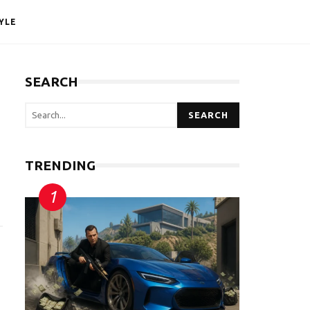
YLE
SEARCH
SEARCH
TRENDING