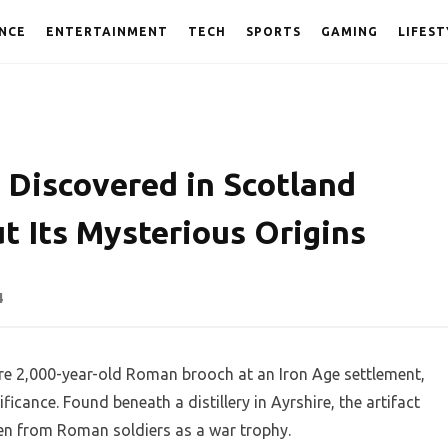
NCE
ENTERTAINMENT
TECH
SPORTS
GAMING
LIFEST
Discovered in Scotland
t Its Mysterious Origins
4
re 2,000-year-old Roman brooch at an Iron Age settlement,
ficance. Found beneath a distillery in Ayrshire, the artifact
ken from Roman soldiers as a war trophy.