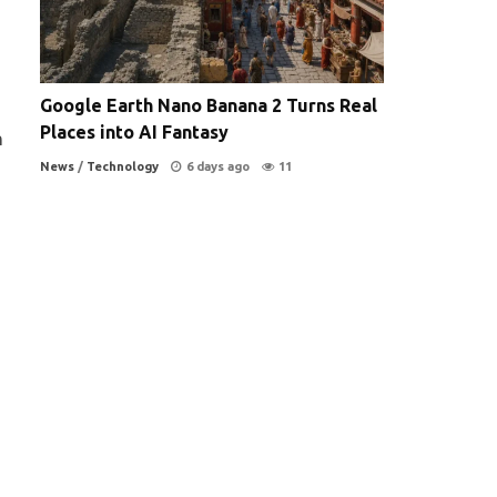
Google Earth Nano Banana 2 Turns Real
Places into AI Fantasy
n
News
/
Technology
6 days ago
11