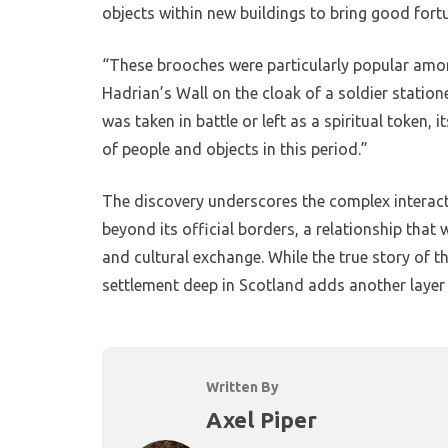
objects within new buildings to bring good fortu
“These brooches were particularly popular among
Hadrian’s Wall on the cloak of a soldier station
was taken in battle or left as a spiritual token
of people and objects in this period.”
The discovery underscores the complex interac
beyond its official borders, a relationship that
and cultural exchange. While the true story of t
settlement deep in Scotland adds another layer 
Written By
Axel Piper