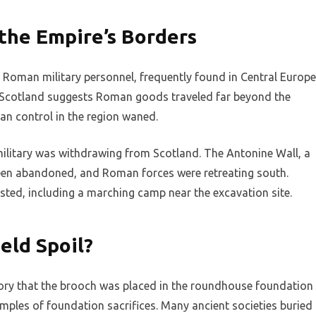
the Empire’s Borders
oman military personnel, frequently found in Central Europe
in Scotland suggests Roman goods traveled far beyond the
an control in the region waned.
ilitary was withdrawing from Scotland. The Antonine Wall, a
been abandoned, and Roman forces were retreating south.
isted, including a marching camp near the excavation site.
eld Spoil?
eory that the brooch was placed in the roundhouse foundation
xamples of foundation sacrifices. Many ancient societies buried