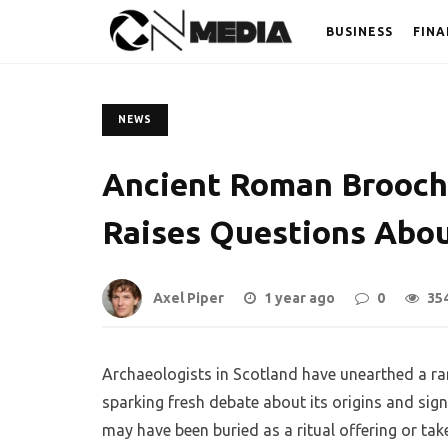
BUSINESS
FINA
NEWS
Ancient Roman Brooch 
Raises Questions Abou
Axel Piper
1 year ago
0
35
Archaeologists in Scotland have unearthed a ra
sparking fresh debate about its origins and signi
may have been buried as a ritual offering or ta