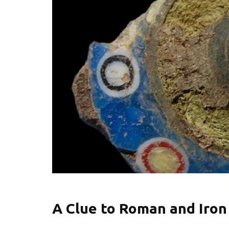
A Clue to Roman and Iron