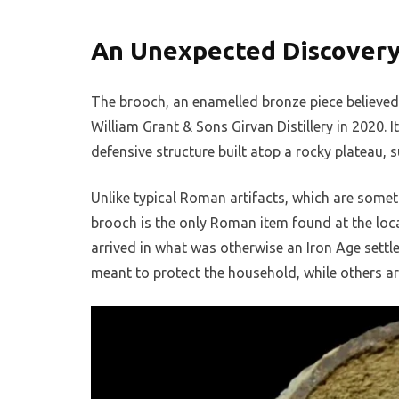
An Unexpected Discovery 
The brooch, an enamelled bronze piece believed
William Grant & Sons Girvan Distillery in 2020. 
defensive structure built atop a rocky plateau, 
Unlike typical Roman artifacts, which are somet
brooch is the only Roman item found at the loca
arrived in what was otherwise an Iron Age settle
meant to protect the household, while others ar