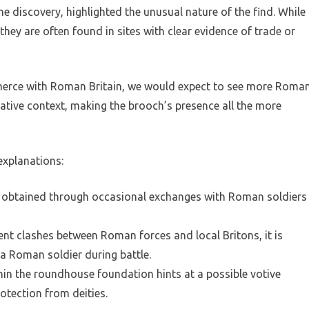
 discovery, highlighted the unusual nature of the find. While
ey are often found in sites with clear evidence of trade or
mmerce with Roman Britain, we would expect to see more Roma
 native context, making the brooch’s presence all the more
explanations:
n obtained through occasional exchanges with Roman soldiers
ent clashes between Roman forces and local Britons, it is
a Roman soldier during battle.
ithin the roundhouse foundation hints at a possible votive
rotection from deities.