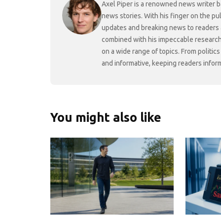
Axel Piper is a renowned news writer ba
news stories. With his finger on the pu
updates and breaking news to readers a
combined with his impeccable research 
on a wide range of topics. From politic
and informative, keeping readers infor
You might also like