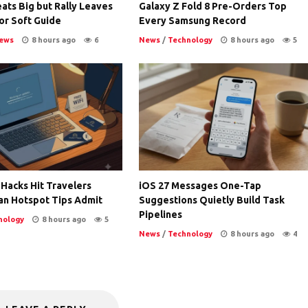
ats Big but Rally Leaves
Galaxy Z Fold 8 Pre-Orders Top
or Soft Guide
Every Samsung Record
ews
8 hours ago
6
News
/
Technology
8 hours ago
5
 Hacks Hit Travelers
iOS 27 Messages One-Tap
an Hotspot Tips Admit
Suggestions Quietly Build Task
Pipelines
nology
8 hours ago
5
News
/
Technology
8 hours ago
4