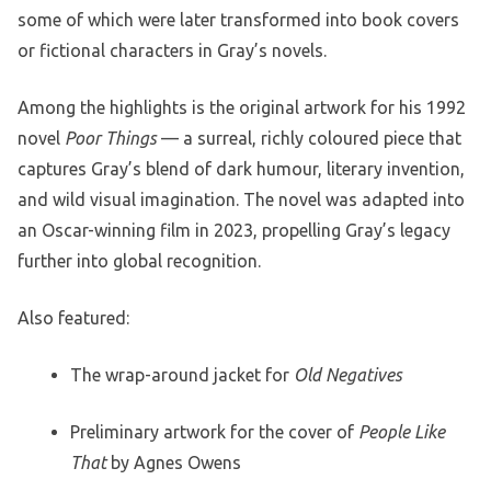
some of which were later transformed into book covers
or fictional characters in Gray’s novels.
Among the highlights is the original artwork for his 1992
novel
Poor Things
— a surreal, richly coloured piece that
captures Gray’s blend of dark humour, literary invention,
and wild visual imagination. The novel was adapted into
an Oscar-winning film in 2023, propelling Gray’s legacy
further into global recognition.
Also featured:
The wrap-around jacket for
Old Negatives
Preliminary artwork for the cover of
People Like
That
by Agnes Owens