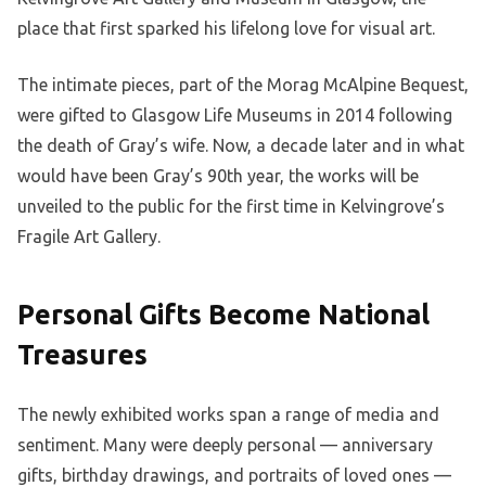
place that first sparked his lifelong love for visual art.
The intimate pieces, part of the Morag McAlpine Bequest,
were gifted to Glasgow Life Museums in 2014 following
the death of Gray’s wife. Now, a decade later and in what
would have been Gray’s 90th year, the works will be
unveiled to the public for the first time in Kelvingrove’s
Fragile Art Gallery.
Personal Gifts Become National
Treasures
The newly exhibited works span a range of media and
sentiment. Many were deeply personal — anniversary
gifts, birthday drawings, and portraits of loved ones —