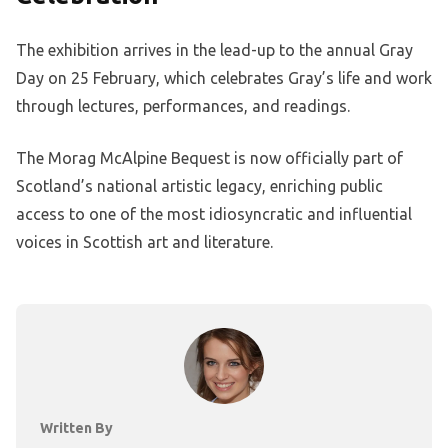
The exhibition arrives in the lead-up to the annual Gray
Day on 25 February, which celebrates Gray’s life and work
through lectures, performances, and readings.
The Morag McAlpine Bequest is now officially part of
Scotland’s national artistic legacy, enriching public
access to one of the most idiosyncratic and influential
voices in Scottish art and literature.
Written By