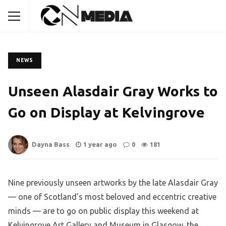
NEWS
Unseen Alasdair Gray Works to
Go on Display at Kelvingrove
Dayna Bass
1 year ago
0
181
Nine previously unseen artworks by the late Alasdair Gray
— one of Scotland’s most beloved and eccentric creative
minds — are to go on public display this weekend at
Kelvingrove Art Gallery and Museum in Glasgow, the