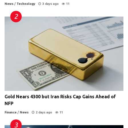
News
/
Technology
3 days ago
11
Gold Nears 4300 but Iran Risks Cap Gains Ahead of
NFP
Finance
/
News
2 days ago
11