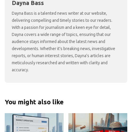
Dayna Bass
Dayna Bass is a talented news writer at our website,
delivering compelling and timely stories to our readers.
With a passion for journalism and a keen eye for detail,
Dayna covers a wide range of topics, ensuring that our
audience stays informed about the latest news and
developments. Whether it's breaking news, investigative
reports, or human interest stories, Dayna's articles are
meticulously researched and written with clarity and
accuracy.
You might also like