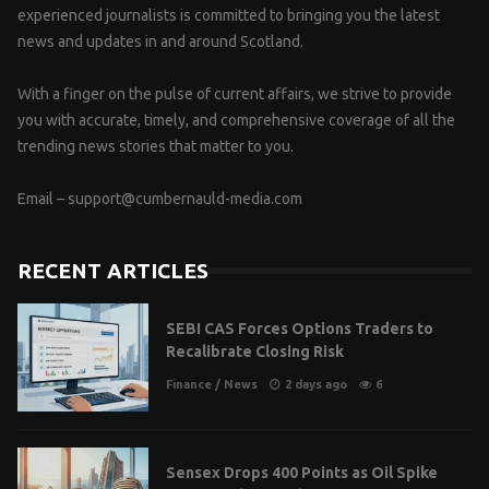
experienced journalists is committed to bringing you the latest
news and updates in and around Scotland.
With a finger on the pulse of current affairs, we strive to provide
you with accurate, timely, and comprehensive coverage of all the
trending news stories that matter to you.
Email –
support@cumbernauld-media.com
RECENT ARTICLES
SEBI CAS Forces Options Traders to
Recalibrate Closing Risk
Finance
/
News
2 days ago
6
Sensex Drops 400 Points as Oil Spike