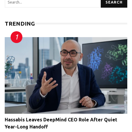
SEARCH
TRENDING
Hassabis Leaves DeepMind CEO Role After Quiet
Year-Long Handoff