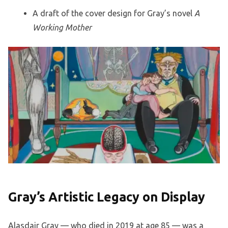
A draft of the cover design for Gray’s novel
A
Working Mother
Gray’s Artistic Legacy on Display
Alasdair Gray — who died in 2019 at age 85 — was a