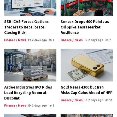
SEBI CAS Forces Options
Sensex Drops 400 Points as
Traders to Recalibrate
Oil Spike Tests Market
Closing Risk
Resilience
Finance
/
News
2 days ago
6
Finance
/
News
2 days ago
7
Ardee Industries IPO Rides
Gold Nears 4300 but Iran
Lead Recycling Boom at
Risks Cap Gains Ahead of NFP
Discount
Finance
/
News
2 days ago
11
Finance
/
News
2 days ago
5