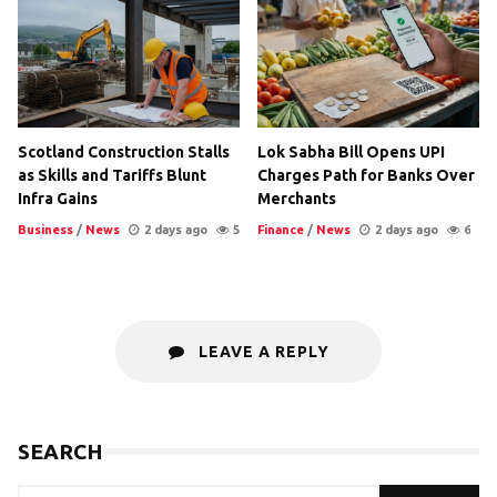
Scotland Construction Stalls
Lok Sabha Bill Opens UPI
as Skills and Tariffs Blunt
Charges Path for Banks Over
Infra Gains
Merchants
Business
/
News
2 days ago
5
Finance
/
News
2 days ago
6
LEAVE A REPLY
SEARCH