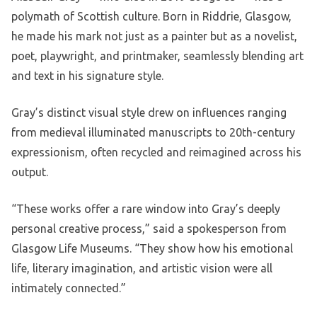
polymath of Scottish culture. Born in Riddrie, Glasgow,
he made his mark not just as a painter but as a novelist,
poet, playwright, and printmaker, seamlessly blending art
and text in his signature style.
Gray’s distinct visual style drew on influences ranging
from medieval illuminated manuscripts to 20th-century
expressionism, often recycled and reimagined across his
output.
“These works offer a rare window into Gray’s deeply
personal creative process,” said a spokesperson from
Glasgow Life Museums. “They show how his emotional
life, literary imagination, and artistic vision were all
intimately connected.”