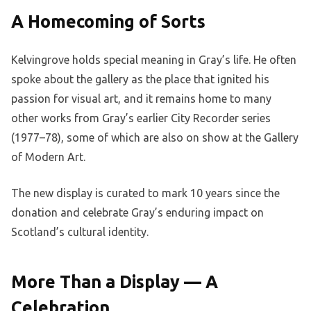
A Homecoming of Sorts
Kelvingrove holds special meaning in Gray’s life. He often
spoke about the gallery as the place that ignited his
passion for visual art, and it remains home to many
other works from Gray’s earlier City Recorder series
(1977–78), some of which are also on show at the Gallery
of Modern Art.
The new display is curated to mark 10 years since the
donation and celebrate Gray’s enduring impact on
Scotland’s cultural identity.
More Than a Display — A
Celebration