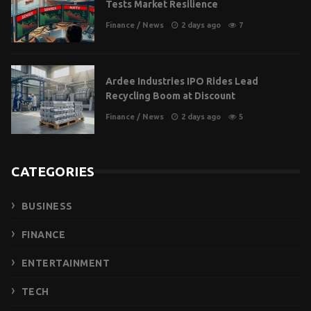
Tests Market Resilience
Finance
/
News
2 days ago
7
Ardee Industries IPO Rides Lead
Recycling Boom at Discount
Finance
/
News
2 days ago
5
CATEGORIES
BUSINESS
FINANCE
ENTERTAINMENT
TECH