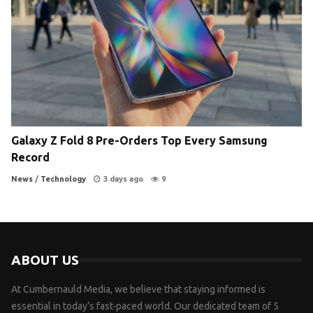
Galaxy Z Fold 8 Pre-Orders Top Every Samsung
Record
News
/
Technology
3 days ago
9
ABOUT US
At Cumbernauld Media, we believe that staying informed is
essential in today’s fast-paced world. Our dedicated team of 5