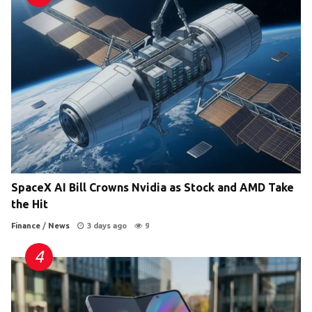
SpaceX AI Bill Crowns Nvidia as Stock and AMD Take
the Hit
Finance
/
News
3 days ago
9