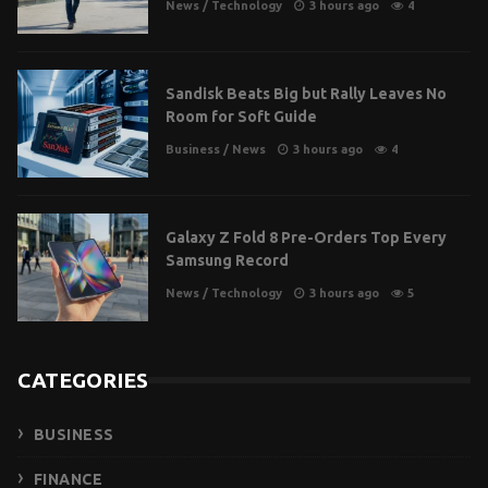
News
/
Technology
3 hours ago
4
Sandisk Beats Big but Rally Leaves No
Room for Soft Guide
Business
/
News
3 hours ago
4
Galaxy Z Fold 8 Pre-Orders Top Every
Samsung Record
News
/
Technology
3 hours ago
5
CATEGORIES
BUSINESS
FINANCE