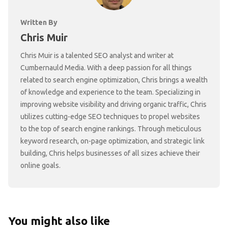
Written By
Chris Muir
Chris Muir is a talented SEO analyst and writer at
Cumbernauld Media. With a deep passion for all things
related to search engine optimization, Chris brings a wealth
of knowledge and experience to the team. Specializing in
improving website visibility and driving organic traffic, Chris
utilizes cutting-edge SEO techniques to propel websites
to the top of search engine rankings. Through meticulous
keyword research, on-page optimization, and strategic link
building, Chris helps businesses of all sizes achieve their
online goals.
You might also like