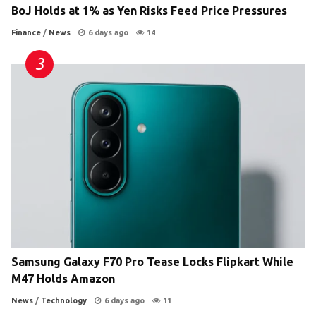
BoJ Holds at 1% as Yen Risks Feed Price Pressures
Finance
/
News
6 days ago
14
Samsung Galaxy F70 Pro Tease Locks Flipkart While
M47 Holds Amazon
News
/
Technology
6 days ago
11