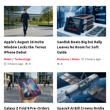
Apple’s August 26 Invite
Sandisk Beats Big but Rally
Window Locks the Ternus
Leaves No Room for Soft
iPhone Debut
Guide
News
/
Technology
Business
/
News
3 hours ago
3 hours ago
4
4
Galaxy Z Fold 8 Pre-Orders
SpaceX AI Bill Crowns Nvidia