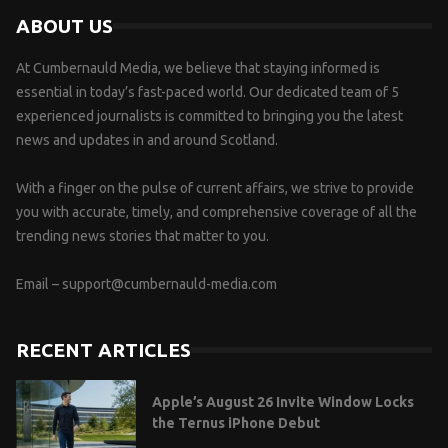
ABOUT US
At Cumbernauld Media, we believe that staying informed is
essential in today’s fast-paced world. Our dedicated team of 5
experienced journalists is committed to bringing you the latest
news and updates in and around Scotland.
With a finger on the pulse of current affairs, we strive to provide
you with accurate, timely, and comprehensive coverage of all the
trending news stories that matter to you.
Email –
support@cumbernauld-media.com
RECENT ARTICLES
Apple’s August 26 Invite Window Locks
the Ternus iPhone Debut