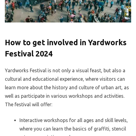
How to get involved in Yardworks
Festival 2024
Yardworks Festival is not only a visual feast, but also a
cultural and educational experience, where visitors can
learn more about the history and culture of urban art, as
well as participate in various workshops and activities.
The festival will offer:
Interactive workshops for all ages and skill levels,
where you can learn the basics of graffiti, stencil