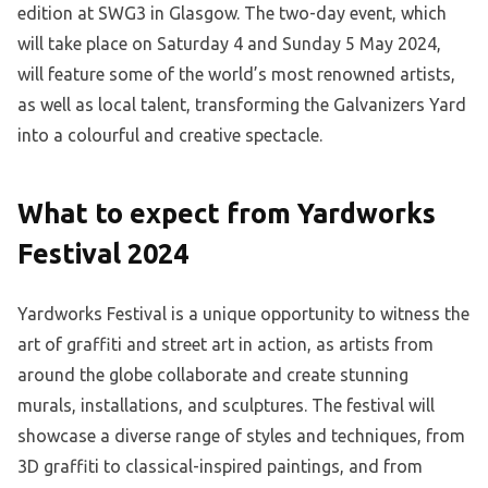
edition at SWG3 in Glasgow. The two-day event, which
will take place on Saturday 4 and Sunday 5 May 2024,
will feature some of the world’s most renowned artists,
as well as local talent, transforming the Galvanizers Yard
into a colourful and creative spectacle.
What to expect from Yardworks
Festival 2024
Yardworks Festival is a unique opportunity to witness the
art of graffiti and street art in action, as artists from
around the globe collaborate and create stunning
murals, installations, and sculptures. The festival will
showcase a diverse range of styles and techniques, from
3D graffiti to classical-inspired paintings, and from