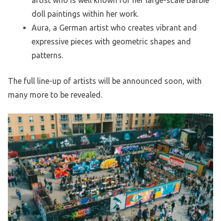
artist who is well known for her large-scale Barbie
doll paintings within her work.
Aura, a German artist who creates vibrant and
expressive pieces with geometric shapes and
patterns.
The full line-up of artists will be announced soon, with
many more to be revealed.