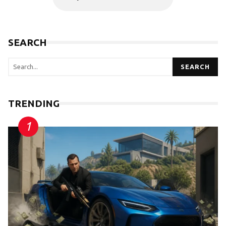
SEARCH
SEARCH
TRENDING