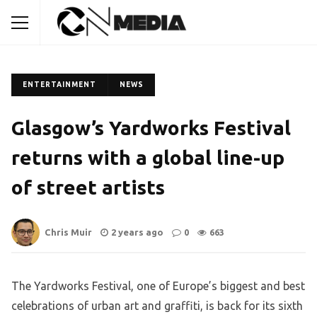
ENTERTAINMENT
NEWS
Glasgow’s Yardworks Festival
returns with a global line-up
of street artists
Chris Muir
2 years ago
0
663
The Yardworks Festival, one of Europe’s biggest and best
celebrations of urban art and graffiti, is back for its sixth