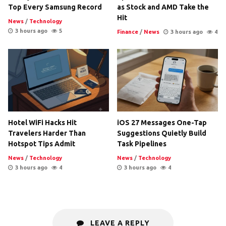
Top Every Samsung Record
as Stock and AMD Take the
Hit
News
/
Technology
3 hours ago
5
Finance
/
News
3 hours ago
4
Hotel WiFi Hacks Hit
iOS 27 Messages One-Tap
Travelers Harder Than
Suggestions Quietly Build
Hotspot Tips Admit
Task Pipelines
News
/
Technology
News
/
Technology
3 hours ago
4
3 hours ago
4
LEAVE A REPLY