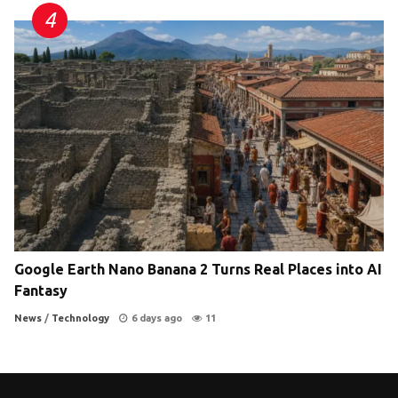
Google Earth Nano Banana 2 Turns Real Places into AI
Fantasy
News
/
Technology
6 days ago
11