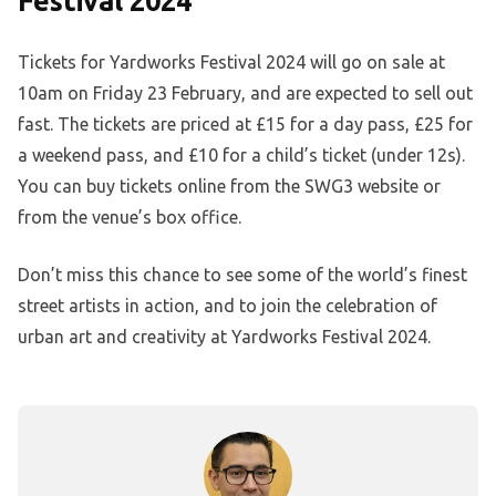
Festival 2024
Tickets for Yardworks Festival 2024 will go on sale at
10am on Friday 23 February, and are expected to sell out
fast. The tickets are priced at £15 for a day pass, £25 for
a weekend pass, and £10 for a child’s ticket (under 12s).
You can buy tickets online from the SWG3 website or
from the venue’s box office.
Don’t miss this chance to see some of the world’s finest
street artists in action, and to join the celebration of
urban art and creativity at Yardworks Festival 2024.