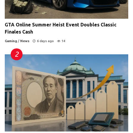
GTA Online Summer Heist Event Doubles Classic
Finales Cash
Gaming
/
News
6 days ago
14