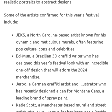
realistic portraits to abstract designs.
Some of the artists confirmed for this year’s festival
include:
JEKS, a North Carolina-based artist known for his
dynamic and meticulous murals, often featuring
pop culture icons and celebrities.
Ed-Mun, a Brazilian 3D graffiti writer who has
designed this year’s festival look with an incredible
one-off design that will adorn the 2024
merchandise.
Jeroo, a German graffiti artist and illustrator who
has recently designed a can for Montana Cans, a
leading brand of spray paint.
Katie Scott, a Manchester-based mural and street