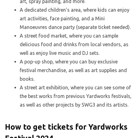
art, spray painting, and more.
A dedicated children’s area, where kids can enjoy
art activities, face painting, and a Mini
Manoeuvres dance party (separate ticket needed).
A street food market, where you can sample
delicious food and drinks from local vendors, as
well as enjoy live music and DJ sets.
A pop-up shop, where you can buy exclusive
festival merchandise, as well as art supplies and
books.
A street art exhibition, where you can see some of
the best works from previous Yardworks festivals,
as well as other projects by SWG3 and its artists.
How to get tickets for Yardworks