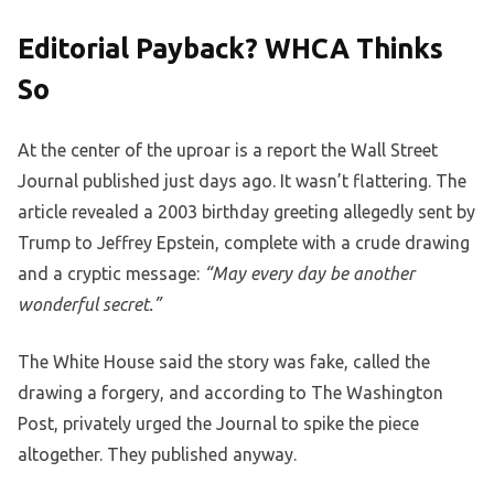
Editorial Payback? WHCA Thinks
So
At the center of the uproar is a report the Wall Street
Journal published just days ago. It wasn’t flattering. The
article revealed a 2003 birthday greeting allegedly sent by
Trump to Jeffrey Epstein, complete with a crude drawing
and a cryptic message:
“May every day be another
wonderful secret.”
The White House said the story was fake, called the
drawing a forgery, and according to The Washington
Post, privately urged the Journal to spike the piece
altogether. They published anyway.