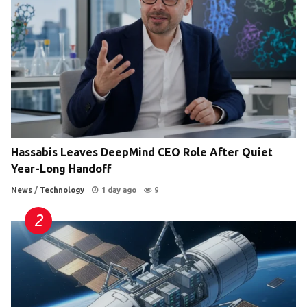
Hassabis Leaves DeepMind CEO Role After Quiet
Year-Long Handoff
News
/
Technology
1 day ago
9