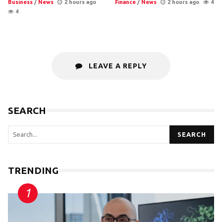
Business
/
News
2 hours ago
Finance
/
News
2 hours ago
4
4
LEAVE A REPLY
SEARCH
SEARCH
TRENDING