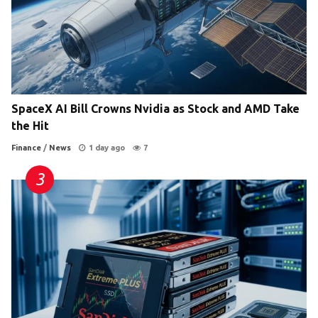
SpaceX AI Bill Crowns Nvidia as Stock and AMD Take
the Hit
Finance
/
News
1 day ago
7