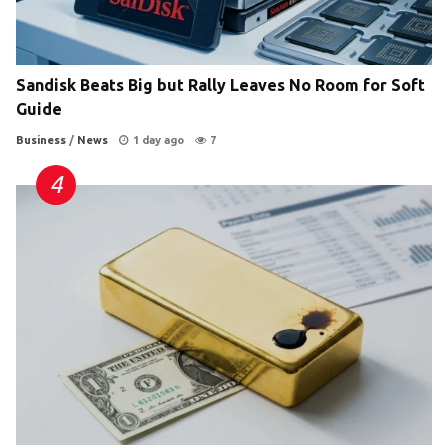
Sandisk Beats Big but Rally Leaves No Room for Soft
Guide
Business
/
News
1 day ago
7