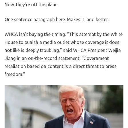
Now, they’re off the plane.
One sentence paragraph here. Makes it land better.
WHCA isn’t buying the timing. “This attempt by the White
House to punish a media outlet whose coverage it does
not like is deeply troubling,” said WHCA President Weijia
Jiang in an on-the-record statement. “Government
retaliation based on content is a direct threat to press
freedom.”