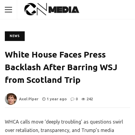
NEWS
White House Faces Press
Backlash After Barring WSJ
from Scotland Trip
Axel Piper
1 year ago
0
242
WHCA calls move ‘deeply troubling’ as questions swirl
over retaliation, transparency, and Trump’s media