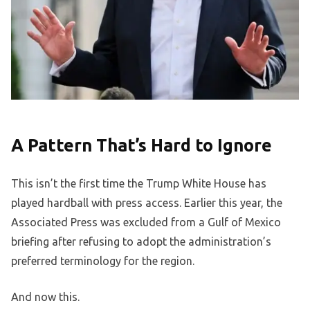
A Pattern That’s Hard to Ignore
This isn’t the first time the Trump White House has
played hardball with press access. Earlier this year, the
Associated Press was excluded from a Gulf of Mexico
briefing after refusing to adopt the administration’s
preferred terminology for the region.
And now this.