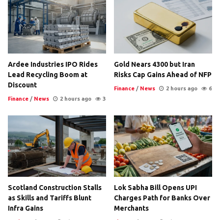
Ardee Industries IPO Rides
Gold Nears 4300 but Iran
Lead Recycling Boom at
Risks Cap Gains Ahead of NFP
Discount
Finance
/
News
2 hours ago
6
Finance
/
News
2 hours ago
3
Scotland Construction Stalls
Lok Sabha Bill Opens UPI
as Skills and Tariffs Blunt
Charges Path for Banks Over
Infra Gains
Merchants