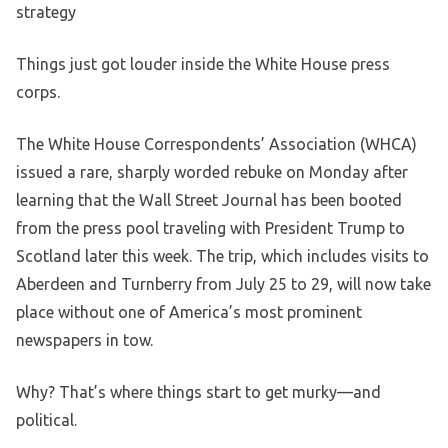
strategy
Things just got louder inside the White House press
corps.
The White House Correspondents’ Association (WHCA)
issued a rare, sharply worded rebuke on Monday after
learning that the Wall Street Journal has been booted
from the press pool traveling with President Trump to
Scotland later this week. The trip, which includes visits to
Aberdeen and Turnberry from July 25 to 29, will now take
place without one of America’s most prominent
newspapers in tow.
Why? That’s where things start to get murky—and
political.