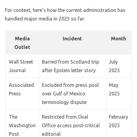
For context, here’s how the current administration has
handled major media in 2025 so far:
Media
Incident
Month
Outlet
Wall Street
Barred from Scotland trip
July
Journal
after Epstein letter story
2025
Associated
Excluded from press pool
May
Press
over Gulf of Mexico
2025
terminology dispute
The
Restricted from Oval
February
Washington
Office access post-critical
2025
Post
editorial