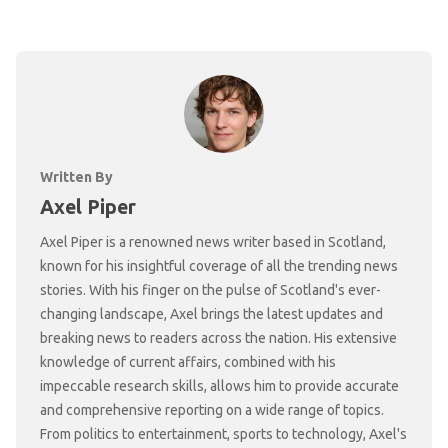
Written By
Axel Piper
Axel Piper is a renowned news writer based in Scotland,
known for his insightful coverage of all the trending news
stories. With his finger on the pulse of Scotland's ever-
changing landscape, Axel brings the latest updates and
breaking news to readers across the nation. His extensive
knowledge of current affairs, combined with his
impeccable research skills, allows him to provide accurate
and comprehensive reporting on a wide range of topics.
From politics to entertainment, sports to technology, Axel's