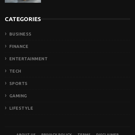
CATEGORIES
BUSINESS
FINANCE
ENTERTAINMENT
TECH
SPORTS
GAMING
LIFESTYLE
ABOUT US
PRIVACY POLICY
TERMS
DISCLAIMER