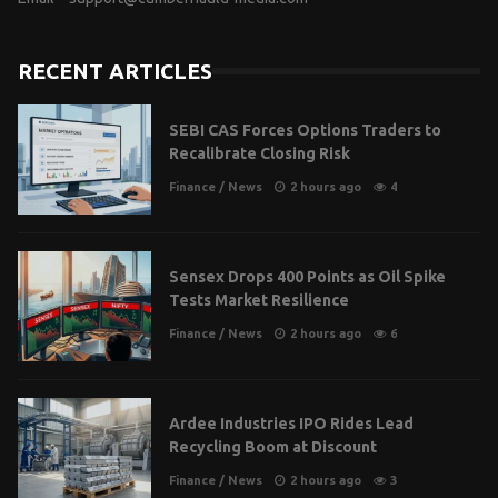
RECENT ARTICLES
SEBI CAS Forces Options Traders to
Recalibrate Closing Risk
Finance
/
News
2 hours ago
4
Sensex Drops 400 Points as Oil Spike
Tests Market Resilience
Finance
/
News
2 hours ago
6
Ardee Industries IPO Rides Lead
Recycling Boom at Discount
Finance
/
News
2 hours ago
3