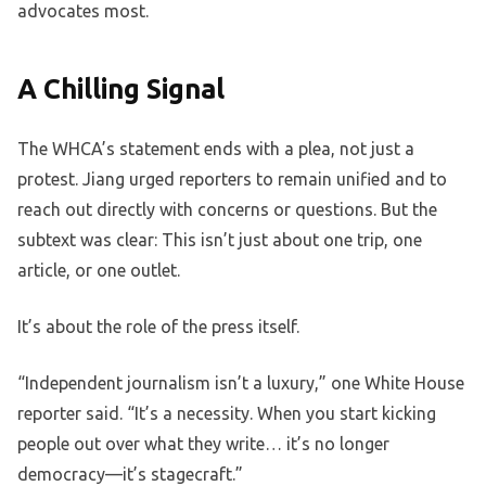
advocates most.
A Chilling Signal
The WHCA’s statement ends with a plea, not just a
protest. Jiang urged reporters to remain unified and to
reach out directly with concerns or questions. But the
subtext was clear: This isn’t just about one trip, one
article, or one outlet.
It’s about the role of the press itself.
“Independent journalism isn’t a luxury,” one White House
reporter said. “It’s a necessity. When you start kicking
people out over what they write… it’s no longer
democracy—it’s stagecraft.”