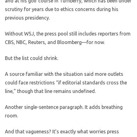
and at his golf course in Turnberry, which has been under
scrutiny for years due to ethics concerns during his
previous presidency.
Without WSJ, the press pool still includes reporters from
CBS, NBC, Reuters, and Bloomberg—for now.
But the list could shrink.
A source familiar with the situation said more outlets
could face restrictions “if editorial standards cross the
line,” though that line remains undefined.
Another single-sentence paragraph. It adds breathing
room.
And that vagueness? It’s exactly what worries press