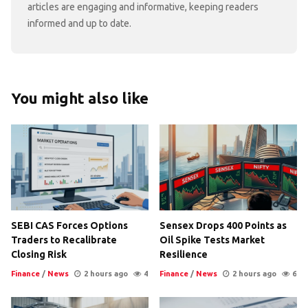
articles are engaging and informative, keeping readers
informed and up to date.
You might also like
SEBI CAS Forces Options
Sensex Drops 400 Points as
Traders to Recalibrate
Oil Spike Tests Market
Closing Risk
Resilience
Finance
/
News
2 hours ago
4
Finance
/
News
2 hours ago
6