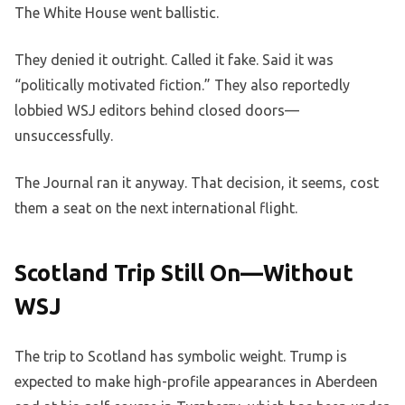
The White House went ballistic.
They denied it outright. Called it fake. Said it was
“politically motivated fiction.” They also reportedly
lobbied WSJ editors behind closed doors—
unsuccessfully.
The Journal ran it anyway. That decision, it seems, cost
them a seat on the next international flight.
Scotland Trip Still On—Without
WSJ
The trip to Scotland has symbolic weight. Trump is
expected to make high-profile appearances in Aberdeen