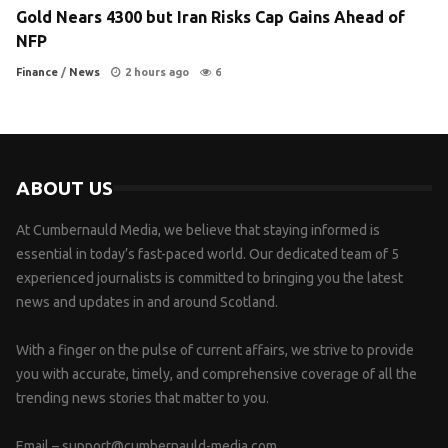
Gold Nears 4300 but Iran Risks Cap Gains Ahead of
NFP
Finance
/
News
2 hours ago
6
ABOUT US
At Cumbernauld Media, we believe that staying informed is
essential in today’s fast-paced world. Our dedicated team of 5
experienced journalists is committed to bringing you the latest
news and updates in and around Scotland.
With a finger on the pulse of current affairs, we strive to provide
you with accurate, timely, and comprehensive coverage of all the
trending news stories that matter to you.
Email –
support@cumbernauld-media.com