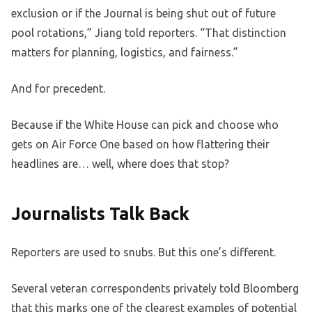
exclusion or if the Journal is being shut out of future
pool rotations,” Jiang told reporters. “That distinction
matters for planning, logistics, and fairness.”
And for precedent.
Because if the White House can pick and choose who
gets on Air Force One based on how flattering their
headlines are… well, where does that stop?
Journalists Talk Back
Reporters are used to snubs. But this one’s different.
Several veteran correspondents privately told Bloomberg
that this marks one of the clearest examples of potential