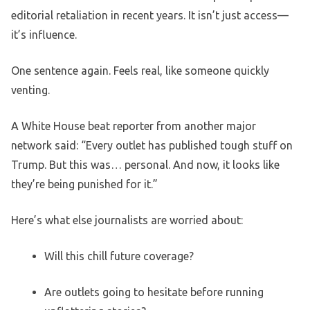
editorial retaliation in recent years. It isn’t just access—
it’s influence.
One sentence again. Feels real, like someone quickly
venting.
A White House beat reporter from another major
network said: “Every outlet has published tough stuff on
Trump. But this was… personal. And now, it looks like
they’re being punished for it.”
Here’s what else journalists are worried about:
Will this chill future coverage?
Are outlets going to hesitate before running