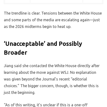
The trendline is clear. Tensions between the White House
and some parts of the media are escalating again—just
as the 2026 midterms begin to heat up.
‘Unacceptable’ and Possibly
Broader
Jiang said she contacted the White House directly after
learning about the move against WSJ. No explanation
was given beyond the Journal’s recent “editorial
choices.” The bigger concern, though, is whether this is
just the beginning.
“As of this writing, it’s unclear if this is a one-off