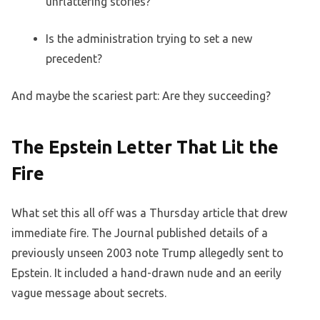
unflattering stories?
Is the administration trying to set a new
precedent?
And maybe the scariest part: Are they succeeding?
The Epstein Letter That Lit the
Fire
What set this all off was a Thursday article that drew
immediate fire. The Journal published details of a
previously unseen 2003 note Trump allegedly sent to
Epstein. It included a hand-drawn nude and an eerily
vague message about secrets.