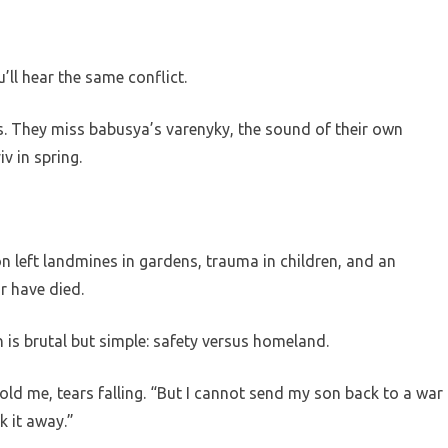
’ll hear the same conflict.
s. They miss babusya’s varenyky, the sound of their own
iv in spring.
n left landmines in gardens, trauma in children, and an
r have died.
 is brutal but simple: safety versus homeland.
old me, tears falling. “But I cannot send my son back to a war
k it away.”