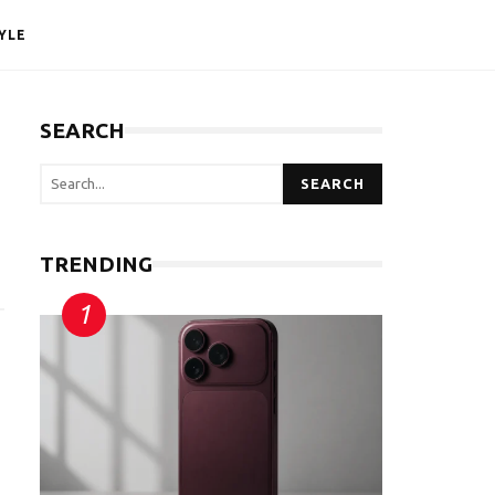
YLE
SEARCH
SEARCH
TRENDING