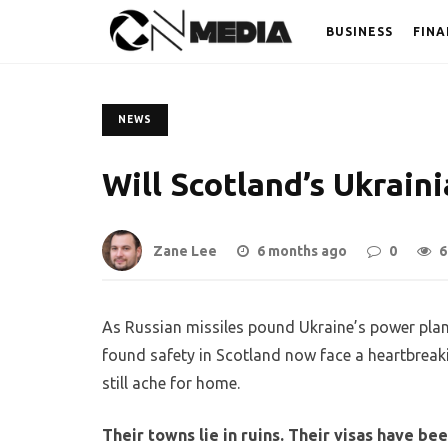
BUSINESS
FINA
NEWS
Will Scotland’s Ukrai
Zane Lee
6 months ago
0
6
As Russian missiles pound Ukraine’s power plant
found safety in Scotland now face a heartbreakin
still ache for home.
Their towns lie in ruins. Their visas have b