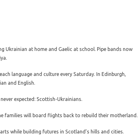
ng Ukrainian at home and Gaelic at school. Pipe bands now
ya.
each language and culture every Saturday. In Edinburgh,
ian and English.
never expected: Scottish-Ukrainians.
 families will board flights back to rebuild their motherland.
rts while building futures in Scotland’s hills and cities.