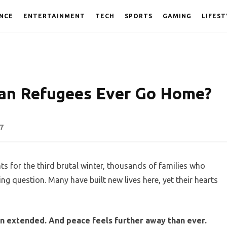
NCE
ENTERTAINMENT
TECH
SPORTS
GAMING
LIFEST
nian Refugees Ever Go Home?
7
s for the third brutal winter, thousands of families who
g question. Many have built new lives here, yet their hearts
een extended. And peace feels further away than ever.