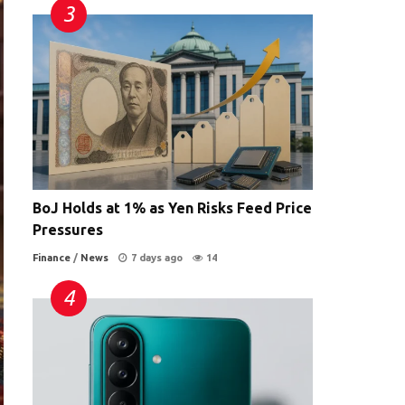
BoJ Holds at 1% as Yen Risks Feed Price
Pressures
Finance
/
News
7 days ago
14