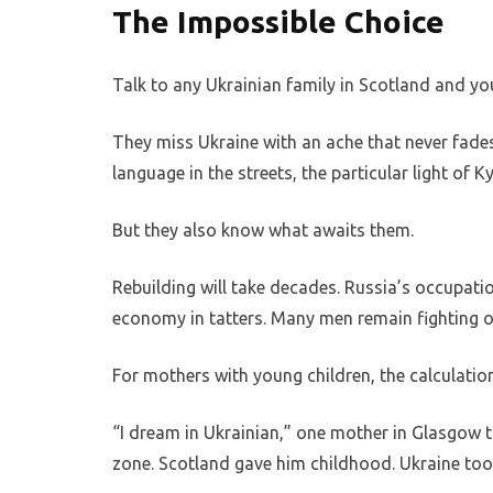
The Impossible Choice
Talk to any Ukrainian family in Scotland and you
They miss Ukraine with an ache that never fade
language in the streets, the particular light of Ky
But they also know what awaits them.
Rebuilding will take decades. Russia’s occupatio
economy in tatters. Many men remain fighting o
For mothers with young children, the calculation
“I dream in Ukrainian,” one mother in Glasgow t
zone. Scotland gave him childhood. Ukraine too