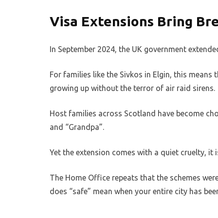
Visa Extensions Bring Br
In September 2024, the UK government extended 
For families like the Sivkos in Elgin, this mean
growing up without the terror of air raid sirens.
Host families across Scotland have become chos
and “Grandpa”.
Yet the extension comes with a quiet cruelty, it i
The Home Office repeats that the schemes were 
does “safe” mean when your entire city has bee