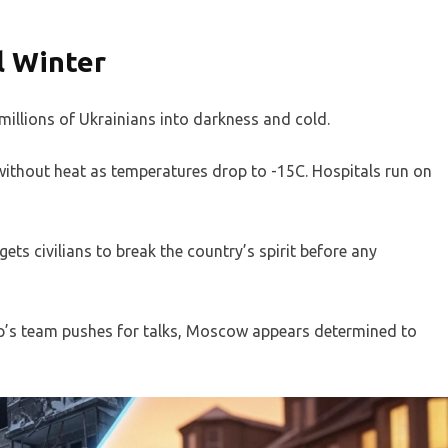
l Winter
illions of Ukrainians into darkness and cold.
 without heat as temperatures drop to -15C. Hospitals run on
ets civilians to break the country’s spirit before any
mp’s team pushes for talks, Moscow appears determined to