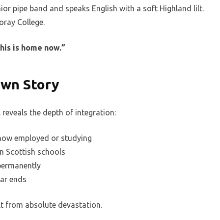
ior pipe band and speaks English with a soft Highland lilt.
oray College.
This is home now.”
Own Story
reveals the depth of integration:
 now employed or studying
in Scottish schools
permanently
war ends
ilt from absolute devastation.