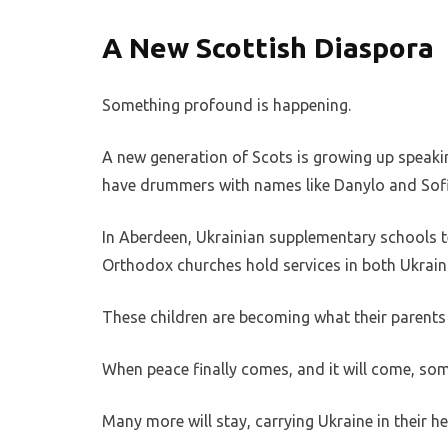
A New Scottish Diaspora
Something profound is happening.
A new generation of Scots is growing up speaki
have drummers with names like Danylo and Sofi
In Aberdeen, Ukrainian supplementary schools t
Orthodox churches hold services in both Ukrain
These children are becoming what their parents 
When peace finally comes, and it will come, some
Many more will stay, carrying Ukraine in their hea