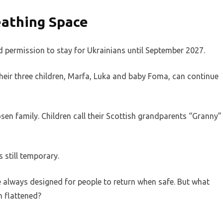
eathing Space
permission to stay for Ukrainians until September 2027.
s their three children, Marfa, Luka and baby Foma, can continue
en family. Children call their Scottish grandparents “Granny”
s still temporary.
always designed for people to return when safe. But what
n flattened?