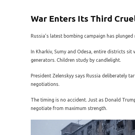
War Enters Its Third Crue
Russia’s latest bombing campaign has plunged m
In Kharkiv, Sumy and Odesa, entire districts sit
generators. Children study by candlelight.
President Zelenskyy says Russia deliberately targ
negotiations.
The timing is no accident. Just as Donald Tru
negotiate from maximum strength.