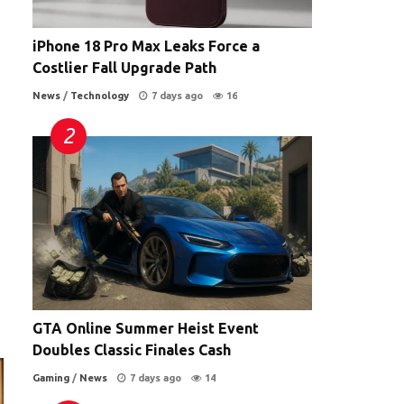
iPhone 18 Pro Max Leaks Force a
Costlier Fall Upgrade Path
News
/
Technology
7 days ago
16
GTA Online Summer Heist Event
Doubles Classic Finales Cash
Gaming
/
News
7 days ago
14