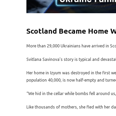
Scotland Became Home 
More than 29,000 Ukrainians have arrived in Sc
Svitlana Savinova’s story is typical and devasta
Her home in Izyum was destroyed in the first wee
population 40,000, is now half-empty and turned 
“We hid in the cellar while bombs fell around 
Like thousands of mothers, she fled with her da