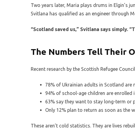
Two years later, Maria plays drums in Elgin’s jun
Svitlana has qualified as an engineer through M
“Scotland saved us,” Svitlana says simply. “
The Numbers Tell Their 
Recent research by the Scottish Refugee Council 
78% of Ukrainian adults in Scotland are
94% of school-age children are enrolled 
63% say they want to stay long-term or 
Only 12% plan to return as soon as the 
These aren’t cold statistics. They are lives rebu