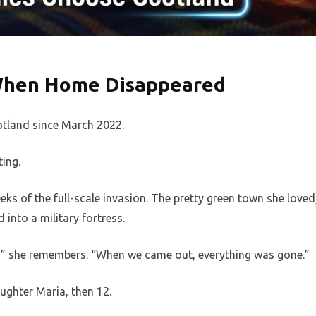
When Home Disappeared
otland since March 2022.
ting.
ks of the full-scale invasion. The pretty green town she loved
into a military fortress.
us,” she remembers. “When we came out, everything was gone.”
ughter Maria, then 12.