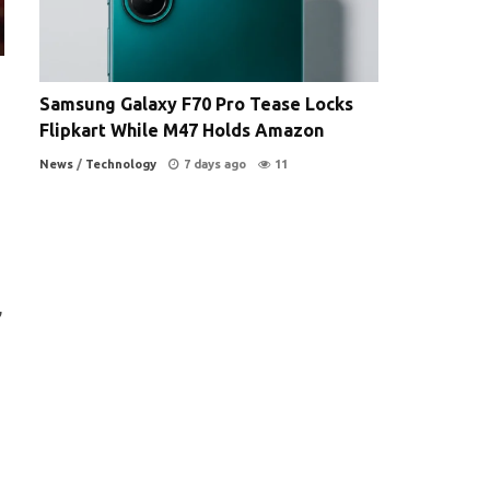
Samsung Galaxy F70 Pro Tease Locks
Flipkart While M47 Holds Amazon
News
/
Technology
7 days ago
11
,