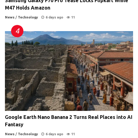
Samsung Galaxy F70 Pro Tease Locks Flipkart While
M47 Holds Amazon
News
/
Technology
6 days ago
11
Google Earth Nano Banana 2 Turns Real Places into AI
Fantasy
News
/
Technology
6 days ago
11