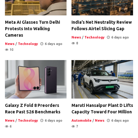
Meta AI Glasses Turn Delhi
India’s Net Neutrality Review
Protests Into Walking
Follows Airtel Slicing Gap
Cameras
News
/
Technology
6 days ago
8
News
/
Technology
6 days ago
10
Galaxy Z Fold 8 Preorders
Maruti Hansalpur Plant D Lifts
Race Past S26 Benchmarks
Capacity Toward Four Million
News
/
Technology
6 days ago
Automobile
/
News
6 days ago
6
7