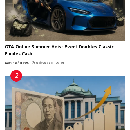
GTA Online Summer Heist Event Doubles Classic
Finales Cash
Gaming
/
News
6 days ago
14