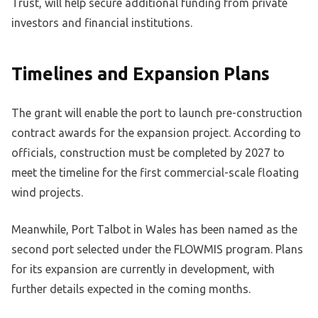
Trust, will help secure additional funding from private
investors and financial institutions.
Timelines and Expansion Plans
The grant will enable the port to launch pre-construction
contract awards for the expansion project. According to
officials, construction must be completed by 2027 to
meet the timeline for the first commercial-scale floating
wind projects.
Meanwhile, Port Talbot in Wales has been named as the
second port selected under the FLOWMIS program. Plans
for its expansion are currently in development, with
further details expected in the coming months.