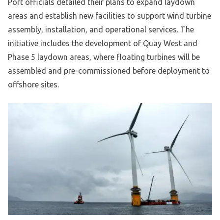
Port officials detailed their plans to expand laydown
areas and establish new facilities to support wind turbine
assembly, installation, and operational services. The
initiative includes the development of Quay West and
Phase 5 laydown areas, where floating turbines will be
assembled and pre-commissioned before deployment to
offshore sites.