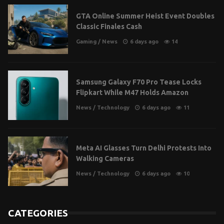
GTA Online Summer Heist Event Doubles
Classic Finales Cash
Gaming
/
News
6 days ago
14
Samsung Galaxy F70 Pro Tease Locks
Flipkart While M47 Holds Amazon
News
/
Technology
6 days ago
11
Meta AI Glasses Turn Delhi Protests Into
Walking Cameras
News
/
Technology
6 days ago
10
CATEGORIES