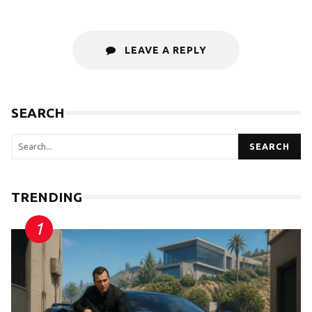
LEAVE A REPLY
SEARCH
SEARCH
TRENDING