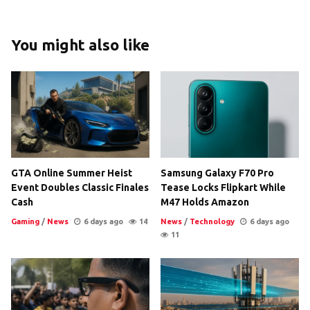
You might also like
GTA Online Summer Heist
Samsung Galaxy F70 Pro
Event Doubles Classic Finales
Tease Locks Flipkart While
Cash
M47 Holds Amazon
Gaming
/
News
6 days ago
14
News
/
Technology
6 days ago
11