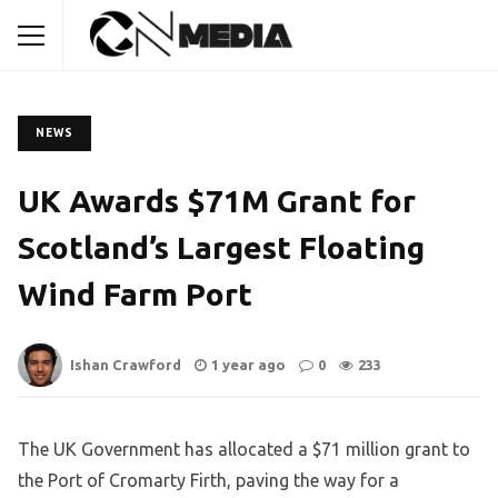
NEWS
UK Awards $71M Grant for
Scotland’s Largest Floating
Wind Farm Port
Ishan Crawford
1 year ago
0
233
The UK Government has allocated a $71 million grant to
the Port of Cromarty Firth, paving the way for a