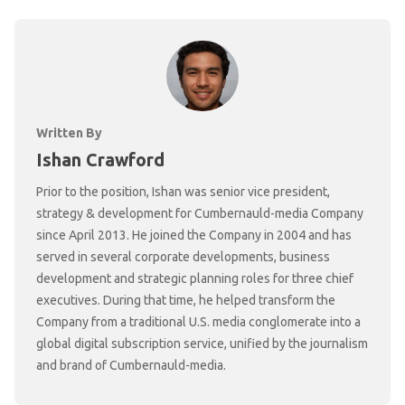
Written By
Ishan Crawford
Prior to the position, Ishan was senior vice president,
strategy & development for Cumbernauld-media Company
since April 2013. He joined the Company in 2004 and has
served in several corporate developments, business
development and strategic planning roles for three chief
executives. During that time, he helped transform the
Company from a traditional U.S. media conglomerate into a
global digital subscription service, unified by the journalism
and brand of Cumbernauld-media.