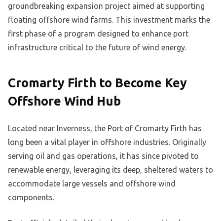
groundbreaking expansion project aimed at supporting
floating offshore wind farms. This investment marks the
first phase of a program designed to enhance port
infrastructure critical to the future of wind energy.
Cromarty Firth to Become Key
Offshore Wind Hub
Located near Inverness, the Port of Cromarty Firth has
long been a vital player in offshore industries. Originally
serving oil and gas operations, it has since pivoted to
renewable energy, leveraging its deep, sheltered waters to
accommodate large vessels and offshore wind
components.