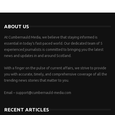
ABOUT US
At Cumbernauld Media, we believe that staying informed is
essential in today’s fast-paced world. Our dedicated team of 5
experienced journalists is committed to bringing you the latest
news and updates in and around Scotland.
With a finger on the pulse of current affairs, we strive to provide
you with accurate, timely, and comprehensive coverage of all the
trending news stories that matter to you.
Email –
support@cumbernauld-media.com
RECENT ARTICLES