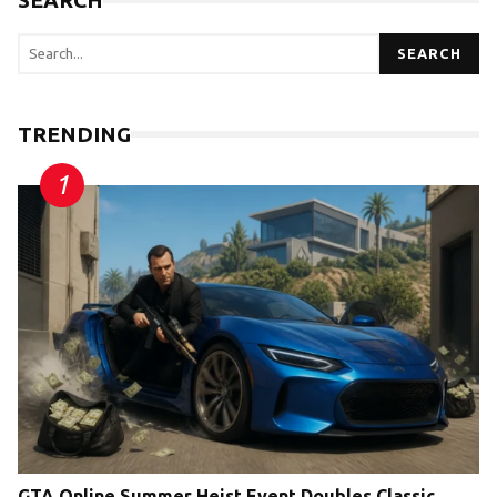
SEARCH
SEARCH
TRENDING
GTA Online Summer Heist Event Doubles Classic