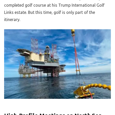
completed golf course at his Trump International Golf
Links estate. But this time, golf is only part of the
itinerary.