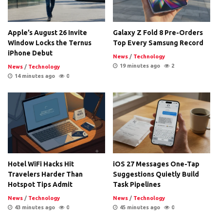
Apple’s August 26 Invite
Galaxy Z Fold 8 Pre-Orders
Window Locks the Ternus
Top Every Samsung Record
iPhone Debut
News
/
Technology
19 minutes ago
2
News
/
Technology
14 minutes ago
0
Hotel WiFi Hacks Hit
iOS 27 Messages One-Tap
Travelers Harder Than
Suggestions Quietly Build
Hotspot Tips Admit
Task Pipelines
News
/
Technology
News
/
Technology
43 minutes ago
0
45 minutes ago
0