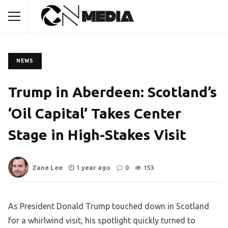
NEWS
Trump in Aberdeen: Scotland’s
‘Oil Capital’ Takes Center
Stage in High-Stakes Visit
Zane Lee
1 year ago
0
153
As President Donald Trump touched down in Scotland
for a whirlwind visit, his spotlight quickly turned to