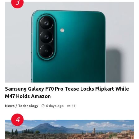
Samsung Galaxy F70 Pro Tease Locks Flipkart While
M47 Holds Amazon
News
/
Technology
6 days ago
11