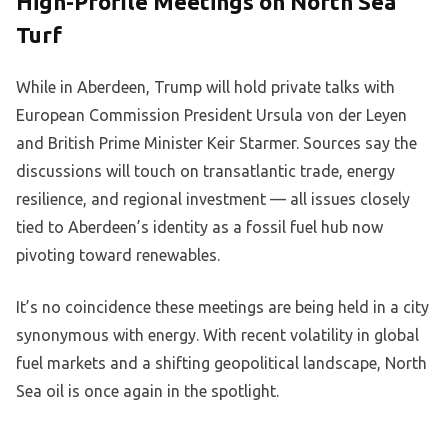
High-Profile Meetings on North Sea
Turf
While in Aberdeen, Trump will hold private talks with
European Commission President Ursula von der Leyen
and British Prime Minister Keir Starmer. Sources say the
discussions will touch on transatlantic trade, energy
resilience, and regional investment — all issues closely
tied to Aberdeen’s identity as a fossil fuel hub now
pivoting toward renewables.
It’s no coincidence these meetings are being held in a city
synonymous with energy. With recent volatility in global
fuel markets and a shifting geopolitical landscape, North
Sea oil is once again in the spotlight.