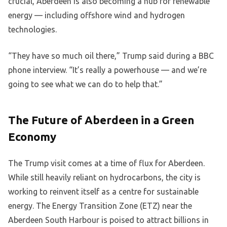
crucial, Aberdeen is also becoming a hub for renewable
energy — including offshore wind and hydrogen
technologies.
“They have so much oil there,” Trump said during a BBC
phone interview. “It’s really a powerhouse — and we’re
going to see what we can do to help that.”
The Future of Aberdeen in a Green
Economy
The Trump visit comes at a time of flux for Aberdeen.
While still heavily reliant on hydrocarbons, the city is
working to reinvent itself as a centre for sustainable
energy. The Energy Transition Zone (ETZ) near the
Aberdeen South Harbour is poised to attract billions in