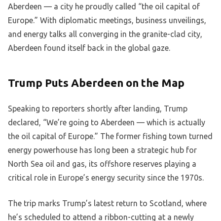
Aberdeen — a city he proudly called “the oil capital of
Europe.” With diplomatic meetings, business unveilings,
and energy talks all converging in the granite-clad city,
Aberdeen found itself back in the global gaze.
Trump Puts Aberdeen on the Map
Speaking to reporters shortly after landing, Trump
declared, “We’re going to Aberdeen — which is actually
the oil capital of Europe.” The former fishing town turned
energy powerhouse has long been a strategic hub for
North Sea oil and gas, its offshore reserves playing a
critical role in Europe’s energy security since the 1970s.
The trip marks Trump’s latest return to Scotland, where
he’s scheduled to attend a ribbon-cutting at a newly