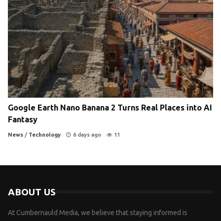
Google Earth Nano Banana 2 Turns Real Places into AI
Fantasy
News
/
Technology
6 days ago
11
ABOUT US
At Cumbernauld Media, we believe that staying informed is