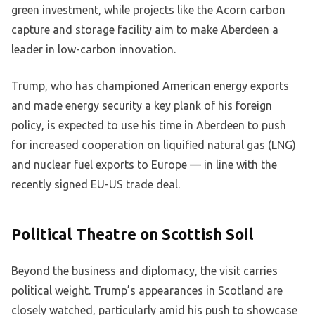
green investment, while projects like the Acorn carbon
capture and storage facility aim to make Aberdeen a
leader in low-carbon innovation.
Trump, who has championed American energy exports
and made energy security a key plank of his foreign
policy, is expected to use his time in Aberdeen to push
for increased cooperation on liquified natural gas (LNG)
and nuclear fuel exports to Europe — in line with the
recently signed EU-US trade deal.
Political Theatre on Scottish Soil
Beyond the business and diplomacy, the visit carries
political weight. Trump’s appearances in Scotland are
closely watched, particularly amid his push to showcase