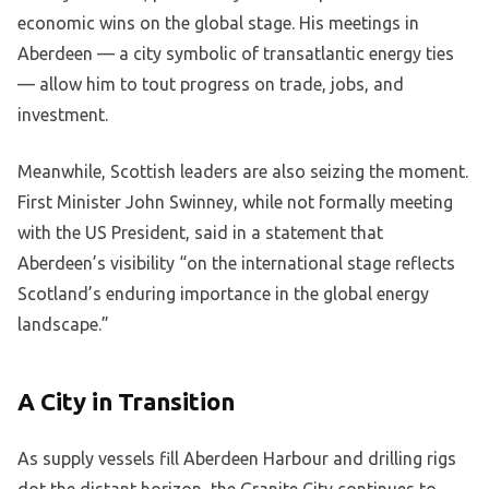
economic wins on the global stage. His meetings in
Aberdeen — a city symbolic of transatlantic energy ties
— allow him to tout progress on trade, jobs, and
investment.
Meanwhile, Scottish leaders are also seizing the moment.
First Minister John Swinney, while not formally meeting
with the US President, said in a statement that
Aberdeen’s visibility “on the international stage reflects
Scotland’s enduring importance in the global energy
landscape.”
A City in Transition
As supply vessels fill Aberdeen Harbour and drilling rigs