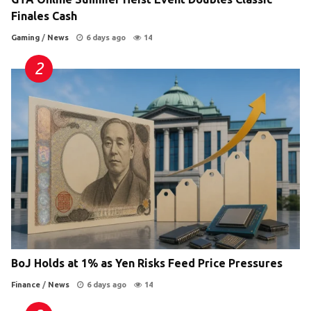
Finales Cash
Gaming
/
News
6 days ago
14
BoJ Holds at 1% as Yen Risks Feed Price Pressures
Finance
/
News
6 days ago
14