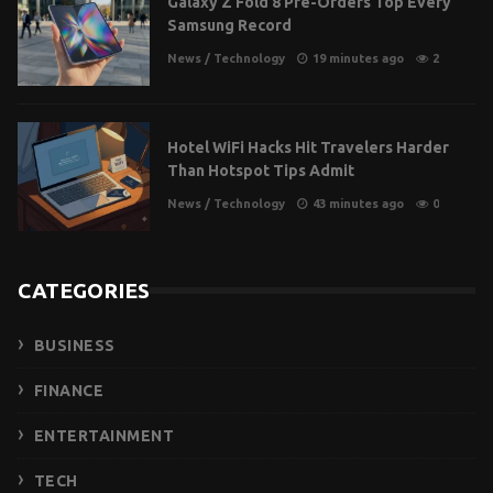
Galaxy Z Fold 8 Pre-Orders Top Every
Samsung Record
News
/
Technology
19 minutes ago
2
Hotel WiFi Hacks Hit Travelers Harder
Than Hotspot Tips Admit
News
/
Technology
43 minutes ago
0
CATEGORIES
BUSINESS
FINANCE
ENTERTAINMENT
TECH