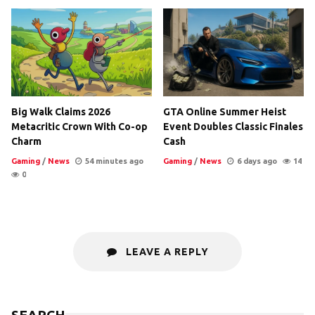
Big Walk Claims 2026
GTA Online Summer Heist
Metacritic Crown With Co-op
Event Doubles Classic Finales
Charm
Cash
Gaming
/
News
54 minutes ago
Gaming
/
News
6 days ago
14
0
LEAVE A REPLY