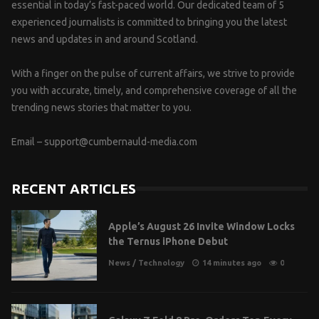
essential in today’s fast-paced world. Our dedicated team of 5
experienced journalists is committed to bringing you the latest
news and updates in and around Scotland.
With a finger on the pulse of current affairs, we strive to provide
you with accurate, timely, and comprehensive coverage of all the
trending news stories that matter to you.
Email –
support@cumbernauld-media.com
RECENT ARTICLES
Apple’s August 26 Invite Window Locks
the Ternus iPhone Debut
News
/
Technology
14 minutes ago
0