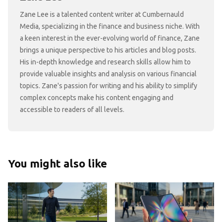
Zane Lee is a talented content writer at Cumbernauld
Media, specializing in the finance and business niche. With
a keen interest in the ever-evolving world of finance, Zane
brings a unique perspective to his articles and blog posts.
His in-depth knowledge and research skills allow him to
provide valuable insights and analysis on various financial
topics. Zane's passion for writing and his ability to simplify
complex concepts make his content engaging and
accessible to readers of all levels.
You might also like