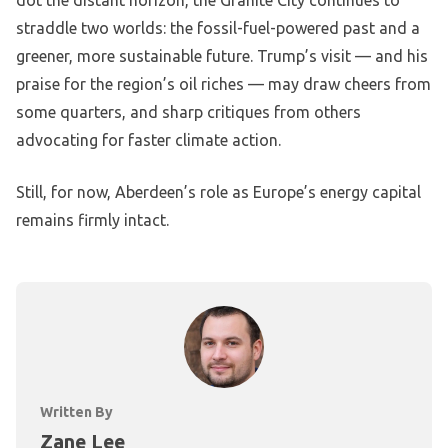
dot the distant horizon, the Granite City continues to
straddle two worlds: the fossil-fuel-powered past and a
greener, more sustainable future. Trump’s visit — and his
praise for the region’s oil riches — may draw cheers from
some quarters, and sharp critiques from others
advocating for faster climate action.
Still, for now, Aberdeen’s role as Europe’s energy capital
remains firmly intact.
Written By
Zane Lee