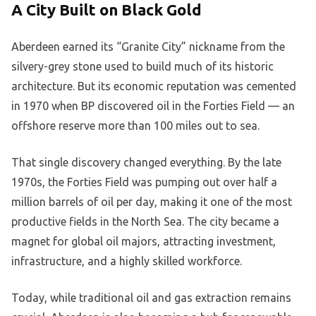
A City Built on Black Gold
Aberdeen earned its “Granite City” nickname from the
silvery-grey stone used to build much of its historic
architecture. But its economic reputation was cemented
in 1970 when BP discovered oil in the Forties Field — an
offshore reserve more than 100 miles out to sea.
That single discovery changed everything. By the late
1970s, the Forties Field was pumping out over half a
million barrels of oil per day, making it one of the most
productive fields in the North Sea. The city became a
magnet for global oil majors, attracting investment,
infrastructure, and a highly skilled workforce.
Today, while traditional oil and gas extraction remains