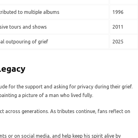
ributed to multiple albums
1996
ive tours and shows
2011
al outpouring of grief
2025
Legacy
de for the support and asking for privacy during their grief.
ainting a picture of a man who lived fully.
t across generations. As tributes continue, fans reflect on
 or on social media, and help keep his spirit alive by