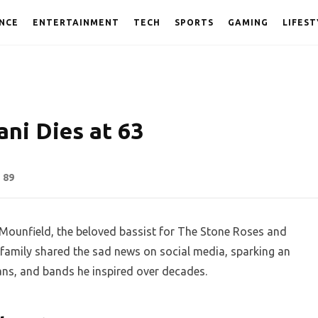
NCE
ENTERTAINMENT
TECH
SPORTS
GAMING
LIFEST
ni Dies at 63
89
Mounfield, the beloved bassist for The Stone Roses and
family shared the sad news on social media, sparking an
ans, and bands he inspired over decades.