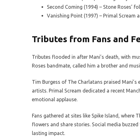
Second Coming (1994) – Stone Roses’ fol
Vanishing Point (1997) – Primal Scream 
Tributes from Fans and Fe
Tributes flooded in after Mani’s death, with mu
Roses bandmate, called him a brother and musi
Tim Burgess of The Charlatans praised Mani’s 
artists. Primal Scream dedicated a recent Manch
emotional applause.
Fans gathered at sites like Spike Island, where
flowers and share stories. Social media buzzed 
lasting impact.