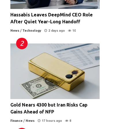
Hassabis Leaves DeepMind CEO Role
After Quiet Year-Long Handoff
News
/
Technology
2 days ago
10
Gold Nears 4300 but Iran Risks Cap
Gains Ahead of NFP
Finance
/
News
17 hours ago
8