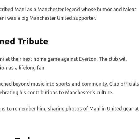
cribed Mani as a Manchester legend whose humor and talent
Mani was a big Manchester United supporter.
ned Tribute
ni at their next home game against Everton. The club will
on as a lifelong fan.
eached beyond music into sports and community. Club officials
ebrating his contributions to Manchester’s culture.
ns to remember him, sharing photos of Mani in United gear at