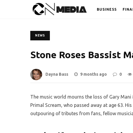
BUSINESS
FINA
NEWS
Stone Roses Bassist Ma
Dayna Bass
9 months ago
0
The music world mourns the loss of Gary Mani 
Primal Scream, who passed away at age 63. His 
outpouring of tributes from fans, fellow musici