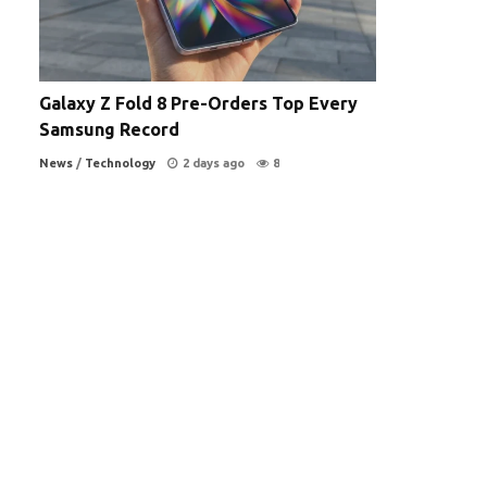
Galaxy Z Fold 8 Pre-Orders Top Every
Samsung Record
News
/
Technology
2 days ago
8