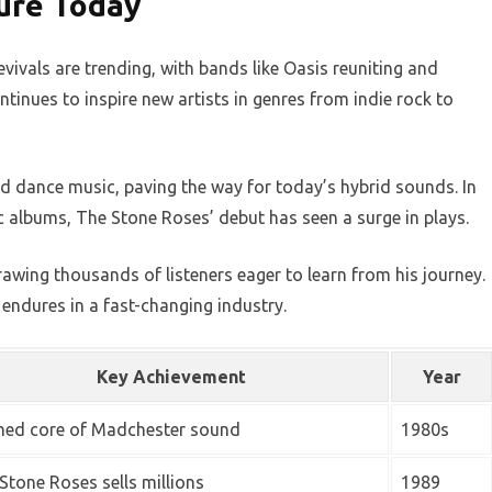
ure Today
ivals are trending, with bands like Oasis reuniting and
ntinues to inspire new artists in genres from indie rock to
d dance music, paving the way for today’s hybrid sounds. In
c albums, The Stone Roses’ debut has seen a surge in plays.
rawing thousands of listeners eager to learn from his journey.
endures in a fast-changing industry.
Key Achievement
Year
ed core of Madchester sound
1980s
Stone Roses sells millions
1989