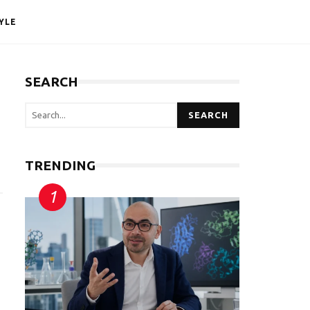
YLE
SEARCH
SEARCH
TRENDING