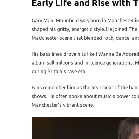
Early Life and Rise with 
Gary Mani Mounfield was born in Manchester in
shaped his gritty, energetic style. He joined Th
Madchester scene that blended rock, dance, and
His bass lines drove hits like I Wanna Be Ador
album sell millions and influence generations. 
during Britain’s rave era.
Fans remember him as the heartbeat of the band, 
shows. He often spoke about music’s power to u
Manchester’s vibrant scene.