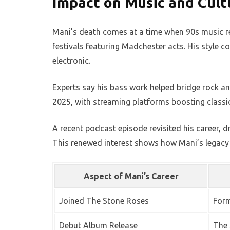
Impact on Music and Cult
Mani’s death comes at a time when 90s music rev
festivals featuring Madchester acts. His style co
electronic.
Experts say his bass work helped bridge rock an
2025, with streaming platforms boosting classi
A recent podcast episode revisited his career, d
This renewed interest shows how Mani’s legacy 
Aspect of Mani’s Career
Joined The Stone Roses
Form
Debut Album Release
The 