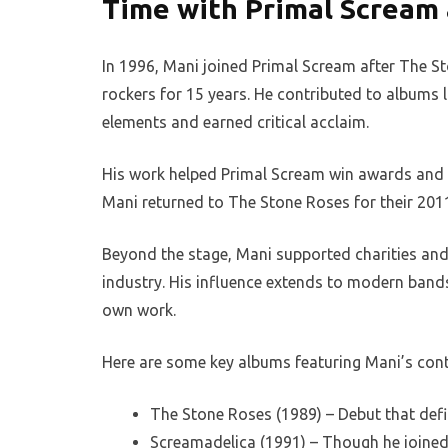
Time with Primal Scream 
In 1996, Mani joined Primal Scream after The St
rockers for 15 years. He contributed to albums
elements and earned critical acclaim.
His work helped Primal Scream win awards and tou
Mani returned to The Stone Roses for their 2011
Beyond the stage, Mani supported charities and 
industry. His influence extends to modern bands,
own work.
Here are some key albums featuring Mani’s cont
The Stone Roses (1989) – Debut that defi
Screamadelica (1991) – Though he joined l