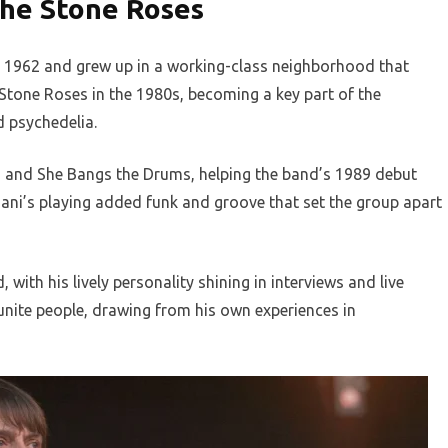
The Stone Roses
 1962 and grew up in a working-class neighborhood that
e Stone Roses in the 1980s, becoming a key part of the
 psychedelia.
ed and She Bangs the Drums, helping the band’s 1989 debut
Mani’s playing added funk and groove that set the group apart
with his lively personality shining in interviews and live
nite people, drawing from his own experiences in