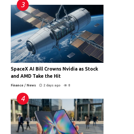
SpaceX AI Bill Crowns Nvidia as Stock
and AMD Take the Hit
Finance
/
News
2 days ago
8