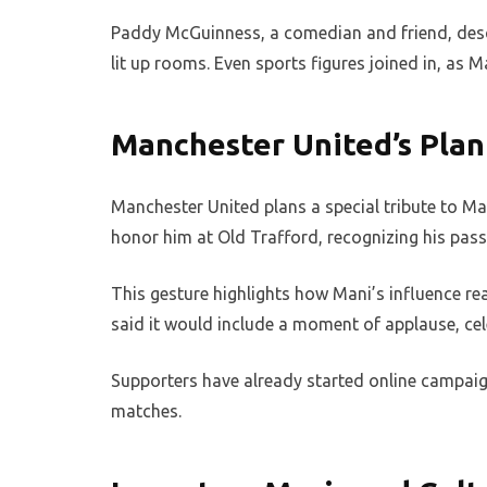
Paddy McGuinness, a comedian and friend, des
lit up rooms. Even sports figures joined in, as 
Manchester United’s Plan
Manchester United plans a special tribute to Ma
honor him at Old Trafford, recognizing his passi
This gesture highlights how Mani’s influence r
said it would include a moment of applause, cel
Supporters have already started online campaig
matches.