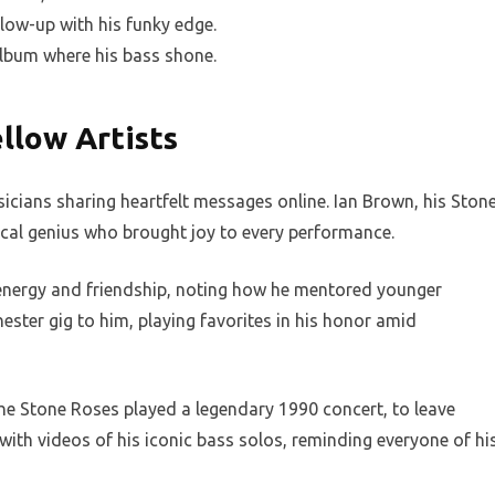
low-up with his funky edge.
album where his bass shone.
llow Artists
sicians sharing heartfelt messages online. Ian Brown, his Ston
cal genius who brought joy to every performance.
energy and friendship, noting how he mentored younger
ester gig to him, playing favorites in his honor amid
 The Stone Roses played a legendary 1990 concert, to leave
with videos of his iconic bass solos, reminding everyone of hi