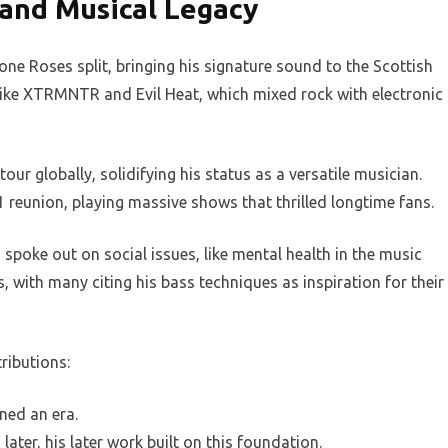
and Musical Legacy
one Roses split, bringing his signature sound to the Scottish
 like XTRMNTR and Evil Heat, which mixed rock with electronic
r globally, solidifying his status as a versatile musician.
 reunion, playing massive shows that thrilled longtime fans.
spoke out on social issues, like mental health in the music
 with many citing his bass techniques as inspiration for their
ributions:
ned an era.
ater, his later work built on this foundation.