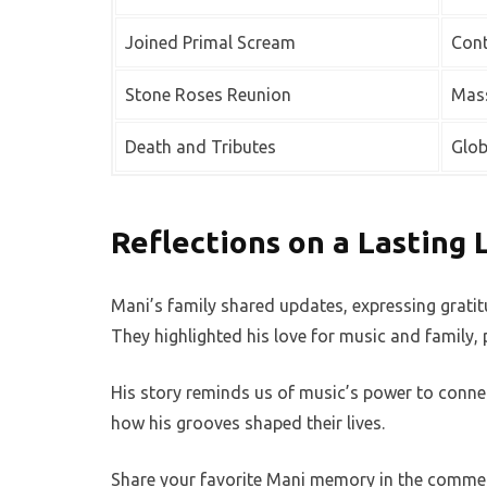
Joined Primal Scream
Cont
Stone Roses Reunion
Mass
Death and Tributes
Glob
Reflections on a Lasting 
Mani’s family shared updates, expressing gratitu
They highlighted his love for music and family, p
His story reminds us of music’s power to connec
how his grooves shaped their lives.
Share your favorite Mani memory in the comments