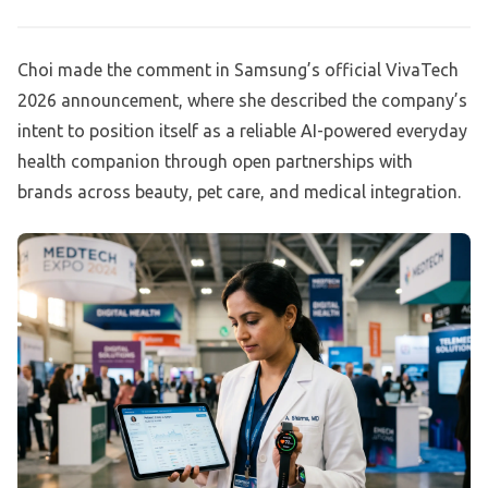
Choi made the comment in Samsung’s official VivaTech
2026 announcement, where she described the company’s
intent to position itself as a reliable AI-powered everyday
health companion through open partnerships with
brands across beauty, pet care, and medical integration.