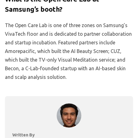
Samsung’s booth?
The Open Care Lab is one of three zones on Samsung’s
VivaTech floor and is dedicated to partner collaboration
and startup incubation. Featured partners include
Amorepacific, which built the AI Beauty Screen; CUZ,
which built the TV-only Visual Meditation service; and
Becon, a C-Lab-founded startup with an AI-based skin
and scalp analysis solution.
Written By