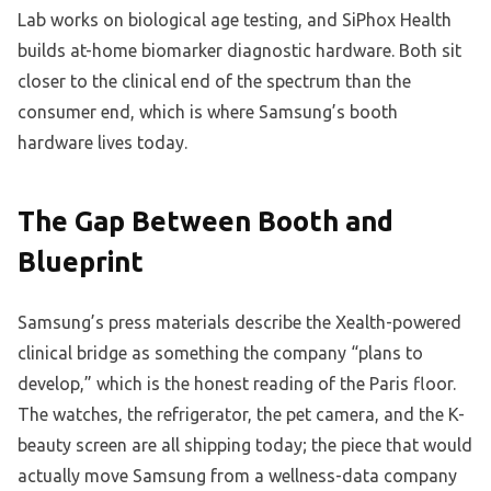
Lab works on biological age testing, and SiPhox Health
builds at-home biomarker diagnostic hardware. Both sit
closer to the clinical end of the spectrum than the
consumer end, which is where Samsung’s booth
hardware lives today.
The Gap Between Booth and
Blueprint
Samsung’s press materials describe the Xealth-powered
clinical bridge as something the company “plans to
develop,” which is the honest reading of the Paris floor.
The watches, the refrigerator, the pet camera, and the K-
beauty screen are all shipping today; the piece that would
actually move Samsung from a wellness-data company