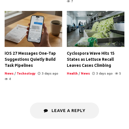
7
iOS 27 Messages One-Tap
Cyclospora Wave Hits 15
Suggestions Quietly Build
States as Lettuce Recall
Task Pipelines
Leaves Cases Climbing
News
/
Technology
3 days ago
Health
/
News
3 days ago
5
4
LEAVE A REPLY