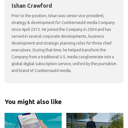
Ishan Crawford
Prior to the position, Ishan was senior vice president,
strategy & development for Cumbernauld-media Company
since April 2013. He joined the Company in 2004 and has
served in several corporate developments, business
development and strategic planning roles for three chief
executives. During that time, he helped transform the
Company from a traditional U.S. media conglomerate into a
global digital subscription service, unified by the journalism
and brand of Cumbernauld-media.
You might also like