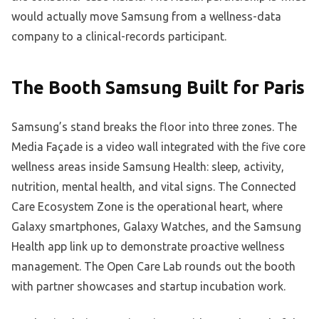
would actually move Samsung from a wellness-data
company to a clinical-records participant.
The Booth Samsung Built for Paris
Samsung’s stand breaks the floor into three zones. The
Media Façade is a video wall integrated with the five core
wellness areas inside Samsung Health: sleep, activity,
nutrition, mental health, and vital signs. The Connected
Care Ecosystem Zone is the operational heart, where
Galaxy smartphones, Galaxy Watches, and the Samsung
Health app link up to demonstrate proactive wellness
management. The Open Care Lab rounds out the booth
with partner showcases and startup incubation work.