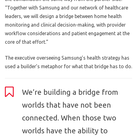
“Together with Samsung and our network of healthcare
leaders, we will design a bridge between home health
monitoring and clinical decision-making, with provider
workflow considerations and patient engagement at the
core of that effort.”
The executive overseeing Samsung’s health strategy has
used a builder’s metaphor for what that bridge has to do.
We’re building a bridge from
worlds that have not been
connected. When those two
worlds have the ability to