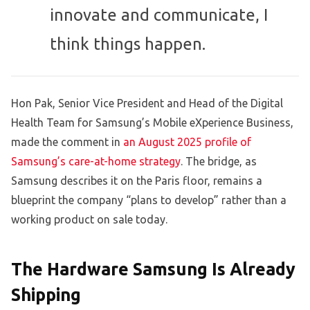
innovate and communicate, I
think things happen.
Hon Pak, Senior Vice President and Head of the Digital
Health Team for Samsung’s Mobile eXperience Business,
made the comment in
an August 2025 profile of
Samsung’s care-at-home strategy
. The bridge, as
Samsung describes it on the Paris floor, remains a
blueprint the company “plans to develop” rather than a
working product on sale today.
The Hardware Samsung Is Already
Shipping