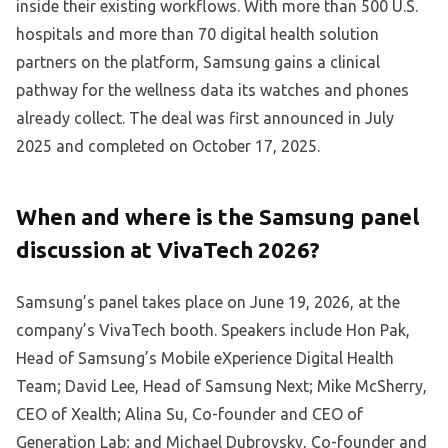
inside their existing workflows. With more than 500 U.S.
hospitals and more than 70 digital health solution
partners on the platform, Samsung gains a clinical
pathway for the wellness data its watches and phones
already collect. The deal was first announced in July
2025 and completed on October 17, 2025.
When and where is the Samsung panel
discussion at VivaTech 2026?
Samsung’s panel takes place on June 19, 2026, at the
company’s VivaTech booth. Speakers include Hon Pak,
Head of Samsung’s Mobile eXperience Digital Health
Team; David Lee, Head of Samsung Next; Mike McSherry,
CEO of Xealth; Alina Su, Co-founder and CEO of
Generation Lab; and Michael Dubrovsky, Co-founder and