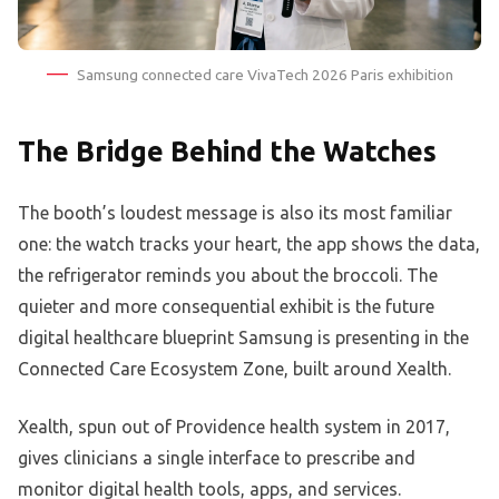
Samsung connected care VivaTech 2026 Paris exhibition
The Bridge Behind the Watches
The booth’s loudest message is also its most familiar
one: the watch tracks your heart, the app shows the data,
the refrigerator reminds you about the broccoli. The
quieter and more consequential exhibit is the future
digital healthcare blueprint Samsung is presenting in the
Connected Care Ecosystem Zone, built around Xealth.
Xealth, spun out of Providence health system in 2017,
gives clinicians a single interface to prescribe and
monitor digital health tools, apps, and services.