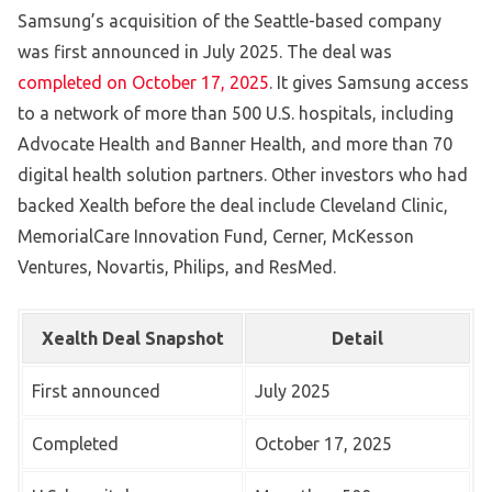
Samsung’s acquisition of the Seattle-based company
was first announced in July 2025. The deal was
completed on October 17, 2025
. It gives Samsung access
to a network of more than 500 U.S. hospitals, including
Advocate Health and Banner Health, and more than 70
digital health solution partners. Other investors who had
backed Xealth before the deal include Cleveland Clinic,
MemorialCare Innovation Fund, Cerner, McKesson
Ventures, Novartis, Philips, and ResMed.
Xealth Deal Snapshot
Detail
First announced
July 2025
Completed
October 17, 2025