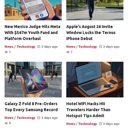
New Mexico Judge Hits Meta
Apple’s August 26 Invite
With $567m Youth Fund and
Window Locks the Ternus
Platform Overhaul
iPhone Debut
News
/
Technology
2 days ago
News
/
Technology
3 days ago
7
7
Galaxy Z Fold 8 Pre-Orders
Hotel WiFi Hacks Hit
Top Every Samsung Record
Travelers Harder Than
Hotspot Tips Admit
News
/
Technology
3 days ago
9
News
/
Technology
3 days ago