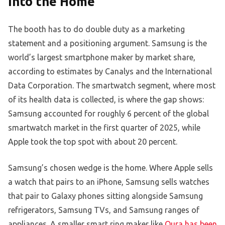
Into the Home
The booth has to do double duty as a marketing
statement and a positioning argument. Samsung is the
world’s largest smartphone maker by market share,
according to estimates by Canalys and the International
Data Corporation. The smartwatch segment, where most
of its health data is collected, is where the gap shows:
Samsung accounted for roughly 6 percent of the global
smartwatch market in the first quarter of 2025, while
Apple took the top spot with about 20 percent.
Samsung’s chosen wedge is the home. Where Apple sells
a watch that pairs to an iPhone, Samsung sells watches
that pair to Galaxy phones sitting alongside Samsung
refrigerators, Samsung TVs, and Samsung ranges of
appliances. A smaller smart ring maker like
Oura has been