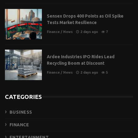
Sensex Drops 400 Points as Oil Spike
Tests Market Resilience
Finance
/
News
2 days ago
7
Ardee Industries IPO Rides Lead
Recycling Boom at Discount
Finance
/
News
2 days ago
5
CATEGORIES
BUSINESS
FINANCE
ENTERTAINMENT