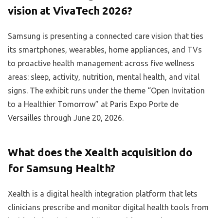
vision at VivaTech 2026?
Samsung is presenting a connected care vision that ties
its smartphones, wearables, home appliances, and TVs
to proactive health management across five wellness
areas: sleep, activity, nutrition, mental health, and vital
signs. The exhibit runs under the theme “Open Invitation
to a Healthier Tomorrow” at Paris Expo Porte de
Versailles through June 20, 2026.
What does the Xealth acquisition do
for Samsung Health?
Xealth is a digital health integration platform that lets
clinicians prescribe and monitor digital health tools from