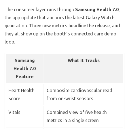
The consumer layer runs through
Samsung Health 7.0
,
the app update that anchors the latest Galaxy Watch
generation. Three new metrics headline the release, and
they all show up on the booth’s connected care demo
loop.
Samsung
What It Tracks
Health 7.0
Feature
Heart Health
Composite cardiovascular read
Score
from on-wrist sensors
Vitals
Combined view of five health
metrics in a single screen