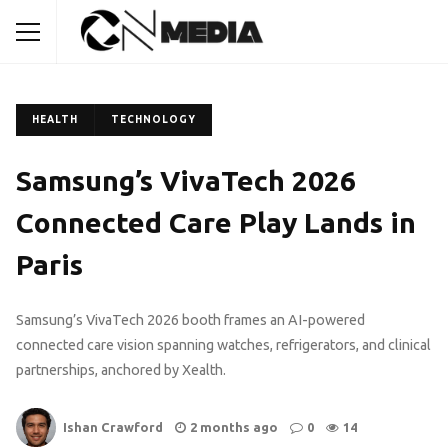
HEALTH
TECHNOLOGY
Samsung’s VivaTech 2026
Connected Care Play Lands in
Paris
Samsung’s VivaTech 2026 booth frames an AI-powered
connected care vision spanning watches, refrigerators, and clinical
partnerships, anchored by Xealth.
Ishan Crawford
2 months ago
0
14