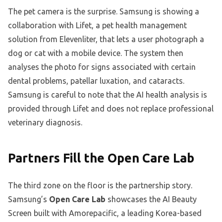
The pet camera is the surprise. Samsung is showing a
collaboration with Lifet, a pet health management
solution from Elevenliter, that lets a user photograph a
dog or cat with a mobile device. The system then
analyses the photo for signs associated with certain
dental problems, patellar luxation, and cataracts.
Samsung is careful to note that the AI health analysis is
provided through Lifet and does not replace professional
veterinary diagnosis.
Partners Fill the Open Care Lab
The third zone on the floor is the partnership story.
Samsung’s
Open Care Lab
showcases the AI Beauty
Screen built with Amorepacific, a leading Korea-based