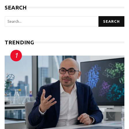
SEARCH
SEARCH
TRENDING