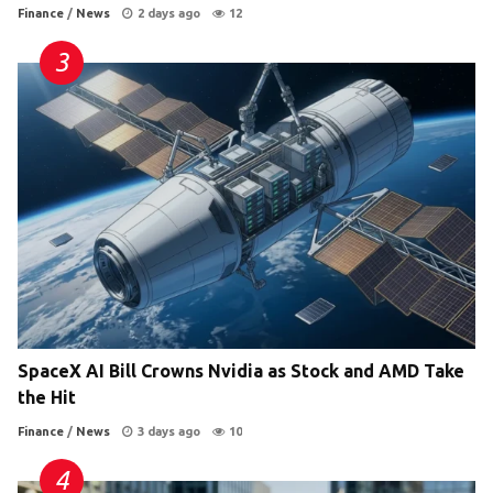
Finance
/
News
2 days ago
12
SpaceX AI Bill Crowns Nvidia as Stock and AMD Take
the Hit
Finance
/
News
3 days ago
10