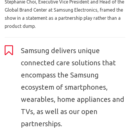
Stephanie Choi, Executive Vice President and Head of the
Global Brand Center at Samsung Electronics, framed the
show in a statement as a partnership play rather than a
product dump.
Samsung delivers unique
connected care solutions that
encompass the Samsung
ecosystem of smartphones,
wearables, home appliances and
TVs, as well as our open
partnerships.