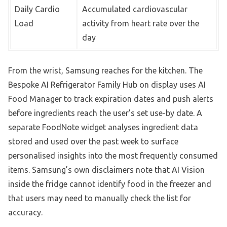
Daily Cardio
Accumulated cardiovascular
Load
activity from heart rate over the
day
From the wrist, Samsung reaches for the kitchen. The
Bespoke AI Refrigerator Family Hub on display uses AI
Food Manager to track expiration dates and push alerts
before ingredients reach the user’s set use-by date. A
separate FoodNote widget analyses ingredient data
stored and used over the past week to surface
personalised insights into the most frequently consumed
items. Samsung’s own disclaimers note that AI Vision
inside the fridge cannot identify food in the freezer and
that users may need to manually check the list for
accuracy.