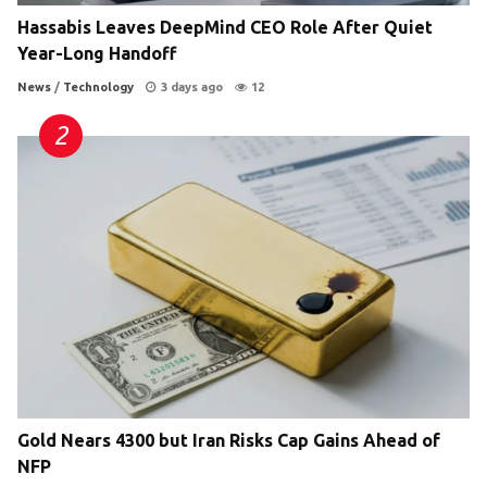
Hassabis Leaves DeepMind CEO Role After Quiet
Year-Long Handoff
News
/
Technology
3 days ago
12
Gold Nears 4300 but Iran Risks Cap Gains Ahead of
NFP