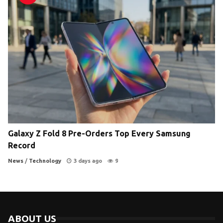
Galaxy Z Fold 8 Pre-Orders Top Every Samsung
Record
News
/
Technology
3 days ago
9
ABOUT US