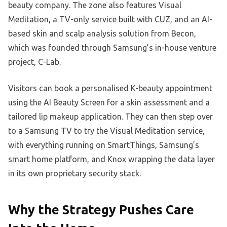
beauty company. The zone also features Visual
Meditation, a TV-only service built with CUZ, and an AI-
based skin and scalp analysis solution from Becon,
which was founded through Samsung’s in-house venture
project, C-Lab.
Visitors can book a personalised K-beauty appointment
using the AI Beauty Screen for a skin assessment and a
tailored lip makeup application. They can then step over
to a Samsung TV to try the Visual Meditation service,
with everything running on SmartThings, Samsung’s
smart home platform, and Knox wrapping the data layer
in its own proprietary security stack.
Why the Strategy Pushes Care