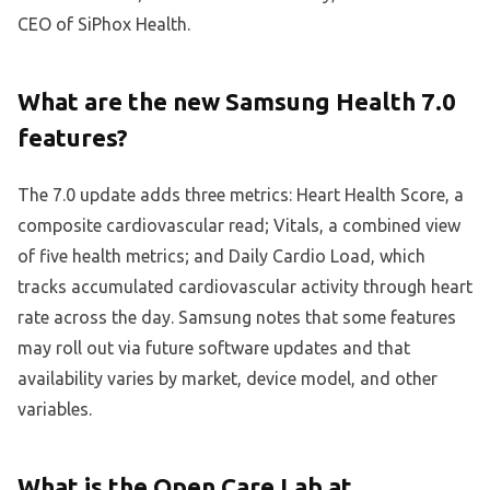
CEO of SiPhox Health.
What are the new Samsung Health 7.0
features?
The 7.0 update adds three metrics: Heart Health Score, a
composite cardiovascular read; Vitals, a combined view
of five health metrics; and Daily Cardio Load, which
tracks accumulated cardiovascular activity through heart
rate across the day. Samsung notes that some features
may roll out via future software updates and that
availability varies by market, device model, and other
variables.
What is the Open Care Lab at