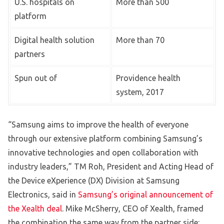
U.S. hospitals on
More than 500
platform
Digital health solution
More than 70
partners
Spun out of
Providence health
system, 2017
“Samsung aims to improve the health of everyone
through our extensive platform combining Samsung’s
innovative technologies and open collaboration with
industry leaders,” TM Roh, President and Acting Head of
the Device eXperience (DX) Division at Samsung
Electronics, said in
Samsung’s original announcement of
the Xealth deal
. Mike McSherry, CEO of Xealth, framed
the combination the same way from the partner side: