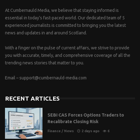
At Cumbernauld Media, we believe that staying informed is
essential in today’s fast-paced world. Our dedicated team of 5
experienced journalists is committed to bringing you the latest
news and updates in and around Scotland.
With a finger on the pulse of current affairs, we strive to provide
you with accurate, timely, and comprehensive coverage of all the
trending news stories that matter to you.
Email –
support@cumbernauld-media.com
RECENT ARTICLES
SEBI CAS Forces Options Traders to
Recalibrate Closing Risk
Finance
/
News
2 days ago
6