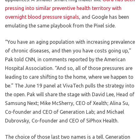
pressing into similar preventive health territory with
overnight blood pressure signals
, and Google has been
emulating the same playbook from the Pixel side.
“You have an aging population with increasing prevalence
of chronic diseases, and then you have costs going up,”
Pak told CNN, in comments reported by the American
Hospital Association. “And so, all of those pressures are
leading to care shifting to the home, where we happen to
be.” The June 19 panel at VivaTech pulls the strategy into
the open. Pak will share the stage with David Lee, Head of
Samsung Next; Mike McSherry, CEO of Xealth; Alina Su,
Co-founder and CEO of Generation Lab; and Michael
Dubrovsky, Co-founder and CEO of SiPhox Health.
The choice of those last two names is a tell. Generation