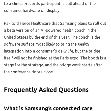
to a clinical-records participant is still ahead of the
consumer hardware on display.
Pak told Fierce Healthcare that Samsung plans to roll out
a beta version of an AI-powered health coach in the
United States by the end of this year. The coach is the
software surface most likely to bring the Xealth
integration into a consumer’s daily life, but the bridge
itself will not be finished at the Paris expo. The booth is a
stage for the strategy, and the bridge work starts after
the conference doors close.
Frequently Asked Questions
What is Samsung’s connected care