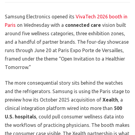
Samsung Electronics opened its
VivaTech 2026 booth in
Paris
on Wednesday with a
connected care
vision built
around five wellness categories, three exhibition zones,
and a handful of partner brands. The four-day showcase
runs through June 20 at Paris Expo Porte de Versailles,
framed under the theme “Open Invitation to a Healthier
Tomorrow.”
The more consequential story sits behind the watches
and the refrigerators. Samsung is using the Paris stage to
preview how its October 2025 acquisition of
Xealth
, a
clinical integration platform wired into more than
500
U.S. hospitals
, could pull consumer wellness data into
the workflows of practicing physicians. The booth makes
the consumer case visible. The Xealth partnership is what