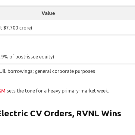
Value
t ₹37,700 crore)
2.9% of post-issue equity)
JIL borrowings; general corporate purposes
AGM
sets the tone for a heavy primary-market week.
Electric CV Orders, RVNL Wins