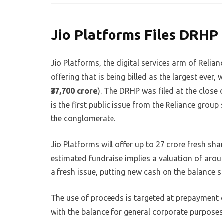
Jio Platforms Files DRHP 
Jio Platforms, the digital services arm of Relianc
offering that is being billed as the largest ever
₹37,700 crore
). The DRHP was filed at the close 
is the first public issue from the Reliance grou
the conglomerate.
Jio Platforms will offer up to 27 crore fresh sha
estimated fundraise implies a valuation of aroun
a fresh issue, putting new cash on the balance s
The use of proceeds is targeted at prepayment o
with the balance for general corporate purposes