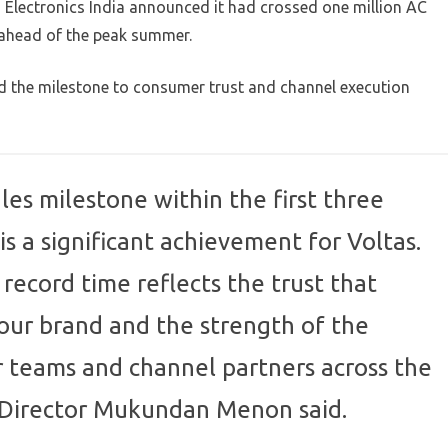
 LG Electronics India announced it had crossed one million AC
, ahead of the peak summer.
 the milestone to consumer trust and channel execution
les milestone within the first three
is a significant achievement for Voltas.
 record time reflects the trust that
our brand and the strength of the
r teams and channel partners across the
 Director Mukundan Menon said.