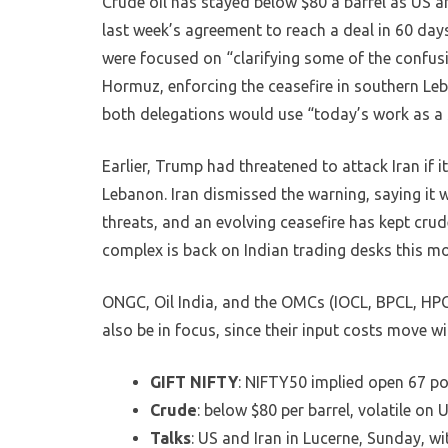
Crude oil has stayed below $80 a barrel as US a
last week’s agreement to reach a deal in 60 day
were focused on “clarifying some of the confusi
Hormuz, enforcing the ceasefire in southern Le
both delegations would use “today’s work as a s
Earlier, Trump had threatened to attack Iran if 
Lebanon. Iran dismissed the warning, saying it 
threats, and an evolving ceasefire has kept crud
complex is back on Indian trading desks this mo
ONGC, Oil India, and the OMCs (IOCL, BPCL, HPCL)
also be in focus, since their input costs move 
GIFT NIFTY
: NIFTY50 implied open 67 po
Crude
: below $80 per barrel, volatile on
Talks
: US and Iran in Lucerne, Sunday, w