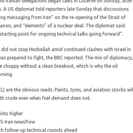
nd Iranian delegations began talks in Lucerne on Sunday, after
s. A US diplomat told reporters late Sunday that discussions
ng messaging from Iran” on the re-opening of the Strait of
banon, and “elements” of a nuclear deal. The diplomat said
tarting point for ongoing technical talks going forward”.
it did not stop Hezbollah amid continued clashes with Israel in
was prepared to fight, the BBC reported. The mix of diplomacy,
e choppy without a clean breakout, which is why the oil
rning.
 are the obvious reads. Paints, tyres, and aviation stocks wil
with crude even when fuel demand does not.
ints higher
 US-Iran newsflow
ith follow-up technical rounds ahead