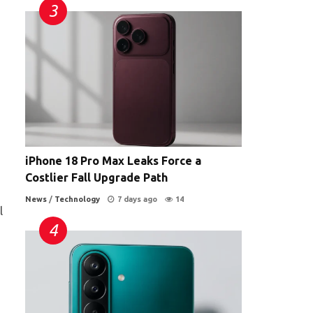
iPhone 18 Pro Max Leaks Force a
Costlier Fall Upgrade Path
News
/
Technology
7 days ago
14
l