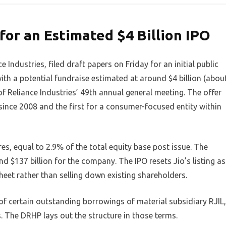
for an Estimated $4 Billion IPO
e Industries, filed draft papers on Friday for an initial public
, with a potential fundraise estimated at around $4 billion (abou
of Reliance Industries’ 49th annual general meeting. The offer
p since 2008 and the first for a consumer-focused entity within
res, equal to 2.9% of the total equity base post issue. The
d $137 billion for the company. The IPO resets Jio’s listing as
heet rather than selling down existing shareholders.
f certain outstanding borrowings of material subsidiary RJIL,
. The DRHP lays out the structure in those terms.