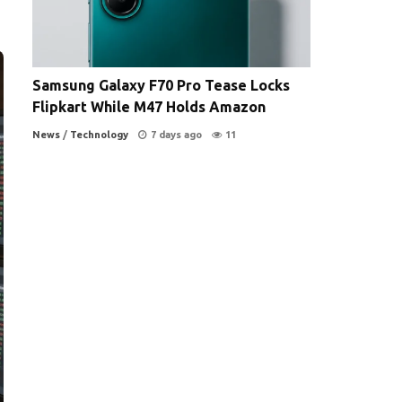
Samsung Galaxy F70 Pro Tease Locks
Flipkart While M47 Holds Amazon
News
/
Technology
7 days ago
11