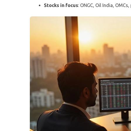
Stocks in focus
: ONGC, Oil India, OMCs, 