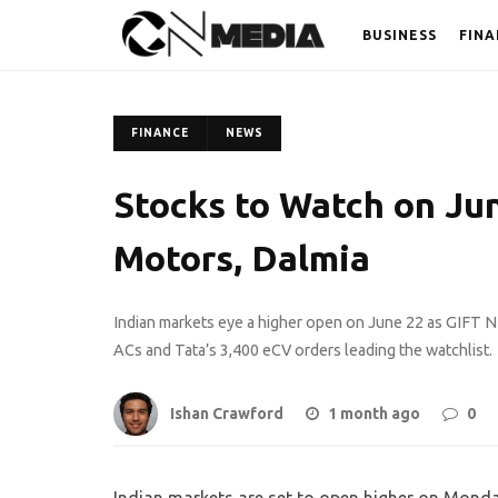
BUSINESS
FINA
FINANCE
NEWS
Stocks to Watch on June
Motors, Dalmia
Indian markets eye a higher open on June 22 as GIFT NI
ACs and Tata’s 3,400 eCV orders leading the watchlist.
Ishan Crawford
1 month ago
0