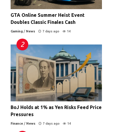
GTA Online Summer Heist Event
Doubles Classic Finales Cash
Gaming
/
News
7 days ago
14
BoJ Holds at 1% as Yen Risks Feed Price
Pressures
Finance
/
News
7 days ago
14