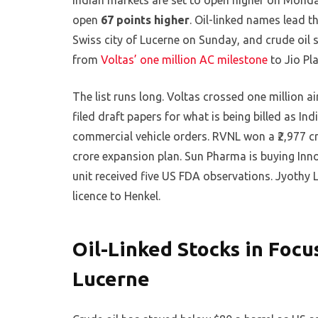
Indian markets are set to open higher on Monda
open
67 points higher
. Oil-linked names lead t
Swiss city of Lucerne on Sunday, and crude oil s
from
Voltas’ one million AC milestone
to Jio Pla
The list runs long. Voltas crossed one million ai
filed draft papers for what is being billed as In
commercial vehicle orders. RVNL won a ₹2,977 cr
crore expansion plan. Sun Pharma is buying Innov
unit received five US FDA observations. Jyothy L
licence to Henkel.
Oil-Linked Stocks in Focu
Lucerne