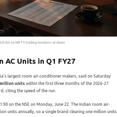
tch list on NIFTY trading monitors at dawn
n AC Units in Q1 FY27
a’s largest room air-conditioner makers, said on Saturday
million units
within the first three months of the 2026-27
d, citing the speed of the run.
1.90 on the NSE on Monday, June 22. The Indian room air-
ion units annually, so a single brand clearing one million units