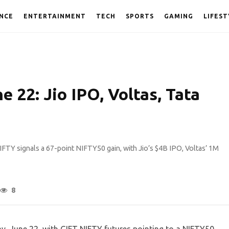
NCE
ENTERTAINMENT
TECH
SPORTS
GAMING
LIFEST
 22: Jio IPO, Voltas, Tata
FTY signals a 67-point NIFTY50 gain, with Jio’s $4B IPO, Voltas’ 1M
8