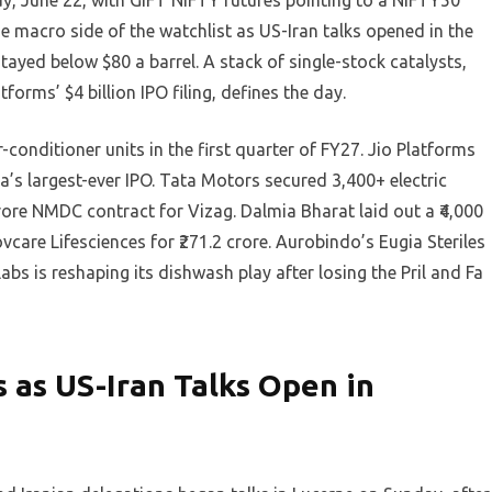
y, June 22, with GIFT NIFTY futures pointing to a NIFTY50
he macro side of the watchlist as US-Iran talks opened in the
tayed below $80 a barrel. A stack of single-stock catalysts,
tforms’ $4 billion IPO filing, defines the day.
r-conditioner units in the first quarter of FY27. Jio Platforms
dia’s largest-ever IPO. Tata Motors secured 3,400+ electric
ore NMDC contract for Vizag. Dalmia Bharat laid out a ₹4,000
care Lifesciences for ₹271.2 crore. Aurobindo’s Eugia Steriles
abs is reshaping its dishwash play after losing the Pril and Fa
s as US-Iran Talks Open in