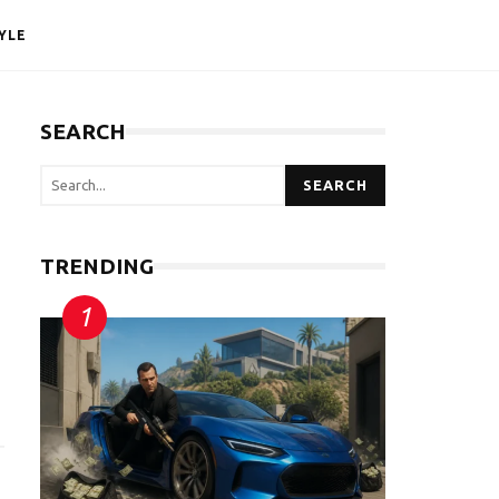
YLE
SEARCH
SEARCH
TRENDING