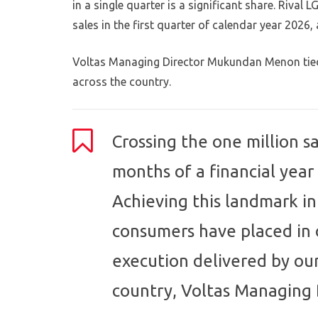
in a single quarter is a significant share. Rival
sales in the first quarter of calendar year 2026
Voltas Managing Director Mukundan Menon tied
across the country.
Crossing the one million sa
months of a financial year 
Achieving this landmark in
consumers have placed in 
execution delivered by ou
country, Voltas Managing