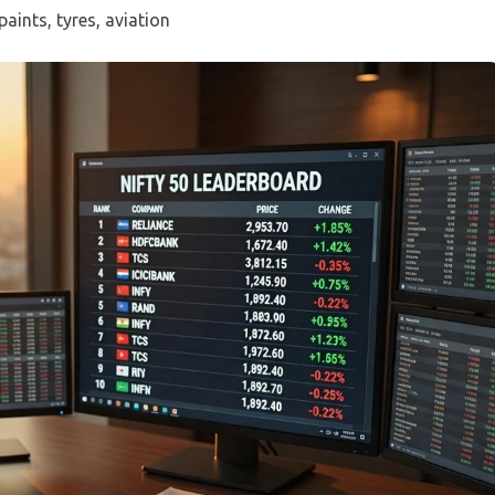
paints, tyres, aviation