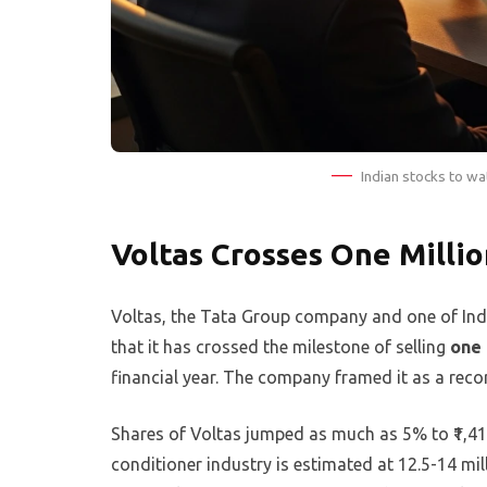
Indian stocks to wa
Voltas Crosses One Millio
Voltas, the Tata Group company and one of Indi
that it has crossed the milestone of selling
one 
financial year. The company framed it as a recor
Shares of Voltas jumped as much as 5% to ₹1,41
conditioner industry is estimated at 12.5-14 mill