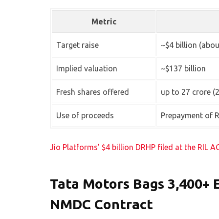
Metric
Target raise
~$4 billion (abou
Implied valuation
~$137 billion
Fresh shares offered
up to 27 crore (
Use of proceeds
Prepayment of R
Jio Platforms’ $4 billion DRHP filed at the RIL 
Tata Motors Bags 3,400+ 
NMDC Contract