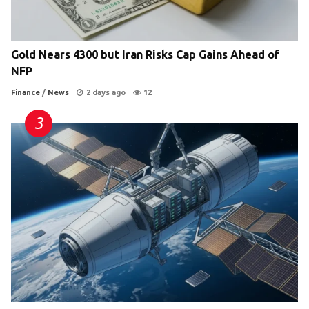
Gold Nears 4300 but Iran Risks Cap Gains Ahead of
NFP
Finance
/
News
2 days ago
12