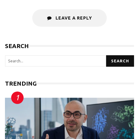
LEAVE A REPLY
SEARCH
SEARCH
TRENDING