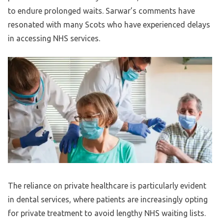
to endure prolonged waits. Sarwar’s comments have
resonated with many Scots who have experienced delays
in accessing NHS services.
The reliance on private healthcare is particularly evident
in dental services, where patients are increasingly opting
for private treatment to avoid lengthy NHS waiting lists.