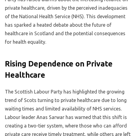
private healthcare, driven by the perceived inadequacies
of the National Health Service (NHS). This development
has sparked a heated debate about the future of
healthcare in Scotland and the potential consequences
for health equality.
Rising Dependence on Private
Healthcare
The Scottish Labour Party has highlighted the growing
trend of Scots turning to private healthcare due to long
waiting times and limited availability of NHS services.
Labour leader Anas Sarwar has warned that this shift is
creating a two-tier system, where those who can afford
private care receive timely treatment, while others are left