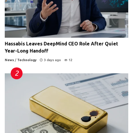
Hassabis Leaves DeepMind CEO Role After Quiet
Year-Long Handoff
News
/
Technology
3 days ago
12