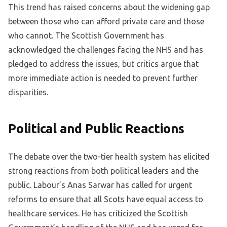
This trend has raised concerns about the widening gap
between those who can afford private care and those
who cannot. The Scottish Government has
acknowledged the challenges facing the NHS and has
pledged to address the issues, but critics argue that
more immediate action is needed to prevent further
disparities.
Political and Public Reactions
The debate over the two-tier health system has elicited
strong reactions from both political leaders and the
public. Labour’s Anas Sarwar has called for urgent
reforms to ensure that all Scots have equal access to
healthcare services. He has criticized the Scottish