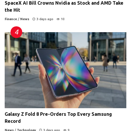
SpaceX AI Bill Crowns Nvidia as Stock and AMD Take
the Hit
Finance
/
News
3 days ago
10
Galaxy Z Fold 8 Pre-Orders Top Every Samsung
Record
News
/
Technology
3 days ago
9