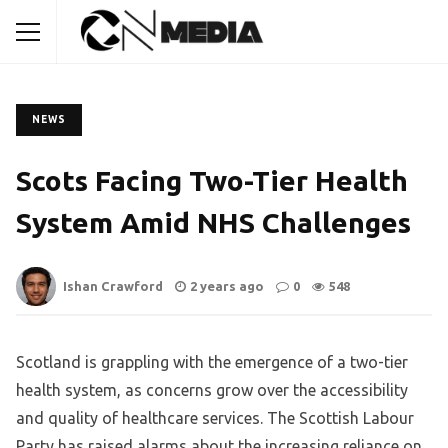
NEWS
Scots Facing Two-Tier Health
System Amid NHS Challenges
Ishan Crawford
2 years ago
0
548
Scotland is grappling with the emergence of a two-tier
health system, as concerns grow over the accessibility
and quality of healthcare services. The Scottish Labour
Party has raised alarms about the increasing reliance on