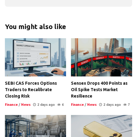
You might also like
SEBI CAS Forces Options
Sensex Drops 400 Points as
Traders to Recalibrate
Oil Spike Tests Market
Closing Risk
Resilience
Finance
/
News
2 days ago
6
Finance
/
News
2 days ago
7