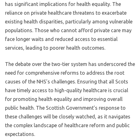
has significant implications for health equality. The
reliance on private healthcare threatens to exacerbate
existing health disparities, particularly among vulnerable
populations. Those who cannot afford private care may
face longer waits and reduced access to essential
services, leading to poorer health outcomes.
The debate over the two-tier system has underscored the
need for comprehensive reforms to address the root
causes of the NHS’s challenges. Ensuring that all Scots
have timely access to high-quality healthcare is crucial
for promoting health equality and improving overall
public health. The Scottish Government’s response to
these challenges will be closely watched, as it navigates
the complex landscape of healthcare reform and public
expectations.