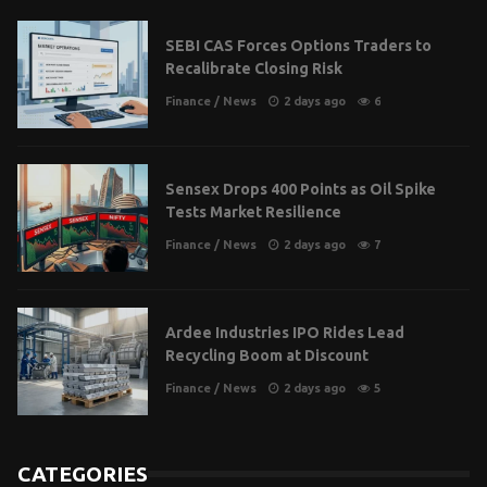
SEBI CAS Forces Options Traders to
Recalibrate Closing Risk
Finance
/
News
2 days ago
6
Sensex Drops 400 Points as Oil Spike
Tests Market Resilience
Finance
/
News
2 days ago
7
Ardee Industries IPO Rides Lead
Recycling Boom at Discount
Finance
/
News
2 days ago
5
CATEGORIES