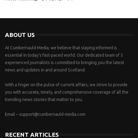
ABOUT US
At Cumbernauld Media, we believe that staying informed is
essential in today’s fast-paced world. Our dedicated team of 5
experienced journalists is committed to bringing you the latest
news and updates in and around Scotland.
With a finger on the pulse of current affairs, we strive to provide
you with accurate, timely, and comprehensive coverage of all the
trending news stories that matter to you.
Email –
support@cumbernauld-media.com
RECENT ARTICLES