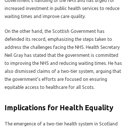
Government’s handling of the NHS and has urged for
increased investment in public health services to reduce
waiting times and improve care quality.
On the other hand, the Scottish Government has
defended its record, emphasizing the steps taken to
address the challenges facing the NHS. Health Secretary
Neil Gray has stated that the government is committed
to improving the NHS and reducing waiting times. He has
also dismissed claims of a two-tier system, arguing that
the government’s efforts are focused on ensuring
equitable access to healthcare for all Scots.
Implications for Health Equality
The emergence of a two-tier health system in Scotland