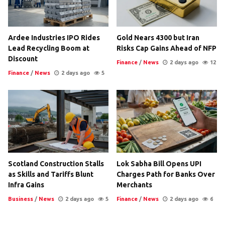
Ardee Industries IPO Rides
Gold Nears 4300 but Iran
Lead Recycling Boom at
Risks Cap Gains Ahead of NFP
Discount
Finance
/
News
2 days ago
12
Finance
/
News
2 days ago
5
Scotland Construction Stalls
Lok Sabha Bill Opens UPI
as Skills and Tariffs Blunt
Charges Path for Banks Over
Infra Gains
Merchants
Business
/
News
2 days ago
5
Finance
/
News
2 days ago
6