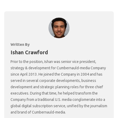
Written By
Ishan Crawford
Prior to the position, Ishan was senior vice president,
strategy & development for Cumbernauld-media Company
since April 2013. He joined the Company in 2004 and has
served in several corporate developments, business
development and strategic planning roles for three chief
executives. During that time, he helped transform the
Company from a traditional U.S. media conglomerate into a
global digital subscription service, unified by the journalism
and brand of Cumbernauld-media.