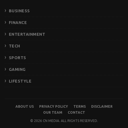
BUSINESS
FINANCE
ENTERTAINMENT
TECH
SPORTS
GAMING
LIFESTYLE
ABOUT US
PRIVACY POLICY
TERMS
DISCLAIMER
OUR TEAM
CONTACT
© 2026 CN MEDIA. ALL RIGHTS RESERVED.