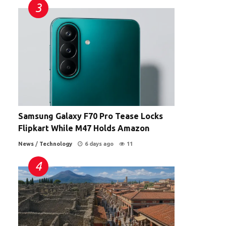
Samsung Galaxy F70 Pro Tease Locks
Flipkart While M47 Holds Amazon
News
/
Technology
6 days ago
11