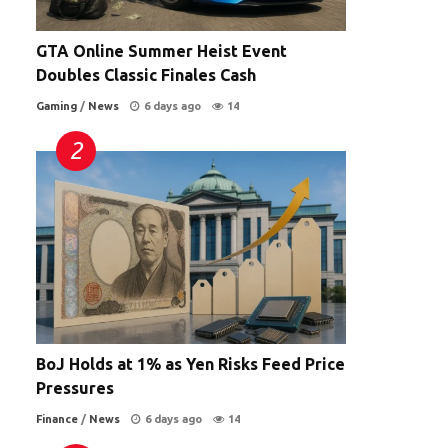
GTA Online Summer Heist Event
Doubles Classic Finales Cash
Gaming
/
News
6 days ago
14
BoJ Holds at 1% as Yen Risks Feed Price
Pressures
Finance
/
News
6 days ago
14