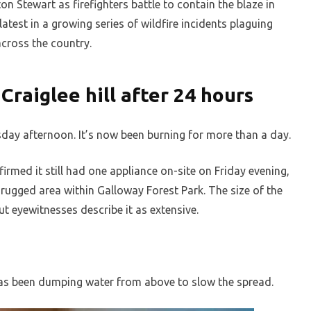
 Stewart as firefighters battle to contain the blaze in
 latest in a growing series of wildfire incidents plaguing
across the country.
Craiglee hill after 24 hours
day afternoon. It’s now been burning for more than a day.
irmed it still had one appliance on-site on Friday evening,
a rugged area within Galloway Forest Park. The size of the
ut eyewitnesses describe it as extensive.
 has been dumping water from above to slow the spread.