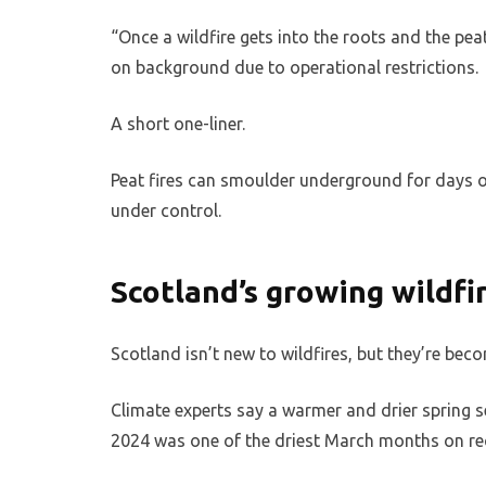
“Once a wildfire gets into the roots and the pe
on background due to operational restrictions.
A short one-liner.
Peat fires can smoulder underground for days or
under control.
Scotland’s growing wildf
Scotland isn’t new to wildfires, but they’re b
Climate experts say a warmer and drier spring s
2024 was one of the driest March months on rec