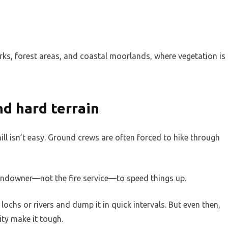
parks, forest areas, and coastal moorlands, where vegetation is
and hard terrain
hill isn’t easy. Ground crews are often forced to hike through
landowner—not the fire service—to speed things up.
ochs or rivers and dump it in quick intervals. But even then,
ity make it tough.