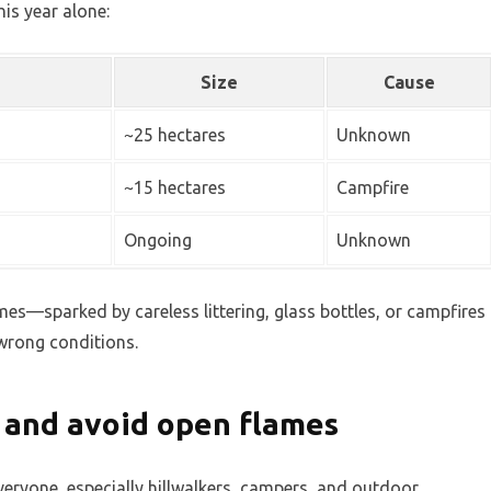
his year alone:
Size
Cause
~25 hectares
Unknown
~15 hectares
Campfire
Ongoing
Unknown
ames—sparked by careless littering, glass bottles, or campfires
 wrong conditions.
t and avoid open flames
veryone, especially hillwalkers, campers, and outdoor