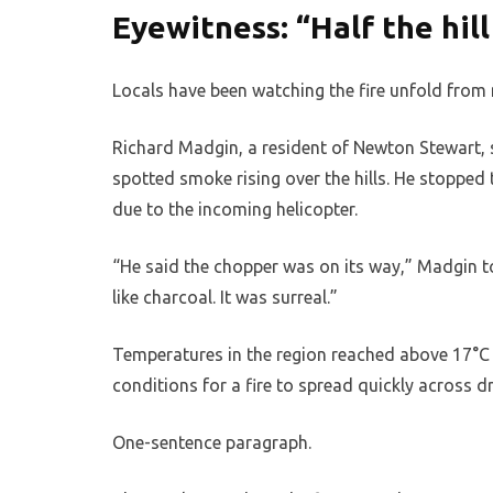
Eyewitness: “Half the hill
Locals have been watching the fire unfold from n
Richard Madgin, a resident of Newton Stewart, s
spotted smoke rising over the hills. He stopped
due to the incoming helicopter.
“He said the chopper was on its way,” Madgin to
like charcoal. It was surreal.”
Temperatures in the region reached above 17°C
conditions for a fire to spread quickly across 
One-sentence paragraph.