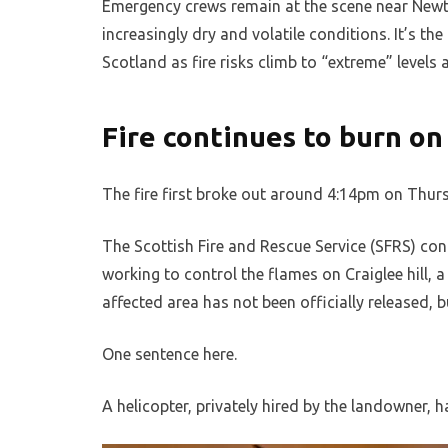
Emergency crews remain at the scene near Newton
increasingly dry and volatile conditions. It’s the
Scotland as fire risks climb to “extreme” levels 
Fire continues to burn on 
The fire first broke out around 4:14pm on Thurs
The Scottish Fire and Rescue Service (SFRS) conf
working to control the flames on Craiglee hill, 
affected area has not been officially released, b
One sentence here.
A helicopter, privately hired by the landowner,