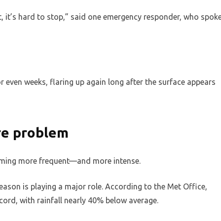
at, it’s hard to stop,” said one emergency responder, who spok
 even weeks, flaring up again long after the surface appears
ire problem
ecoming more frequent—and more intense.
eason is playing a major role. According to the Met Office,
ord, with rainfall nearly 40% below average.