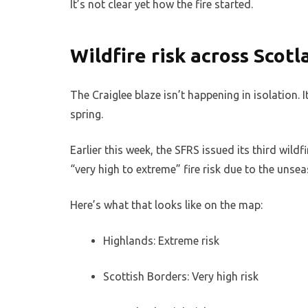
It’s not clear yet how the fire started.
Wildfire risk across Scot
The Craiglee blaze isn’t happening in isolation.
spring.
Earlier this week, the SFRS issued its third wildf
“very high to extreme” fire risk due to the uns
Here’s what that looks like on the map:
Highlands: Extreme risk
Scottish Borders: Very high risk