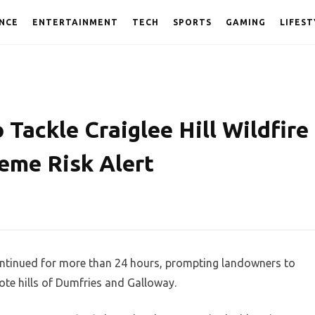
NCE
ENTERTAINMENT
TECH
SPORTS
GAMING
LIFEST
 Tackle Craiglee Hill Wildfire
eme Risk Alert
continued for more than 24 hours, prompting landowners to
ote hills of Dumfries and Galloway.