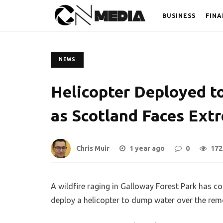
BUSINESS
FINA
NEWS
Helicopter Deployed to
as Scotland Faces Extr
Chris Muir
1 year ago
0
172
A wildfire raging in Galloway Forest Park has 
deploy a helicopter to dump water over the rem