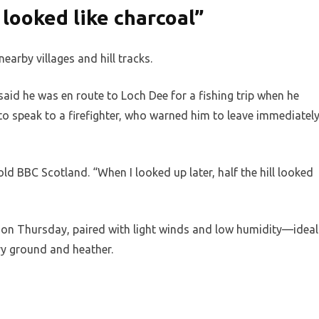
 looked like charcoal”
earby villages and hill tracks.
aid he was en route to Loch Dee for a fishing trip when he
 to speak to a firefighter, who warned him to leave immediatel
ld BBC Scotland. “When I looked up later, half the hill looked
 on Thursday, paired with light winds and low humidity—ideal
dry ground and heather.