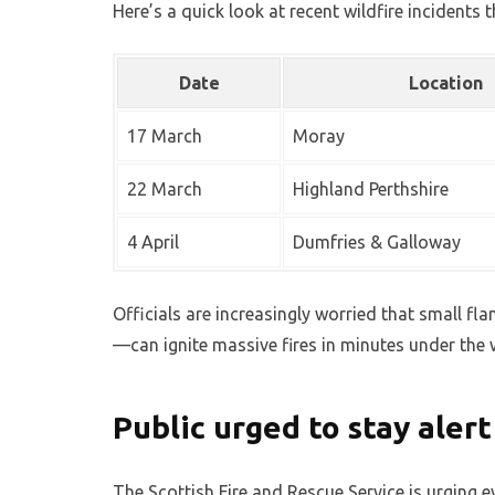
Here’s a quick look at recent wildfire incidents t
Date
Location
17 March
Moray
22 March
Highland Perthshire
4 April
Dumfries & Galloway
Officials are increasingly worried that small fl
—can ignite massive fires in minutes under the
Public urged to stay aler
The Scottish Fire and Rescue Service is urging e