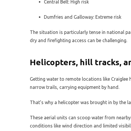
Central Belt: High risk
Dumfries and Galloway: Extreme risk
The situation is particularly tense in national 
dry and firefighting access can be challenging.
Helicopters, hill tracks, 
Getting water to remote locations like Craiglee 
narrow trails, carrying equipment by hand.
That’s why a helicopter was brought in by the 
These aerial units can scoop water from nearby l
conditions like wind direction and limited visibil