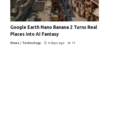
Google Earth Nano Banana 2 Turns Real
Places into AI Fantasy
News
/
Technology
6 days ago
11
y