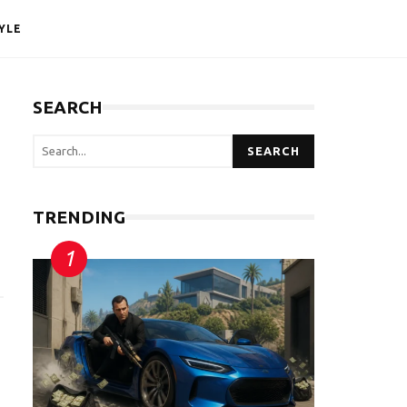
YLE
SEARCH
SEARCH
TRENDING