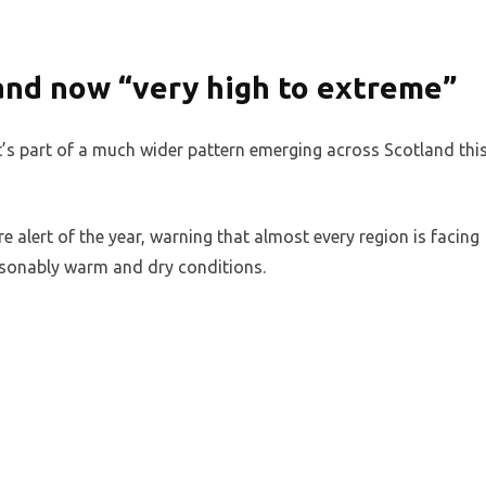
land now “very high to extreme”
 It’s part of a much wider pattern emerging across Scotland thi
ire alert of the year, warning that almost every region is facing
easonably warm and dry conditions.