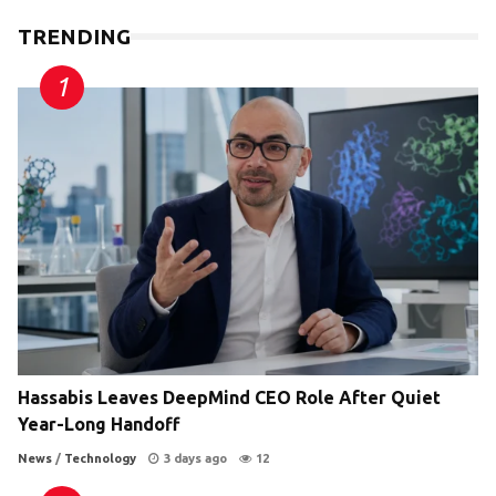
TRENDING
Hassabis Leaves DeepMind CEO Role After Quiet
Year-Long Handoff
News
/
Technology
3 days ago
12