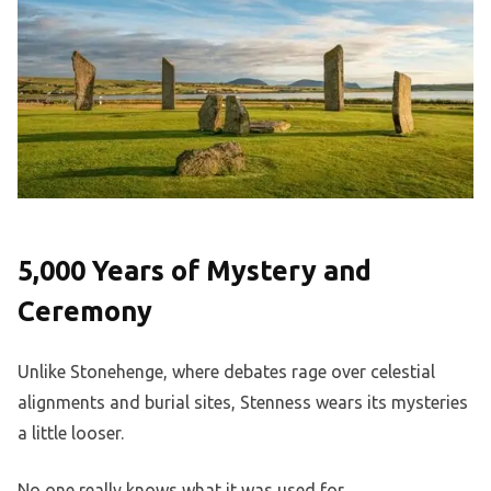
5,000 Years of Mystery and
Ceremony
Unlike Stonehenge, where debates rage over celestial
alignments and burial sites, Stenness wears its mysteries
a little looser.
No one really knows what it was used for.