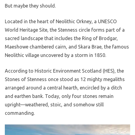
But maybe they should.
Located in the heart of Neolithic Orkney, a UNESCO
World Heritage Site, the Stenness circle forms part of a
sacred landscape that includes the Ring of Brodgar,
Maeshowe chambered cairn, and Skara Brae, the famous
Neolithic village uncovered by a storm in 1850.
According to Historic Environment Scotland (HES), the
Stones of Stenness once stood as 12 mighty megaliths
arranged around a central hearth, encircled by a ditch
and earthen bank. Today, only four stones remain
upright—weathered, stoic, and somehow still
commanding.