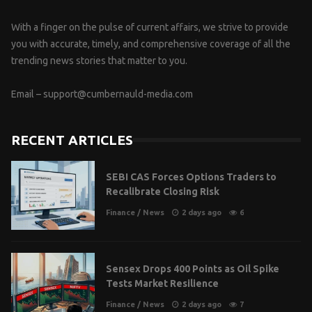
With a finger on the pulse of current affairs, we strive to provide
you with accurate, timely, and comprehensive coverage of all the
trending news stories that matter to you.
Email –
support@cumbernauld-media.com
RECENT ARTICLES
SEBI CAS Forces Options Traders to
Recalibrate Closing Risk
Finance
/
News
2 days ago
6
Sensex Drops 400 Points as Oil Spike
Tests Market Resilience
Finance
/
News
2 days ago
7