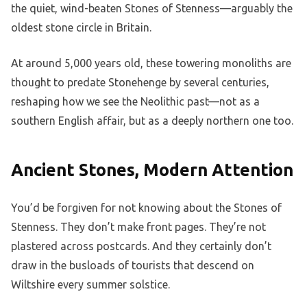
the quiet, wind-beaten Stones of Stenness—arguably the
oldest stone circle in Britain.
At around 5,000 years old, these towering monoliths are
thought to predate Stonehenge by several centuries,
reshaping how we see the Neolithic past—not as a
southern English affair, but as a deeply northern one too.
Ancient Stones, Modern Attention
You’d be forgiven for not knowing about the Stones of
Stenness. They don’t make front pages. They’re not
plastered across postcards. And they certainly don’t
draw in the busloads of tourists that descend on
Wiltshire every summer solstice.