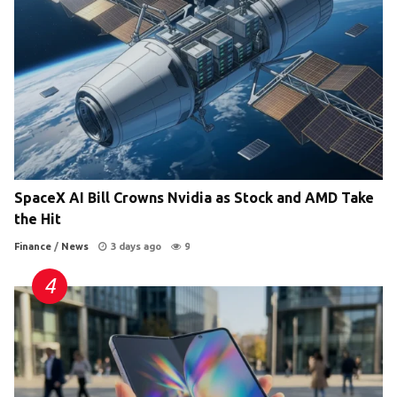
SpaceX AI Bill Crowns Nvidia as Stock and AMD Take
the Hit
Finance
/
News
3 days ago
9