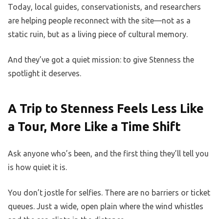
Today, local guides, conservationists, and researchers
are helping people reconnect with the site—not as a
static ruin, but as a living piece of cultural memory.
And they’ve got a quiet mission: to give Stenness the
spotlight it deserves.
A Trip to Stenness Feels Less Like
a Tour, More Like a Time Shift
Ask anyone who’s been, and the first thing they’ll tell you
is how quiet it is.
You don’t jostle for selfies. There are no barriers or ticket
queues. Just a wide, open plain where the wind whistles