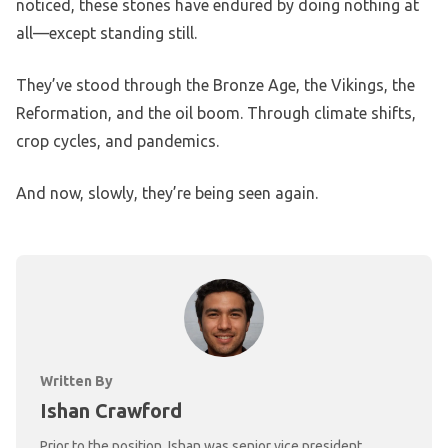
noticed, these stones have endured by doing nothing at
all—except standing still.
They’ve stood through the Bronze Age, the Vikings, the
Reformation, and the oil boom. Through climate shifts,
crop cycles, and pandemics.
And now, slowly, they’re being seen again.
Written By
Ishan Crawford
Prior to the position, Ishan was senior vice president,