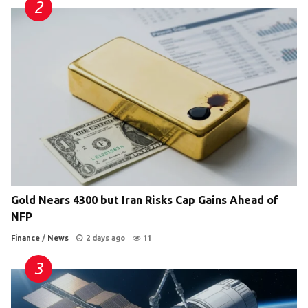
Gold Nears 4300 but Iran Risks Cap Gains Ahead of
NFP
Finance
/
News
2 days ago
11