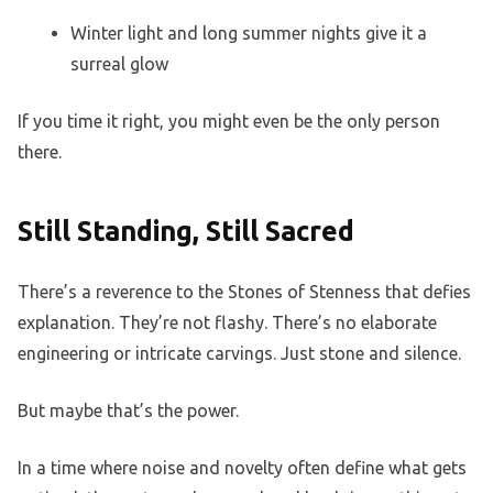
Winter light and long summer nights give it a
surreal glow
If you time it right, you might even be the only person
there.
Still Standing, Still Sacred
There’s a reverence to the Stones of Stenness that defies
explanation. They’re not flashy. There’s no elaborate
engineering or intricate carvings. Just stone and silence.
But maybe that’s the power.
In a time where noise and novelty often define what gets