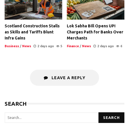
Scotland Construction Stalls
Lok Sabha Bill Opens UPI
as Skills and Tariffs Blunt
Charges Path for Banks Over
Infra Gains
Merchants
Business
/
News
2 days ago
5
Finance
/
News
2 days ago
6
LEAVE A REPLY
SEARCH
SEARCH