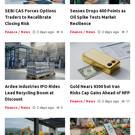
SEBI CAS Forces Options
Sensex Drops 400 Points as
Traders to Recalibrate
Oil Spike Tests Market
Closing Risk
Resilience
Finance
/
News
2 days ago
6
Finance
/
News
2 days ago
7
Ardee Industries IPO Rides
Gold Nears 4300 but Iran
Lead Recycling Boom at
Risks Cap Gains Ahead of NFP
Discount
Finance
/
News
2 days ago
11
Finance
/
News
2 days ago
5