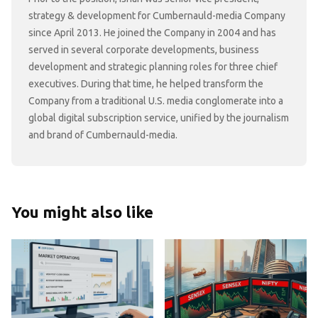
strategy & development for Cumbernauld-media Company
since April 2013. He joined the Company in 2004 and has
served in several corporate developments, business
development and strategic planning roles for three chief
executives. During that time, he helped transform the
Company from a traditional U.S. media conglomerate into a
global digital subscription service, unified by the journalism
and brand of Cumbernauld-media.
You might also like