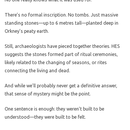
There’s no formal inscription. No tombs. Just massive
standing stones—up to 6 metres tall—planted deep in
Orkney’s peaty earth.
Still, archaeologists have pieced together theories. HES
suggests the stones formed part of ritual ceremonies,
likely related to the changing of seasons, or rites
connecting the living and dead.
And while we’ll probably never get a definitive answer,
that sense of mystery might be the point.
One sentence is enough: they weren’t built to be
understood—they were built to be felt.