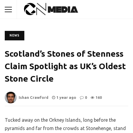
NEWS
Scotland’s Stones of Stenness
Claim Spotlight as UK’s Oldest
Stone Circle
Ishan Crawford
1 year ago
0
160
Tucked away on the Orkney Islands, long before the
pyramids and far from the crowds at Stonehenge, stand