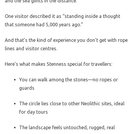
and the sea glints in the distance.
One visitor described it as “standing inside a thought
that someone had 5,000 years ago.”
And that’s the kind of experience you don’t get with rope
lines and visitor centres.
Here’s what makes Stenness special for travellers:
You can walk among the stones—no ropes or
guards
The circle lies close to other Neolithic sites, ideal
for day tours
The landscape feels untouched, rugged, real