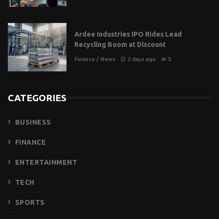
Ardee Industries IPO Rides Lead
Recycling Boom at Discount
Finance
/
News
2 days ago
5
CATEGORIES
BUSINESS
FINANCE
ENTERTAINMENT
TECH
SPORTS