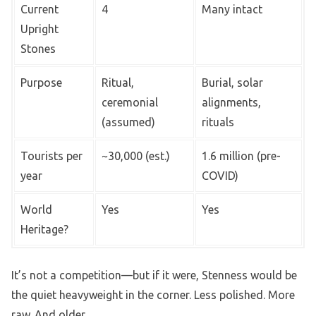
Current
4
Many intact
Upright
Stones
Purpose
Ritual,
Burial, solar
ceremonial
alignments,
(assumed)
rituals
Tourists per
~30,000 (est.)
1.6 million (pre-
year
COVID)
World
Yes
Yes
Heritage?
It’s not a competition—but if it were, Stenness would be
the quiet heavyweight in the corner. Less polished. More
raw. And older.