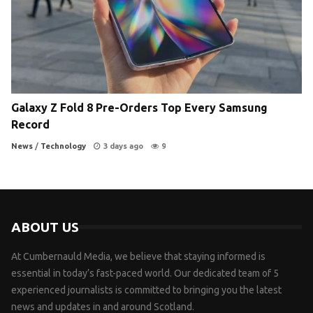
Galaxy Z Fold 8 Pre-Orders Top Every Samsung
Record
News
/
Technology
3 days ago
9
ABOUT US
At Cumbernauld Media, we believe that staying informed is
essential in today’s fast-paced world. Our dedicated team of 5
experienced journalists is committed to bringing you the latest
news and updates in and around Scotland.