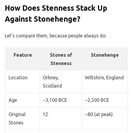
How Does Stenness Stack Up
Against Stonehenge?
Let’s compare them, because people always do.
Feature
Stones of
Stonehenge
Stenness
Location
Orkney,
Wiltshire, England
Scotland
Age
~3,100 BCE
~2,500 BCE
Original
12
~80 (at peak)
Stones