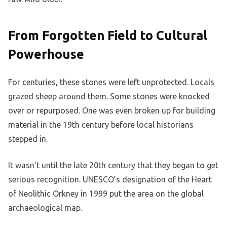
From Forgotten Field to Cultural
Powerhouse
For centuries, these stones were left unprotected. Locals
grazed sheep around them. Some stones were knocked
over or repurposed. One was even broken up for building
material in the 19th century before local historians
stepped in.
It wasn’t until the late 20th century that they began to get
serious recognition. UNESCO’s designation of the Heart
of Neolithic Orkney in 1999 put the area on the global
archaeological map.