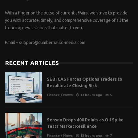
With a finger on the pulse of current affairs, we strive to provide
you with accurate, timely, and comprehensive coverage of all the
trending news stories that matter to you.
Email –
support@cumbernauld-media.com
RECENT ARTICLES
SEBI CAS Forces Options Traders to
Recalibrate Closing Risk
Finance
/
News
13 hours ago
5
Sensex Drops 400 Points as Oil Spike
Tests Market Resilience
Finance
/
News
13 hours ago
7