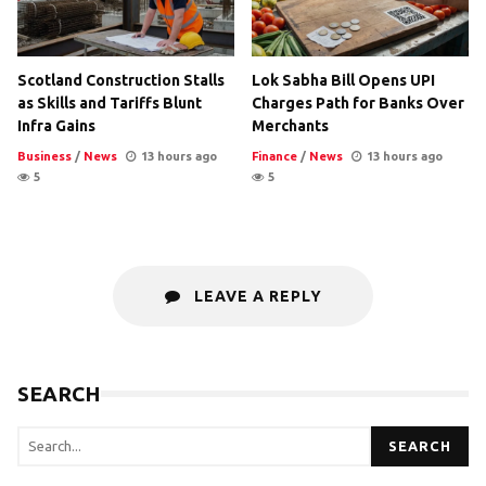
Scotland Construction Stalls
Lok Sabha Bill Opens UPI
as Skills and Tariffs Blunt
Charges Path for Banks Over
Infra Gains
Merchants
Business
/
News
13 hours ago
Finance
/
News
13 hours ago
5
5
LEAVE A REPLY
SEARCH
SEARCH