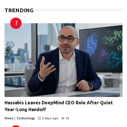
TRENDING
Hassabis Leaves DeepMind CEO Role After Quiet
Year-Long Handoff
News
/
Technology
2 days ago
10