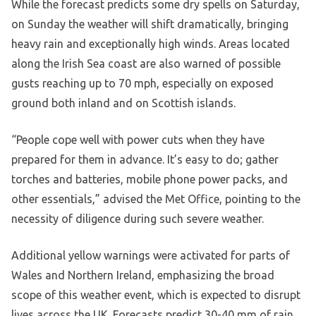
While the forecast predicts some dry spells on Saturday,
on Sunday the weather will shift dramatically, bringing
heavy rain and exceptionally high winds. Areas located
along the Irish Sea coast are also warned of possible
gusts reaching up to 70 mph, especially on exposed
ground both inland and on Scottish islands.
“People cope well with power cuts when they have
prepared for them in advance. It’s easy to do; gather
torches and batteries, mobile phone power packs, and
other essentials,” advised the Met Office, pointing to the
necessity of diligence during such severe weather.
Additional yellow warnings were activated for parts of
Wales and Northern Ireland, emphasizing the broad
scope of this weather event, which is expected to disrupt
lives across the UK. Forecasts predict 30-40 mm of rain