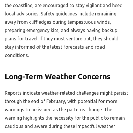
the coastline, are encouraged to stay vigilant and heed
local advisories. Safety guidelines include remaining
away from cliff edges during tempestuous winds,
preparing emergency kits, and always having backup
plans for travel. If they must venture out, they should
stay informed of the latest forecasts and road
conditions.
Long-Term Weather Concerns
Reports indicate weather-related challenges might persist
through the end of February, with potential for more
warnings to be issued as the patterns change. The
warning highlights the necessity for the public to remain
cautious and aware during these impactful weather