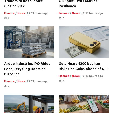
Traders to Recalibrate
Oil Spike Tests Market
Closing Risk
Resilience
Finance
/
News
13 hours ago
Finance
/
News
13 hours ago
5
7
Ardee Industries IPO Rides
Gold Nears 4300 but Iran
Lead Recycling Boom at
Risks Cap Gains Ahead of NFP
Discount
Finance
/
News
13 hours ago
7
Finance
/
News
13 hours ago
4