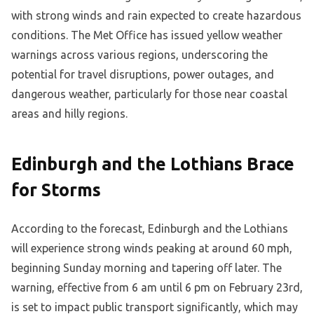
with strong winds and rain expected to create hazardous
conditions. The Met Office has issued yellow weather
warnings across various regions, underscoring the
potential for travel disruptions, power outages, and
dangerous weather, particularly for those near coastal
areas and hilly regions.
Edinburgh and the Lothians Brace
for Storms
According to the forecast, Edinburgh and the Lothians
will experience strong winds peaking at around 60 mph,
beginning Sunday morning and tapering off later. The
warning, effective from 6 am until 6 pm on February 23rd,
is set to impact public transport significantly, which may