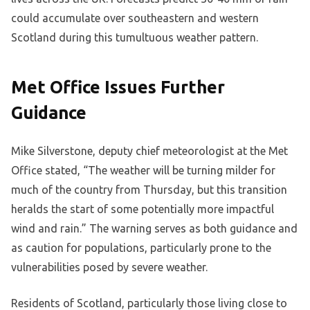
could accumulate over southeastern and western
Scotland during this tumultuous weather pattern.
Met Office Issues Further
Guidance
Mike Silverstone, deputy chief meteorologist at the Met
Office stated, “The weather will be turning milder for
much of the country from Thursday, but this transition
heralds the start of some potentially more impactful
wind and rain.” The warning serves as both guidance and
as caution for populations, particularly prone to the
vulnerabilities posed by severe weather.
Residents of Scotland, particularly those living close to