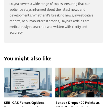
Dayna covers a wide range of topics, ensuring that our
audience stays informed about the latest news and
developments. Whether it's breaking news, investigative
reports, or human interest stories, Dayna's articles are
meticulously researched and written with clarity and
accuracy.
You might also like
SEBI CAS Forces Options
Sensex Drops 400 Points as