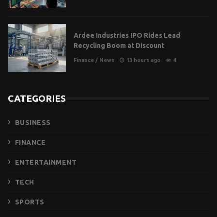
Ardee Industries IPO Rides Lead
Recycling Boom at Discount
Finance
/
News
13 hours ago
4
CATEGORIES
BUSINESS
FINANCE
ENTERTAINMENT
TECH
SPORTS