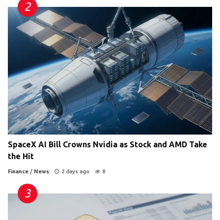
SpaceX AI Bill Crowns Nvidia as Stock and AMD Take
the Hit
Finance
/
News
2 days ago
8