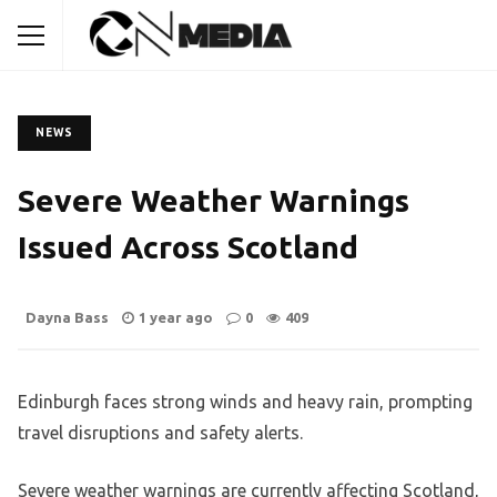
NEWS
Severe Weather Warnings
Issued Across Scotland
Dayna Bass
1 year ago
0
409
Edinburgh faces strong winds and heavy rain, prompting
travel disruptions and safety alerts.
Severe weather warnings are currently affecting Scotland,