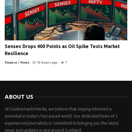
Sensex Drops 400 Points as Oil Spike Tests Market
Resilience
Finance
/
News
13 hours ago
7
ABOUT US
At Cumbernauld Media, we believe that staying informed is
essential in today’s fast-paced world. Our dedicated team of 5
experienced journalists is committed to bringing you the latest
news and updates in and around Scotland.