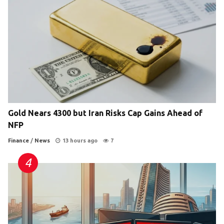
Gold Nears 4300 but Iran Risks Cap Gains Ahead of
NFP
Finance
/
News
13 hours ago
7