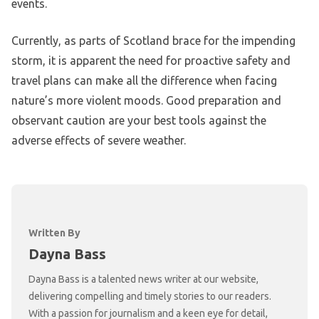
events.
Currently, as parts of Scotland brace for the impending
storm, it is apparent the need for proactive safety and
travel plans can make all the difference when facing
nature’s more violent moods. Good preparation and
observant caution are your best tools against the
adverse effects of severe weather.
Written By
Dayna Bass
Dayna Bass is a talented news writer at our website,
delivering compelling and timely stories to our readers.
With a passion for journalism and a keen eye for detail,