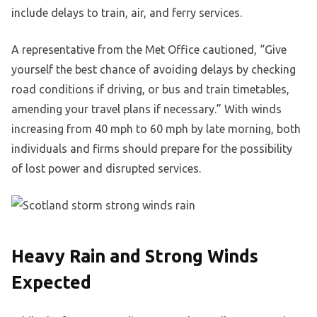
include delays to train, air, and ferry services.
A representative from the Met Office cautioned, “Give
yourself the best chance of avoiding delays by checking
road conditions if driving, or bus and train timetables,
amending your travel plans if necessary.” With winds
increasing from 40 mph to 60 mph by late morning, both
individuals and firms should prepare for the possibility
of lost power and disrupted services.
Heavy Rain and Strong Winds
Expected