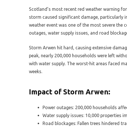
Scotland’s most recent red weather warning fo
storm caused significant damage, particularly i
weather event was one of the most severe the c
outages, water supply issues, and road blockag
Storm Arwen hit hard, causing extensive damage
peak, nearly 200,000 households were left with
with water supply. The worst-hit areas faced ma
weeks.
Impact of Storm Arwen:
Power outages: 200,000 households affe
Water supply issues: 10,000 properties i
Road blockages: Fallen trees hindered tr