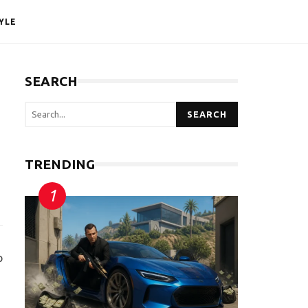
YLE
SEARCH
SEARCH
TRENDING
p