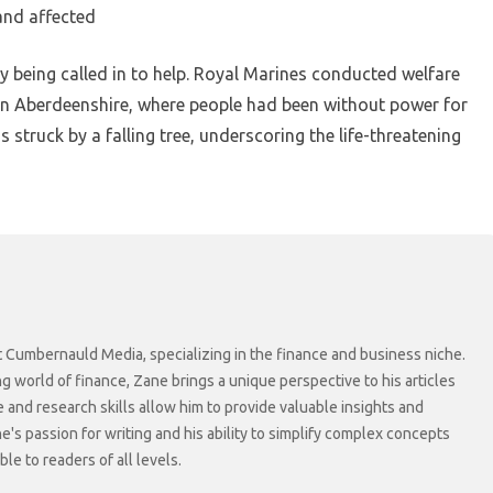
and affected
y being called in to help. Royal Marines conducted welfare
 in Aberdeenshire, where people had been without power for
 struck by a falling tree, underscoring the life-threatening
at Cumbernauld Media, specializing in the finance and business niche.
ng world of finance, Zane brings a unique perspective to his articles
 and research skills allow him to provide valuable insights and
ne's passion for writing and his ability to simplify complex concepts
e to readers of all levels.