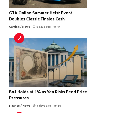
GTA Online Summer Heist Event
Doubles Classic Finales Cash
Gaming
/
News
6 days ago
14
BoJ Holds at 1% as Yen Risks Feed Price
Pressures
Finance
/
News
7 days ago
14