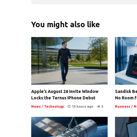
You might also like
Apple’s August 26 Invite Window
Sandisk Be
Locks the Ternus iPhone Debut
No Room f
News
/
Technology
13 hours ago
5
Business
/
N