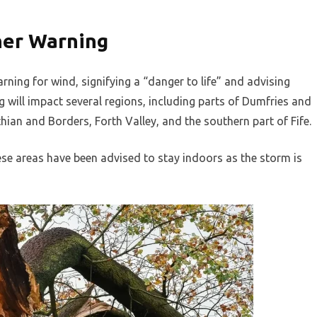
her Warning
ning for wind, signifying a “danger to life” and advising
ng will impact several regions, including parts of Dumfries and
hian and Borders, Forth Valley, and the southern part of Fife.
ese areas have been advised to stay indoors as the storm is