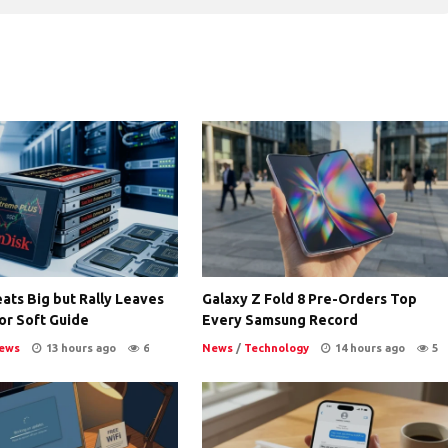
ats Big but Rally Leaves
Galaxy Z Fold 8 Pre-Orders Top
or Soft Guide
Every Samsung Record
ews
13 hours ago
6
News
/
Technology
14 hours ago
5