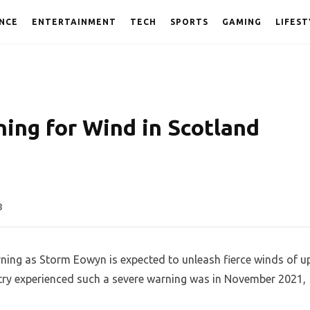
NCE
ENTERTAINMENT
TECH
SPORTS
GAMING
LIFEST
ing for Wind in Scotland
n
8
rning as Storm Eowyn is expected to unleash fierce winds of u
untry experienced such a severe warning was in November 2021,