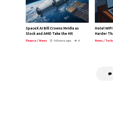
SpaceX AI Bill Crowns Nvidia as
Hotel WiFi
Stock and AMD Take the Hit
Harder Th
Finance
/
News
14 hours ago
4
News
/
Tech