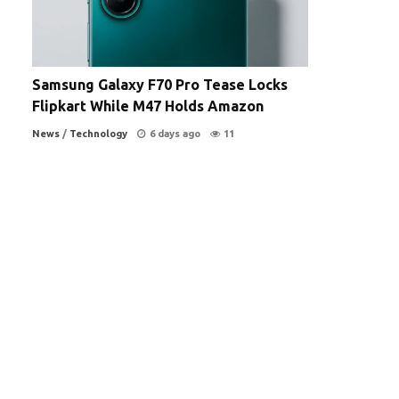
Samsung Galaxy F70 Pro Tease Locks
Flipkart While M47 Holds Amazon
News
/
Technology
6 days ago
11