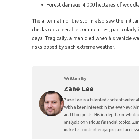
Forest damage: 4,000 hectares of woodl
The aftermath of the storm also saw the militar
checks on vulnerable communities, particularly
days. Tragically, a man died when his vehicle was
risks posed by such extreme weather.
Written By
Zane Lee
Zane Lee is a talented content writer 
With a keen interest in the ever-evolvi
and blog posts. His in-depth knowledge
analysis on various financial topics. Za
make his content engaging and accessibl