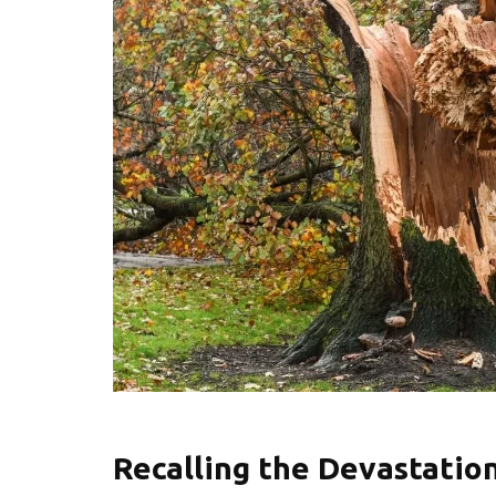
Recalling the Devastatio