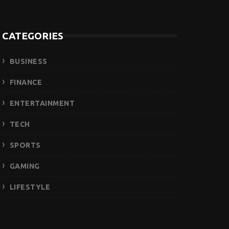
CATEGORIES
BUSINESS
FINANCE
ENTERTAINMENT
TECH
SPORTS
GAMING
LIFESTYLE