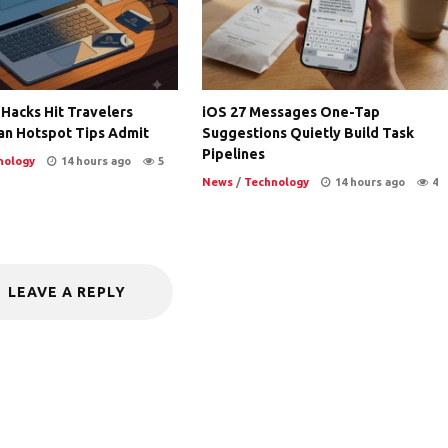
 Hacks Hit Travelers
iOS 27 Messages One-Tap
an Hotspot Tips Admit
Suggestions Quietly Build Task
Pipelines
nology
14 hours ago
5
News
/
Technology
14 hours ago
4
LEAVE A REPLY