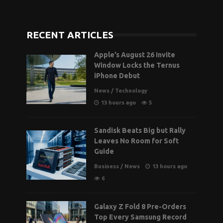
RECENT ARTICLES
Apple’s August 26 Invite
Window Locks the Ternus
iPhone Debut
News
/
Technology
13 hours ago
5
Sandisk Beats Big but Rally
Leaves No Room for Soft
Guide
Business
/
News
13 hours ago
6
Galaxy Z Fold 8 Pre-Orders
Top Every Samsung Record