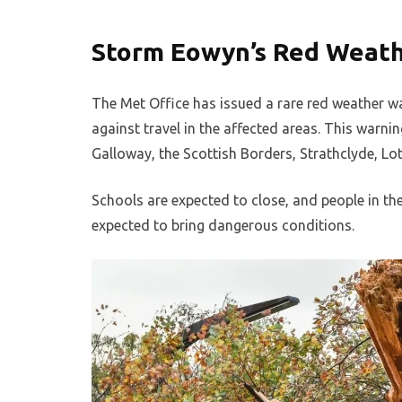
Storm Eowyn’s Red Weat
The Met Office has issued a rare red weather war
against travel in the affected areas. This warni
Galloway, the Scottish Borders, Strathclyde, Lot
Schools are expected to close, and people in th
expected to bring dangerous conditions.