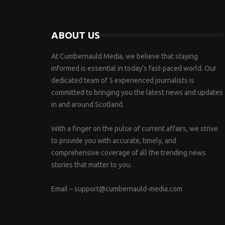
ABOUT US
At Cumbernauld Media, we believe that staying
informed is essential in today’s fast-paced world. Our
dedicated team of 5 experienced journalists is
committed to bringing you the latest news and updates
in and around Scotland.
With a finger on the pulse of current affairs, we strive
to provide you with accurate, timely, and
comprehensive coverage of all the trending news
stories that matter to you.
Email –
support@cumbernauld-media.com