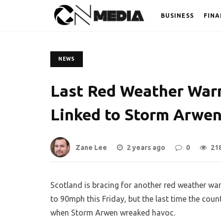
BUSINESS
FINA
NEWS
Last Red Weather Warn
Linked to Storm Arwe
Zane Lee
2 years ago
0
21
Scotland is bracing for another red weather wa
to 90mph this Friday, but the last time the co
when Storm Arwen wreaked havoc.