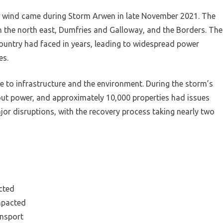
r wind came during Storm Arwen in late November 2021. The
n the north east, Dumfries and Galloway, and the Borders. The
ountry had faced in years, leading to widespread power
es.
 to infrastructure and the environment. During the storm’s
out power, and approximately 10,000 properties had issues
jor disruptions, with the recovery process taking nearly two
cted
mpacted
ansport