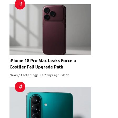
iPhone 18 Pro Max Leaks Force a
Costlier Fall Upgrade Path
News
/
Technology
7 days ago
13