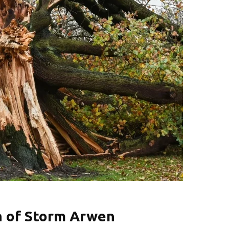
n of Storm Arwen