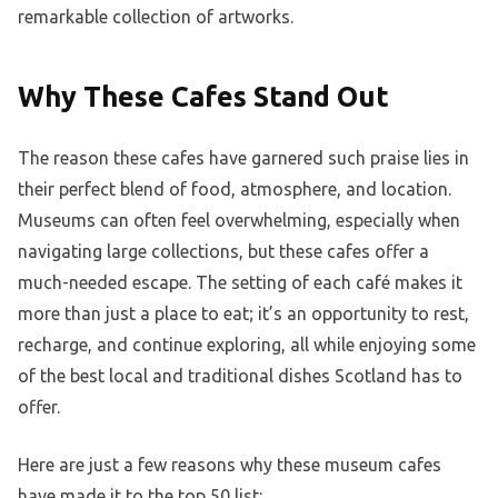
remarkable collection of artworks.
Why These Cafes Stand Out
The reason these cafes have garnered such praise lies in
their perfect blend of food, atmosphere, and location.
Museums can often feel overwhelming, especially when
navigating large collections, but these cafes offer a
much-needed escape. The setting of each café makes it
more than just a place to eat; it’s an opportunity to rest,
recharge, and continue exploring, all while enjoying some
of the best local and traditional dishes Scotland has to
offer.
Here are just a few reasons why these museum cafes
have made it to the top 50 list: