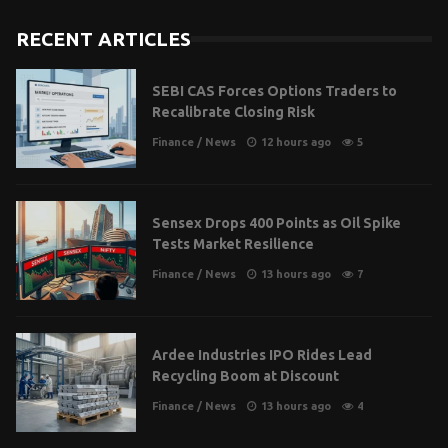
RECENT ARTICLES
SEBI CAS Forces Options Traders to
Recalibrate Closing Risk
Finance
/
News
12 hours ago
5
Sensex Drops 400 Points as Oil Spike
Tests Market Resilience
Finance
/
News
13 hours ago
7
Ardee Industries IPO Rides Lead
Recycling Boom at Discount
Finance
/
News
13 hours ago
4