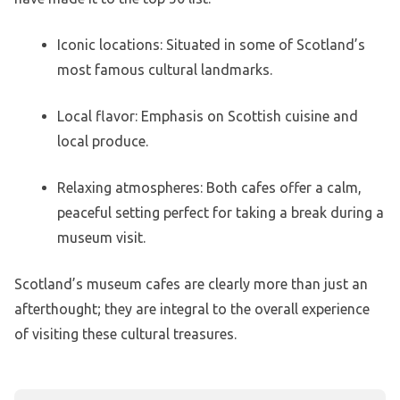
Iconic locations: Situated in some of Scotland’s
most famous cultural landmarks.
Local flavor: Emphasis on Scottish cuisine and
local produce.
Relaxing atmospheres: Both cafes offer a calm,
peaceful setting perfect for taking a break during a
museum visit.
Scotland’s museum cafes are clearly more than just an
afterthought; they are integral to the overall experience
of visiting these cultural treasures.