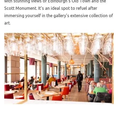
with stunning views of Edinburgh’s Old Town and the
Scott Monument. It’s an ideal spot to refuel after
immersing yourself in the gallery’s extensive collection of
art.