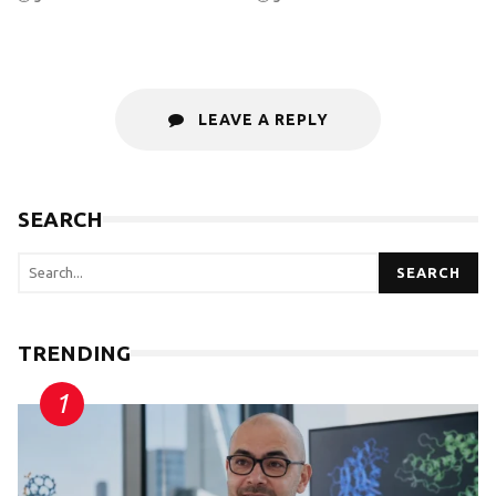
LEAVE A REPLY
SEARCH
SEARCH
TRENDING