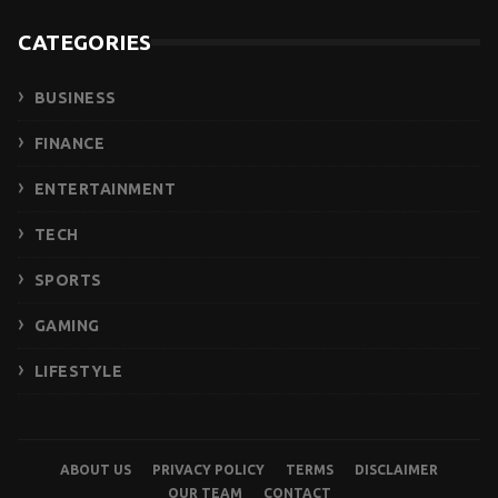
CATEGORIES
BUSINESS
FINANCE
ENTERTAINMENT
TECH
SPORTS
GAMING
LIFESTYLE
ABOUT US
PRIVACY POLICY
TERMS
DISCLAIMER
OUR TEAM
CONTACT