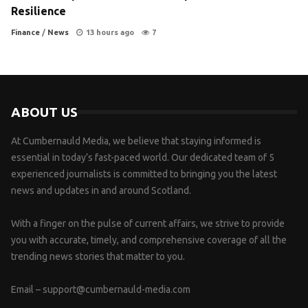
Resilience
Finance
/
News
13 hours ago
7
ABOUT US
At Cumbernauld Media, we believe that staying informed is
essential in today’s fast-paced world. Our dedicated team of 5
experienced journalists is committed to bringing you the latest
news and updates in and around Scotland.
With a finger on the pulse of current affairs, we strive to provide
you with accurate, timely, and comprehensive coverage of all the
trending news stories that matter to you.
Email –
support@cumbernauld-media.com