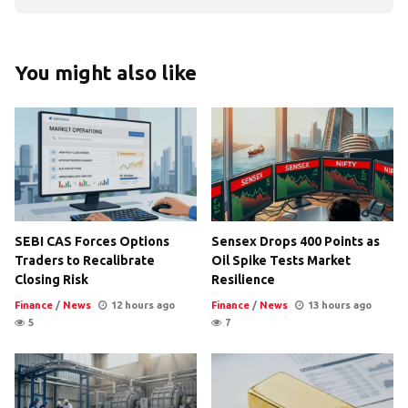
You might also like
SEBI CAS Forces Options
Sensex Drops 400 Points as
Traders to Recalibrate
Oil Spike Tests Market
Closing Risk
Resilience
Finance
/
News
12 hours ago
Finance
/
News
13 hours ago
5
7