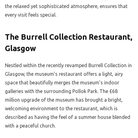
the relaxed yet sophisticated atmosphere, ensures that
every visit feels special.
The Burrell Collection Restaurant,
Glasgow
Nestled within the recently revamped Burrell Collection in
Glasgow, the museum’s restaurant offers a light, airy
space that beautifully merges the museum’s indoor
galleries with the surrounding Pollok Park. The £68
million upgrade of the museum has brought a bright,
welcoming environment to the restaurant, which is
described as having the feel of a summer house blended
with a peaceful church.