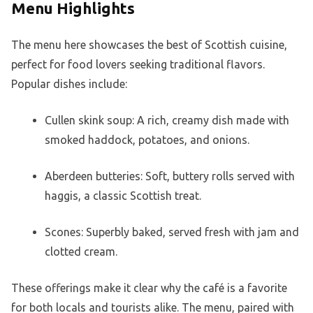
Menu Highlights
The menu here showcases the best of Scottish cuisine,
perfect for food lovers seeking traditional flavors.
Popular dishes include:
Cullen skink soup: A rich, creamy dish made with
smoked haddock, potatoes, and onions.
Aberdeen butteries: Soft, buttery rolls served with
haggis, a classic Scottish treat.
Scones: Superbly baked, served fresh with jam and
clotted cream.
These offerings make it clear why the café is a favorite
for both locals and tourists alike. The menu, paired with