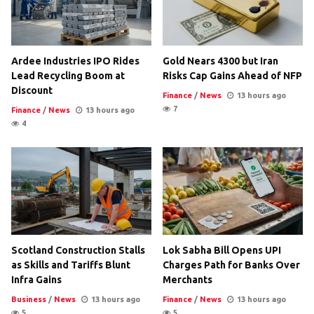
Ardee Industries IPO Rides
Gold Nears 4300 but Iran
Lead Recycling Boom at
Risks Cap Gains Ahead of NFP
Discount
Finance
/
News
13 hours ago
7
Finance
/
News
13 hours ago
4
Scotland Construction Stalls
Lok Sabha Bill Opens UPI
as Skills and Tariffs Blunt
Charges Path for Banks Over
Infra Gains
Merchants
Business
/
News
13 hours ago
Finance
/
News
13 hours ago
5
5