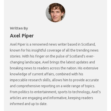
Written By
Axel Piper
Axel Piper is a renowned news writer based in Scotland,
known for his insightful coverage of all the trending news
stories. With his finger on the pulse of Scotland's ever-
changing landscape, Axel brings the latest updates and
breaking news to readers across the nation. His extensive
knowledge of current affairs, combined with his
impeccable research skills, allows him to provide accurate
and comprehensive reporting on a wide range of topics.
From politics to entertainment, sports to technology, Axel's
articles are engaging and informative, keeping readers
informed and up to date.