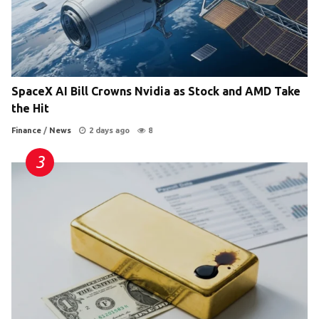
SpaceX AI Bill Crowns Nvidia as Stock and AMD Take
the Hit
Finance
/
News
2 days ago
8