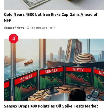
Gold Nears 4300 but Iran Risks Cap Gains Ahead of
NFP
Finance
/
News
13 hours ago
7
Sensex Drops 400 Points as Oil Spike Tests Market