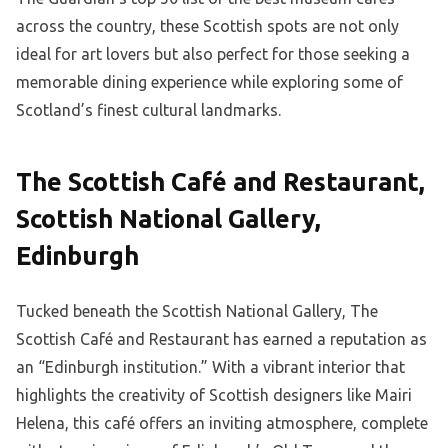
across the country, these Scottish spots are not only
ideal for art lovers but also perfect for those seeking a
memorable dining experience while exploring some of
Scotland’s finest cultural landmarks.
The Scottish Café and Restaurant,
Scottish National Gallery,
Edinburgh
Tucked beneath the Scottish National Gallery, The
Scottish Café and Restaurant has earned a reputation as
an “Edinburgh institution.” With a vibrant interior that
highlights the creativity of Scottish designers like Mairi
Helena, this café offers an inviting atmosphere, complete