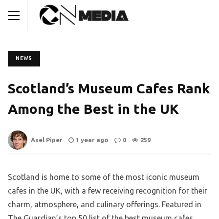
NEWS
Scotland’s Museum Cafes Rank
Among the Best in the UK
Axel Piper
1 year ago
0
259
Scotland is home to some of the most iconic museum
cafes in the UK, with a few receiving recognition for their
charm, atmosphere, and culinary offerings. Featured in
The Guardian’s top 50 list of the best museum cafes