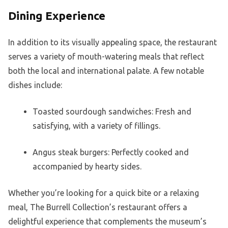
Dining Experience
In addition to its visually appealing space, the restaurant
serves a variety of mouth-watering meals that reflect
both the local and international palate. A few notable
dishes include:
Toasted sourdough sandwiches: Fresh and
satisfying, with a variety of fillings.
Angus steak burgers: Perfectly cooked and
accompanied by hearty sides.
Whether you’re looking for a quick bite or a relaxing
meal, The Burrell Collection’s restaurant offers a
delightful experience that complements the museum’s