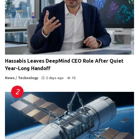
Hassabis Leaves DeepMind CEO Role After Quiet
Year-Long Handoff
News
/
Technology
2 days ago
10