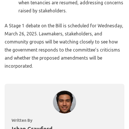
when tenancies are resumed, addressing concerns
raised by stakeholders.
A Stage 1 debate on the Bill is scheduled for Wednesday,
March 26, 2025. Lawmakers, stakeholders, and
community groups will be watching closely to see how
the government responds to the committee’s criticisms
and whether the proposed amendments will be
incorporated.
Written By