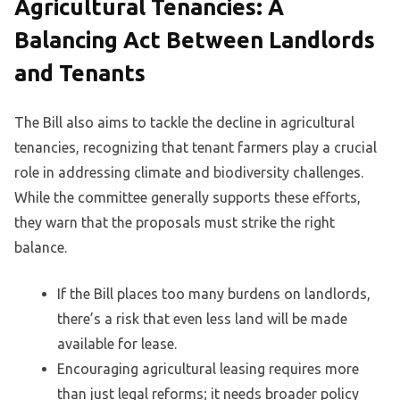
Agricultural Tenancies: A
Balancing Act Between Landlords
and Tenants
The Bill also aims to tackle the decline in agricultural
tenancies, recognizing that tenant farmers play a crucial
role in addressing climate and biodiversity challenges.
While the committee generally supports these efforts,
they warn that the proposals must strike the right
balance.
If the Bill places too many burdens on landlords,
there’s a risk that even less land will be made
available for lease.
Encouraging agricultural leasing requires more
than just legal reforms; it needs broader policy