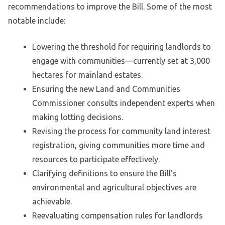
recommendations to improve the Bill. Some of the most
notable include:
Lowering the threshold for requiring landlords to
engage with communities—currently set at 3,000
hectares for mainland estates.
Ensuring the new Land and Communities
Commissioner consults independent experts when
making lotting decisions.
Revising the process for community land interest
registration, giving communities more time and
resources to participate effectively.
Clarifying definitions to ensure the Bill’s
environmental and agricultural objectives are
achievable.
Reevaluating compensation rules for landlords