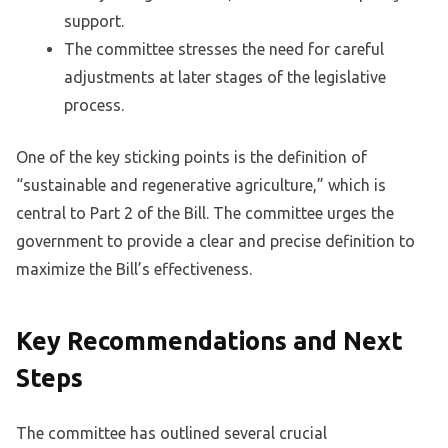
support.
The committee stresses the need for careful
adjustments at later stages of the legislative
process.
One of the key sticking points is the definition of
“sustainable and regenerative agriculture,” which is
central to Part 2 of the Bill. The committee urges the
government to provide a clear and precise definition to
maximize the Bill’s effectiveness.
Key Recommendations and Next
Steps
The committee has outlined several crucial