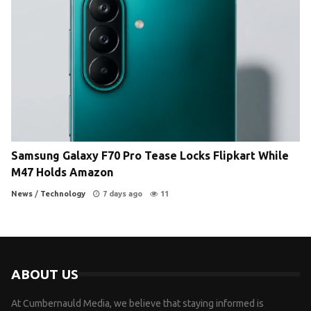
Samsung Galaxy F70 Pro Tease Locks Flipkart While
M47 Holds Amazon
News
/
Technology
7 days ago
11
ABOUT US
At Cumbernauld Media, we believe that staying informed is