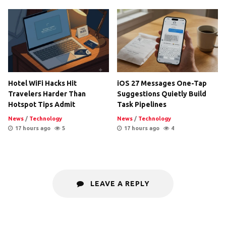
Hotel WiFi Hacks Hit
iOS 27 Messages One-Tap
Travelers Harder Than
Suggestions Quietly Build
Hotspot Tips Admit
Task Pipelines
News
/
Technology
News
/
Technology
17 hours ago
5
17 hours ago
4
LEAVE A REPLY