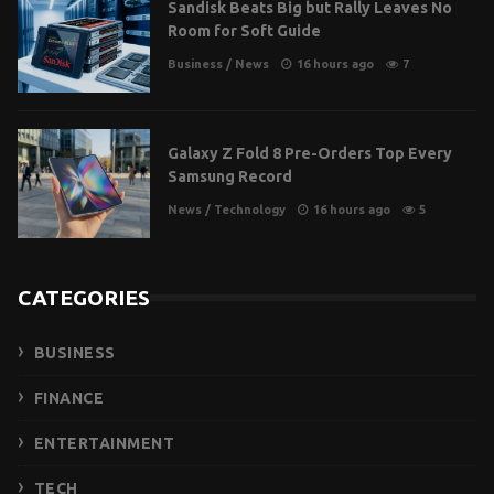
Sandisk Beats Big but Rally Leaves No
Room for Soft Guide
Business
/
News
16 hours ago
7
Galaxy Z Fold 8 Pre-Orders Top Every
Samsung Record
News
/
Technology
16 hours ago
5
CATEGORIES
BUSINESS
FINANCE
ENTERTAINMENT
TECH