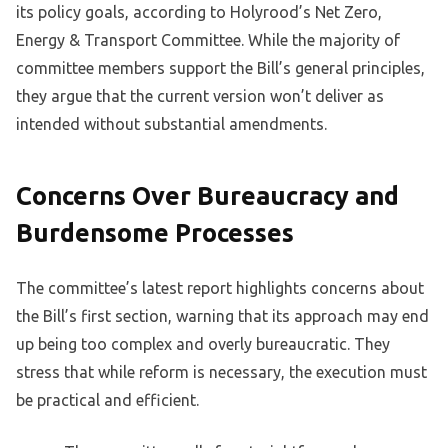
its policy goals, according to Holyrood’s Net Zero,
Energy & Transport Committee. While the majority of
committee members support the Bill’s general principles,
they argue that the current version won’t deliver as
intended without substantial amendments.
Concerns Over Bureaucracy and
Burdensome Processes
The committee’s latest report highlights concerns about
the Bill’s first section, warning that its approach may end
up being too complex and overly bureaucratic. They
stress that while reform is necessary, the execution must
be practical and efficient.