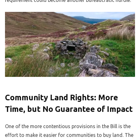
requirement could become another bureaucratic hurdle.
Community Land Rights: More
Time, but No Guarantee of Impact
One of the more contentious provisions in the Bill is the
effort to make it easier for communities to buy land. The