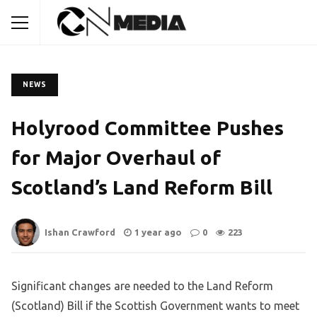
NEWS
Holyrood Committee Pushes
for Major Overhaul of
Scotland’s Land Reform Bill
Ishan Crawford
1 year ago
0
223
Significant changes are needed to the Land Reform
(Scotland) Bill if the Scottish Government wants to meet