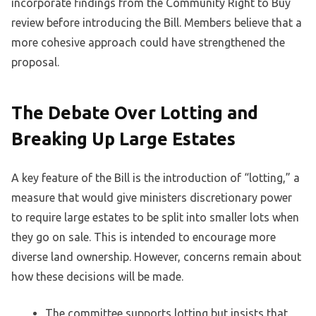
incorporate findings from the Community Right to Buy
review before introducing the Bill. Members believe that a
more cohesive approach could have strengthened the
proposal.
The Debate Over Lotting and
Breaking Up Large Estates
A key feature of the Bill is the introduction of “lotting,” a
measure that would give ministers discretionary power
to require large estates to be split into smaller lots when
they go on sale. This is intended to encourage more
diverse land ownership. However, concerns remain about
how these decisions will be made.
The committee supports lotting but insists that