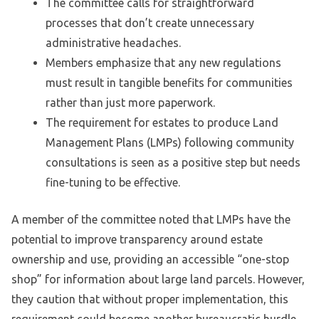
The committee calls for straightforward
processes that don’t create unnecessary
administrative headaches.
Members emphasize that any new regulations
must result in tangible benefits for communities
rather than just more paperwork.
The requirement for estates to produce Land
Management Plans (LMPs) following community
consultations is seen as a positive step but needs
fine-tuning to be effective.
A member of the committee noted that LMPs have the
potential to improve transparency around estate
ownership and use, providing an accessible “one-stop
shop” for information about large land parcels. However,
they caution that without proper implementation, this