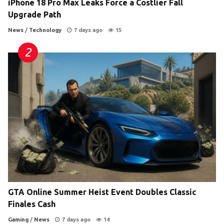
iPhone 18 Pro Max Leaks Force a Costlier Fall
Upgrade Path
News
/
Technology
7 days ago
15
GTA Online Summer Heist Event Doubles Classic
Finales Cash
Gaming
/
News
7 days ago
14