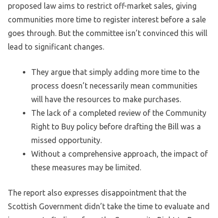
proposed law aims to restrict off-market sales, giving
communities more time to register interest before a sale
goes through. But the committee isn’t convinced this will
lead to significant changes.
They argue that simply adding more time to the
process doesn’t necessarily mean communities
will have the resources to make purchases.
The lack of a completed review of the Community
Right to Buy policy before drafting the Bill was a
missed opportunity.
Without a comprehensive approach, the impact of
these measures may be limited.
The report also expresses disappointment that the
Scottish Government didn’t take the time to evaluate and