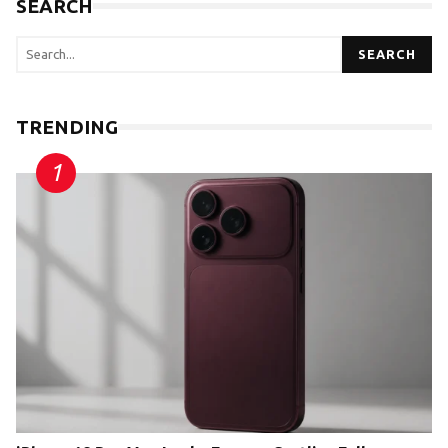
SEARCH
SEARCH
TRENDING