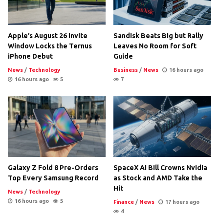
Apple’s August 26 Invite
Sandisk Beats Big but Rally
Window Locks the Ternus
Leaves No Room for Soft
iPhone Debut
Guide
News
/
Technology
Business
/
News
16 hours ago
16 hours ago
5
7
Galaxy Z Fold 8 Pre-Orders
SpaceX AI Bill Crowns Nvidia
Top Every Samsung Record
as Stock and AMD Take the
Hit
News
/
Technology
16 hours ago
5
Finance
/
News
17 hours ago
4