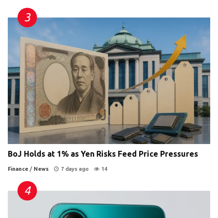
BoJ Holds at 1% as Yen Risks Feed Price Pressures
Finance
/
News
7 days ago
14