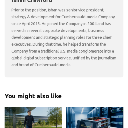
Ishan Crawford
Prior to the position, Ishan was senior vice president,
strategy & development for Cumbernauld-media Company
since April 2013. He joined the Company in 2004 and has
served in several corporate developments, business
development and strategic planning roles for three chief
executives. During that time, he helped transform the
Company from a traditional U.S. media conglomerate into a
global digital subscription service, unified by the journalism
and brand of Cumbernauld-media.
You might also like