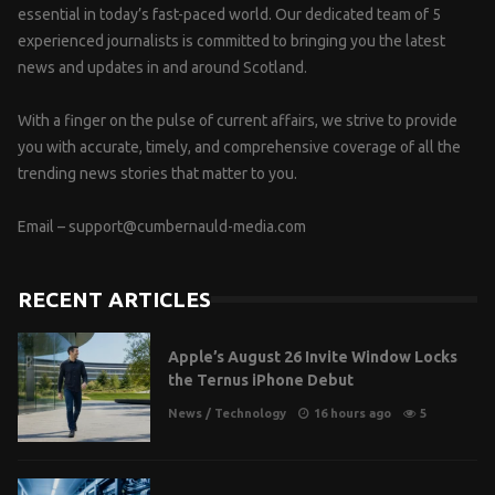
essential in today’s fast-paced world. Our dedicated team of 5
experienced journalists is committed to bringing you the latest
news and updates in and around Scotland.
With a finger on the pulse of current affairs, we strive to provide
you with accurate, timely, and comprehensive coverage of all the
trending news stories that matter to you.
Email –
support@cumbernauld-media.com
RECENT ARTICLES
Apple’s August 26 Invite Window Locks
the Ternus iPhone Debut
News
/
Technology
16 hours ago
5