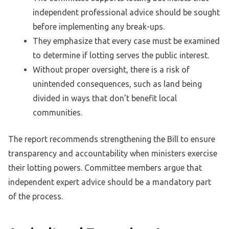
independent professional advice should be sought
before implementing any break-ups.
They emphasize that every case must be examined
to determine if lotting serves the public interest.
Without proper oversight, there is a risk of
unintended consequences, such as land being
divided in ways that don’t benefit local
communities.
The report recommends strengthening the Bill to ensure
transparency and accountability when ministers exercise
their lotting powers. Committee members argue that
independent expert advice should be a mandatory part
of the process.