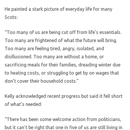
He painted a stark picture of everyday life for many
Scots:
“Too many of us are being cut off from life’s essentials.
Too many are frightened of what the future will bring.
Too many are feeling tired, angry, isolated, and
disillusioned. Too many are without a home, or
sacrificing meals for their families, dreading winter due
to heating costs, or struggling to get by on wages that
don’t cover their household costs.”
Kelly acknowledged recent progress but said it fell short
of what’s needed:
“There has been some welcome action from politicians,
but it can’t be right that one in five of us are still living in