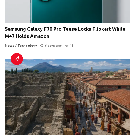
Samsung Galaxy F70 Pro Tease Locks Flipkart While
M47 Holds Amazon
News
/
Technology
6 days ago
11