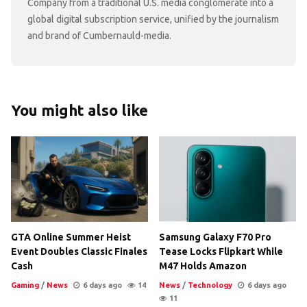
Company from a traditional U.S. media conglomerate into a
global digital subscription service, unified by the journalism
and brand of Cumbernauld-media.
You might also like
GTA Online Summer Heist
Samsung Galaxy F70 Pro
Event Doubles Classic Finales
Tease Locks Flipkart While
Cash
M47 Holds Amazon
Gaming
/
News
6 days ago
14
News
/
Technology
6 days ago
11