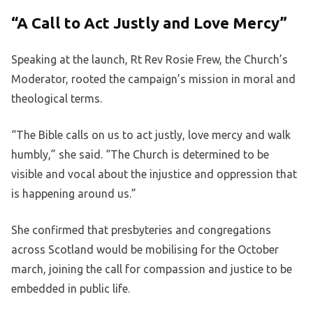
“A Call to Act Justly and Love Mercy”
Speaking at the launch, Rt Rev Rosie Frew, the Church’s
Moderator, rooted the campaign’s mission in moral and
theological terms.
“The Bible calls on us to act justly, love mercy and walk
humbly,” she said. “The Church is determined to be
visible and vocal about the injustice and oppression that
is happening around us.”
She confirmed that presbyteries and congregations
across Scotland would be mobilising for the October
march, joining the call for compassion and justice to be
embedded in public life.