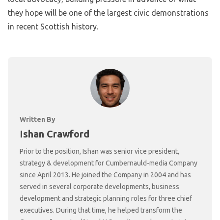
they hope will be one of the largest civic demonstrations
in recent Scottish history.
Written By
Ishan Crawford
Prior to the position, Ishan was senior vice president,
strategy & development for Cumbernauld-media Company
since April 2013. He joined the Company in 2004 and has
served in several corporate developments, business
development and strategic planning roles for three chief
executives. During that time, he helped transform the