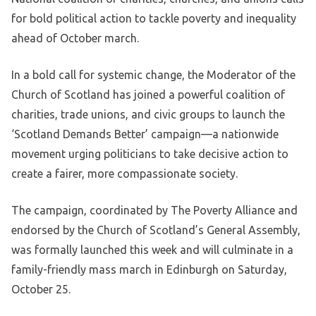
for bold political action to tackle poverty and inequality
ahead of October march.
In a bold call for systemic change, the Moderator of the
Church of Scotland has joined a powerful coalition of
charities, trade unions, and civic groups to launch the
‘Scotland Demands Better’ campaign—a nationwide
movement urging politicians to take decisive action to
create a fairer, more compassionate society.
The campaign, coordinated by The Poverty Alliance and
endorsed by the Church of Scotland’s General Assembly,
was formally launched this week and will culminate in a
family-friendly mass march in Edinburgh on Saturday,
October 25.