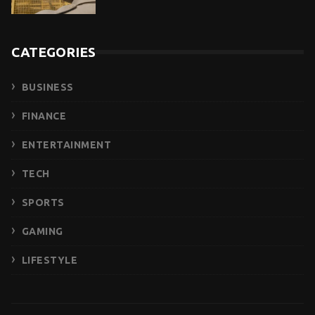
CATEGORIES
BUSINESS
FINANCE
ENTERTAINMENT
TECH
SPORTS
GAMING
LIFESTYLE