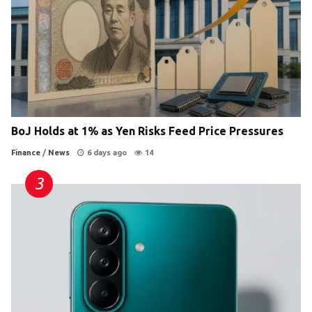
BoJ Holds at 1% as Yen Risks Feed Price Pressures
Finance
/
News
6 days ago
14