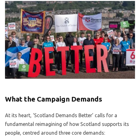
What the Campaign Demands
At its heart, ‘Scotland Demands Better’ calls for a
fundamental reimagining of how Scotland supports its
people, centred around three core demands: