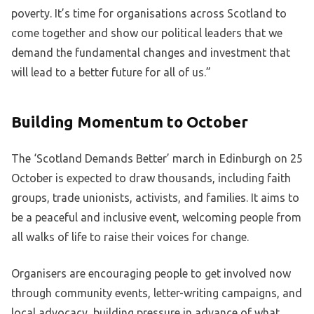
poverty. It’s time for organisations across Scotland to
come together and show our political leaders that we
demand the fundamental changes and investment that
will lead to a better future for all of us.”
Building Momentum to October
The ‘Scotland Demands Better’ march in Edinburgh on 25
October is expected to draw thousands, including faith
groups, trade unionists, activists, and families. It aims to
be a peaceful and inclusive event, welcoming people from
all walks of life to raise their voices for change.
Organisers are encouraging people to get involved now
through community events, letter-writing campaigns, and
local advocacy, building pressure in advance of what