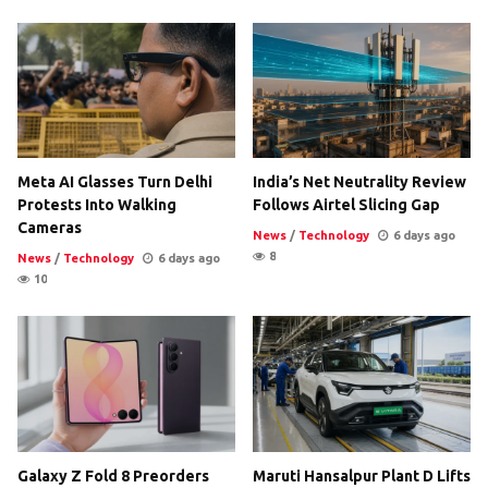
Meta AI Glasses Turn Delhi
India’s Net Neutrality Review
Protests Into Walking
Follows Airtel Slicing Gap
Cameras
News
/
Technology
6 days ago
8
News
/
Technology
6 days ago
10
Galaxy Z Fold 8 Preorders
Maruti Hansalpur Plant D Lifts