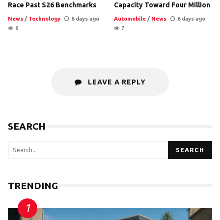
Race Past S26 Benchmarks
Capacity Toward Four Million
News
/
Technology
6 days ago
Automobile
/
News
6 days ago
6
7
LEAVE A REPLY
SEARCH
SEARCH
TRENDING