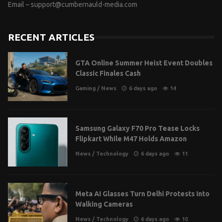
Email –
support@cumbernauld-media.com
RECENT ARTICLES
GTA Online Summer Heist Event Doubles
Classic Finales Cash
Gaming
/
News
6 days ago
14
Samsung Galaxy F70 Pro Tease Locks
Flipkart While M47 Holds Amazon
News
/
Technology
6 days ago
11
Meta AI Glasses Turn Delhi Protests Into
Walking Cameras
News
/
Technology
6 days ago
10