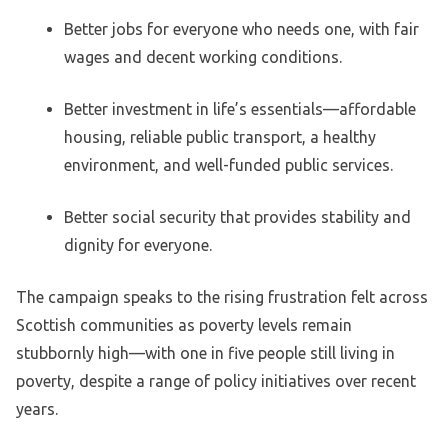
Better jobs for everyone who needs one, with fair
wages and decent working conditions.
Better investment in life’s essentials—affordable
housing, reliable public transport, a healthy
environment, and well-funded public services.
Better social security that provides stability and
dignity for everyone.
The campaign speaks to the rising frustration felt across
Scottish communities as poverty levels remain
stubbornly high—with one in five people still living in
poverty, despite a range of policy initiatives over recent
years.