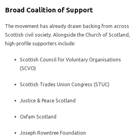
Broad Coalition of Support
The movement has already drawn backing from across
Scottish civil society. Alongside the Church of Scotland,
high-profile supporters include:
Scottish Council for Voluntary Organisations
(SCVO)
Scottish Trades Union Congress (STUC)
Justice & Peace Scotland
Oxfam Scotland
Joseph Rowntree Foundation