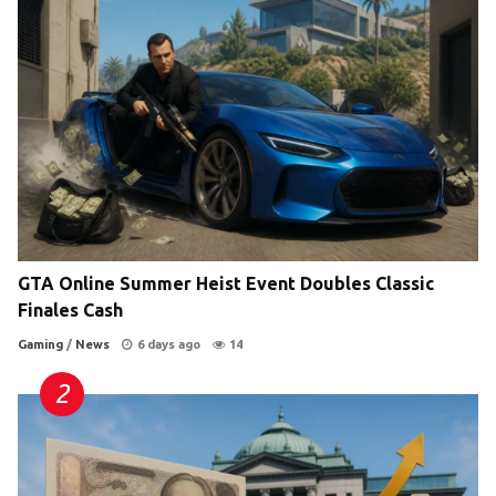
GTA Online Summer Heist Event Doubles Classic
Finales Cash
Gaming
/
News
6 days ago
14