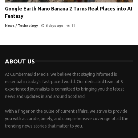
Google Earth Nano Banana 2 Turns Real Places into AI
Fantasy
News
/
Technology
6 days ago
11
ABOUT US
At Cumbernauld Media, we believe that staying informed is
essential in today’s fast-paced world. Our dedicated team of 5
experienced journalists is committed to bringing you the latest
news and updates in and around Scotland.
With a finger on the pulse of current affairs, we strive to provide
you with accurate, timely, and comprehensive coverage of all the
trending news stories that matter to you.