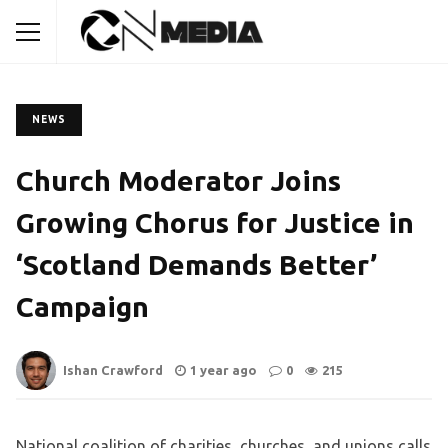
NEWS
Church Moderator Joins
Growing Chorus for Justice in
‘Scotland Demands Better’
Campaign
Ishan Crawford
1 year ago
0
215
National coalition of charities, churches, and unions calls