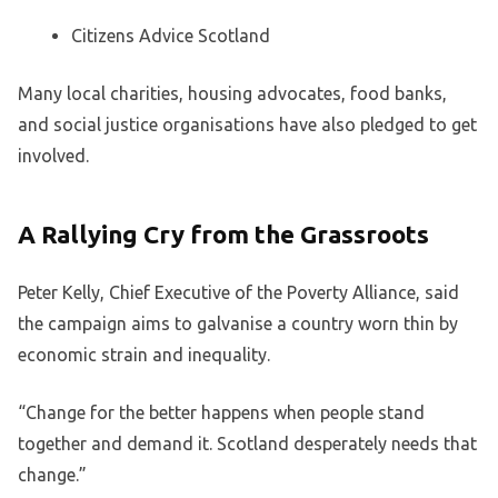
Citizens Advice Scotland
Many local charities, housing advocates, food banks,
and social justice organisations have also pledged to get
involved.
A Rallying Cry from the Grassroots
Peter Kelly, Chief Executive of the Poverty Alliance, said
the campaign aims to galvanise a country worn thin by
economic strain and inequality.
“Change for the better happens when people stand
together and demand it. Scotland desperately needs that
change.”