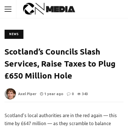
NEWS
Scotland’s Councils Slash
Services, Raise Taxes to Plug
£650 Million Hole
Axel Piper
1 year ago
0
343
Scotland’s local authorities are in the red again — this
time by £647 million — as they scramble to balance