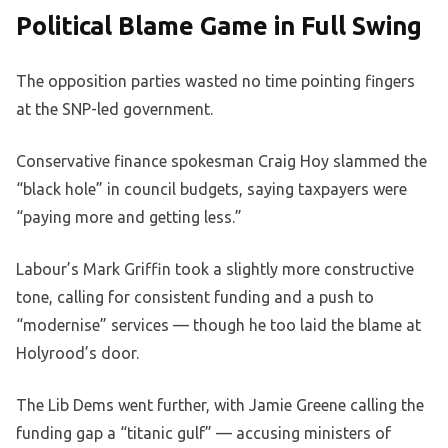
Political Blame Game in Full Swing
The opposition parties wasted no time pointing fingers
at the SNP-led government.
Conservative finance spokesman Craig Hoy slammed the
“black hole” in council budgets, saying taxpayers were
“paying more and getting less.”
Labour’s Mark Griffin took a slightly more constructive
tone, calling for consistent funding and a push to
“modernise” services — though he too laid the blame at
Holyrood’s door.
The Lib Dems went further, with Jamie Greene calling the
funding gap a “titanic gulf” — accusing ministers of