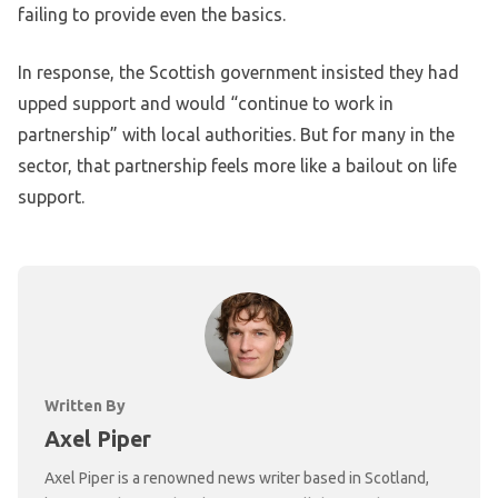
failing to provide even the basics.
In response, the Scottish government insisted they had
upped support and would “continue to work in
partnership” with local authorities. But for many in the
sector, that partnership feels more like a bailout on life
support.
Written By
Axel Piper
Axel Piper is a renowned news writer based in Scotland,