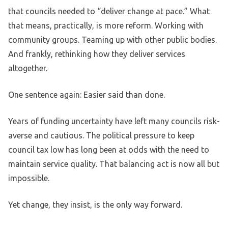
that councils needed to “deliver change at pace.” What
that means, practically, is more reform. Working with
community groups. Teaming up with other public bodies.
And frankly, rethinking how they deliver services
altogether.
One sentence again: Easier said than done.
Years of funding uncertainty have left many councils risk-
averse and cautious. The political pressure to keep
council tax low has long been at odds with the need to
maintain service quality. That balancing act is now all but
impossible.
Yet change, they insist, is the only way forward.