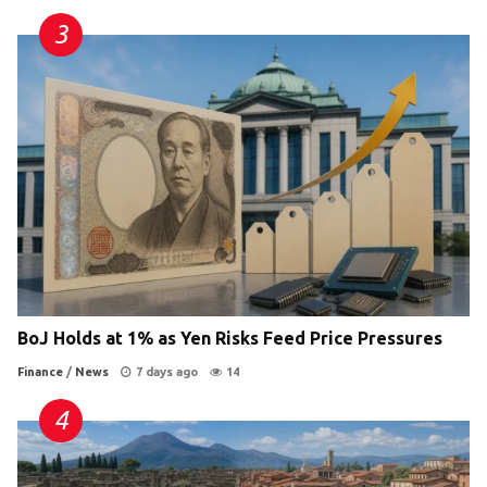
BoJ Holds at 1% as Yen Risks Feed Price Pressures
Finance
/
News
7 days ago
14