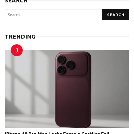
SEARCH
SEARCH
TRENDING
iPhone 18 Pro Max Leaks Force a Costlier Fall