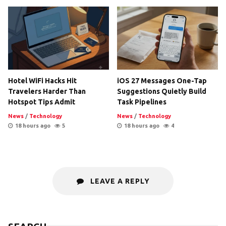
Hotel WiFi Hacks Hit
iOS 27 Messages One-Tap
Travelers Harder Than
Suggestions Quietly Build
Hotspot Tips Admit
Task Pipelines
News
/
Technology
News
/
Technology
18 hours ago
5
18 hours ago
4
LEAVE A REPLY