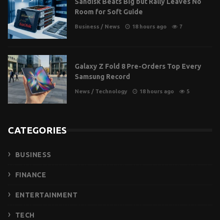
Sandisk Beats Big but Rally Leaves No
Room for Soft Guide
Business
/
News
18 hours ago
7
Galaxy Z Fold 8 Pre-Orders Top Every
Samsung Record
News
/
Technology
18 hours ago
5
CATEGORIES
BUSINESS
FINANCE
ENTERTAINMENT
TECH