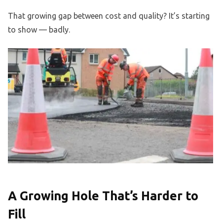
That growing gap between cost and quality? It’s starting
to show — badly.
A Growing Hole That’s Harder to
Fill