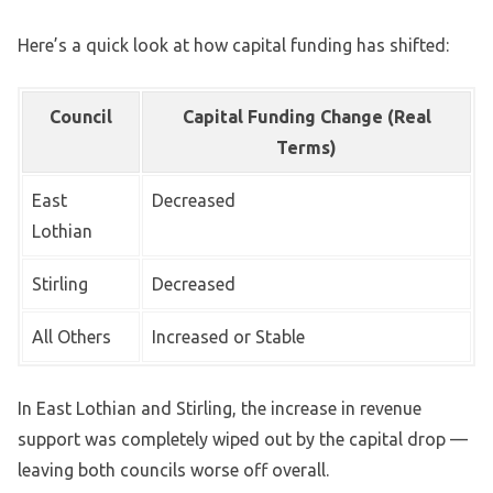
Here’s a quick look at how capital funding has shifted:
Council
Capital Funding Change (Real
Terms)
East
Decreased
Lothian
Stirling
Decreased
All Others
Increased or Stable
In East Lothian and Stirling, the increase in revenue
support was completely wiped out by the capital drop —
leaving both councils worse off overall.