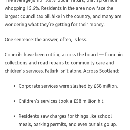
The average jump? 9.6%. But in Falkirk, that spike hit a
whopping 15.6%. Residents in the area now face the
largest council tax bill hike in the country, and many are
wondering what they’re getting for their money.
One sentence: the answer, often, is less.
Councils have been cutting across the board — from bin
collections and road repairs to community care and
children’s services. Falkirk isn’t alone. Across Scotland:
Corporate services were slashed by £68 million.
Children’s services took a £58 million hit.
Residents saw charges for things like school
meals, parking permits, and even burials go up.