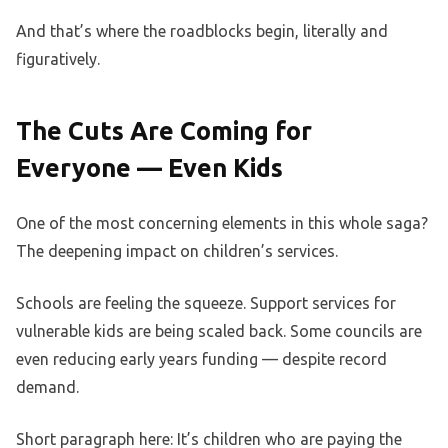
And that’s where the roadblocks begin, literally and
figuratively.
The Cuts Are Coming for
Everyone — Even Kids
One of the most concerning elements in this whole saga?
The deepening impact on children’s services.
Schools are feeling the squeeze. Support services for
vulnerable kids are being scaled back. Some councils are
even reducing early years funding — despite record
demand.
Short paragraph here: It’s children who are paying the