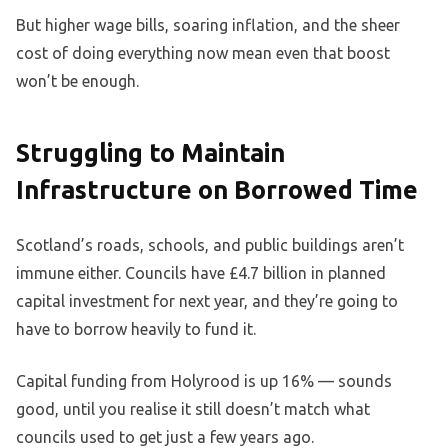
But higher wage bills, soaring inflation, and the sheer
cost of doing everything now mean even that boost
won’t be enough.
Struggling to Maintain
Infrastructure on Borrowed Time
Scotland’s roads, schools, and public buildings aren’t
immune either. Councils have £4.7 billion in planned
capital investment for next year, and they’re going to
have to borrow heavily to fund it.
Capital funding from Holyrood is up 16% — sounds
good, until you realise it still doesn’t match what
councils used to get just a few years ago.