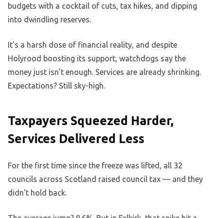
budgets with a cocktail of cuts, tax hikes, and dipping
into dwindling reserves.
It’s a harsh dose of financial reality, and despite
Holyrood boosting its support, watchdogs say the
money just isn’t enough. Services are already shrinking.
Expectations? Still sky-high.
Taxpayers Squeezed Harder,
Services Delivered Less
For the first time since the freeze was lifted, all 32
councils across Scotland raised council tax — and they
didn’t hold back.