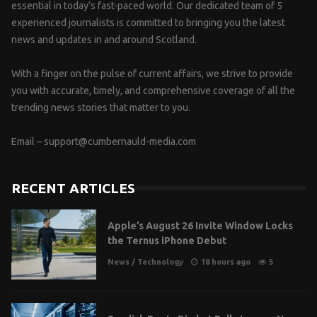
essential in today’s fast-paced world. Our dedicated team of 5
experienced journalists is committed to bringing you the latest
news and updates in and around Scotland.
With a finger on the pulse of current affairs, we strive to provide
you with accurate, timely, and comprehensive coverage of all the
trending news stories that matter to you.
Email –
support@cumbernauld-media.com
RECENT ARTICLES
Apple’s August 26 Invite Window Locks
the Ternus iPhone Debut
News
/
Technology
18 hours ago
5