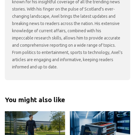
known for his insightful coverage of all the trending news
stories. With his finger on the pulse of Scotland's ever-
changing landscape, Axel brings the latest updates and
breaking news to readers across the nation. His extensive
knowledge of current affairs, combined with his
impeccable research skills, allows him to provide accurate
and comprehensive reporting on a wide range of topics.
From politics to entertainment, sports to technology, Axel's
articles are engaging and informative, keeping readers
informed and up to date.
You might also like