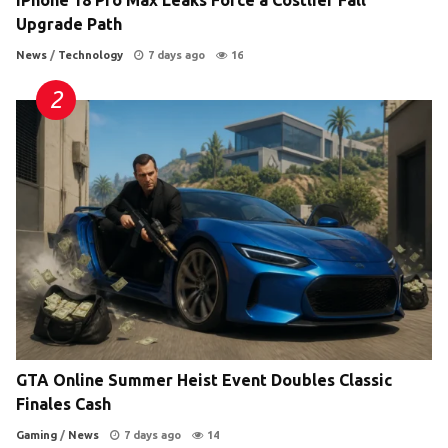
Upgrade Path
News
/
Technology
7 days ago
16
GTA Online Summer Heist Event Doubles Classic
Finales Cash
Gaming
/
News
7 days ago
14