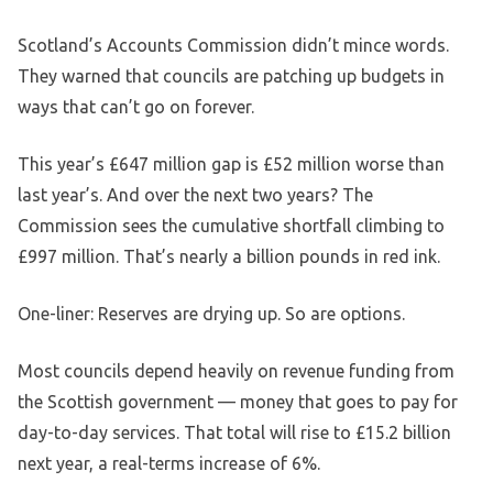
Scotland’s Accounts Commission didn’t mince words.
They warned that councils are patching up budgets in
ways that can’t go on forever.
This year’s £647 million gap is £52 million worse than
last year’s. And over the next two years? The
Commission sees the cumulative shortfall climbing to
£997 million. That’s nearly a billion pounds in red ink.
One-liner: Reserves are drying up. So are options.
Most councils depend heavily on revenue funding from
the Scottish government — money that goes to pay for
day-to-day services. That total will rise to £15.2 billion
next year, a real-terms increase of 6%.