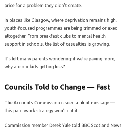
price for a problem they didn’t create.
In places like Glasgow, where deprivation remains high,
youth-focused programmes are being trimmed or axed
altogether. From breakfast clubs to mental health
support in schools, the list of casualties is growing.
It’s left many parents wondering: if we’re paying more,
why are our kids getting less?
Councils Told to Change — Fast
The Accounts Commission issued a blunt message —
this patchwork strategy won’t cut it.
Commission member Derek Yule told BBC Scotland News