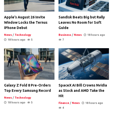
Apple’s August 26 Invite
Sandisk Beats Big but Rally
Window Locks the Ternus
Leaves No Room for Soft
iPhone Debut
Guide
News
/
Technology
Business
/
News
18 hours ago
18 hours ago
5
7
Galaxy Z Fold 8 Pre-Orders
SpaceX AI Bill Crowns Nvidia
Top Every Samsung Record
as Stock and AMD Take the
Hit
News
/
Technology
18 hours ago
5
Finance
/
News
18 hours ago
4