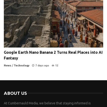
Google Earth Nano Banana 2 Turns Real Places into AI
Fantasy
News
/
Technology
7 days ago
12
ABOUT US
At Cumbernauld Media, we believe that staying informed is