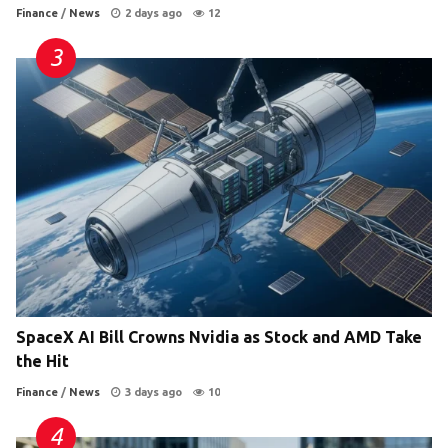
Finance
/
News
2 days ago
12
SpaceX AI Bill Crowns Nvidia as Stock and AMD Take
the Hit
Finance
/
News
3 days ago
10