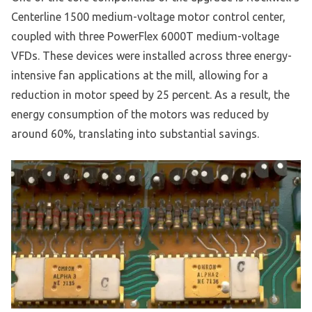
Centerline 1500 medium-voltage motor control center,
coupled with three PowerFlex 6000T medium-voltage
VFDs. These devices were installed across three energy-
intensive fan applications at the mill, allowing for a
reduction in motor speed by 25 percent. As a result, the
energy consumption of the motors was reduced by
around 60%, translating into substantial savings.