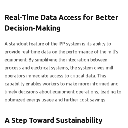
Real-Time Data Access for Better
Decision-Making
A standout feature of the IPP system is its ability to
provide real-time data on the performance of the mill’s
equipment. By simplifying the integration between
process and electrical systems, the system gives mill
operators immediate access to critical data. This
capability enables workers to make more informed and
timely decisions about equipment operations, leading to
optimized energy usage and further cost savings.
A Step Toward Sustainability