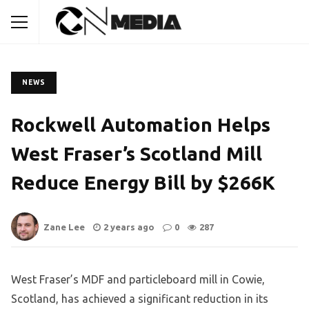
NEWS
Rockwell Automation Helps
West Fraser’s Scotland Mill
Reduce Energy Bill by $266K
Zane Lee
2 years ago
0
287
West Fraser’s MDF and particleboard mill in Cowie,
Scotland, has achieved a significant reduction in its