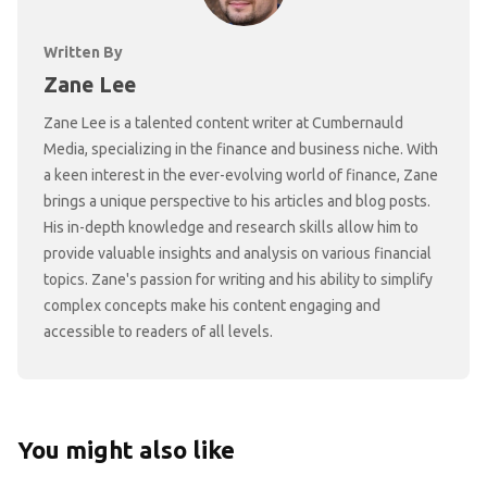
Written By
Zane Lee
Zane Lee is a talented content writer at Cumbernauld
Media, specializing in the finance and business niche. With
a keen interest in the ever-evolving world of finance, Zane
brings a unique perspective to his articles and blog posts.
His in-depth knowledge and research skills allow him to
provide valuable insights and analysis on various financial
topics. Zane's passion for writing and his ability to simplify
complex concepts make his content engaging and
accessible to readers of all levels.
You might also like