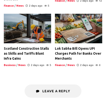
Finance
/
News
2 days ago
12
Finance
/
News
2 days ago
5
Scotland Construction Stalls
Lok Sabha Bill Opens UPI
as Skills and Tariffs Blunt
Charges Path for Banks Over
Infra Gains
Merchants
Business
/
News
2 days ago
5
Finance
/
News
2 days ago
6
LEAVE A REPLY