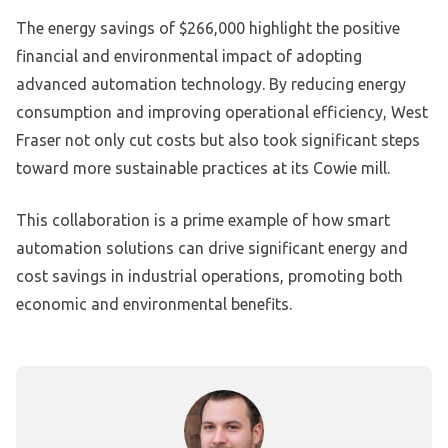
The energy savings of $266,000 highlight the positive
financial and environmental impact of adopting
advanced automation technology. By reducing energy
consumption and improving operational efficiency, West
Fraser not only cut costs but also took significant steps
toward more sustainable practices at its Cowie mill.
This collaboration is a prime example of how smart
automation solutions can drive significant energy and
cost savings in industrial operations, promoting both
economic and environmental benefits.