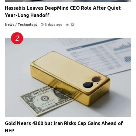
Hassabis Leaves DeepMind CEO Role After Quiet
Year-Long Handoff
News
/
Technology
3 days ago
12
Gold Nears 4300 but Iran Risks Cap Gains Ahead of
NFP