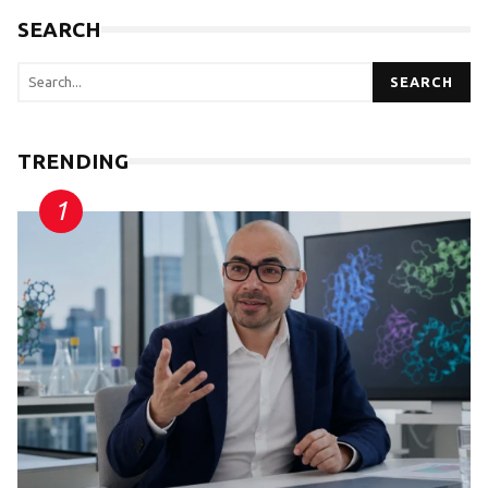
SEARCH
SEARCH
TRENDING