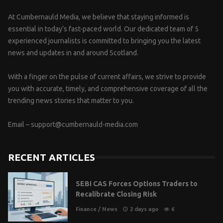
At Cumbernauld Media, we believe that staying informed is
essential in today’s fast-paced world. Our dedicated team of 5
experienced journalists is committed to bringing you the latest
news and updates in and around Scotland.
With a finger on the pulse of current affairs, we strive to provide
you with accurate, timely, and comprehensive coverage of all the
trending news stories that matter to you.
Email –
support@cumbernauld-media.com
RECENT ARTICLES
SEBI CAS Forces Options Traders to
Recalibrate Closing Risk
Finance
/
News
2 days ago
6