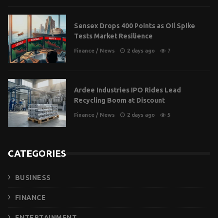
Sensex Drops 400 Points as Oil Spike
Tests Market Resilience
Finance
/
News
2 days ago
7
Ardee Industries IPO Rides Lead
Recycling Boom at Discount
Finance
/
News
2 days ago
5
CATEGORIES
BUSINESS
FINANCE
ENTERTAINMENT