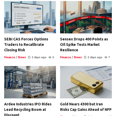
SEBI CAS Forces Options
Sensex Drops 400 Points as
Traders to Recalibrate
Oil Spike Tests Market
Closing Risk
Resilience
Finance
/
News
2 days ago
6
Finance
/
News
2 days ago
7
Ardee Industries IPO Rides
Gold Nears 4300 but Iran
Lead Recycling Boom at
Risks Cap Gains Ahead of NFP
Discount