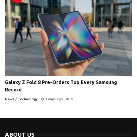
Galaxy Z Fold 8 Pre-Orders Top Every Samsung
Record
News
/
Technology
3 days ago
9
ABOUT US