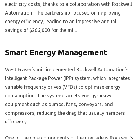
electricity costs, thanks to a collaboration with Rockwell
Automation. The partnership focused on improving
energy efficiency, leading to an impressive annual
savings of $266,000 for the mill.
Smart Energy Management
West Fraser’s mill implemented Rockwell Automation’s
Intelligent Package Power (IPP) system, which integrates
variable frequency drives (VFDs) to optimize energy
consumption. The system targets energy-heavy
equipment such as pumps, fans, conveyors, and
compressors, reducing the drag that usually hampers
efficiency.
One of the core components of the upgrade is Rockwell’s