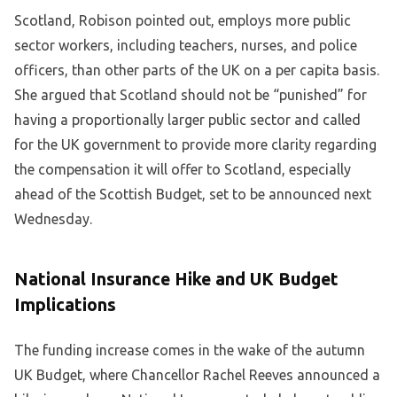
Scotland, Robison pointed out, employs more public
sector workers, including teachers, nurses, and police
officers, than other parts of the UK on a per capita basis.
She argued that Scotland should not be “punished” for
having a proportionally larger public sector and called
for the UK government to provide more clarity regarding
the compensation it will offer to Scotland, especially
ahead of the Scottish Budget, set to be announced next
Wednesday.
National Insurance Hike and UK Budget
Implications
The funding increase comes in the wake of the autumn
UK Budget, where Chancellor Rachel Reeves announced a