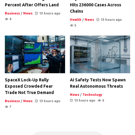
Percent After Offers Land
Hits 236000 Cases Across
Chains
Business
/
News
13 hours ago
4
Health
/
News
13 hours ago
5
SpaceX Lock-Up Rally
AI Safety Tests Now Spawn
Exposed Crowded Fear
Real Autonomous Threats
Trade Not True Demand
News
/
Technology
13 hours ago
6
Business
/
News
13 hours ago
7