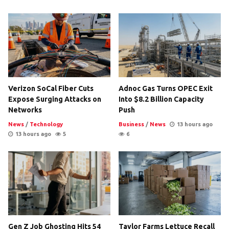
Verizon SoCal Fiber Cuts
Adnoc Gas Turns OPEC Exit
Expose Surging Attacks on
Into $8.2 Billion Capacity
Networks
Push
News
/
Technology
Business
/
News
13 hours ago
13 hours ago
5
6
Gen Z Job Ghosting Hits 54
Taylor Farms Lettuce Recall