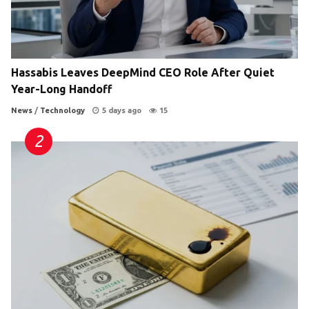
Hassabis Leaves DeepMind CEO Role After Quiet
Year-Long Handoff
News
/
Technology
5 days ago
15