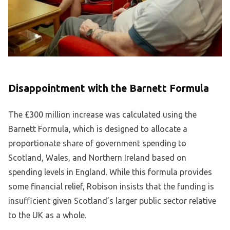
Disappointment with the Barnett Formula
The £300 million increase was calculated using the
Barnett Formula, which is designed to allocate a
proportionate share of government spending to
Scotland, Wales, and Northern Ireland based on
spending levels in England. While this formula provides
some financial relief, Robison insists that the funding is
insufficient given Scotland’s larger public sector relative
to the UK as a whole.