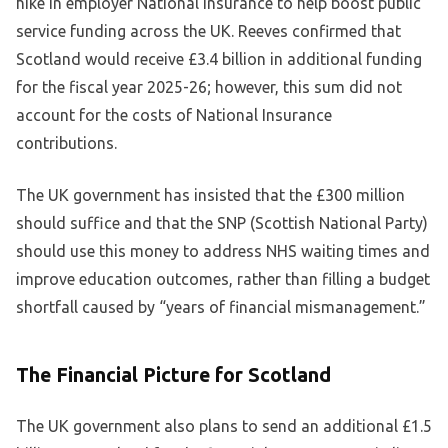
hike in employer National Insurance to help boost public
service funding across the UK. Reeves confirmed that
Scotland would receive £3.4 billion in additional funding
for the fiscal year 2025-26; however, this sum did not
account for the costs of National Insurance
contributions.
The UK government has insisted that the £300 million
should suffice and that the SNP (Scottish National Party)
should use this money to address NHS waiting times and
improve education outcomes, rather than filling a budget
shortfall caused by “years of financial mismanagement.”
The Financial Picture for Scotland
The UK government also plans to send an additional £1.5