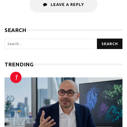
LEAVE A REPLY
SEARCH
SEARCH
TRENDING