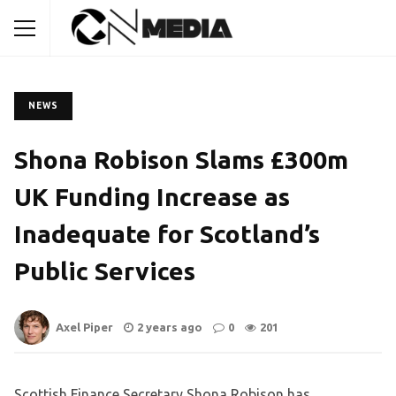
NEWS
Shona Robison Slams £300m
UK Funding Increase as
Inadequate for Scotland’s
Public Services
Axel Piper
2 years ago
0
201
Scottish Finance Secretary Shona Robison has