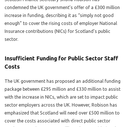
condemned the UK government’s offer of a £300 million
increase in funding, describing it as “simply not good
enough” to cover the rising costs of employer National
Insurance contributions (NICs) for Scotland’s public
sector.
Insufficient Funding for Public Sector Staff
Costs
The UK government has proposed an additional funding
package between £295 million and £330 million to assist
with the increase in NICs, which are set to impact public
sector employers across the UK. However, Robison has
emphasized that Scotland will need over £500 million to
cover the costs associated with direct public sector