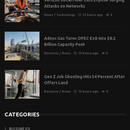
Attacks on Networks
News
/
Technology
13 hours ago
5
Adnoc Gas Turns OPEC Exit Into $8.2
Billion Capacity Push
Business
/
News
13 hours ago
6
Gen Z Job Ghosting Hits 54 Percent After
Offers Land
Business
/
News
13 hours ago
4
CATEGORIES
BUSINESS