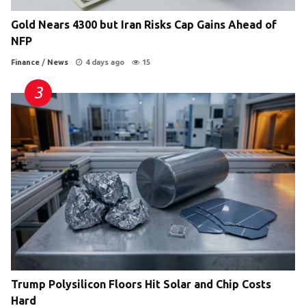
Gold Nears 4300 but Iran Risks Cap Gains Ahead of
NFP
Finance
/
News
4 days ago
15
Trump Polysilicon Floors Hit Solar and Chip Costs
Hard