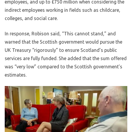
employees, and up to £750 million when considering the
indirect employees working in fields such as childcare,
colleges, and social care.
In response, Robison said, “This cannot stand,” and
warned that the Scottish government would pursue the
UK Treasury “rigorously” to ensure Scotland’s public
services are fully funded. She added that the sum offered
was “very low” compared to the Scottish government’s
estimates.