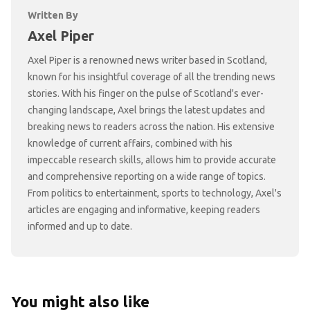
Written By
Axel Piper
Axel Piper is a renowned news writer based in Scotland,
known for his insightful coverage of all the trending news
stories. With his finger on the pulse of Scotland's ever-
changing landscape, Axel brings the latest updates and
breaking news to readers across the nation. His extensive
knowledge of current affairs, combined with his
impeccable research skills, allows him to provide accurate
and comprehensive reporting on a wide range of topics.
From politics to entertainment, sports to technology, Axel's
articles are engaging and informative, keeping readers
informed and up to date.
You might also like