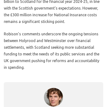
billion to Scotland for the financial year 2024-25, in line
with the Scottish government’s expectations. However,
the £300 million increase for National Insurance costs
remains a significant sticking point.
Robison’s comments underscore the ongoing tensions
between Holyrood and Westminster over financial
settlements, with Scotland seeking more substantial
funding to meet the needs of its public services and the
UK government pushing for reforms and accountability
in spending.