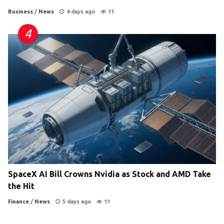
Business
/
News
4 days ago
11
SpaceX AI Bill Crowns Nvidia as Stock and AMD Take
the Hit
Finance
/
News
5 days ago
11