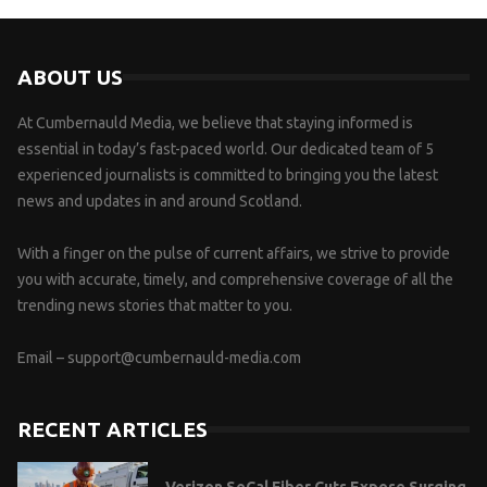
ABOUT US
At Cumbernauld Media, we believe that staying informed is
essential in today’s fast-paced world. Our dedicated team of 5
experienced journalists is committed to bringing you the latest
news and updates in and around Scotland.
With a finger on the pulse of current affairs, we strive to provide
you with accurate, timely, and comprehensive coverage of all the
trending news stories that matter to you.
Email –
support@cumbernauld-media.com
RECENT ARTICLES
Verizon SoCal Fiber Cuts Expose Surging