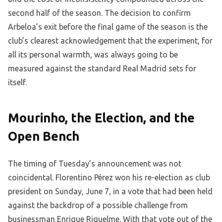
second half of the season. The decision to confirm
Arbeloa’s exit before the final game of the season is the
club’s clearest acknowledgement that the experiment, for
all its personal warmth, was always going to be
measured against the standard Real Madrid sets for
itself.
Mourinho, the Election, and the
Open Bench
The timing of Tuesday’s announcement was not
coincidental. Florentino Pérez won his re-election as club
president on Sunday, June 7, in a vote that had been held
against the backdrop of a possible challenge from
businessman Enrique Riquelme. With that vote out of the