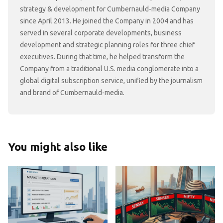
strategy & development for Cumbernauld-media Company
since April 2013. He joined the Company in 2004 and has
served in several corporate developments, business
development and strategic planning roles for three chief
executives. During that time, he helped transform the
Company from a traditional U.S. media conglomerate into a
global digital subscription service, unified by the journalism
and brand of Cumbernauld-media.
You might also like