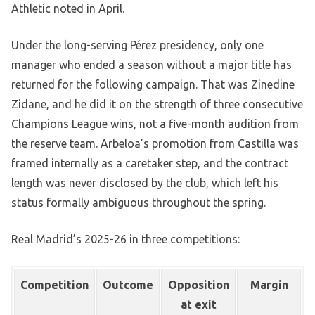
Athletic noted in April.
Under the long-serving Pérez presidency, only one
manager who ended a season without a major title has
returned for the following campaign. That was Zinedine
Zidane, and he did it on the strength of three consecutive
Champions League wins, not a five-month audition from
the reserve team. Arbeloa’s promotion from Castilla was
framed internally as a caretaker step, and the contract
length was never disclosed by the club, which left his
status formally ambiguous throughout the spring.
Real Madrid’s 2025-26 in three competitions:
Competition
Outcome
Opposition
Margin
at exit