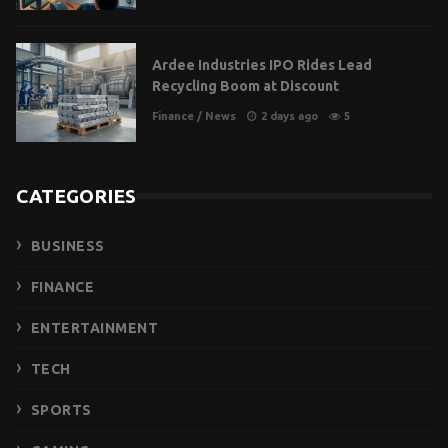
Ardee Industries IPO Rides Lead
Recycling Boom at Discount
Finance
/
News
2 days ago
5
CATEGORIES
BUSINESS
FINANCE
ENTERTAINMENT
TECH
SPORTS