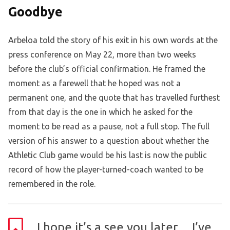
Goodbye
Arbeloa told the story of his exit in his own words at the
press conference on May 22, more than two weeks
before the club’s official confirmation. He framed the
moment as a farewell that he hoped was not a
permanent one, and the quote that has travelled furthest
from that day is the one in which he asked for the
moment to be read as a pause, not a full stop. The full
version of his answer to a question about whether the
Athletic Club game would be his last is now the public
record of how the player-turned-coach wanted to be
remembered in the role.
I hope it’s a see you later… I’ve