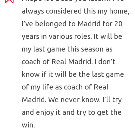
always considered this my home,
I’ve belonged to Madrid for 20
years in various roles. It will be
my last game this season as
coach of Real Madrid. I don’t
know if it will be the last game
of my life as coach of Real
Madrid. We never know. I’ll try
and enjoy it and try to get the
win.