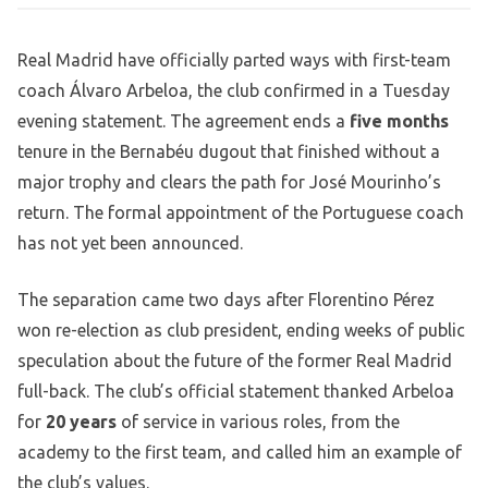
Real Madrid have officially parted ways with first-team
coach Álvaro Arbeloa, the club confirmed in a Tuesday
evening statement. The agreement ends a
five months
tenure in the Bernabéu dugout that finished without a
major trophy and clears the path for José Mourinho’s
return. The formal appointment of the Portuguese coach
has not yet been announced.
The separation came two days after Florentino Pérez
won re-election as club president, ending weeks of public
speculation about the future of the former Real Madrid
full-back. The club’s official statement thanked Arbeloa
for
20 years
of service in various roles, from the
academy to the first team, and called him an example of
the club’s values.