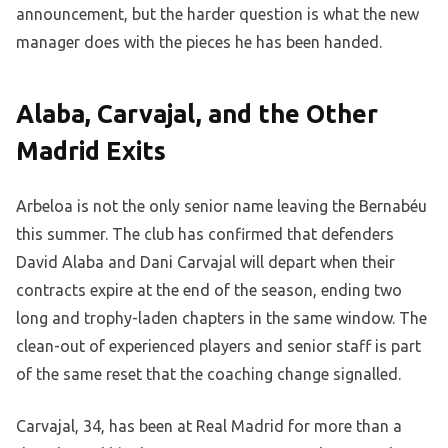
announcement, but the harder question is what the new
manager does with the pieces he has been handed.
Alaba, Carvajal, and the Other
Madrid Exits
Arbeloa is not the only senior name leaving the Bernabéu
this summer. The club has confirmed that defenders
David Alaba and Dani Carvajal will depart when their
contracts expire at the end of the season, ending two
long and trophy-laden chapters in the same window. The
clean-out of experienced players and senior staff is part
of the same reset that the coaching change signalled.
Carvajal, 34, has been at Real Madrid for more than a