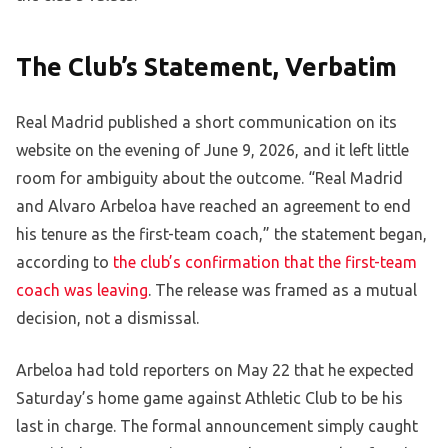
The Club’s Statement, Verbatim
Real Madrid published a short communication on its
website on the evening of June 9, 2026, and it left little
room for ambiguity about the outcome. “Real Madrid
and Alvaro Arbeloa have reached an agreement to end
his tenure as the first-team coach,” the statement began,
according to
the club’s confirmation that the first-team
coach was leaving
. The release was framed as a mutual
decision, not a dismissal.
Arbeloa had told reporters on May 22 that he expected
Saturday’s home game against Athletic Club to be his
last in charge. The formal announcement simply caught