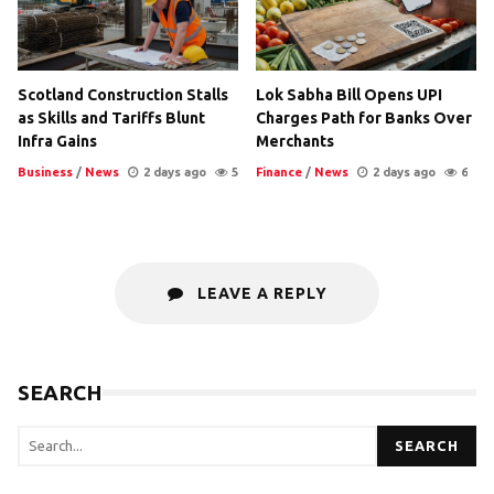
Scotland Construction Stalls
Lok Sabha Bill Opens UPI
as Skills and Tariffs Blunt
Charges Path for Banks Over
Infra Gains
Merchants
Business
/
News
2 days ago
5
Finance
/
News
2 days ago
6
LEAVE A REPLY
SEARCH
SEARCH