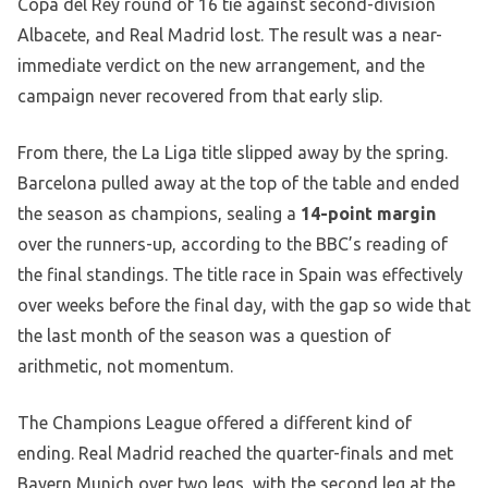
Copa del Rey round of 16 tie against second-division
Albacete, and Real Madrid lost. The result was a near-
immediate verdict on the new arrangement, and the
campaign never recovered from that early slip.
From there, the La Liga title slipped away by the spring.
Barcelona pulled away at the top of the table and ended
the season as champions, sealing a
14-point margin
over the runners-up, according to the BBC’s reading of
the final standings. The title race in Spain was effectively
over weeks before the final day, with the gap so wide that
the last month of the season was a question of
arithmetic, not momentum.
The Champions League offered a different kind of
ending. Real Madrid reached the quarter-finals and met
Bayern Munich over two legs, with the second leg at the