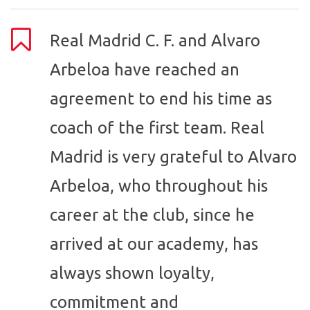
Real Madrid C. F. and Alvaro
Arbeloa have reached an
agreement to end his time as
coach of the first team. Real
Madrid is very grateful to Alvaro
Arbeloa, who throughout his
career at the club, since he
arrived at our academy, has
always shown loyalty,
commitment and