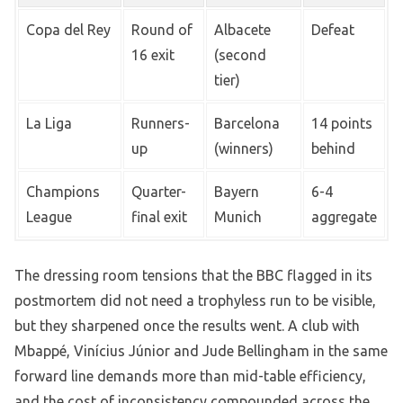
Copa del Rey
Round of
Albacete
Defeat
16 exit
(second
tier)
La Liga
Runners-
Barcelona
14 points
up
(winners)
behind
Champions
Quarter-
Bayern
6-4
League
final exit
Munich
aggregate
The dressing room tensions that the BBC flagged in its
postmortem did not need a trophyless run to be visible,
but they sharpened once the results went. A club with
Mbappé, Vinícius Júnior and Jude Bellingham in the same
forward line demands more than mid-table efficiency,
and the cost of inconsistency compounded across the