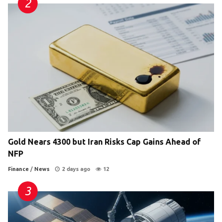
Gold Nears 4300 but Iran Risks Cap Gains Ahead of
NFP
Finance
/
News
2 days ago
12