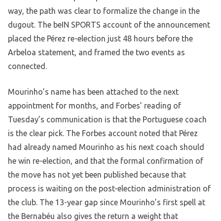
way, the path was clear to formalize the change in the
dugout. The beIN SPORTS account of the announcement
placed the Pérez re-election just 48 hours before the
Arbeloa statement, and framed the two events as
connected.
Mourinho’s name has been attached to the next
appointment for months, and Forbes’ reading of
Tuesday’s communication is that the Portuguese coach
is the clear pick. The Forbes account noted that Pérez
had already named Mourinho as his next coach should
he win re-election, and that the formal confirmation of
the move has not yet been published because that
process is waiting on the post-election administration of
the club. The 13-year gap since Mourinho’s first spell at
the Bernabéu also gives the return a weight that