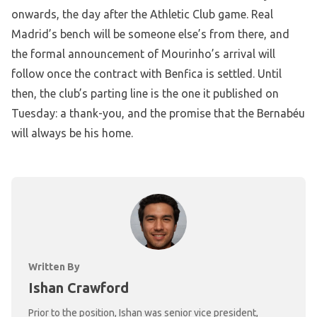
onwards, the day after the Athletic Club game. Real
Madrid’s bench will be someone else’s from there, and
the formal announcement of Mourinho’s arrival will
follow once the contract with Benfica is settled. Until
then, the club’s parting line is the one it published on
Tuesday: a thank-you, and the promise that the Bernabéu
will always be his home.
Written By
Ishan Crawford
Prior to the position, Ishan was senior vice president,