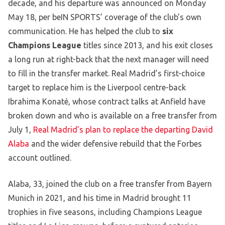
decade, and his departure was announced on Monday
May 18, per beIN SPORTS’ coverage of the club’s own
communication. He has helped the club to
six
Champions League
titles since 2013, and his exit closes
a long run at right-back that the next manager will need
to fill in the transfer market. Real Madrid’s first-choice
target to replace him is the Liverpool centre-back
Ibrahima Konaté, whose contract talks at Anfield have
broken down and who is available on a free transfer from
July 1,
Real Madrid’s plan to replace the departing David
Alaba
and the wider defensive rebuild that the Forbes
account outlined.
Alaba, 33, joined the club on a free transfer from Bayern
Munich in 2021, and his time in Madrid brought 11
trophies in five seasons, including Champions League