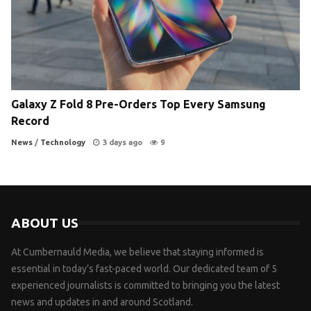
Galaxy Z Fold 8 Pre-Orders Top Every Samsung
Record
News
/
Technology
3 days ago
9
ABOUT US
At Cumbernauld Media, we believe that staying informed is
essential in today’s fast-paced world. Our dedicated team of 5
experienced journalists is committed to bringing you the latest
news and updates in and around Scotland.