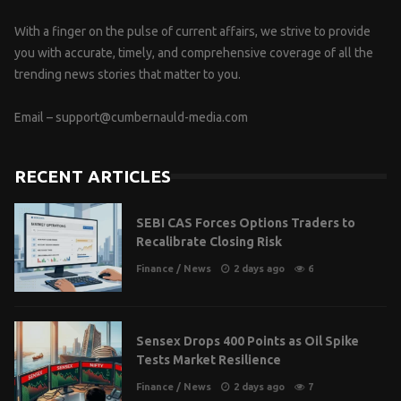
With a finger on the pulse of current affairs, we strive to provide
you with accurate, timely, and comprehensive coverage of all the
trending news stories that matter to you.
Email –
support@cumbernauld-media.com
RECENT ARTICLES
SEBI CAS Forces Options Traders to
Recalibrate Closing Risk
Finance
/
News
2 days ago
6
Sensex Drops 400 Points as Oil Spike
Tests Market Resilience
Finance
/
News
2 days ago
7