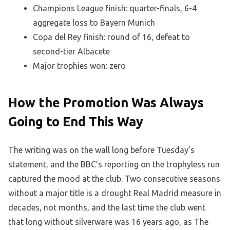
Champions League finish: quarter-finals, 6-4
aggregate loss to Bayern Munich
Copa del Rey finish: round of 16, defeat to
second-tier Albacete
Major trophies won: zero
How the Promotion Was Always
Going to End This Way
The writing was on the wall long before Tuesday’s
statement, and the BBC’s reporting on the trophyless run
captured the mood at the club. Two consecutive seasons
without a major title is a drought Real Madrid measure in
decades, not months, and the last time the club went
that long without silverware was 16 years ago, as The