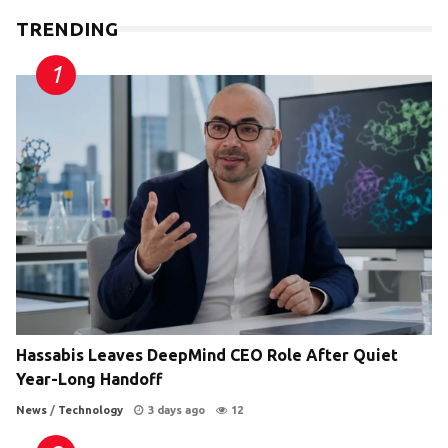
TRENDING
Hassabis Leaves DeepMind CEO Role After Quiet
Year-Long Handoff
News
/
Technology
3 days ago
12