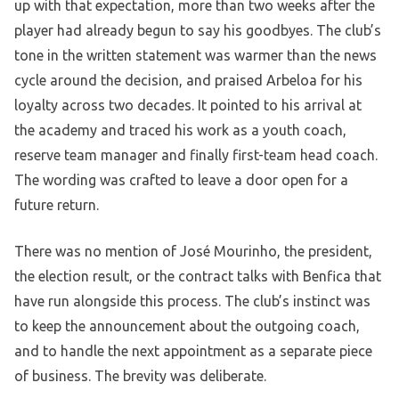
up with that expectation, more than two weeks after the
player had already begun to say his goodbyes. The club’s
tone in the written statement was warmer than the news
cycle around the decision, and praised Arbeloa for his
loyalty across two decades. It pointed to his arrival at
the academy and traced his work as a youth coach,
reserve team manager and finally first-team head coach.
The wording was crafted to leave a door open for a
future return.
There was no mention of José Mourinho, the president,
the election result, or the contract talks with Benfica that
have run alongside this process. The club’s instinct was
to keep the announcement about the outgoing coach,
and to handle the next appointment as a separate piece
of business. The brevity was deliberate.