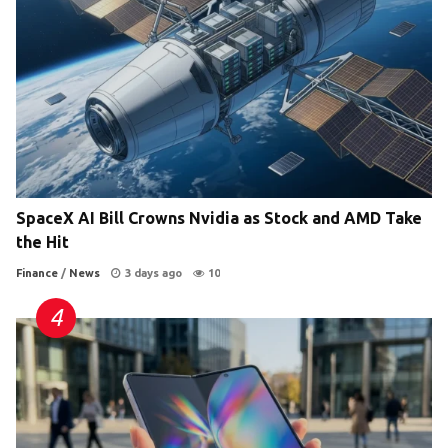
SpaceX AI Bill Crowns Nvidia as Stock and AMD Take
the Hit
Finance
/
News
3 days ago
10