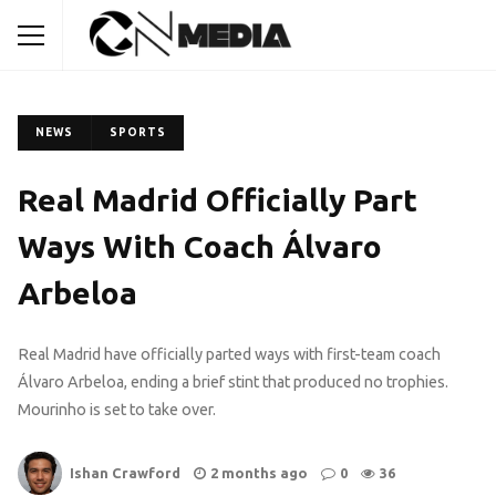
NEWS
SPORTS
Real Madrid Officially Part
Ways With Coach Álvaro
Arbeloa
Real Madrid have officially parted ways with first-team coach
Álvaro Arbeloa, ending a brief stint that produced no trophies.
Mourinho is set to take over.
Ishan Crawford
2 months ago
0
36