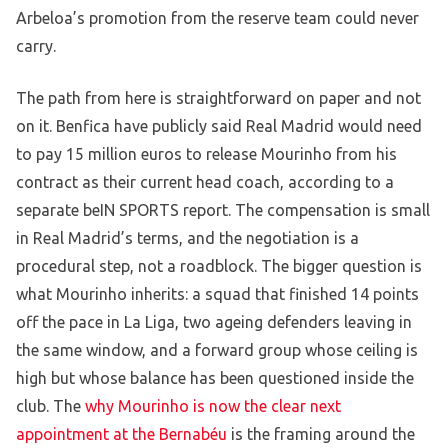
Arbeloa’s promotion from the reserve team could never
carry.
The path from here is straightforward on paper and not
on it. Benfica have publicly said Real Madrid would need
to pay 15 million euros to release Mourinho from his
contract as their current head coach, according to a
separate beIN SPORTS report. The compensation is small
in Real Madrid’s terms, and the negotiation is a
procedural step, not a roadblock. The bigger question is
what Mourinho inherits: a squad that finished 14 points
off the pace in La Liga, two ageing defenders leaving in
the same window, and a forward group whose ceiling is
high but whose balance has been questioned inside the
club. The
why Mourinho is now the clear next
appointment at the Bernabéu
is the framing around the