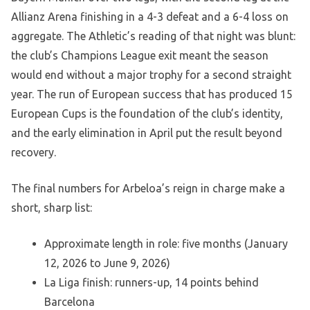
Allianz Arena finishing in a 4-3 defeat and a 6-4 loss on
aggregate. The Athletic’s reading of that night was blunt:
the club’s Champions League exit meant the season
would end without a major trophy for a second straight
year. The run of European success that has produced 15
European Cups is the foundation of the club’s identity,
and the early elimination in April put the result beyond
recovery.
The final numbers for Arbeloa’s reign in charge make a
short, sharp list:
Approximate length in role: five months (January
12, 2026 to June 9, 2026)
La Liga finish: runners-up, 14 points behind
Barcelona