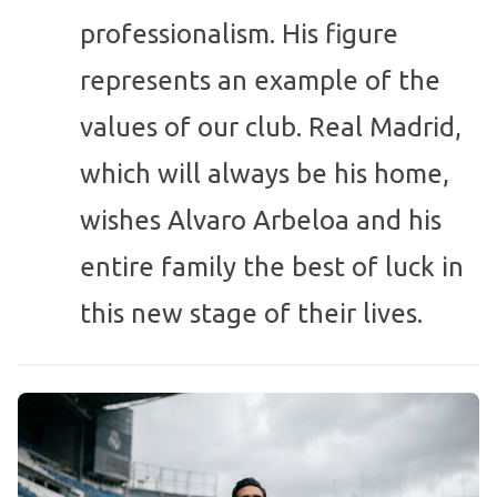
professionalism. His figure
represents an example of the
values of our club. Real Madrid,
which will always be his home,
wishes Alvaro Arbeloa and his
entire family the best of luck in
this new stage of their lives.