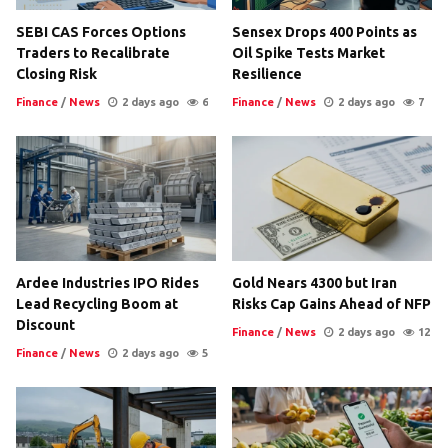
SEBI CAS Forces Options
Sensex Drops 400 Points as
Traders to Recalibrate
Oil Spike Tests Market
Closing Risk
Resilience
Finance
/
News
2 days ago
6
Finance
/
News
2 days ago
7
Ardee Industries IPO Rides
Gold Nears 4300 but Iran
Lead Recycling Boom at
Risks Cap Gains Ahead of NFP
Discount
Finance
/
News
2 days ago
12
Finance
/
News
2 days ago
5