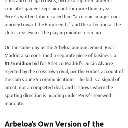
titles and La Liga crowns, before a ruptured anterior
cruciate ligament kept him out for more than a year.
Pérez’s written tribute called him “an iconic image in our
journey toward the Fourteenth,” and the affection at the
club is real even if the playing minutes dried up.
On the same day as the Arbeloa announcement, Real
Madrid also confirmed a separate piece of business: a
$175 million
bid for Atlético Madrid’s Julián Álvarez,
rejected by the crosstown rival, per the Forbes account of
the club’s June 9 communications. The bid is a signal of
intent, not a completed deal, and it shows where the
sporting direction is heading under Pérez’s renewed
mandate.
Arbeloa’s Own Version of the