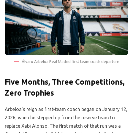
Álvaro Arbeloa Real Madrid first team coach departure
Five Months, Three Competitions,
Zero Trophies
Arbeloa’s reign as first-team coach began on January 12,
2026, when he stepped up from the reserve team to
replace Xabi Alonso. The first match of that run was a