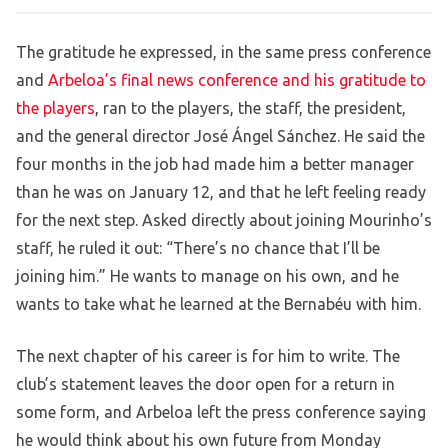
The gratitude he expressed, in the same press conference
and
Arbeloa’s final news conference and his gratitude to
the players
, ran to the players, the staff, the president,
and the general director José Ángel Sánchez. He said the
four months in the job had made him a better manager
than he was on January 12, and that he left feeling ready
for the next step. Asked directly about joining Mourinho’s
staff, he ruled it out: “There’s no chance that I’ll be
joining him.” He wants to manage on his own, and he
wants to take what he learned at the Bernabéu with him.
The next chapter of his career is for him to write. The
club’s statement leaves the door open for a return in
some form, and Arbeloa left the press conference saying
he would think about his own future from Monday