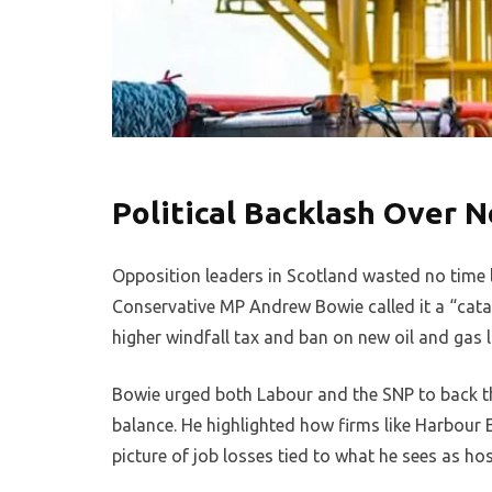
Political Backlash Over N
Opposition leaders in Scotland wasted no time l
Conservative MP Andrew Bowie called it a “cat
higher windfall tax and ban on new oil and gas 
Bowie urged both Labour and the SNP to back th
balance. He highlighted how firms like Harbour 
picture of job losses tied to what he sees as host