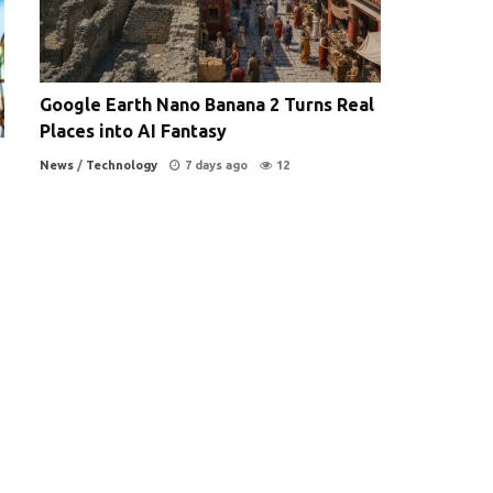
Google Earth Nano Banana 2 Turns Real
Places into AI Fantasy
News
/
Technology
7 days ago
12