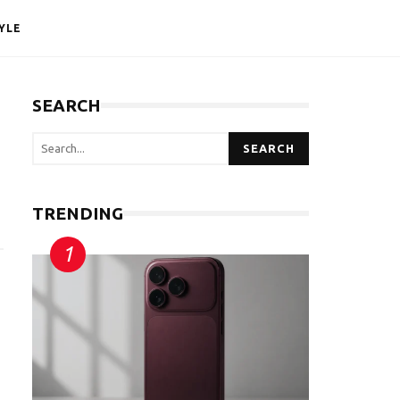
YLE
SEARCH
SEARCH
TRENDING