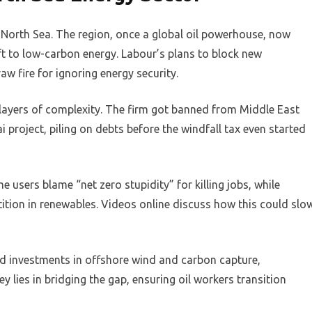
e North Sea. The region, once a global oil powerhouse, now
ift to low-carbon energy. Labour’s plans to block new
aw fire for ignoring energy security.
d layers of complexity. The firm got banned from Middle East
ai project, piling on debts before the windfall tax even started
 users blame “net zero stupidity” for killing jobs, while
ion in renewables. Videos online discuss how this could slo
rd investments in offshore wind and carbon capture,
y lies in bridging the gap, ensuring oil workers transition