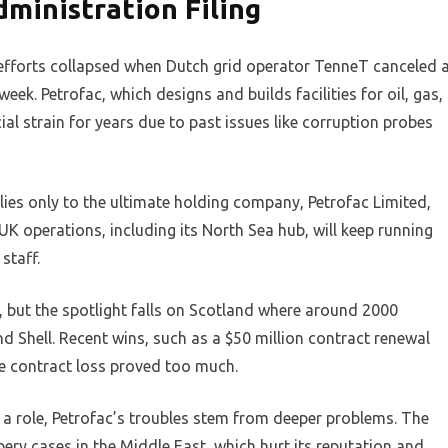
ministration Filing
efforts collapsed when Dutch grid operator TenneT canceled 
ek. Petrofac, which designs and builds facilities for oil, gas,
al strain for years due to past issues like corruption probes
lies only to the ultimate holding company, Petrofac Limited,
 UK operations, including its North Sea hub, will keep running
staff.
but the spotlight falls on Scotland where around 2000
d Shell. Recent wins, such as a $50 million contract renewal
he contract loss proved too much.
y a role, Petrofac’s troubles stem from deeper problems. The
ibery cases in the Middle East, which hurt its reputation and