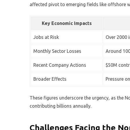
affected pivot to emerging fields like offshore
Key Economic Impacts
Jobs at Risk
Over 2000 i
Monthly Sector Losses
Around 100
Recent Company Actions
$50M contra
Broader Effects
Pressure o
These figures underscore the urgency, as the 
contributing billions annually.
Challenges Facing the No