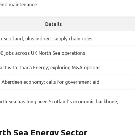
 wind maintenance.
Details
n Scotland, plus indirect supply chain roles
0 jobs across UK North Sea operations
ct with Ithaca Energy; exploring M&A options
n Aberdeen economy; calls for government aid
North Sea has long been Scotland’s economic backbone,
rth Sea Energy Sector