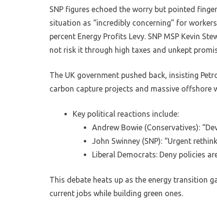
SNP figures echoed the worry but pointed finger
situation as “incredibly concerning” for workers
percent Energy Profits Levy. SNP MSP Kevin Ste
not risk it through high taxes and unkept promi
The UK government pushed back, insisting Petrof
carbon capture projects and massive offshore w
Key political reactions include:
Andrew Bowie (Conservatives): “Deva
John Swinney (SNP): “Urgent rethink
Liberal Democrats: Deny policies are
This debate heats up as the energy transition g
current jobs while building green ones.