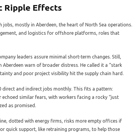
 Ripple Effects
 jobs, mostly in Aberdeen, the heart of North Sea operations.
ement, and logistics for offshore platforms, roles that
ompany leaders assure minimal short-term changes. Still,
 Aberdeen warn of broader distress. He called it a “stark
inty and poor project visibility hit the supply chain hard.
irect and indirect jobs monthly. This fits a pattern:
r echoed similar fears, with workers facing a rocky “just
ized as promised.
ne, dotted with energy firms, risks more empty offices if
for quick support, like retraining programs, to help those