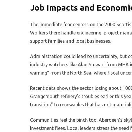
Job Impacts and Economic
The immediate fear centers on the 2000 Scottish
Workers there handle engineering, project manag
support families and local businesses.
Administration could lead to uncertainty, but c
industry watchers like Alan Stewart from MHA in
warning” from the North Sea, where fiscal uncerta
Recent data shows the sector losing about 1000 d
Grangemouth refinery’s troubles earlier this yea
transition” to renewables that has not material
Communities feel the pinch too. Aberdeen’s skyli
investment flees. Local leaders stress the need 