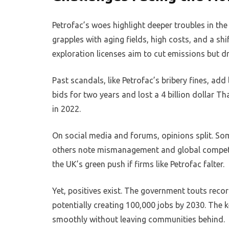
Petrofac’s woes highlight deeper troubles in th
grapples with aging fields, high costs, and a sh
exploration licenses aim to cut emissions but dr
Past scandals, like Petrofac’s bribery fines, ad
bids for two years and lost a 4 billion dollar Th
in 2022.
On social media and forums, opinions split. Some
others note mismanagement and global competit
the UK’s green push if firms like Petrofac falter.
Yet, positives exist. The government touts reco
potentially creating 100,000 jobs by 2030. The ke
smoothly without leaving communities behind.