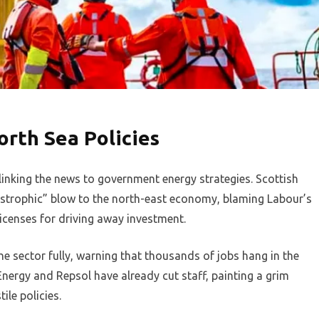
orth Sea Policies
inking the news to government energy strategies. Scottish
astrophic” blow to the north-east economy, blaming Labour’s
licenses for driving away investment.
e sector fully, warning that thousands of jobs hang in the
Energy and Repsol have already cut staff, painting a grim
ile policies.