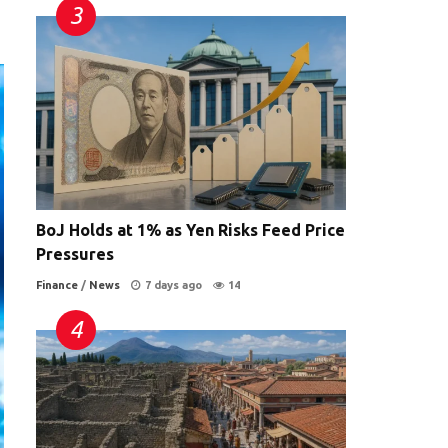
BoJ Holds at 1% as Yen Risks Feed Price
Pressures
Finance
/
News
7 days ago
14