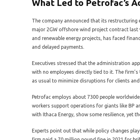
What Led to Petrofac’s Ad
The company announced that its restructuring 
major 2GW offshore wind project contract last we
and renewable energy projects, has faced financi
and delayed payments.
Executives stressed that the administration app
with no employees directly tied to it. The firm’s
as usual to minimize disruptions for clients and 
Petrofac employs about 7300 people worldwide, 
workers support operations for giants like BP an
with Ithaca Energy, show some resilience, yet t
Experts point out that while policy changes pla
firm paid a 70 million pound fine in 2021 for br