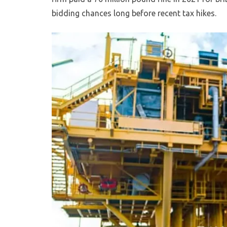
bidding chances long before recent tax hikes.