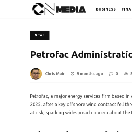
BUSINESS
FINA
NEWS
Petrofac Administrati
Chris Muir
9 months ago
0
Petrofac, a major energy services firm based in
2025, after a key offshore wind contract fell t
at risk, sparking widespread concern about the 