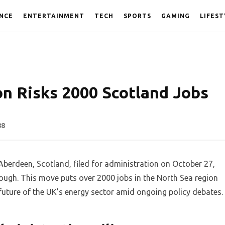
NCE
ENTERTAINMENT
TECH
SPORTS
GAMING
LIFEST
on Risks 2000 Scotland Jobs
88
 Aberdeen, Scotland, filed for administration on October 27,
hrough. This move puts over 2000 jobs in the North Sea region
future of the UK’s energy sector amid ongoing policy debates.