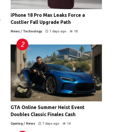
iPhone 18 Pro Max Leaks Force a
a
Costlier Fall Upgrade Path
News
/
Technology
7 days ago
18
GTA Online Summer Heist Event
Doubles Classic Finales Cash
Gaming
/
News
7 days ago
14