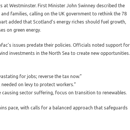
s at Westminster. First Minister John Swinney described the
 and families, calling on the UK government to rethink the 78
wart added that Scotland’s energy riches should fuel growth,
ses on green energy.
ac’s issues predate their policies. Officials noted support for
ind investments in the North Sea to create new opportunities.
stating for jobs; reverse the tax now.”
 needed on levy to protect workers.”
 causing sector suffering, focus on transition to renewables.
ains pace, with calls for a balanced approach that safeguards