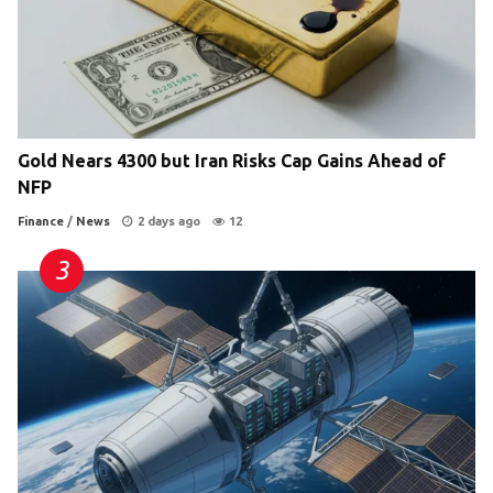
Gold Nears 4300 but Iran Risks Cap Gains Ahead of
NFP
Finance
/
News
2 days ago
12