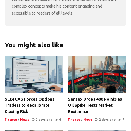
complex concepts make his content engaging and
accessible to readers of all levels.
You might also like
SEBI CAS Forces Options
Sensex Drops 400 Points as
Traders to Recalibrate
Oil Spike Tests Market
Closing Risk
Resilience
Finance
/
News
2 days ago
6
Finance
/
News
2 days ago
7