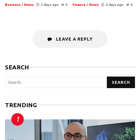
Business
/
News
2 days ago
5
Finance
/
News
2 days ago
6
LEAVE A REPLY
SEARCH
SEARCH
TRENDING