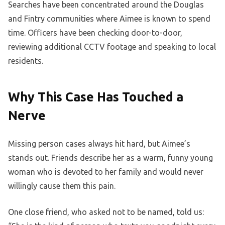
Searches have been concentrated around the Douglas
and Fintry communities where Aimee is known to spend
time. Officers have been checking door-to-door,
reviewing additional CCTV footage and speaking to local
residents.
Why This Case Has Touched a
Nerve
Missing person cases always hit hard, but Aimee’s
stands out. Friends describe her as a warm, funny young
woman who is devoted to her family and would never
willingly cause them this pain.
One close friend, who asked not to be named, told us: