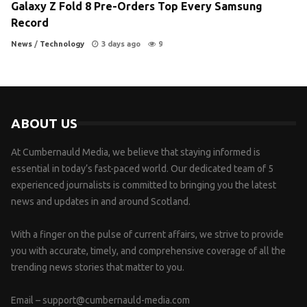
Galaxy Z Fold 8 Pre-Orders Top Every Samsung
Record
News
/
Technology
3 days ago
9
ABOUT US
At Cumbernauld Media, we believe that staying informed is
essential in today’s fast-paced world. Our dedicated team of 5
experienced journalists is committed to bringing you the latest
news and updates in and around Scotland.
With a finger on the pulse of current affairs, we strive to provide
you with accurate, timely, and comprehensive coverage of all the
trending news stories that matter to you.
Email –
support@cumbernauld-media.com