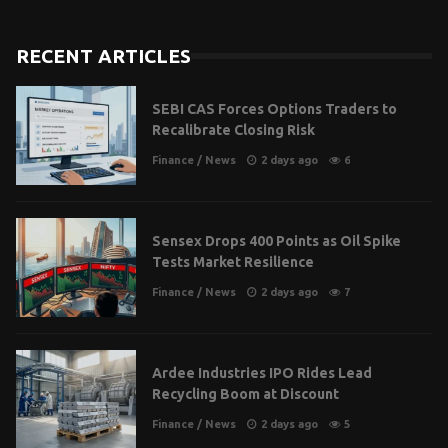
RECENT ARTICLES
SEBI CAS Forces Options Traders to
Recalibrate Closing Risk
Finance
/
News
2 days ago
6
Sensex Drops 400 Points as Oil Spike
Tests Market Resilience
Finance
/
News
2 days ago
7
Ardee Industries IPO Rides Lead
Recycling Boom at Discount
Finance
/
News
2 days ago
5