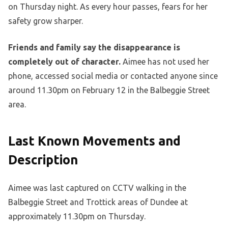
on Thursday night. As every hour passes, fears for her
safety grow sharper.
Friends and family say the disappearance is
completely out of character.
Aimee has not used her
phone, accessed social media or contacted anyone since
around 11.30pm on February 12 in the Balbeggie Street
area.
Last Known Movements and
Description
Aimee was last captured on CCTV walking in the
Balbeggie Street and Trottick areas of Dundee at
approximately 11.30pm on Thursday.