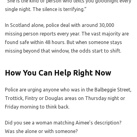
“She is the kind of person who texts you goodnight every
single night. The silence is terrifying.”
In Scotland alone, police deal with around 30,000
missing person reports every year. The vast majority are
found safe within 48 hours. But when someone stays
missing beyond that window, the odds start to shift.
How You Can Help Right Now
Police are urging anyone who was in the Balbeggie Street,
Trottick, Fintry or Douglas areas on Thursday night or
Friday morning to think back.
Did you see a woman matching Aimee’s description?
Was she alone or with someone?