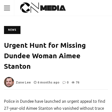
NEWS
Urgent Hunt for Missing
Dundee Woman Aimee
Stanton
Zane Lee
6 months ago
0
76
Police in Dundee have launched an urgent appeal to find
27-year-old Aimee Stanton who vanished without trace