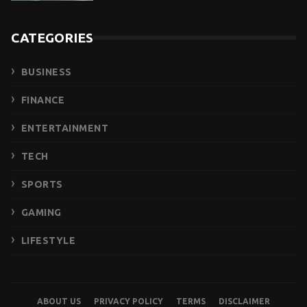
CATEGORIES
BUSINESS
FINANCE
ENTERTAINMENT
TECH
SPORTS
GAMING
LIFESTYLE
ABOUT US
PRIVACY POLICY
TERMS
DISCLAIMER