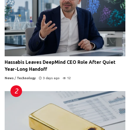
Hassabis Leaves DeepMind CEO Role After Quiet
Year-Long Handoff
News
/
Technology
3 days ago
12