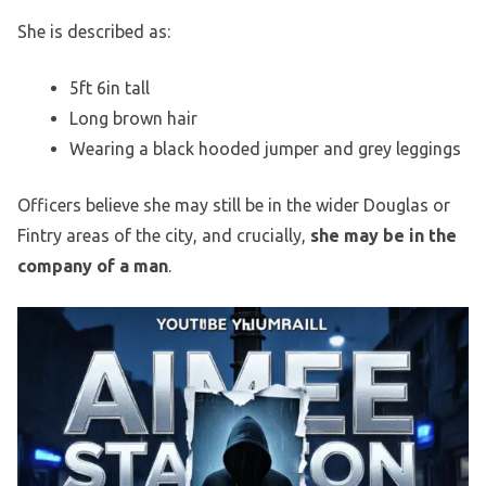
She is described as:
5ft 6in tall
Long brown hair
Wearing a black hooded jumper and grey leggings
Officers believe she may still be in the wider Douglas or
Fintry areas of the city, and crucially,
she may be in the
company of a man
.