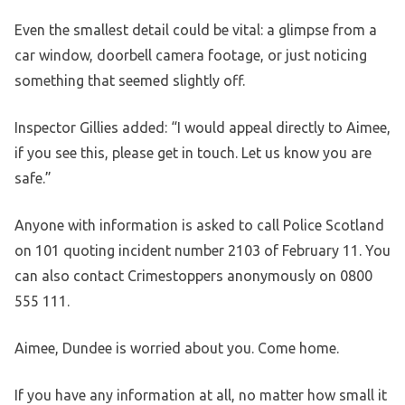
Even the smallest detail could be vital: a glimpse from a
car window, doorbell camera footage, or just noticing
something that seemed slightly off.
Inspector Gillies added: “I would appeal directly to Aimee,
if you see this, please get in touch. Let us know you are
safe.”
Anyone with information is asked to call Police Scotland
on 101 quoting incident number 2103 of February 11. You
can also contact Crimestoppers anonymously on 0800
555 111.
Aimee, Dundee is worried about you. Come home.
If you have any information at all, no matter how small it