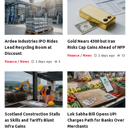
Ardee Industries IPO Rides
Gold Nears 4300 but Iran
Lead Recycling Boom at
Risks Cap Gains Ahead of NFP
Discount
Finance
/
News
2 days ago
12
Finance
/
News
2 days ago
5
Scotland Construction Stalls
Lok Sabha Bill Opens UPI
as Skills and Tariffs Blunt
Charges Path for Banks Over
Infra Gains
Merchants