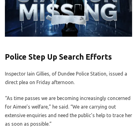
Police Step Up Search Efforts
Inspector Iain Gillies, of Dundee Police Station, issued a
direct plea on Friday afternoon.
“As time passes we are becoming increasingly concerned
for Aimee’s welfare,” he said. “We are carrying out
extensive enquiries and need the public’s help to trace her
as soon as possible.”