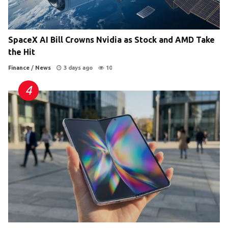
SpaceX AI Bill Crowns Nvidia as Stock and AMD Take
the Hit
Finance
/
News
3 days ago
10