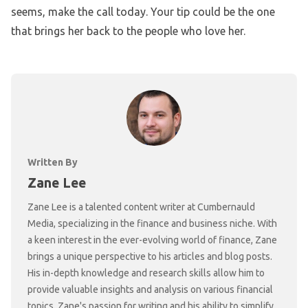
seems, make the call today. Your tip could be the one
that brings her back to the people who love her.
Written By
Zane Lee
Zane Lee is a talented content writer at Cumbernauld
Media, specializing in the finance and business niche. With
a keen interest in the ever-evolving world of finance, Zane
brings a unique perspective to his articles and blog posts.
His in-depth knowledge and research skills allow him to
provide valuable insights and analysis on various financial
topics. Zane's passion for writing and his ability to simplify