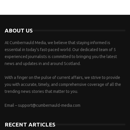
ABOUT US
At Cumbernauld Media, we believe that staying informed is
essential in today’s fast-paced world. Our dedicated team of 5
experienced journalists is committed to bringing you the latest
news and updates in and around Scotland.
With a finger on the pulse of current affairs, we strive to provide
you with accurate, timely, and comprehensive coverage of all the
trending news stories that matter to you.
Email –
support@cumbernauld-media.com
RECENT ARTICLES