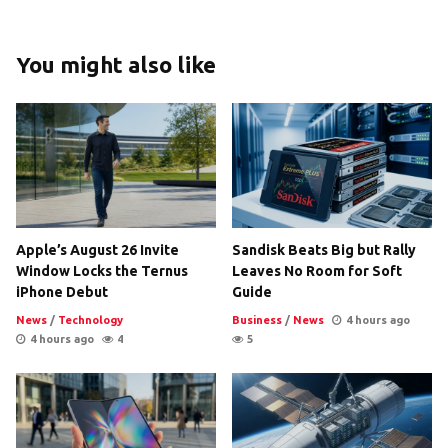
You might also like
Apple’s August 26 Invite
Sandisk Beats Big but Rally
Window Locks the Ternus
Leaves No Room for Soft
iPhone Debut
Guide
News
/
Technology
Business
/
News
4 hours ago
4 hours ago
4
5