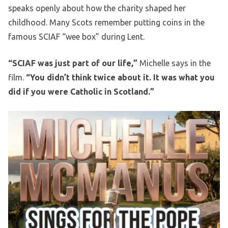
speaks openly about how the charity shaped her
childhood. Many Scots remember putting coins in the
famous SCIAF “wee box” during Lent.
“SCIAF was just part of our life,”
Michelle says in the
film.
“You didn’t think twice about it. It was what you
did if you were Catholic in Scotland.”