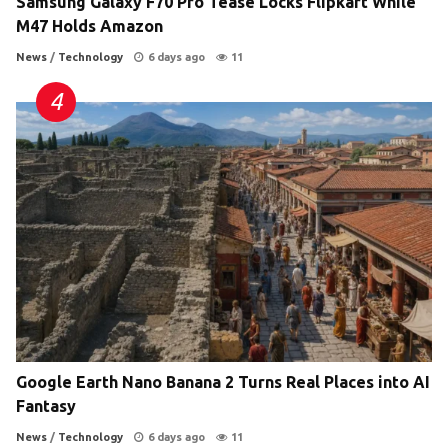
Samsung Galaxy F70 Pro Tease Locks Flipkart While
M47 Holds Amazon
News
/
Technology
6 days ago
11
Google Earth Nano Banana 2 Turns Real Places into AI
Fantasy
News
/
Technology
6 days ago
11