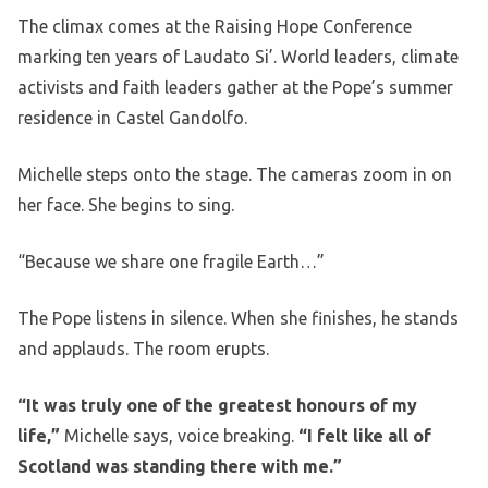
The climax comes at the Raising Hope Conference
marking ten years of Laudato Si’. World leaders, climate
activists and faith leaders gather at the Pope’s summer
residence in Castel Gandolfo.
Michelle steps onto the stage. The cameras zoom in on
her face. She begins to sing.
“Because we share one fragile Earth…”
The Pope listens in silence. When she finishes, he stands
and applauds. The room erupts.
“It was truly one of the greatest honours of my
life,”
Michelle says, voice breaking.
“I felt like all of
Scotland was standing there with me.”