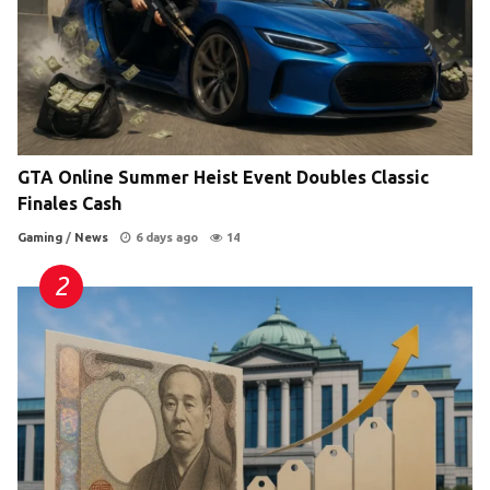
GTA Online Summer Heist Event Doubles Classic
Finales Cash
Gaming
/
News
6 days ago
14