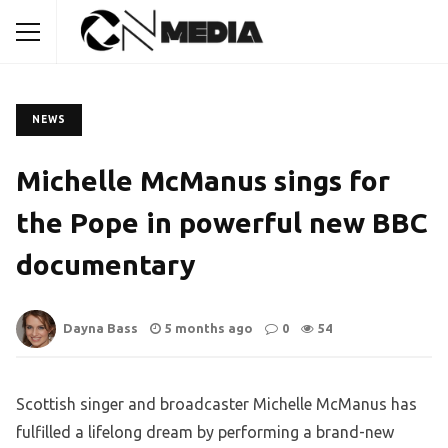
NEWS
Michelle McManus sings for
the Pope in powerful new BBC
documentary
Dayna Bass
5 months ago
0
54
Scottish singer and broadcaster Michelle McManus has
fulfilled a lifelong dream by performing a brand-new