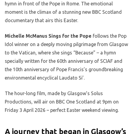
hymn in front of the Pope in Rome. The emotional
moment is the climax of a stunning new BBC Scotland
documentary that airs this Easter.
Michelle McManus Sings for the Pope
follows the Pop
Idol winner on a deeply moving pilgrimage from Glasgow
to the Vatican, where she sings “Because” – a hymn
specially written for the 60th anniversary of SCIAF and
the 10th anniversary of Pope Francis’s groundbreaking
environmental encyclical Laudato Si’.
The hour-long film, made by Glasgow’s Solus
Productions, will air on BBC One Scotland at 9pm on
Friday 3 April 2026 – perfect Easter weekend viewing.
A journey that began in Glasgow’s