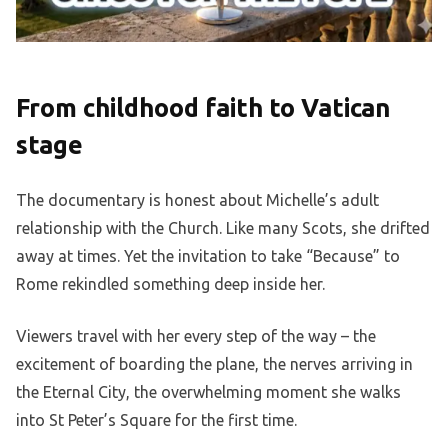
From childhood faith to Vatican
stage
The documentary is honest about Michelle’s adult
relationship with the Church. Like many Scots, she drifted
away at times. Yet the invitation to take “Because” to
Rome rekindled something deep inside her.
Viewers travel with her every step of the way – the
excitement of boarding the plane, the nerves arriving in
the Eternal City, the overwhelming moment she walks
into St Peter’s Square for the first time.