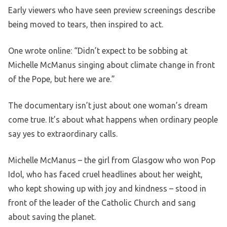
Early viewers who have seen preview screenings describe
being moved to tears, then inspired to act.
One wrote online: “Didn’t expect to be sobbing at
Michelle McManus singing about climate change in front
of the Pope, but here we are.”
The documentary isn’t just about one woman’s dream
come true. It’s about what happens when ordinary people
say yes to extraordinary calls.
Michelle McManus – the girl from Glasgow who won Pop
Idol, who has faced cruel headlines about her weight,
who kept showing up with joy and kindness – stood in
front of the leader of the Catholic Church and sang
about saving the planet.