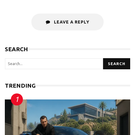
LEAVE A REPLY
SEARCH
SEARCH
TRENDING