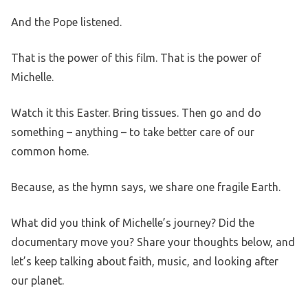
And the Pope listened.
That is the power of this film. That is the power of
Michelle.
Watch it this Easter. Bring tissues. Then go and do
something – anything – to take better care of our
common home.
Because, as the hymn says, we share one fragile Earth.
What did you think of Michelle’s journey? Did the
documentary move you? Share your thoughts below, and
let’s keep talking about faith, music, and looking after
our planet.