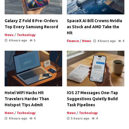
Galaxy Z Fold 8 Pre-Orders
SpaceX AI Bill Crowns Nvidia
Top Every Samsung Record
as Stock and AMD Take the
Hit
News
/
Technology
4 hours ago
5
Finance
/
News
4 hours ago
4
Hotel WiFi Hacks Hit
iOS 27 Messages One-Tap
Travelers Harder Than
Suggestions Quietly Build
Hotspot Tips Admit
Task Pipelines
News
/
Technology
News
/
Technology
4 hours ago
4
5 hours ago
4