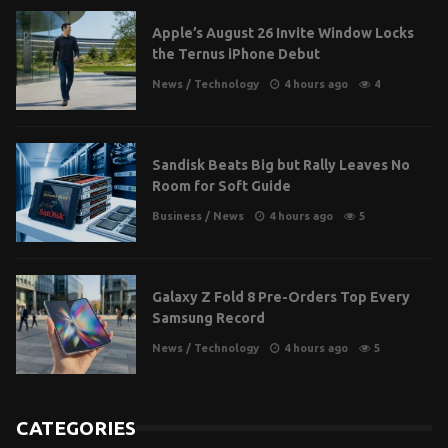
Apple’s August 26 Invite Window Locks
the Ternus iPhone Debut
News
/
Technology
4 hours ago
4
Sandisk Beats Big but Rally Leaves No
Room for Soft Guide
Business
/
News
4 hours ago
5
Galaxy Z Fold 8 Pre-Orders Top Every
Samsung Record
News
/
Technology
4 hours ago
5
CATEGORIES