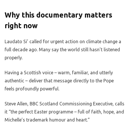
Why this documentary matters
right now
Laudato Si’ called for urgent action on climate change a
full decade ago. Many say the world still hasn’t listened
properly.
Having a Scottish voice – warm, familiar, and utterly
authentic – deliver that message directly to the Pope
feels profoundly powerful.
Steve Allen, BBC Scotland Commissioning Executive, calls
it “the perfect Easter programme – full of faith, hope, and
Michelle’s trademark humour and heart.”