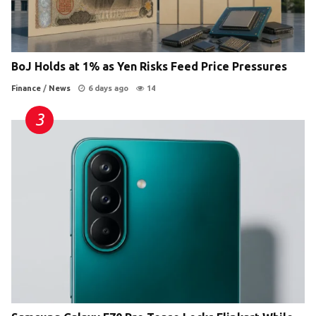
BoJ Holds at 1% as Yen Risks Feed Price Pressures
Finance
/
News
6 days ago
14