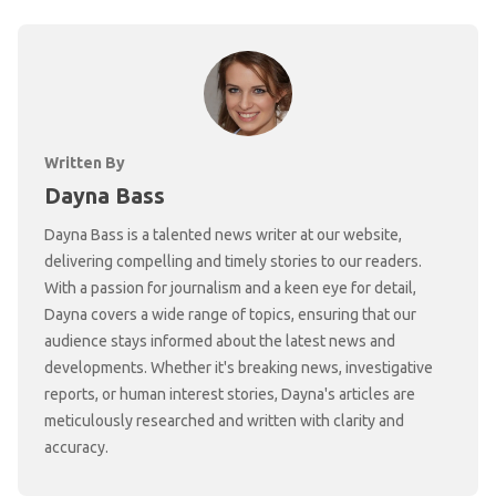
Written By
Dayna Bass
Dayna Bass is a talented news writer at our website,
delivering compelling and timely stories to our readers.
With a passion for journalism and a keen eye for detail,
Dayna covers a wide range of topics, ensuring that our
audience stays informed about the latest news and
developments. Whether it's breaking news, investigative
reports, or human interest stories, Dayna's articles are
meticulously researched and written with clarity and
accuracy.