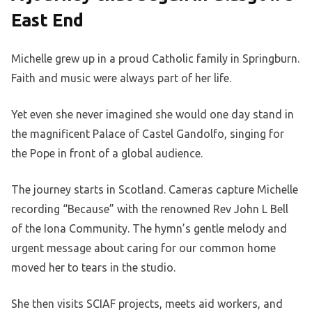
East End
Michelle grew up in a proud Catholic family in Springburn.
Faith and music were always part of her life.
Yet even she never imagined she would one day stand in
the magnificent Palace of Castel Gandolfo, singing for
the Pope in front of a global audience.
The journey starts in Scotland. Cameras capture Michelle
recording “Because” with the renowned Rev John L Bell
of the Iona Community. The hymn’s gentle melody and
urgent message about caring for our common home
moved her to tears in the studio.
She then visits SCIAF projects, meets aid workers, and