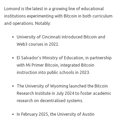
Lomond is the latest in a growing line of educational
institutions experimenting with Bitcoin in both curriculum
and operations. Notably:
University of Cincinnati introduced Bitcoin and
Web3 courses in 2022.
El Salvador’s Ministry of Education, in partnership
with Mi Primer Bitcoin, integrated Bitcoin
instruction into public schools in 2023.
The University of Wyoming launched the Bitcoin
Research Institute in July 2024 to foster academic
research on decentralised systems.
In February 2025, the University of Austin