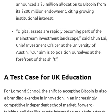
announced a $5 million allocation to Bitcoin from
its $200 million endowment, citing growing
institutional interest.
“Digital assets are rapidly becoming part of the
mainstream investment landscape,” said Chun Lai,
Chief Investment Officer at the University of
Austin. “Our aim is to position ourselves at the
forefront of that shift.”
A Test Case for UK Education
For Lomond School, the shift to accepting Bitcoin is also
a branding exercise in innovation. In an increasingly
competitive independent school market, forward-