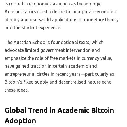
is rooted in economics as much as technology.
Administrators cited a desire to incorporate economic
literacy and real-world applications of monetary theory
into the student experience.
The Austrian School’s foundational texts, which
advocate limited government intervention and
emphasize the role of free markets in currency value,
have gained traction in certain academic and
entrepreneurial circles in recent years—particularly as
Bitcoin’s fixed supply and decentralised nature echo
these ideas.
Global Trend in Academic Bitcoin
Adoption