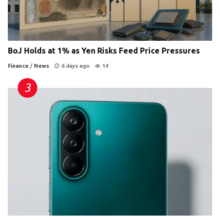
BoJ Holds at 1% as Yen Risks Feed Price Pressures
Finance
/
News
6 days ago
14