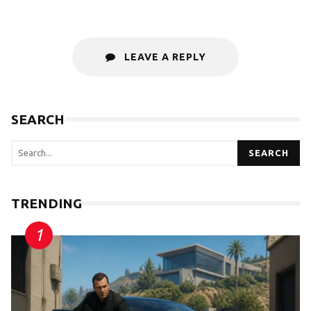
LEAVE A REPLY
SEARCH
SEARCH
TRENDING