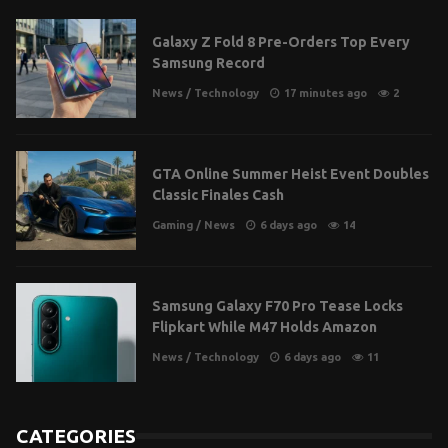
Galaxy Z Fold 8 Pre-Orders Top Every
Samsung Record
News
/
Technology
17 minutes ago
2
GTA Online Summer Heist Event Doubles
Classic Finales Cash
Gaming
/
News
6 days ago
14
Samsung Galaxy F70 Pro Tease Locks
Flipkart While M47 Holds Amazon
News
/
Technology
6 days ago
11
CATEGORIES