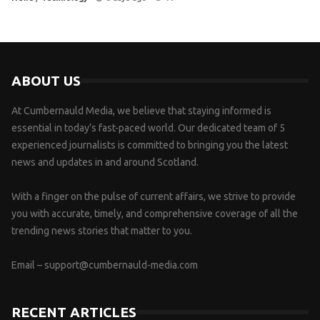
ABOUT US
At Cumbernauld Media, we believe that staying informed is
essential in today’s fast-paced world. Our dedicated team of 5
experienced journalists is committed to bringing you the latest
news and updates in and around Scotland.
With a finger on the pulse of current affairs, we strive to provide
you with accurate, timely, and comprehensive coverage of all the
trending news stories that matter to you.
Email –
support@cumbernauld-media.com
RECENT ARTICLES