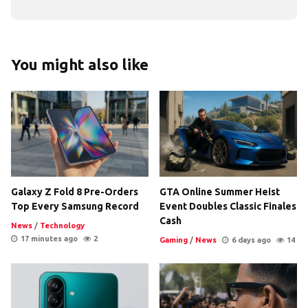
You might also like
Galaxy Z Fold 8 Pre-Orders
GTA Online Summer Heist
Top Every Samsung Record
Event Doubles Classic Finales
Cash
News
/
Technology
17 minutes ago
2
Gaming
/
News
6 days ago
14