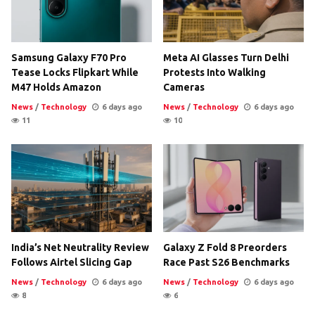
Samsung Galaxy F70 Pro
Meta AI Glasses Turn Delhi
Tease Locks Flipkart While
Protests Into Walking
M47 Holds Amazon
Cameras
News
/
Technology
6 days ago
News
/
Technology
6 days ago
11
10
India’s Net Neutrality Review
Galaxy Z Fold 8 Preorders
Follows Airtel Slicing Gap
Race Past S26 Benchmarks
News
/
Technology
6 days ago
News
/
Technology
6 days ago
8
6