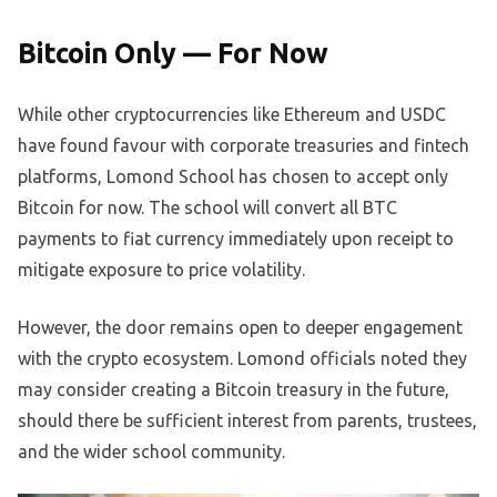
Bitcoin Only — For Now
While other cryptocurrencies like Ethereum and USDC
have found favour with corporate treasuries and fintech
platforms, Lomond School has chosen to accept only
Bitcoin for now. The school will convert all BTC
payments to fiat currency immediately upon receipt to
mitigate exposure to price volatility.
However, the door remains open to deeper engagement
with the crypto ecosystem. Lomond officials noted they
may consider creating a Bitcoin treasury in the future,
should there be sufficient interest from parents, trustees,
and the wider school community.