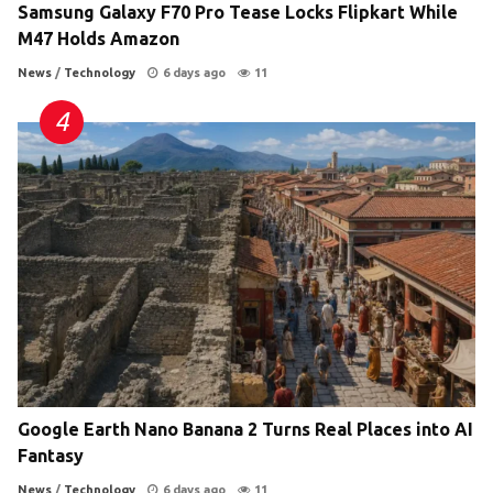
Samsung Galaxy F70 Pro Tease Locks Flipkart While
M47 Holds Amazon
News
/
Technology
6 days ago
11
Google Earth Nano Banana 2 Turns Real Places into AI
Fantasy
News
/
Technology
6 days ago
11