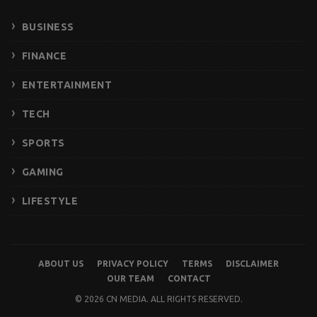
BUSINESS
FINANCE
ENTERTAINMENT
TECH
SPORTS
GAMING
LIFESTYLE
ABOUT US
PRIVACY POLICY
TERMS
DISCLAIMER
OUR TEAM
CONTACT
© 2026 CN MEDIA. ALL RIGHTS RESERVED.