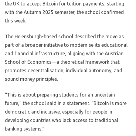
the UK to accept Bitcoin for tuition payments, starting
with the Autumn 2025 semester, the school confirmed
this week.
The Helensburgh-based school described the move as
part of a broader initiative to modernise its educational
and financial infrastructure, aligning with the Austrian
School of Economics—a theoretical framework that
promotes decentralisation, individual autonomy, and
sound money principles.
“This is about preparing students for an uncertain
future,” the school said in a statement. “Bitcoin is more
democratic and inclusive, especially for people in
developing countries who lack access to traditional
banking systems.”