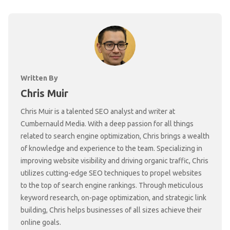
Written By
Chris Muir
Chris Muir is a talented SEO analyst and writer at
Cumbernauld Media. With a deep passion for all things
related to search engine optimization, Chris brings a wealth
of knowledge and experience to the team. Specializing in
improving website visibility and driving organic traffic, Chris
utilizes cutting-edge SEO techniques to propel websites
to the top of search engine rankings. Through meticulous
keyword research, on-page optimization, and strategic link
building, Chris helps businesses of all sizes achieve their
online goals.