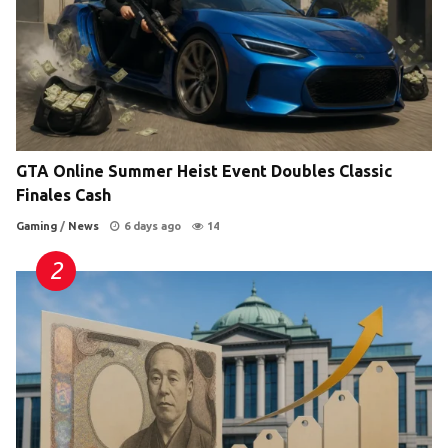
GTA Online Summer Heist Event Doubles Classic
Finales Cash
Gaming
/
News
6 days ago
14