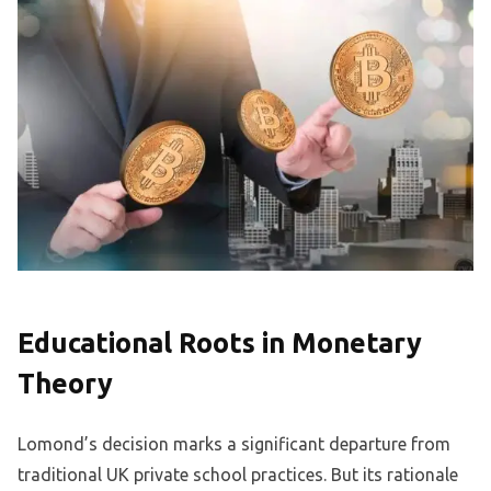
Educational Roots in Monetary
Theory
Lomond’s decision marks a significant departure from
traditional UK private school practices. But its rationale