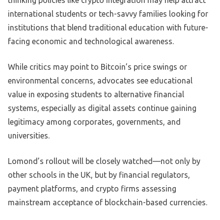
thinking policies like crypto integration may help attract
international students or tech-savvy families looking for
institutions that blend traditional education with future-
facing economic and technological awareness.
While critics may point to Bitcoin’s price swings or
environmental concerns, advocates see educational
value in exposing students to alternative financial
systems, especially as digital assets continue gaining
legitimacy among corporates, governments, and
universities.
Lomond’s rollout will be closely watched—not only by
other schools in the UK, but by financial regulators,
payment platforms, and crypto firms assessing
mainstream acceptance of blockchain-based currencies.