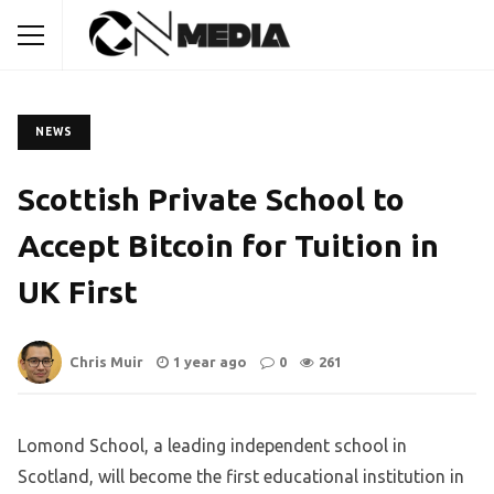
NEWS
Scottish Private School to
Accept Bitcoin for Tuition in
UK First
Chris Muir
1 year ago
0
261
Lomond School, a leading independent school in
Scotland, will become the first educational institution in