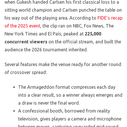
when Gukesh handed Carlsen his first classical loss to a
sitting world champion and Carlsen punched the table on
his way out of the playing area. According to
FIDE’s recap
of the 2025 event
, the clip ran on NBC, Fox News, The
New York Times and El País, peaked at
225,000
concurrent viewers
on the official stream, and built the
audience the 2026 tournament inherited.
Several features make the venue ready for another round
of crossover spread:
The Armageddon format compresses each day
into a clear result, so a winner always emerges and
a draw is never the final word.
A confessional booth, borrowed from reality
television, gives players a camera and microphone
between moves, capturing unguarded mid-round