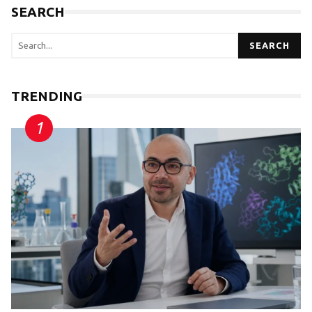
SEARCH
SEARCH
TRENDING