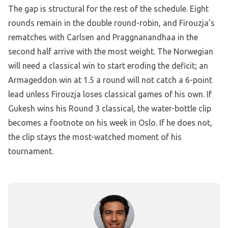
The gap is structural for the rest of the schedule. Eight
rounds remain in the double round-robin, and Firouzja’s
rematches with Carlsen and Praggnanandhaa in the
second half arrive with the most weight. The Norwegian
will need a classical win to start eroding the deficit; an
Armageddon win at 1.5 a round will not catch a 6-point
lead unless Firouzja loses classical games of his own. If
Gukesh wins his Round 3 classical, the water-bottle clip
becomes a footnote on his week in Oslo. If he does not,
the clip stays the most-watched moment of his
tournament.