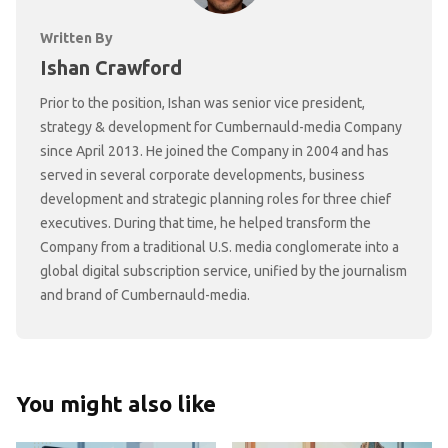
Written By
Ishan Crawford
Prior to the position, Ishan was senior vice president,
strategy & development for Cumbernauld-media Company
since April 2013. He joined the Company in 2004 and has
served in several corporate developments, business
development and strategic planning roles for three chief
executives. During that time, he helped transform the
Company from a traditional U.S. media conglomerate into a
global digital subscription service, unified by the journalism
and brand of Cumbernauld-media.
You might also like