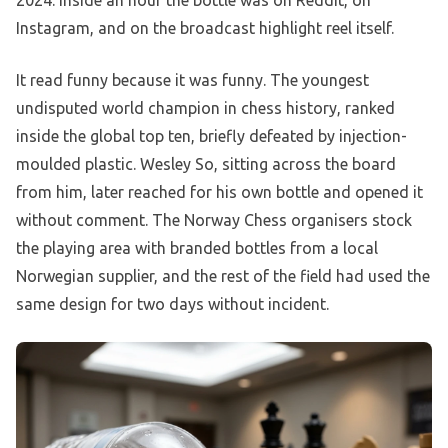
2024. Inside an hour the bottle was on Reddit, on
Instagram, and on the broadcast highlight reel itself.
It read funny because it was funny. The youngest
undisputed world champion in chess history, ranked
inside the global top ten, briefly defeated by injection-
moulded plastic. Wesley So, sitting across the board
from him, later reached for his own bottle and opened it
without comment. The Norway Chess organisers stock
the playing area with branded bottles from a local
Norwegian supplier, and the rest of the field had used the
same design for two days without incident.