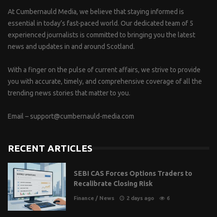
At Cumbernauld Media, we believe that staying informed is
essential in today’s fast-paced world. Our dedicated team of 5
experienced journalists is committed to bringing you the latest
news and updates in and around Scotland.
With a finger on the pulse of current affairs, we strive to provide
you with accurate, timely, and comprehensive coverage of all the
trending news stories that matter to you.
Email –
support@cumbernauld-media.com
RECENT ARTICLES
SEBI CAS Forces Options Traders to
Recalibrate Closing Risk
Finance
/
News
2 days ago
6