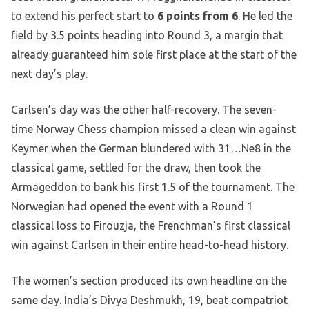
to extend his perfect start to
6 points from 6
. He led the
field by 3.5 points heading into Round 3, a margin that
already guaranteed him sole first place at the start of the
next day’s play.
Carlsen’s day was the other half-recovery. The seven-
time Norway Chess champion missed a clean win against
Keymer when the German blundered with 31…Ne8 in the
classical game, settled for the draw, then took the
Armageddon to bank his first 1.5 of the tournament. The
Norwegian had opened the event with a Round 1
classical loss to Firouzja, the Frenchman’s first classical
win against Carlsen in their entire head-to-head history.
The women’s section produced its own headline on the
same day. India’s Divya Deshmukh, 19, beat compatriot