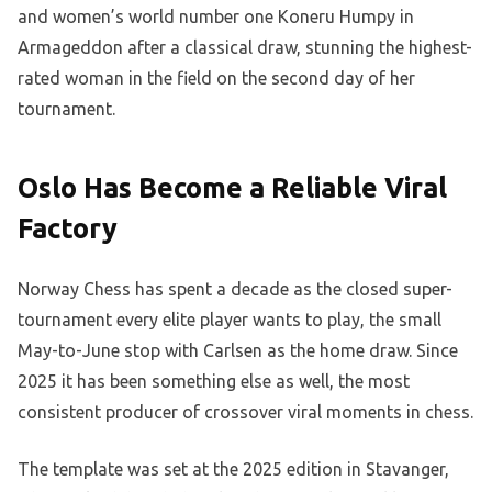
and women’s world number one Koneru Humpy in
Armageddon after a classical draw, stunning the highest-
rated woman in the field on the second day of her
tournament.
Oslo Has Become a Reliable Viral
Factory
Norway Chess has spent a decade as the closed super-
tournament every elite player wants to play, the small
May-to-June stop with Carlsen as the home draw. Since
2025 it has been something else as well, the most
consistent producer of crossover viral moments in chess.
The template was set at the 2025 edition in Stavanger,