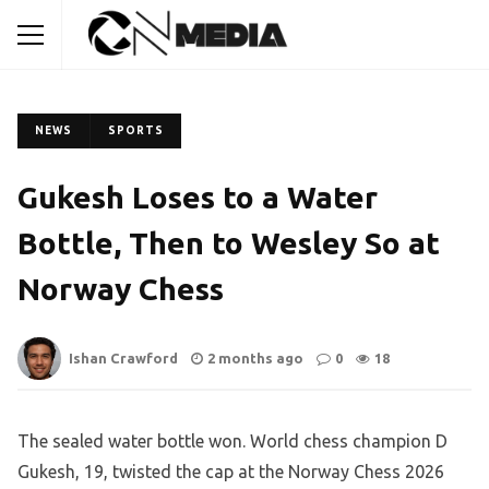
NEWS
SPORTS
Gukesh Loses to a Water
Bottle, Then to Wesley So at
Norway Chess
Ishan Crawford
2 months ago
0
18
The sealed water bottle won. World chess champion D
Gukesh, 19, twisted the cap at the Norway Chess 2026