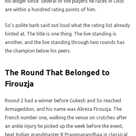
his ledger since. Several of the players he faces in Oslo
are within a hundred rating points of him.
So’s polite barb said out loud what the rating list already
hinted at. The title is one thing. The live standing is
another, and the live standing through two rounds has
the champion below his peers.
The Round That Belonged to
Firouzja
Round 2 had a winner before Gukesh and So reached
Armageddon, and his name was Alireza Firouzja. The
French number one, walking the venue on crutches after
an ankle injury he picked up the week before the event,
beat Indian grandmaster R Praggnanandhaa in classical