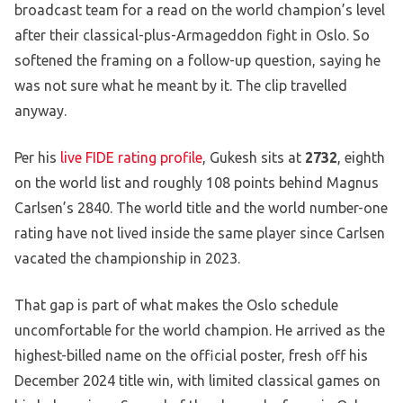
broadcast team for a read on the world champion’s level
after their classical-plus-Armageddon fight in Oslo. So
softened the framing on a follow-up question, saying he
was not sure what he meant by it. The clip travelled
anyway.
Per his
live FIDE rating profile
, Gukesh sits at
2732
, eighth
on the world list and roughly 108 points behind Magnus
Carlsen’s 2840. The world title and the world number-one
rating have not lived inside the same player since Carlsen
vacated the championship in 2023.
That gap is part of what makes the Oslo schedule
uncomfortable for the world champion. He arrived as the
highest-billed name on the official poster, fresh off his
December 2024 title win, with limited classical games on