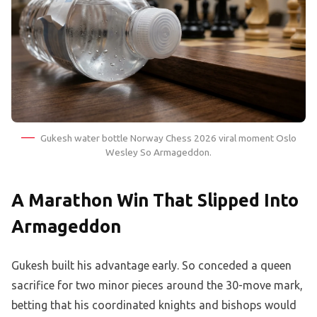
Gukesh water bottle Norway Chess 2026 viral moment Oslo
Wesley So Armageddon.
A Marathon Win That Slipped Into
Armageddon
Gukesh built his advantage early. So conceded a queen
sacrifice for two minor pieces around the 30-move mark,
betting that his coordinated knights and bishops would