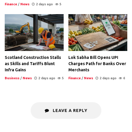
Finance
/
News
2 days ago
5
Scotland Construction Stalls
Lok Sabha Bill Opens UPI
as Skills and Tariffs Blunt
Charges Path for Banks Over
Infra Gains
Merchants
Business
/
News
2 days ago
5
Finance
/
News
2 days ago
6
LEAVE A REPLY