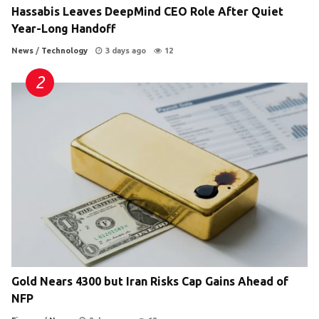
Hassabis Leaves DeepMind CEO Role After Quiet
Year-Long Handoff
News
/
Technology
3 days ago
12
Gold Nears 4300 but Iran Risks Cap Gains Ahead of
NFP