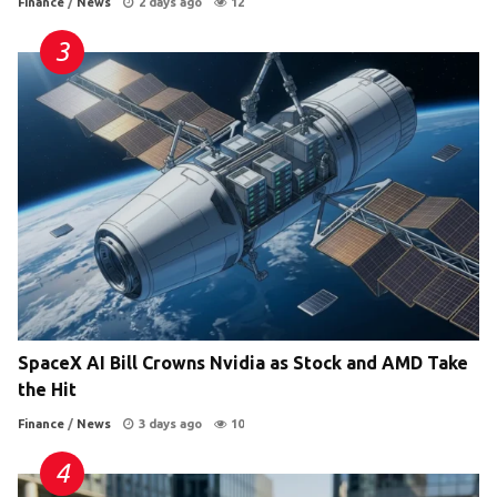
Finance
/
News
2 days ago
12
SpaceX AI Bill Crowns Nvidia as Stock and AMD Take
the Hit
Finance
/
News
3 days ago
10