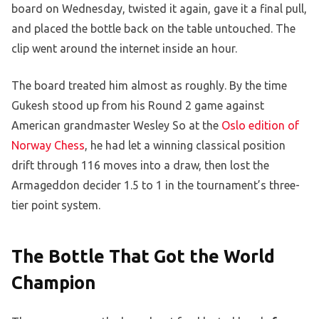
board on Wednesday, twisted it again, gave it a final pull,
and placed the bottle back on the table untouched. The
clip went around the internet inside an hour.
The board treated him almost as roughly. By the time
Gukesh stood up from his Round 2 game against
American grandmaster Wesley So at the
Oslo edition of
Norway Chess
, he had let a winning classical position
drift through 116 moves into a draw, then lost the
Armageddon decider 1.5 to 1 in the tournament’s three-
tier point system.
The Bottle That Got the World
Champion