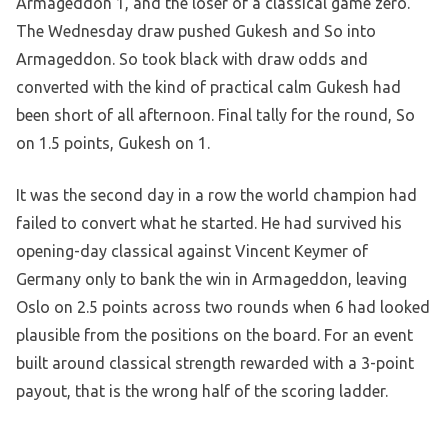
Armageddon 1, and the loser of a classical game zero.
The Wednesday draw pushed Gukesh and So into
Armageddon. So took black with draw odds and
converted with the kind of practical calm Gukesh had
been short of all afternoon. Final tally for the round, So
on 1.5 points, Gukesh on 1.
It was the second day in a row the world champion had
failed to convert what he started. He had survived his
opening-day classical against Vincent Keymer of
Germany only to bank the win in Armageddon, leaving
Oslo on 2.5 points across two rounds when 6 had looked
plausible from the positions on the board. For an event
built around classical strength rewarded with a 3-point
payout, that is the wrong half of the scoring ladder.