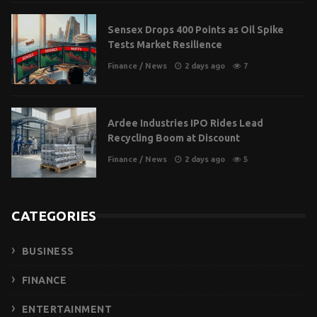
Sensex Drops 400 Points as Oil Spike
Tests Market Resilience
Finance
/
News
2 days ago
7
Ardee Industries IPO Rides Lead
Recycling Boom at Discount
Finance
/
News
2 days ago
5
CATEGORIES
BUSINESS
FINANCE
ENTERTAINMENT