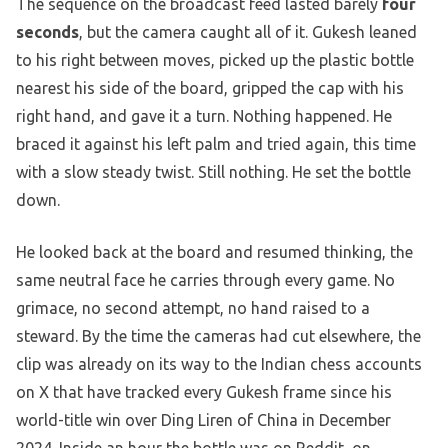
The sequence on the broadcast feed lasted barely
four
seconds
, but the camera caught all of it. Gukesh leaned
to his right between moves, picked up the plastic bottle
nearest his side of the board, gripped the cap with his
right hand, and gave it a turn. Nothing happened. He
braced it against his left palm and tried again, this time
with a slow steady twist. Still nothing. He set the bottle
down.
He looked back at the board and resumed thinking, the
same neutral face he carries through every game. No
grimace, no second attempt, no hand raised to a
steward. By the time the cameras had cut elsewhere, the
clip was already on its way to the Indian chess accounts
on X that have tracked every Gukesh frame since his
world-title win over Ding Liren of China in December