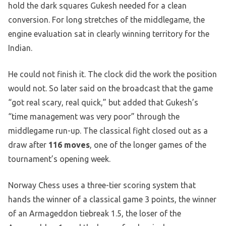
hold the dark squares Gukesh needed for a clean
conversion. For long stretches of the middlegame, the
engine evaluation sat in clearly winning territory for the
Indian.
He could not finish it. The clock did the work the position
would not. So later said on the broadcast that the game
“got real scary, real quick,” but added that Gukesh’s
“time management was very poor” through the
middlegame run-up. The classical fight closed out as a
draw after
116 moves
, one of the longer games of the
tournament’s opening week.
Norway Chess uses a three-tier scoring system that
hands the winner of a classical game 3 points, the winner
of an Armageddon tiebreak 1.5, the loser of the