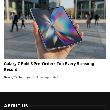
Galaxy Z Fold 8 Pre-Orders Top Every Samsung
Record
News
/
Technology
3 days ago
9
ABOUT US