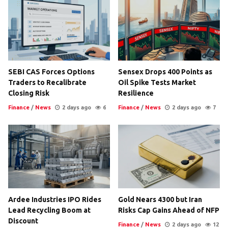
SEBI CAS Forces Options
Sensex Drops 400 Points as
Traders to Recalibrate
Oil Spike Tests Market
Closing Risk
Resilience
Finance
/
News
2 days ago
6
Finance
/
News
2 days ago
7
Ardee Industries IPO Rides
Gold Nears 4300 but Iran
Lead Recycling Boom at
Risks Cap Gains Ahead of NFP
Discount
Finance
/
News
2 days ago
12