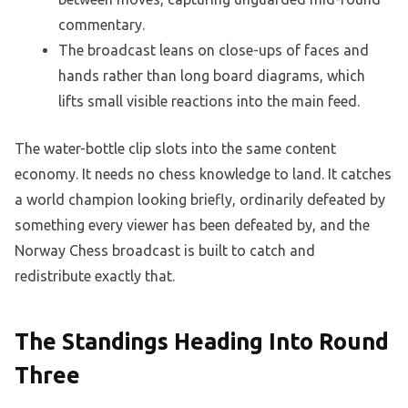
commentary.
The broadcast leans on close-ups of faces and
hands rather than long board diagrams, which
lifts small visible reactions into the main feed.
The water-bottle clip slots into the same content
economy. It needs no chess knowledge to land. It catches
a world champion looking briefly, ordinarily defeated by
something every viewer has been defeated by, and the
Norway Chess broadcast is built to catch and
redistribute exactly that.
The Standings Heading Into Round
Three