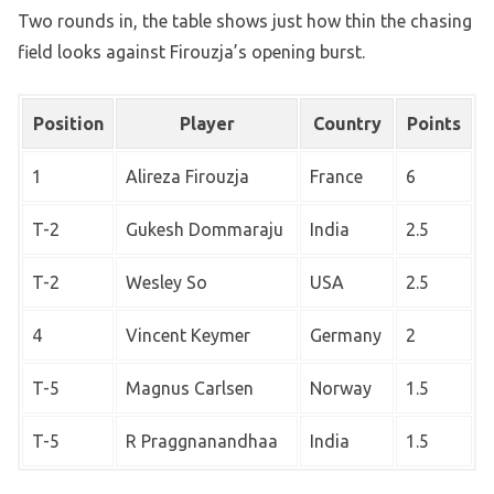
Two rounds in, the table shows just how thin the chasing
field looks against Firouzja’s opening burst.
Position
Player
Country
Points
1
Alireza Firouzja
France
6
T-2
Gukesh Dommaraju
India
2.5
T-2
Wesley So
USA
2.5
4
Vincent Keymer
Germany
2
T-5
Magnus Carlsen
Norway
1.5
T-5
R Praggnanandhaa
India
1.5