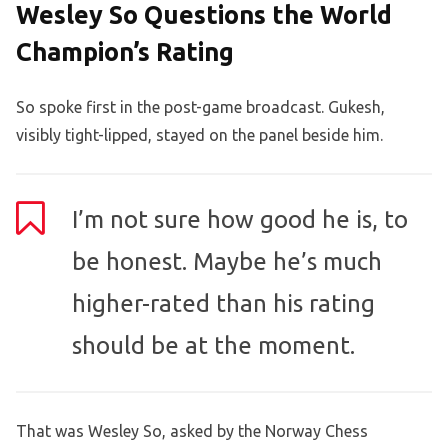
Wesley So Questions the World
Champion’s Rating
So spoke first in the post-game broadcast. Gukesh,
visibly tight-lipped, stayed on the panel beside him.
I’m not sure how good he is, to
be honest. Maybe he’s much
higher-rated than his rating
should be at the moment.
That was Wesley So, asked by the Norway Chess