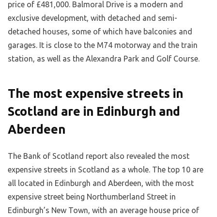
price of £481,000. Balmoral Drive is a modern and
exclusive development, with detached and semi-
detached houses, some of which have balconies and
garages. It is close to the M74 motorway and the train
station, as well as the Alexandra Park and Golf Course.
The most expensive streets in
Scotland are in Edinburgh and
Aberdeen
The Bank of Scotland report also revealed the most
expensive streets in Scotland as a whole. The top 10 are
all located in Edinburgh and Aberdeen, with the most
expensive street being Northumberland Street in
Edinburgh’s New Town, with an average house price of