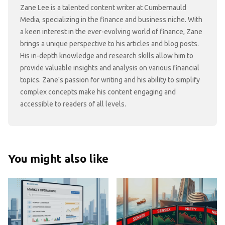
Zane Lee is a talented content writer at Cumbernauld
Media, specializing in the finance and business niche. With
a keen interest in the ever-evolving world of finance, Zane
brings a unique perspective to his articles and blog posts.
His in-depth knowledge and research skills allow him to
provide valuable insights and analysis on various financial
topics. Zane's passion for writing and his ability to simplify
complex concepts make his content engaging and
accessible to readers of all levels.
You might also like