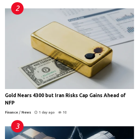
Gold Nears 4300 but Iran Risks Cap Gains Ahead of
NFP
Finance
/
News
1 day ago
10