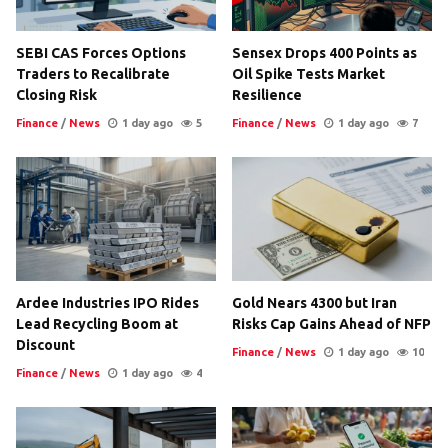
SEBI CAS Forces Options
Sensex Drops 400 Points as
Traders to Recalibrate
Oil Spike Tests Market
Closing Risk
Resilience
Finance
/
News
1 day ago
5
Finance
/
News
1 day ago
7
Ardee Industries IPO Rides
Gold Nears 4300 but Iran
Lead Recycling Boom at
Risks Cap Gains Ahead of NFP
Discount
Finance
/
News
1 day ago
10
Finance
/
News
1 day ago
4