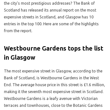
the city’s most prestigious addresses? The Bank of
Scotland has released its annual report on the most
expensive streets in Scotland, and Glasgow has 10
entries in the top 100. Here are some of the highlights
from the report.
Westbourne Gardens tops the list
in Glasgow
The most expensive street in Glasgow, according to the
Bank of Scotland, is Westbourne Gardens in the West
End. The average house price in this street is £1.6 million,
making it the seventh most expensive street in Scotland.
Westbourne Gardens is a leafy avenue with Victorian
terraces and townhouses, close to the Botanic Gardens