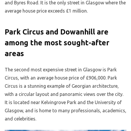
and Byres Road. It is the only street in Glasgow where the
average house price exceeds £1 million.
Park Circus and Dowanhill are
among the most sought-after
areas
The second most expensive street in Glasgow is Park
Circus, with an average house price of £906,000. Park
Circus is a stunning example of Georgian architecture,
with a circular layout and panoramic views over the city.
It is located near Kelvingrove Park and the University of
Glasgow, and is home to many professionals, academics,
and celebrities.