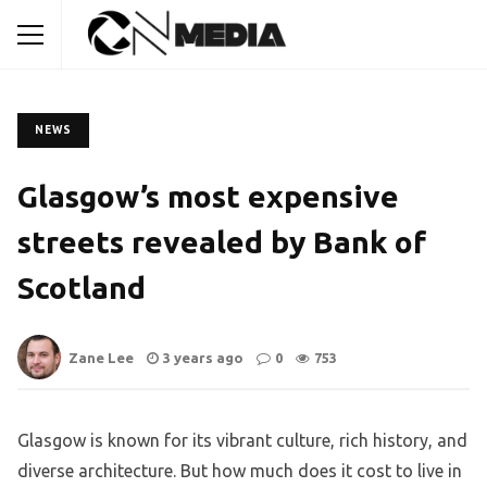
NEWS
Glasgow’s most expensive
streets revealed by Bank of
Scotland
Zane Lee
3 years ago
0
753
Glasgow is known for its vibrant culture, rich history, and
diverse architecture. But how much does it cost to live in