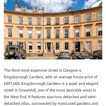
The third most expensive street in Glasgow is
Kingsborough Gardens, with an average house price of
£897,000. Kingsborough Gardens is a quiet and elegant
street in Dowanhill, one of the most desirable areas in
the West End. It features spacious detached and semi-
detached villas, surrounded by manicured gardens and