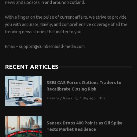
news and updates in and around Scotland.
With a finger on the pulse of current affairs, we strive to provide
you with accurate, timely, and comprehensive coverage of all the
trending news stories that matter to you.
Email –
support@cumbernauld-media.com
RECENT ARTICLES
SEBI CAS Forces Options Traders to
Recalibrate Closing Risk
Finance
/
News
1 day ago
5
Sensex Drops 400 Points as Oil Spike
Tests Market Resilience