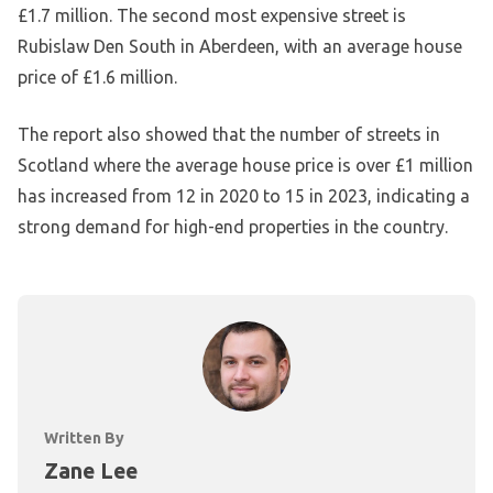
£1.7 million. The second most expensive street is
Rubislaw Den South in Aberdeen, with an average house
price of £1.6 million.
The report also showed that the number of streets in
Scotland where the average house price is over £1 million
has increased from 12 in 2020 to 15 in 2023, indicating a
strong demand for high-end properties in the country.
Written By
Zane Lee