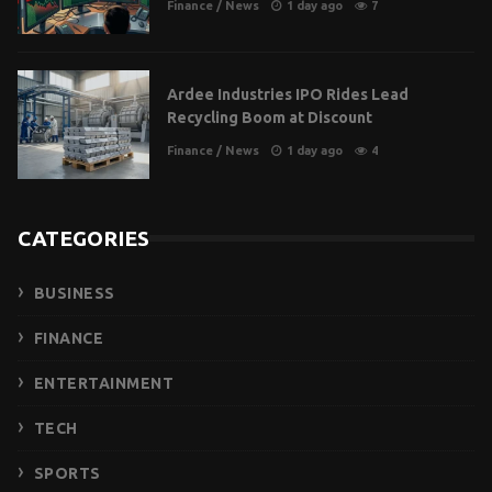
Finance
/
News
1 day ago
7
Ardee Industries IPO Rides Lead
Recycling Boom at Discount
Finance
/
News
1 day ago
4
CATEGORIES
BUSINESS
FINANCE
ENTERTAINMENT
TECH
SPORTS