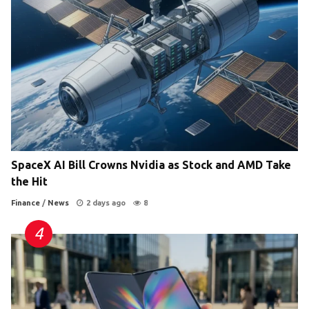
SpaceX AI Bill Crowns Nvidia as Stock and AMD Take
the Hit
Finance
/
News
2 days ago
8