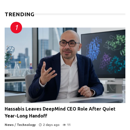
TRENDING
Hassabis Leaves DeepMind CEO Role After Quiet
Year-Long Handoff
News
/
Technology
2 days ago
11