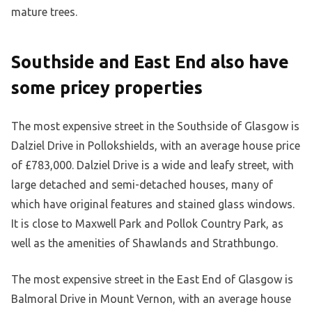
mature trees.
Southside and East End also have
some pricey properties
The most expensive street in the Southside of Glasgow is
Dalziel Drive in Pollokshields, with an average house price
of £783,000. Dalziel Drive is a wide and leafy street, with
large detached and semi-detached houses, many of
which have original features and stained glass windows.
It is close to Maxwell Park and Pollok Country Park, as
well as the amenities of Shawlands and Strathbungo.
The most expensive street in the East End of Glasgow is
Balmoral Drive in Mount Vernon, with an average house