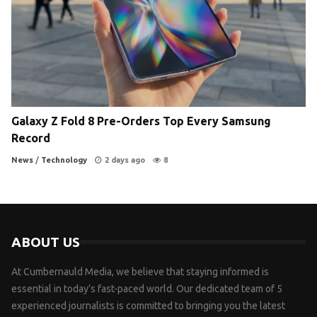
Galaxy Z Fold 8 Pre-Orders Top Every Samsung
Record
News
/
Technology
2 days ago
8
ABOUT US
At Cumbernauld Media, we believe that staying informed is
essential in today’s fast-paced world. Our dedicated team of 5
experienced journalists is committed to bringing you the latest