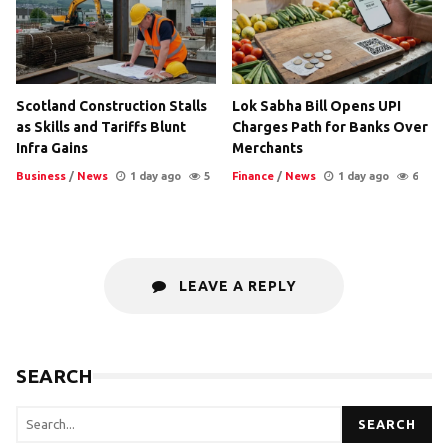
Scotland Construction Stalls
Lok Sabha Bill Opens UPI
as Skills and Tariffs Blunt
Charges Path for Banks Over
Infra Gains
Merchants
Business
/
News
1 day ago
5
Finance
/
News
1 day ago
6
LEAVE A REPLY
SEARCH
SEARCH