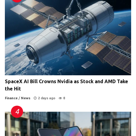
SpaceX AI Bill Crowns Nvidia as Stock and AMD Take
the Hit
Finance
/
News
2 days ago
8