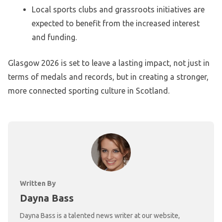
Local sports clubs and grassroots initiatives are
expected to benefit from the increased interest
and funding.
Glasgow 2026 is set to leave a lasting impact, not just in
terms of medals and records, but in creating a stronger,
more connected sporting culture in Scotland.
Written By
Dayna Bass
Dayna Bass is a talented news writer at our website,