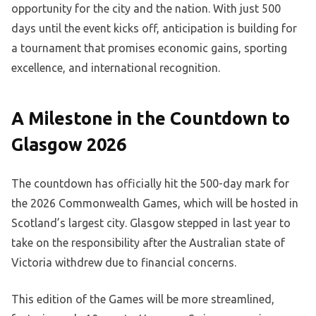
opportunity for the city and the nation. With just 500
days until the event kicks off, anticipation is building for
a tournament that promises economic gains, sporting
excellence, and international recognition.
A Milestone in the Countdown to
Glasgow 2026
The countdown has officially hit the 500-day mark for
the 2026 Commonwealth Games, which will be hosted in
Scotland’s largest city. Glasgow stepped in last year to
take on the responsibility after the Australian state of
Victoria withdrew due to financial concerns.
This edition of the Games will be more streamlined,