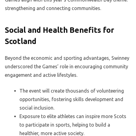
strengthening and connecting communities.
Social and Health Benefits for
Scotland
Beyond the economic and sporting advantages, Swinney
underscored the Games’ role in encouraging community
engagement and active lifestyles.
The event will create thousands of volunteering
opportunities, fostering skills development and
social inclusion.
Exposure to elite athletes can inspire more Scots
to participate in sports, helping to build a
healthier, more active society.