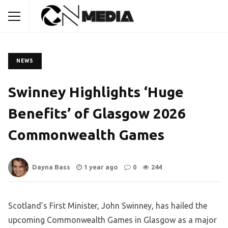
NEWS
Swinney Highlights ‘Huge
Benefits’ of Glasgow 2026
Commonwealth Games
Dayna Bass
1 year ago
0
244
Scotland’s First Minister, John Swinney, has hailed the
upcoming Commonwealth Games in Glasgow as a major