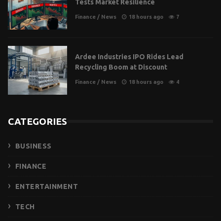
Tests Market Resilience
Finance
/
News
18 hours ago
7
Ardee Industries IPO Rides Lead
Recycling Boom at Discount
Finance
/
News
18 hours ago
4
CATEGORIES
BUSINESS
FINANCE
ENTERTAINMENT
TECH