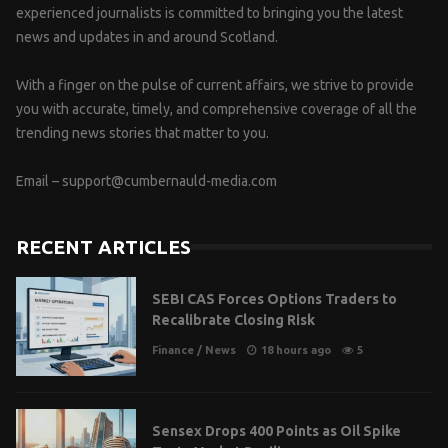
experienced journalists is committed to bringing you the latest
news and updates in and around Scotland.
With a finger on the pulse of current affairs, we strive to provide
you with accurate, timely, and comprehensive coverage of all the
trending news stories that matter to you.
Email –
support@cumbernauld-media.com
RECENT ARTICLES
SEBI CAS Forces Options Traders to
Recalibrate Closing Risk
Finance
/
News
18 hours ago
5
Sensex Drops 400 Points as Oil Spike