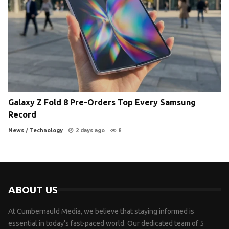
Galaxy Z Fold 8 Pre-Orders Top Every Samsung
Record
News
/
Technology
2 days ago
8
ABOUT US
At Cumbernauld Media, we believe that staying informed is
essential in today’s fast-paced world. Our dedicated team of 5