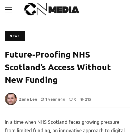
NEWS
Future-Proofing NHS
Scotland’s Access Without
New Funding
Zane Lee
1 year ago
0
215
In a time when NHS Scotland faces growing pressure
from limited funding, an innovative approach to digital