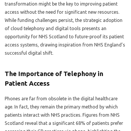
transformation might be the key to improving patient
access without the need for significant new resources.
While funding challenges persist, the strategic adoption
of cloud telephony and digital tools presents an
opportunity for NHS Scotland to future-proof its patient
access systems, drawing inspiration from NHS England’s
successful digital shift.
The Importance of Telephony in
Patient Access
Phones are far from obsolete in the digital healthcare
age. In fact, they remain the primary method by which
patients interact with NHS practices. Figures from NHS
Scotland reveal that a significant 68% of patients prefer