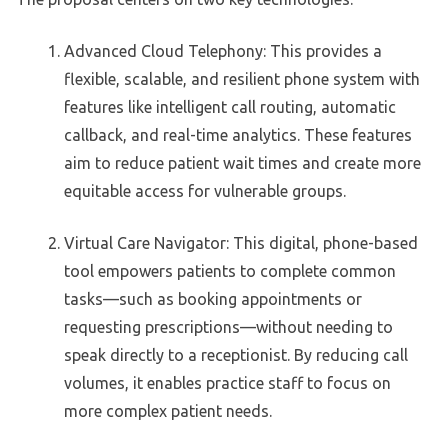
Advanced Cloud Telephony: This provides a
flexible, scalable, and resilient phone system with
features like intelligent call routing, automatic
callback, and real-time analytics. These features
aim to reduce patient wait times and create more
equitable access for vulnerable groups.
Virtual Care Navigator: This digital, phone-based
tool empowers patients to complete common
tasks—such as booking appointments or
requesting prescriptions—without needing to
speak directly to a receptionist. By reducing call
volumes, it enables practice staff to focus on
more complex patient needs.