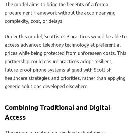
The model aims to bring the benefits of a formal
procurement framework without the accompanying
complexity, cost, or delays.
Under this model, Scottish GP practices would be able to
access advanced telephony technology at preferential
prices while being protected from unforeseen costs. This
partnership could ensure practices adopt resilient,
future-proof phone systems aligned with Scottish
healthcare strategies and priorities, rather than applying
generic solutions developed elsewhere.
Combining Traditional and Digital
Access
The proposal centers on two key technologies: