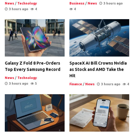
News
/
Technology
Business
/
News
3 hours ago
3 hours ago
4
4
Galaxy Z Fold 8 Pre-Orders
SpaceX AI Bill Crowns Nvidia
Top Every Samsung Record
as Stock and AMD Take the
Hit
News
/
Technology
3 hours ago
5
Finance
/
News
3 hours ago
4