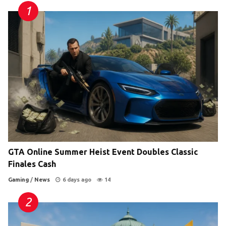
GTA Online Summer Heist Event Doubles Classic
Finales Cash
Gaming
/
News
6 days ago
14