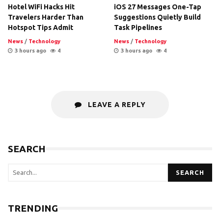
Hotel WiFi Hacks Hit
iOS 27 Messages One-Tap
Travelers Harder Than
Suggestions Quietly Build
Hotspot Tips Admit
Task Pipelines
News
/
Technology
News
/
Technology
3 hours ago
4
3 hours ago
4
LEAVE A REPLY
SEARCH
SEARCH
TRENDING