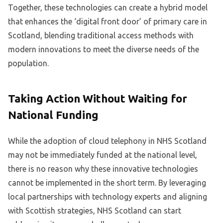
Together, these technologies can create a hybrid model
that enhances the ‘digital front door’ of primary care in
Scotland, blending traditional access methods with
modern innovations to meet the diverse needs of the
population.
Taking Action Without Waiting for
National Funding
While the adoption of cloud telephony in NHS Scotland
may not be immediately funded at the national level,
there is no reason why these innovative technologies
cannot be implemented in the short term. By leveraging
local partnerships with technology experts and aligning
with Scottish strategies, NHS Scotland can start