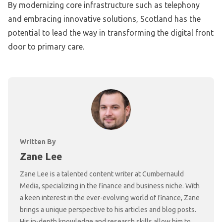
By modernizing core infrastructure such as telephony
and embracing innovative solutions, Scotland has the
potential to lead the way in transforming the digital front
door to primary care.
Written By
Zane Lee
Zane Lee is a talented content writer at Cumbernauld
Media, specializing in the finance and business niche. With
a keen interest in the ever-evolving world of finance, Zane
brings a unique perspective to his articles and blog posts.
His in-depth knowledge and research skills allow him to