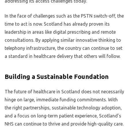
addressing its access challenges today.
In the face of challenges such as the PSTN switch-off, the
time to act is now. Scotland has already proven its
leadership in areas like digital prescribing and remote
consultations. By applying similar innovative thinking to
telephony infrastructure, the country can continue to set
a standard in healthcare delivery that others will follow.
Building a Sustainable Foundation
The future of healthcare in Scotland does not necessarily
hinge on large, immediate funding commitments. With
the right partnerships, sustainable technology adoption,
and a focus on long-term patient experience, Scotland’s
NHS can continue to thrive and provide high-quality care.