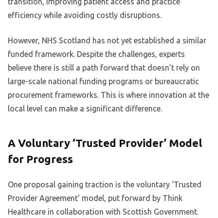
transition, improving patient access and practice
efficiency while avoiding costly disruptions.
However, NHS Scotland has not yet established a similar
funded framework. Despite the challenges, experts
believe there is still a path forward that doesn’t rely on
large-scale national funding programs or bureaucratic
procurement frameworks. This is where innovation at the
local level can make a significant difference.
A Voluntary ‘Trusted Provider’ Model
for Progress
One proposal gaining traction is the voluntary ‘Trusted
Provider Agreement’ model, put forward by Think
Healthcare in collaboration with Scottish Government.