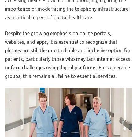
accessing their GP practices via phone, highlighting the
importance of modernizing the telephony infrastructure
as a critical aspect of digital healthcare.
Despite the growing emphasis on online portals,
websites, and apps, it is essential to recognize that
phones are still the most reliable and inclusive option for
patients, particularly those who may lack internet access
or face challenges using digital platforms. For vulnerable
groups, this remains a lifeline to essential services.