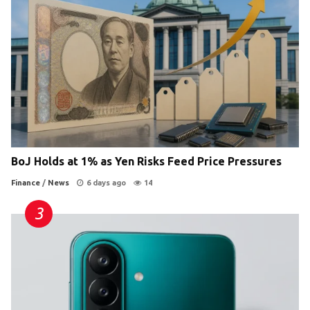
BoJ Holds at 1% as Yen Risks Feed Price Pressures
Finance
/
News
6 days ago
14