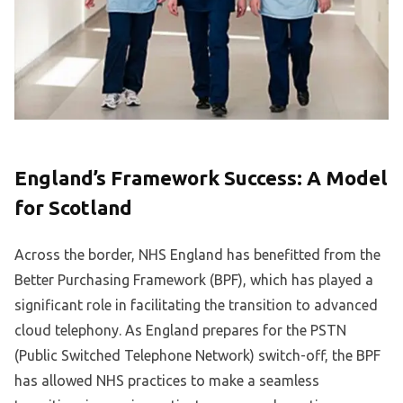
England’s Framework Success: A Model
for Scotland
Across the border, NHS England has benefitted from the
Better Purchasing Framework (BPF), which has played a
significant role in facilitating the transition to advanced
cloud telephony. As England prepares for the PSTN
(Public Switched Telephone Network) switch-off, the BPF
has allowed NHS practices to make a seamless