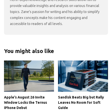
provide valuable insights and analysis on various financial
topics. Zane's passion for writing and his ability to simplify
complex concepts make his content engaging and
accessible to readers of all levels.
You might also like
Apple’s August 26 Invite
Sandisk Beats Big but Rally
Window Locks the Ternus
Leaves No Room for Soft
iPhone Debut
Guide