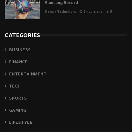
Samsung Record
News
/
Technology
3 hours ago
5
CATEGORIES
BUSINESS
FINANCE
ENTERTAINMENT
TECH
SPORTS
GAMING
LIFESTYLE