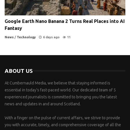
Google Earth Nano Banana 2 Turns Real Places into AI
Fantasy
News
/
Technology
6 days ago
11
ABOUT US
At Cumbernauld Media, we believe that staying informed is
essential in today’s fast-paced world. Our dedicated team of 5
experienced journalists is committed to bringing you the latest
news and updates in and around Scotland.
With a finger on the pulse of current affairs, we strive to provide
you with accurate, timely, and comprehensive coverage of all the