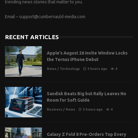
trending news stories that matter to you.
Email –
support@cumbernauld-media.com
RECENT ARTICLES
Apple’s August 26 Invite Window Locks
the Ternus iPhone Debut
News
/
Technology
3 hours ago
4
Sandisk Beats Big but Rally Leaves No
Room for Soft Guide
Business
/
News
3 hours ago
4
Galaxy Z Fold 8 Pre-Orders Top Every