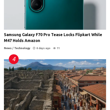
Samsung Galaxy F70 Pro Tease Locks Flipkart While
M47 Holds Amazon
News
/
Technology
6 days ago
11