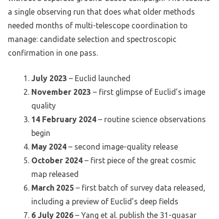
a single observing run that does what older methods
needed months of multi-telescope coordination to
manage: candidate selection and spectroscopic
confirmation in one pass.
July 2023
– Euclid launched
November 2023
– first glimpse of Euclid’s image
quality
14 February 2024
– routine science observations
begin
May 2024
– second image-quality release
October 2024
– first piece of the great cosmic
map released
March 2025
– first batch of survey data released,
including a preview of Euclid’s deep fields
6 July 2026
– Yang et al. publish the 31-quasar