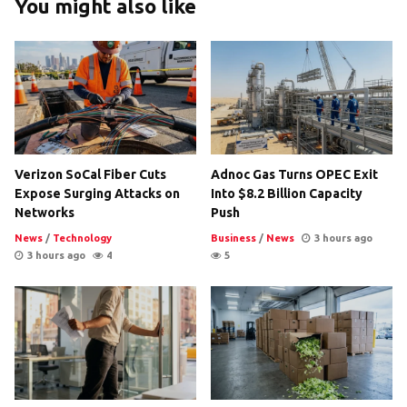
You might also like
Verizon SoCal Fiber Cuts
Adnoc Gas Turns OPEC Exit
Expose Surging Attacks on
Into $8.2 Billion Capacity
Networks
Push
News
/
Technology
Business
/
News
3 hours ago
3 hours ago
4
5