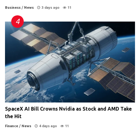
Business
/
News
3 days ago
11
SpaceX AI Bill Crowns Nvidia as Stock and AMD Take
the Hit
Finance
/
News
4 days ago
11