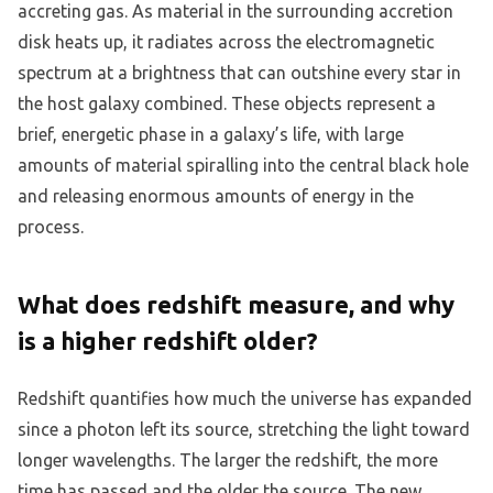
accreting gas. As material in the surrounding accretion
disk heats up, it radiates across the electromagnetic
spectrum at a brightness that can outshine every star in
the host galaxy combined. These objects represent a
brief, energetic phase in a galaxy’s life, with large
amounts of material spiralling into the central black hole
and releasing enormous amounts of energy in the
process.
What does redshift measure, and why
is a higher redshift older?
Redshift quantifies how much the universe has expanded
since a photon left its source, stretching the light toward
longer wavelengths. The larger the redshift, the more
time has passed and the older the source. The new