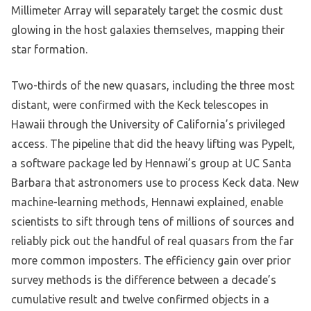
Millimeter Array will separately target the cosmic dust
glowing in the host galaxies themselves, mapping their
star formation.
Two-thirds of the new quasars, including the three most
distant, were confirmed with the Keck telescopes in
Hawaii through the University of California’s privileged
access. The pipeline that did the heavy lifting was PypeIt,
a software package led by Hennawi’s group at UC Santa
Barbara that astronomers use to process Keck data. New
machine-learning methods, Hennawi explained, enable
scientists to sift through tens of millions of sources and
reliably pick out the handful of real quasars from the far
more common imposters. The efficiency gain over prior
survey methods is the difference between a decade’s
cumulative result and twelve confirmed objects in a