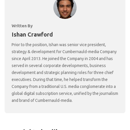
Written By
Ishan Crawford
Prior to the position, Ishan was senior vice president,
strategy & development for Cumbernauld-media Company
since April 2013. He joined the Company in 2004 and has
served in several corporate developments, business
development and strategic planning roles for three chief
executives. During that time, he helped transform the
Company from a traditional U.S. media conglomerate into a
global digital subscription service, unified by the journalism
and brand of Cumbernauld-media.