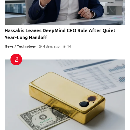
Hassabis Leaves DeepMind CEO Role After Quiet
Year-Long Handoff
News
/
Technology
4 days ago
14