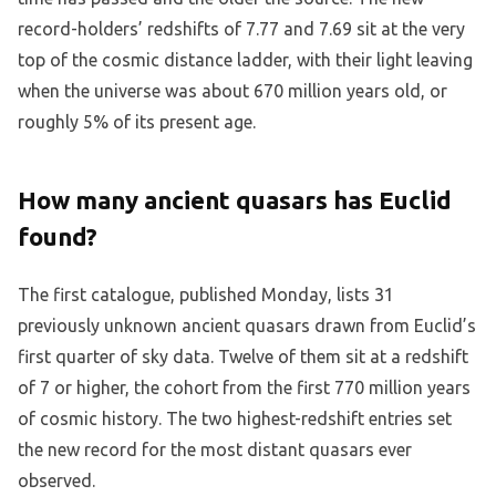
record-holders’ redshifts of 7.77 and 7.69 sit at the very
top of the cosmic distance ladder, with their light leaving
when the universe was about 670 million years old, or
roughly 5% of its present age.
How many ancient quasars has Euclid
found?
The first catalogue, published Monday, lists 31
previously unknown ancient quasars drawn from Euclid’s
first quarter of sky data. Twelve of them sit at a redshift
of 7 or higher, the cohort from the first 770 million years
of cosmic history. The two highest-redshift entries set
the new record for the most distant quasars ever
observed.