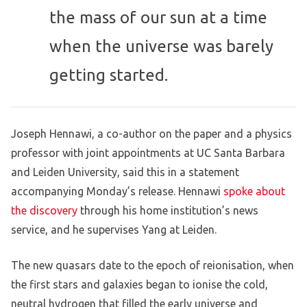
the mass of our sun at a time
when the universe was barely
getting started.
Joseph Hennawi, a co-author on the paper and a physics
professor with joint appointments at UC Santa Barbara
and Leiden University, said this in a statement
accompanying Monday’s release. Hennawi
spoke about
the discovery
through his home institution’s news
service, and he supervises Yang at Leiden.
The new quasars date to the epoch of reionisation, when
the first stars and galaxies began to ionise the cold,
neutral hydrogen that filled the early universe and