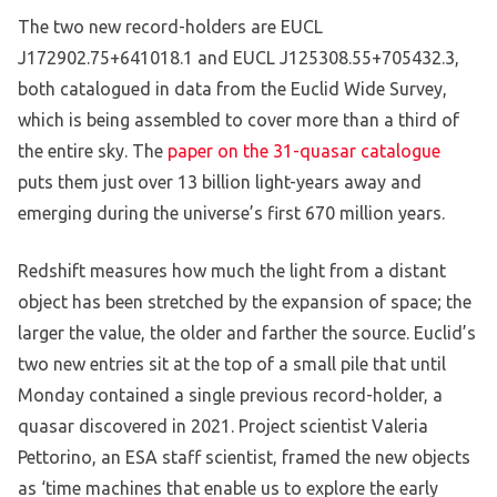
The two new record-holders are EUCL
J172902.75+641018.1 and EUCL J125308.55+705432.3,
both catalogued in data from the Euclid Wide Survey,
which is being assembled to cover more than a third of
the entire sky. The
paper on the 31-quasar catalogue
puts them just over 13 billion light-years away and
emerging during the universe’s first 670 million years.
Redshift measures how much the light from a distant
object has been stretched by the expansion of space; the
larger the value, the older and farther the source. Euclid’s
two new entries sit at the top of a small pile that until
Monday contained a single previous record-holder, a
quasar discovered in 2021. Project scientist Valeria
Pettorino, an ESA staff scientist, framed the new objects
as ‘time machines that enable us to explore the early