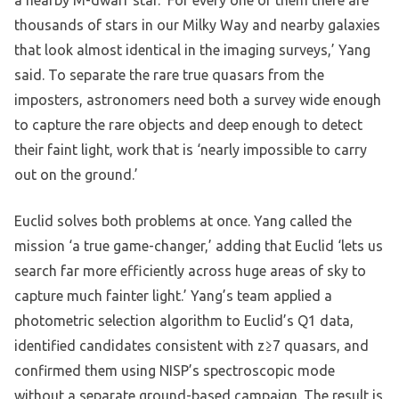
a nearby M-dwarf star. ‘For every one of them there are
thousands of stars in our Milky Way and nearby galaxies
that look almost identical in the imaging surveys,’ Yang
said. To separate the rare true quasars from the
imposters, astronomers need both a survey wide enough
to capture the rare objects and deep enough to detect
their faint light, work that is ‘nearly impossible to carry
out on the ground.’
Euclid solves both problems at once. Yang called the
mission ‘a true game-changer,’ adding that Euclid ‘lets us
search far more efficiently across huge areas of sky to
capture much fainter light.’ Yang’s team applied a
photometric selection algorithm to Euclid’s Q1 data,
identified candidates consistent with z≥7 quasars, and
confirmed them using NISP’s spectroscopic mode
without a separate ground-based campaign. The result is