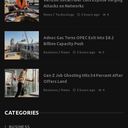
Attacks on Networks
News
/
Technology
3 hours ago
4
Adnoc Gas Turns OPEC Exit Into $8.2
Billion Capacity Push
Business
/
News
3 hours ago
5
Gen Z Job Ghosting Hits 54 Percent After
Offers Land
Business
/
News
3 hours ago
4
CATEGORIES
BUSINESS