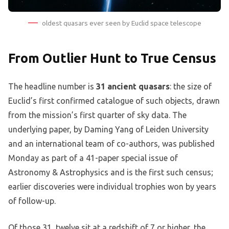
oldest quasars ever seen by Euclid space telescope
From Outlier Hunt to True Census
The headline number is
31 ancient quasars
: the size of
Euclid’s first confirmed catalogue of such objects, drawn
from the mission’s first quarter of sky data. The
underlying paper, by Daming Yang of Leiden University
and an international team of co-authors, was published
Monday as part of a 41-paper special issue of
Astronomy & Astrophysics and is the first such census;
earlier discoveries were individual trophies won by years
of follow-up.
Of those 31, twelve sit at a redshift of 7 or higher, the