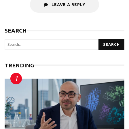
LEAVE A REPLY
SEARCH
SEARCH
TRENDING