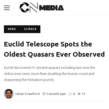
NEWS
SCIENCE
Euclid Telescope Spots the
Oldest Quasars Ever Observed
Euclid discovered 31 ancient quasars including two now the
oldest ever seen, more than doubling the known count and
sharpening the formation puzzle.
Ishan Crawford
1 month ago
0
11