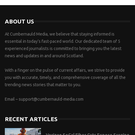
ABOUT US
At Cumbernauld Media, we believe that staying informed is
essential in today’s fast-paced world. Our dedicated team of 5
experienced journalists is committed to bringing you the latest
news and updates in and around Scotland.
With a finger on the pulse of current affairs, we strive to provide
you with accurate, timely, and comprehensive coverage of all the
trending news stories that matter to you.
Email –
support@cumbernauld-media.com
RECENT ARTICLES
Verizon SoCal Fiber Cuts Expose Surging