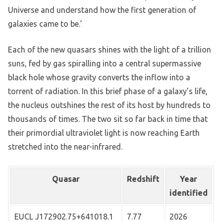
Universe and understand how the first generation of
galaxies came to be.’
Each of the new quasars shines with the light of a trillion
suns, fed by gas spiralling into a central supermassive
black hole whose gravity converts the inflow into a
torrent of radiation. In this brief phase of a galaxy’s life,
the nucleus outshines the rest of its host by hundreds to
thousands of times. The two sit so far back in time that
their primordial ultraviolet light is now reaching Earth
stretched into the near-infrared.
Quasar
Redshift
Year
identified
EUCL J172902.75+641018.1
7.77
2026