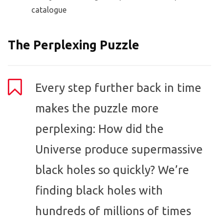
catalogue
The Perplexing Puzzle
Every step further back in time
makes the puzzle more
perplexing: How did the
Universe produce supermassive
black holes so quickly? We’re
finding black holes with
hundreds of millions of times