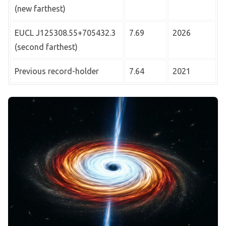
(new farthest)
EUCL J125308.55+705432.3
7.69
2026
(second farthest)
Previous record-holder
7.64
2021