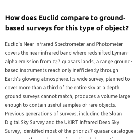
How does Euclid compare to ground-
based surveys for this type of object?
Euclid’s Near Infrared Spectrometer and Photometer
covers the near-infrared band where redshifted Lyman-
alpha emission from z≥7 quasars lands, a range ground-
based instruments reach only inefficiently through
Earth’s glowing atmosphere. Its wide survey, planned to
cover more than a third of the entire sky at a depth
ground surveys cannot match, produces a volume large
enough to contain useful samples of rare objects.
Previous generations of surveys, including the Sloan
Digital Sky Survey and the UKIRT Infrared Deep Sky
Survey, identified most of the prior z≥7 quasar catalogue