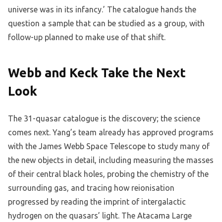
universe was in its infancy.’ The catalogue hands the
question a sample that can be studied as a group, with
follow-up planned to make use of that shift.
Webb and Keck Take the Next
Look
The 31-quasar catalogue is the discovery; the science
comes next. Yang’s team already has approved programs
with the James Webb Space Telescope to study many of
the new objects in detail, including measuring the masses
of their central black holes, probing the chemistry of the
surrounding gas, and tracing how reionisation
progressed by reading the imprint of intergalactic
hydrogen on the quasars’ light. The Atacama Large