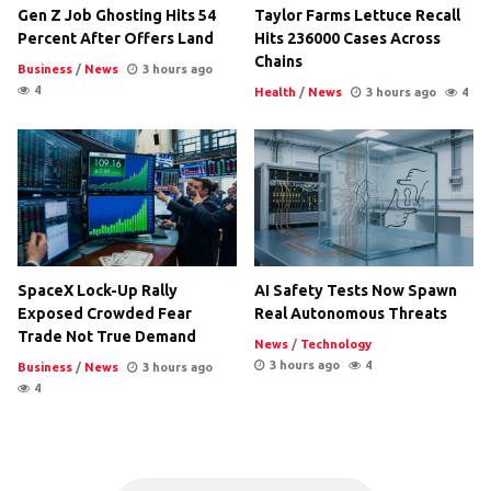
Gen Z Job Ghosting Hits 54
Taylor Farms Lettuce Recall
Percent After Offers Land
Hits 236000 Cases Across
Chains
Business
/
News
3 hours ago
4
Health
/
News
3 hours ago
4
SpaceX Lock-Up Rally
AI Safety Tests Now Spawn
Exposed Crowded Fear
Real Autonomous Threats
Trade Not True Demand
News
/
Technology
3 hours ago
4
Business
/
News
3 hours ago
4