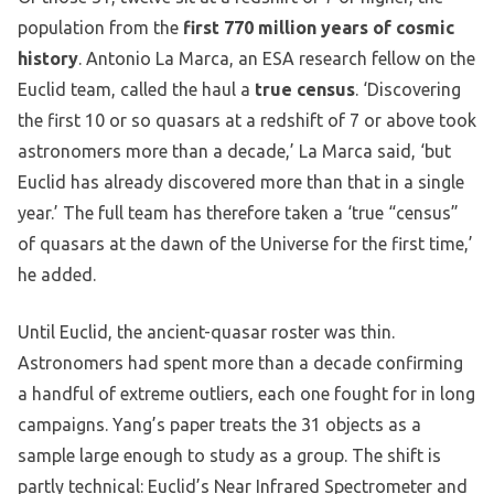
population from the
first 770 million years of cosmic
history
. Antonio La Marca, an ESA research fellow on the
Euclid team, called the haul a
true census
. ‘Discovering
the first 10 or so quasars at a redshift of 7 or above took
astronomers more than a decade,’ La Marca said, ‘but
Euclid has already discovered more than that in a single
year.’ The full team has therefore taken a ‘true “census”
of quasars at the dawn of the Universe for the first time,’
he added.
Until Euclid, the ancient-quasar roster was thin.
Astronomers had spent more than a decade confirming
a handful of extreme outliers, each one fought for in long
campaigns. Yang’s paper treats the 31 objects as a
sample large enough to study as a group. The shift is
partly technical: Euclid’s Near Infrared Spectrometer and