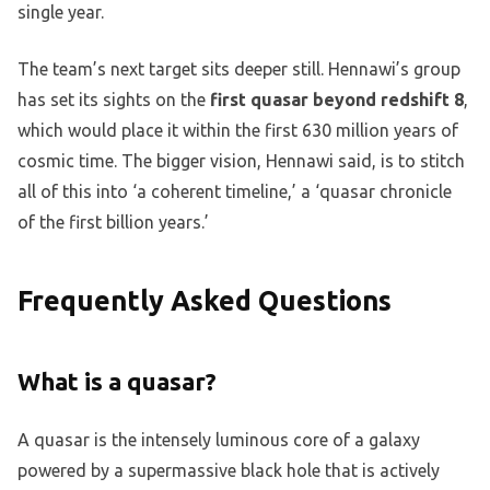
single year.
The team’s next target sits deeper still. Hennawi’s group
has set its sights on the
first quasar beyond redshift 8
,
which would place it within the first 630 million years of
cosmic time. The bigger vision, Hennawi said, is to stitch
all of this into ‘a coherent timeline,’ a ‘quasar chronicle
of the first billion years.’
Frequently Asked Questions
What is a quasar?
A quasar is the intensely luminous core of a galaxy
powered by a supermassive black hole that is actively