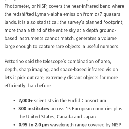
Photometer, or NISP, covers the near-infrared band where
the redshifted Lyman-alpha emission from z≥7 quasars
lands. It is also statistical: the survey’s planned footprint,
more than a third of the entire sky at a depth ground-
based instruments cannot match, generates a volume
large enough to capture rare objects in useful numbers.
Pettorino said the telescope’s combination of area,
depth, sharp imaging, and space-based infrared vision
lets it pick out rare, extremely distant objects far more
efficiently than before.
2,000+
scientists in the Euclid Consortium
300 institutes
across 15 European countries plus
the United States, Canada and Japan
0.95 to 2.0 µm
wavelength range covered by NISP