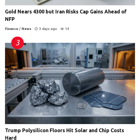
Gold Nears 4300 but Iran Risks Cap Gains Ahead of
NFP
Finance
/
News
3 days ago
14
Trump Polysilicon Floors Hit Solar and Chip Costs
Hard