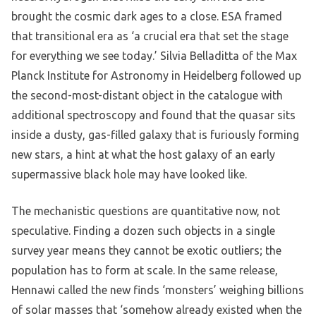
brought the cosmic dark ages to a close. ESA framed
that transitional era as ‘a crucial era that set the stage
for everything we see today.’ Silvia Belladitta of the Max
Planck Institute for Astronomy in Heidelberg followed up
the second-most-distant object in the catalogue with
additional spectroscopy and found that the quasar sits
inside a dusty, gas-filled galaxy that is furiously forming
new stars, a hint at what the host galaxy of an early
supermassive black hole may have looked like.
The mechanistic questions are quantitative now, not
speculative. Finding a dozen such objects in a single
survey year means they cannot be exotic outliers; the
population has to form at scale. In the same release,
Hennawi called the new finds ‘monsters’ weighing billions
of solar masses that ‘somehow already existed when the