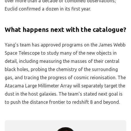
over more than a decade of combined observations;
Euclid confirmed a dozen in its first year.
What happens next with the catalogue?
Yang’s team has approved programs on the James Webb
Space Telescope to study many of the new objects in
detail, including measuring the masses of their central
black holes, probing the chemistry of the surrounding
gas, and tracing the progress of cosmic reionisation. The
Atacama Large Millimeter Array will separately target the
dust in the host galaxies. The team’s stated next goal is
to push the distance frontier to redshift 8 and beyond.