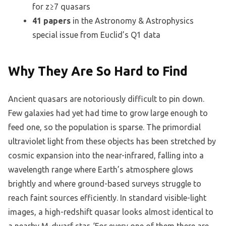
for z≥7 quasars
41 papers
in the Astronomy & Astrophysics
special issue from Euclid’s Q1 data
Why They Are So Hard to Find
Ancient quasars are notoriously difficult to pin down.
Few galaxies had yet had time to grow large enough to
feed one, so the population is sparse. The primordial
ultraviolet light from these objects has been stretched by
cosmic expansion into the near-infrared, falling into a
wavelength range where Earth’s atmosphere glows
brightly and where ground-based surveys struggle to
reach faint sources efficiently. In standard visible-light
images, a high-redshift quasar looks almost identical to