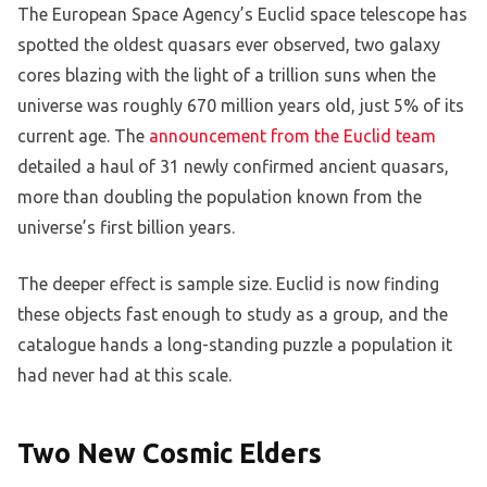
The European Space Agency’s Euclid space telescope has
spotted the oldest quasars ever observed, two galaxy
cores blazing with the light of a trillion suns when the
universe was roughly 670 million years old, just 5% of its
current age. The
announcement from the Euclid team
detailed a haul of 31 newly confirmed ancient quasars,
more than doubling the population known from the
universe’s first billion years.
The deeper effect is sample size. Euclid is now finding
these objects fast enough to study as a group, and the
catalogue hands a long-standing puzzle a population it
had never had at this scale.
Two New Cosmic Elders