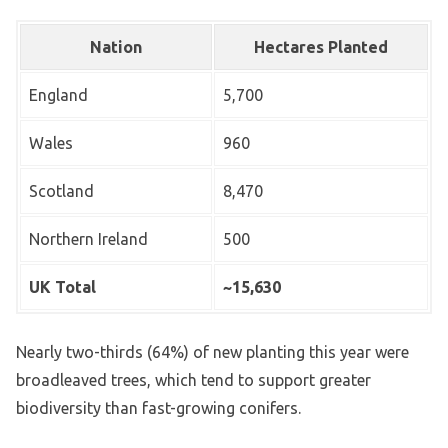
Nation
Hectares Planted
England
5,700
Wales
960
Scotland
8,470
Northern Ireland
500
UK Total
~15,630
Nearly two-thirds (64%) of new planting this year were
broadleaved trees, which tend to support greater
biodiversity than fast-growing conifers.