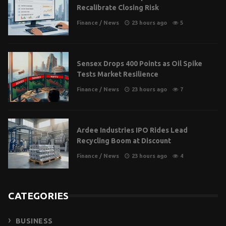
Recalibrate Closing Risk
Finance
/
News
23 hours ago
5
Sensex Drops 400 Points as Oil Spike
Tests Market Resilience
Finance
/
News
23 hours ago
7
Ardee Industries IPO Rides Lead
Recycling Boom at Discount
Finance
/
News
23 hours ago
4
CATEGORIES
BUSINESS