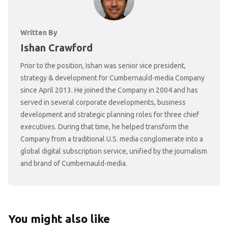
Written By
Ishan Crawford
Prior to the position, Ishan was senior vice president,
strategy & development for Cumbernauld-media Company
since April 2013. He joined the Company in 2004 and has
served in several corporate developments, business
development and strategic planning roles for three chief
executives. During that time, he helped transform the
Company from a traditional U.S. media conglomerate into a
global digital subscription service, unified by the journalism
and brand of Cumbernauld-media.
You might also like