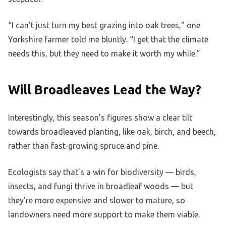
“I can’t just turn my best grazing into oak trees,” one
Yorkshire farmer told me bluntly. “I get that the climate
needs this, but they need to make it worth my while.”
Will Broadleaves Lead the Way?
Interestingly, this season’s figures show a clear tilt
towards broadleaved planting, like oak, birch, and beech,
rather than fast-growing spruce and pine.
Ecologists say that’s a win for biodiversity — birds,
insects, and fungi thrive in broadleaf woods — but
they’re more expensive and slower to mature, so
landowners need more support to make them viable.