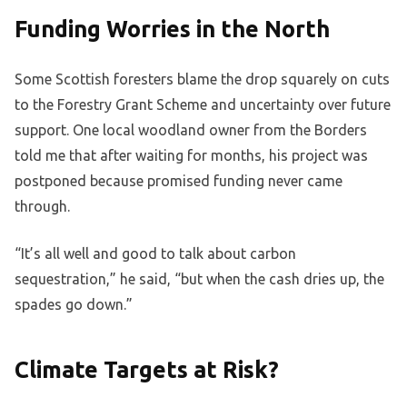
Funding Worries in the North
Some Scottish foresters blame the drop squarely on cuts
to the Forestry Grant Scheme and uncertainty over future
support. One local woodland owner from the Borders
told me that after waiting for months, his project was
postponed because promised funding never came
through.
“It’s all well and good to talk about carbon
sequestration,” he said, “but when the cash dries up, the
spades go down.”
Climate Targets at Risk?