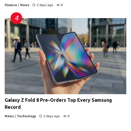
Finance
/
News
2 days ago
8
Galaxy Z Fold 8 Pre-Orders Top Every Samsung
Record
News
/
Technology
2 days ago
8