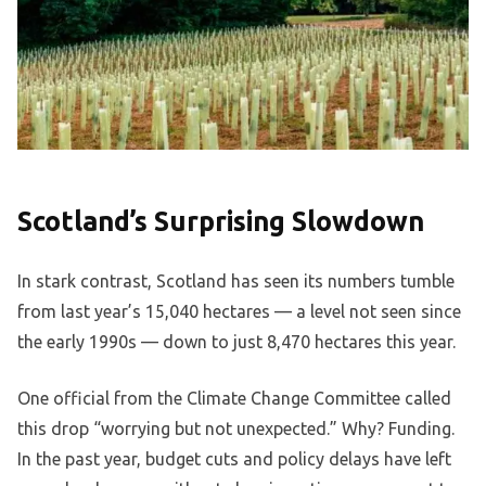
Scotland’s Surprising Slowdown
In stark contrast, Scotland has seen its numbers tumble
from last year’s 15,040 hectares — a level not seen since
the early 1990s — down to just 8,470 hectares this year.
One official from the Climate Change Committee called
this drop “worrying but not unexpected.” Why? Funding.
In the past year, budget cuts and policy delays have left