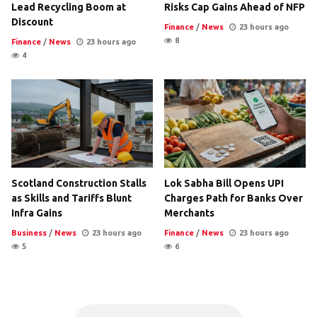
Lead Recycling Boom at
Risks Cap Gains Ahead of NFP
Discount
Finance
/
News
23 hours ago
8
Finance
/
News
23 hours ago
4
Scotland Construction Stalls
Lok Sabha Bill Opens UPI
as Skills and Tariffs Blunt
Charges Path for Banks Over
Infra Gains
Merchants
Business
/
News
23 hours ago
Finance
/
News
23 hours ago
5
6