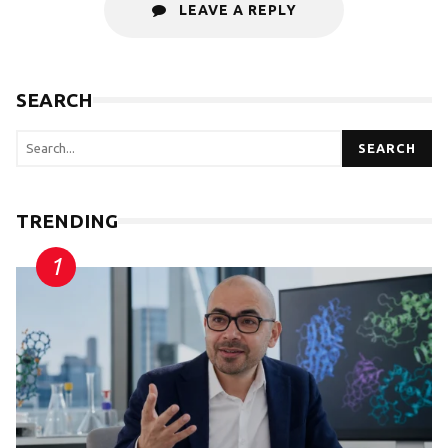
LEAVE A REPLY
SEARCH
SEARCH
TRENDING