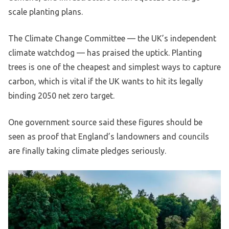
scale planting plans.
The Climate Change Committee — the UK’s independent
climate watchdog — has praised the uptick. Planting
trees is one of the cheapest and simplest ways to capture
carbon, which is vital if the UK wants to hit its legally
binding 2050 net zero target.
One government source said these figures should be
seen as proof that England’s landowners and councils
are finally taking climate pledges seriously.