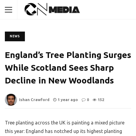
NEWS
England’s Tree Planting Surges
While Scotland Sees Sharp
Decline in New Woodlands
Ishan Crawford
1 year ago
0
152
Tree planting across the UK is painting a mixed picture
this year: England has notched up its highest planting