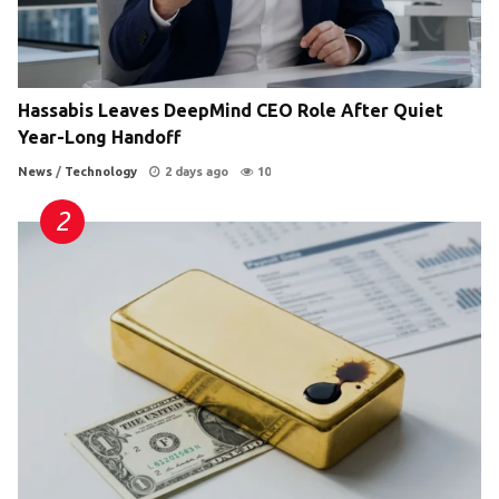
Hassabis Leaves DeepMind CEO Role After Quiet
Year-Long Handoff
News
/
Technology
2 days ago
10