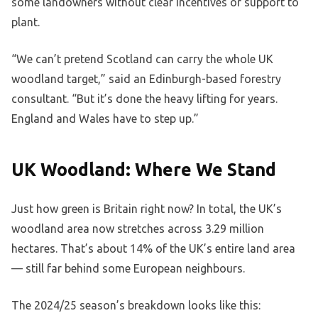
some landowners without clear incentives or support to
plant.
“We can’t pretend Scotland can carry the whole UK
woodland target,” said an Edinburgh-based forestry
consultant. “But it’s done the heavy lifting for years.
England and Wales have to step up.”
UK Woodland: Where We Stand
Just how green is Britain right now? In total, the UK’s
woodland area now stretches across 3.29 million
hectares. That’s about 14% of the UK’s entire land area
— still far behind some European neighbours.
The 2024/25 season’s breakdown looks like this: