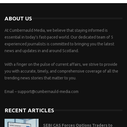
ABOUT US
At Cumbernauld Media, we believe that staying informed is
essential in today’s fast-paced world. Our dedicated team of 5
experienced journalists is committed to bringing you the latest
news and updates in and around Scotland.
With a finger on the pulse of current affairs, we strive to provide
you with accurate, timely, and comprehensive coverage of all the
trending news stories that matter to you.
Email –
support@cumbernauld-media.com
RECENT ARTICLES
SEBI CAS Forces Options Traders to