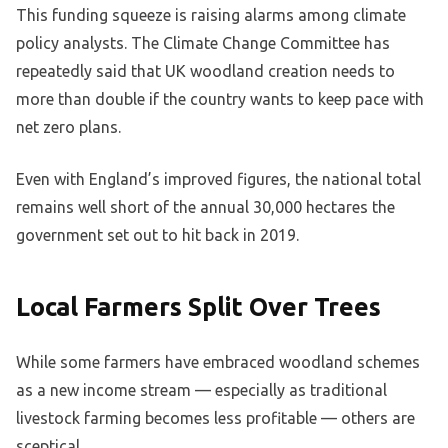
This funding squeeze is raising alarms among climate
policy analysts. The Climate Change Committee has
repeatedly said that UK woodland creation needs to
more than double if the country wants to keep pace with
net zero plans.
Even with England’s improved figures, the national total
remains well short of the annual 30,000 hectares the
government set out to hit back in 2019.
Local Farmers Split Over Trees
While some farmers have embraced woodland schemes
as a new income stream — especially as traditional
livestock farming becomes less profitable — others are
sceptical.