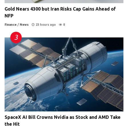
Gold Nears 4300 but Iran Risks Cap Gains Ahead of
NFP
Finance
/
News
23 hours ago
8
SpaceX AI Bill Crowns Nvidia as Stock and AMD Take
the Hit