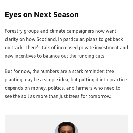
Eyes on Next Season
Forestry groups and climate campaigners now want
clarity on how Scotland, in particular, plans to get back
on track. There’s talk of increased private investment and
new incentives to balance out the funding cuts.
But for now, the numbers are a stark reminder: tree
planting may be a simple idea, but putting it into practice
depends on money, politics, and farmers who need to
see the soil as more than just trees for tomorrow.