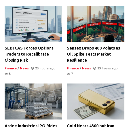
SEBI CAS Forces Options
Sensex Drops 400 Points as
Traders to Recalibrate
Oil Spike Tests Market
Closing Risk
Resilience
Finance
/
News
23 hours ago
Finance
/
News
23 hours ago
5
7
Ardee Industries IPO Rides
Gold Nears 4300 but Iran