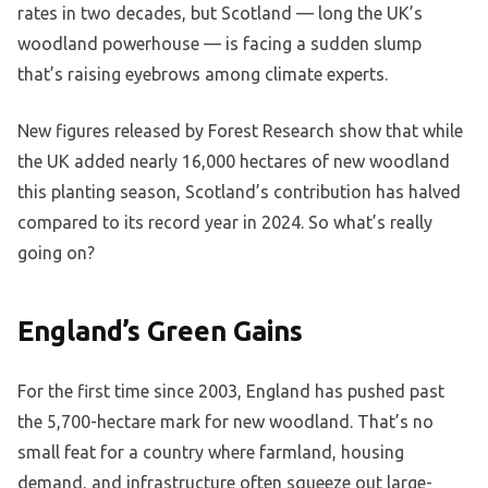
rates in two decades, but Scotland — long the UK’s
woodland powerhouse — is facing a sudden slump
that’s raising eyebrows among climate experts.
New figures released by Forest Research show that while
the UK added nearly 16,000 hectares of new woodland
this planting season, Scotland’s contribution has halved
compared to its record year in 2024. So what’s really
going on?
England’s Green Gains
For the first time since 2003, England has pushed past
the 5,700-hectare mark for new woodland. That’s no
small feat for a country where farmland, housing
demand, and infrastructure often squeeze out large-