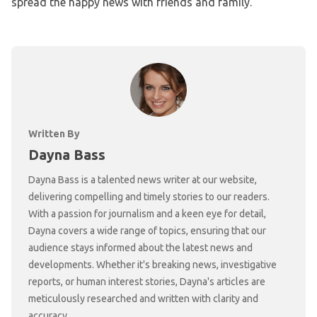
spread the happy news with friends and family.
Written By
Dayna Bass
Dayna Bass is a talented news writer at our website,
delivering compelling and timely stories to our readers.
With a passion for journalism and a keen eye for detail,
Dayna covers a wide range of topics, ensuring that our
audience stays informed about the latest news and
developments. Whether it's breaking news, investigative
reports, or human interest stories, Dayna's articles are
meticulously researched and written with clarity and
accuracy.