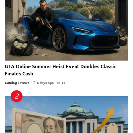
GTA Online Summer Heist Event Doubles Classic
Finales Cash
Gaming
/
News
6 days ago
14