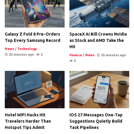
Galaxy Z Fold 8 Pre-Orders
SpaceX AI Bill Crowns Nvidia
Top Every Samsung Record
as Stock and AMD Take the
Hit
News
/
Technology
22 minutes ago
2
Finance
/
News
33 minutes ago
0
Hotel WiFi Hacks Hit
iOS 27 Messages One-Tap
Travelers Harder Than
Suggestions Quietly Build
Hotspot Tips Admit
Task Pipelines