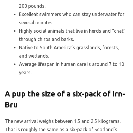
200 pounds.
Excellent swimmers who can stay underwater for
several minutes.
Highly social animals that live in herds and “chat”
through chirps and barks.
Native to South America’s grasslands, forests,
and wetlands.
Average lifespan in human care is around 7 to 10
years.
A pup the size of a six-pack of Irn-
Bru
The new arrival weighs between 1.5 and 2.5 kilograms.
That is roughly the same as a six-pack of Scotland’s