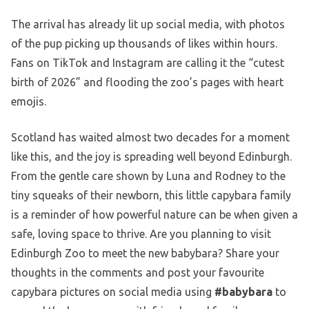
The arrival has already lit up social media, with photos
of the pup picking up thousands of likes within hours.
Fans on TikTok and Instagram are calling it the “cutest
birth of 2026” and flooding the zoo’s pages with heart
emojis.
Scotland has waited almost two decades for a moment
like this, and the joy is spreading well beyond Edinburgh.
From the gentle care shown by Luna and Rodney to the
tiny squeaks of their newborn, this little capybara family
is a reminder of how powerful nature can be when given a
safe, loving space to thrive. Are you planning to visit
Edinburgh Zoo to meet the new babybara? Share your
thoughts in the comments and post your favourite
capybara pictures on social media using
#babybara
to