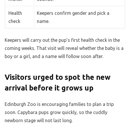
Health
Keepers confirm gender and pick a
check
name.
Keepers will carry out the pup’s first health check in the
coming weeks. That visit will reveal whether the baby is a
boy or a girl, and a name will follow soon after.
Visitors urged to spot the new
arrival before it grows up
Edinburgh Zoo is encouraging families to plan a trip
soon. Capybara pups grow quickly, so the cuddly
newborn stage will not last long.