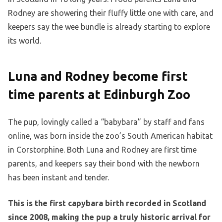
Rodney are showering their fluffy little one with care, and
keepers say the wee bundle is already starting to explore
its world.
Luna and Rodney become first
time parents at Edinburgh Zoo
The pup, lovingly called a “babybara” by staff and fans
online, was born inside the zoo’s South American habitat
in Corstorphine. Both Luna and Rodney are first time
parents, and keepers say their bond with the newborn
has been instant and tender.
This is the first capybara birth recorded in Scotland
since 2008, making the pup a truly historic arrival for