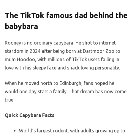
The TikTok famous dad behind the
babybara
Rodney is no ordinary capybara. He shot to internet
stardom in 2024 after being born at Dartmoor Zoo to
mum Hoodoo, with millions of TikTok users falling in
love with his sleepy face and snack loving personality.
When he moved north to Edinburgh, fans hoped he
would one day start a family. That dream has now come
true.
Quick Capybara Facts
World’s largest rodent, with adults growing up to