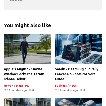
You might also like
Apple’s August 26 Invite
Sandisk Beats Big but Rally
Window Locks the Ternus
Leaves No Room for Soft
iPhone Debut
Guide
News
/
Technology
Business
/
News
17 minutes ago
0
17 minutes ago
0