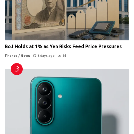
BoJ Holds at 1% as Yen Risks Feed Price Pressures
Finance
/
News
6 days ago
14