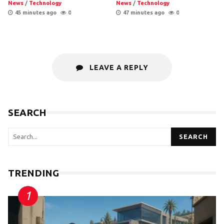
News
/
Technology
News
/
Technology
45 minutes ago
0
47 minutes ago
0
LEAVE A REPLY
SEARCH
SEARCH
TRENDING