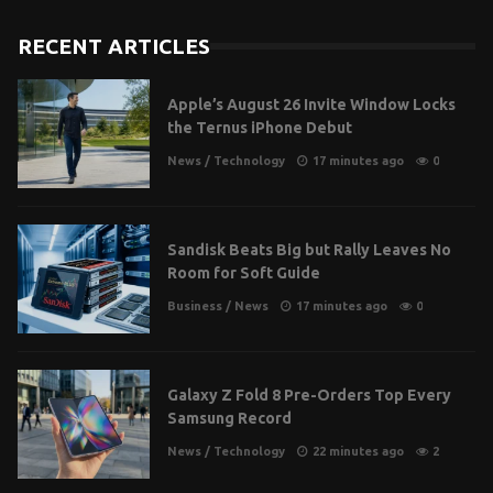
RECENT ARTICLES
Apple’s August 26 Invite Window Locks
the Ternus iPhone Debut
News
/
Technology
17 minutes ago
0
Sandisk Beats Big but Rally Leaves No
Room for Soft Guide
Business
/
News
17 minutes ago
0
Galaxy Z Fold 8 Pre-Orders Top Every
Samsung Record
News
/
Technology
22 minutes ago
2