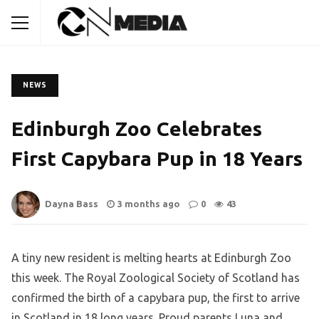
NEWS
Edinburgh Zoo Celebrates
First Capybara Pup in 18 Years
Dayna Bass
3 months ago
0
43
A tiny new resident is melting hearts at Edinburgh Zoo
this week. The Royal Zoological Society of Scotland has
confirmed the birth of a capybara pup, the first to arrive
in Scotland in 18 long years. Proud parents Luna and