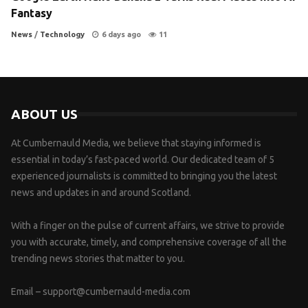
Fantasy
News
/
Technology
6 days ago
11
ABOUT US
At Cumbernauld Media, we believe that staying informed is
essential in today’s fast-paced world. Our dedicated team of 5
experienced journalists is committed to bringing you the latest
news and updates in and around Scotland.
With a finger on the pulse of current affairs, we strive to provide
you with accurate, timely, and comprehensive coverage of all the
trending news stories that matter to you.
Email –
support@cumbernauld-media.com