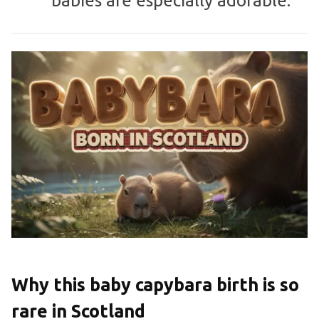
babies are especially adorable.”
Why this baby capybara birth is so
rare in Scotland