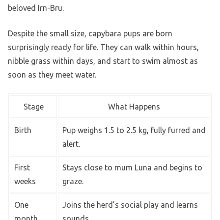
beloved Irn-Bru.
Despite the small size, capybara pups are born
surprisingly ready for life. They can walk within hours,
nibble grass within days, and start to swim almost as
soon as they meet water.
Stage
What Happens
Birth
Pup weighs 1.5 to 2.5 kg, fully furred and
alert.
First
Stays close to mum Luna and begins to
weeks
graze.
One
Joins the herd’s social play and learns
month
sounds.