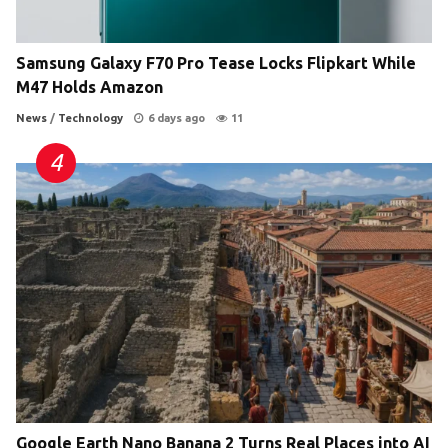
Samsung Galaxy F70 Pro Tease Locks Flipkart While
M47 Holds Amazon
News
/
Technology
6 days ago
11
Google Earth Nano Banana 2 Turns Real Places into AI