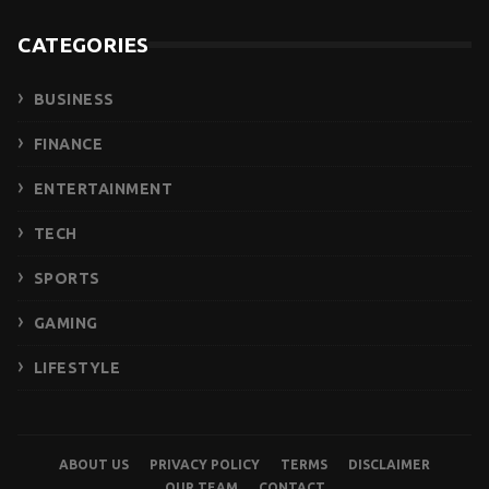
CATEGORIES
BUSINESS
FINANCE
ENTERTAINMENT
TECH
SPORTS
GAMING
LIFESTYLE
ABOUT US
PRIVACY POLICY
TERMS
DISCLAIMER
OUR TEAM
CONTACT