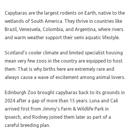
Capybaras are the largest rodents on Earth, native to the
wetlands of South America. They thrive in countries like
Brazil, Venezuela, Colombia, and Argentina, where rivers
and warm weather support their semi aquatic lifestyle.
Scotland’s cooler climate and limited specialist housing
mean very few zoos in the country are equipped to host
them. That is why births here are extremely rare and
always cause a wave of excitement among animal lovers.
Edinburgh Zoo brought capybaras back to its grounds in
2024 after a gap of more than 15 years. Luna and Cali
arrived first from Jimmy’s Farm & Wildlife Park in
Ipswich, and Rodney joined them later as part of a
careful breeding plan.