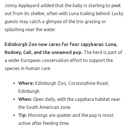
Jonny Appleyard added that the baby is starting to peek
out from its shelter, often with Luna trailing behind. Lucky
guests may catch a glimpse of the trio grazing or
splashing near the water.
Edinburgh Zoo now cares for four capybaras: Luna,
Rodney, Cali, and the unnamed pup.
The herd is part of
a wider European conservation effort to support the
species in human care.
Where:
Edinburgh Zoo, Corstorphine Road,
Edinburgh.
When:
Open daily, with the capybara habitat near
the South American zone.
Tip:
Mornings are quieter and the pup is most
active after feeding time.