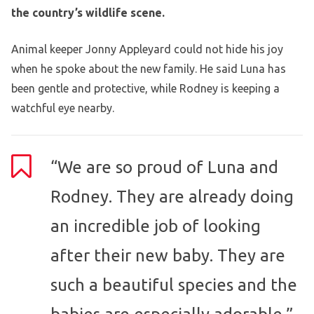
the country’s wildlife scene.
Animal keeper Jonny Appleyard could not hide his joy
when he spoke about the new family. He said Luna has
been gentle and protective, while Rodney is keeping a
watchful eye nearby.
“We are so proud of Luna and
Rodney. They are already doing
an incredible job of looking
after their new baby. They are
such a beautiful species and the