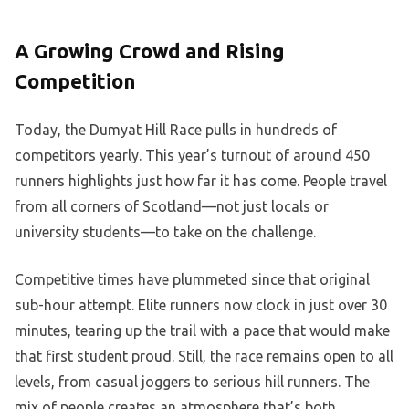
A Growing Crowd and Rising
Competition
Today, the Dumyat Hill Race pulls in hundreds of
competitors yearly. This year’s turnout of around 450
runners highlights just how far it has come. People travel
from all corners of Scotland—not just locals or
university students—to take on the challenge.
Competitive times have plummeted since that original
sub-hour attempt. Elite runners now clock in just over 30
minutes, tearing up the trail with a pace that would make
that first student proud. Still, the race remains open to all
levels, from casual joggers to serious hill runners. The
mix of people creates an atmosphere that’s both