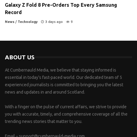
Galaxy Z Fold 8 Pre-Orders Top Every Samsung
Record
News
/
Technology
3 days ago
9
ABOUT US
At Cumbernauld Media, we believe that staying informed is
essential in today’s fast-paced world. Our dedicated team of 5
experienced journalists is committed to bringing you the latest
news and updates in and around Scotland.
With a finger on the pulse of current affairs, we strive to provide
you with accurate, timely, and comprehensive coverage of all the
trending news stories that matter to you.
Email –
support@cumbernauld-media.com