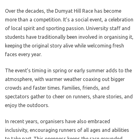
Over the decades, the Dumyat Hill Race has become
more than a competition. It’s a social event, a celebration
of local spirit and sporting passion. University staff and
students have traditionally been involved in organising it,
keeping the original story alive while welcoming fresh
faces every year.
The event’s timing in spring or early summer adds to the
atmosphere, with warmer weather coaxing out bigger
crowds and faster times. Families, friends, and
spectators gather to cheer on runners, share stories, and
enjoy the outdoors.
In recent years, organisers have also embraced
inclusivity, encouraging runners of all ages and abilities
to take part. This openness keeps the race grounded,