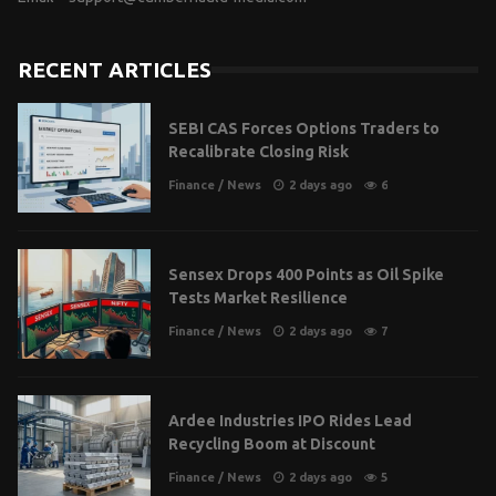
RECENT ARTICLES
SEBI CAS Forces Options Traders to
Recalibrate Closing Risk
Finance
/
News
2 days ago
6
Sensex Drops 400 Points as Oil Spike
Tests Market Resilience
Finance
/
News
2 days ago
7
Ardee Industries IPO Rides Lead
Recycling Boom at Discount
Finance
/
News
2 days ago
5