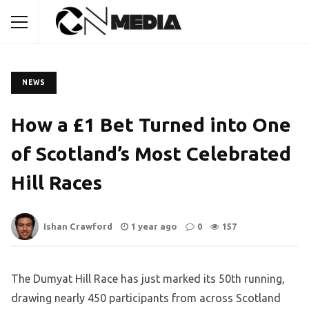
NEWS
How a £1 Bet Turned into One
of Scotland’s Most Celebrated
Hill Races
Ishan Crawford
1 year ago
0
157
The Dumyat Hill Race has just marked its 50th running,
drawing nearly 450 participants from across Scotland