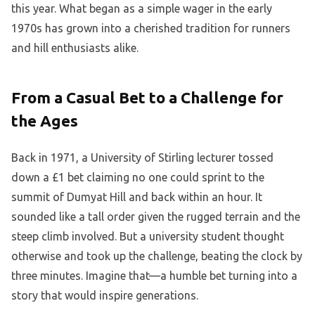
this year. What began as a simple wager in the early
1970s has grown into a cherished tradition for runners
and hill enthusiasts alike.
From a Casual Bet to a Challenge for
the Ages
Back in 1971, a University of Stirling lecturer tossed
down a £1 bet claiming no one could sprint to the
summit of Dumyat Hill and back within an hour. It
sounded like a tall order given the rugged terrain and the
steep climb involved. But a university student thought
otherwise and took up the challenge, beating the clock by
three minutes. Imagine that—a humble bet turning into a
story that would inspire generations.