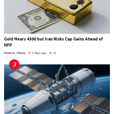
Gold Nears 4300 but Iran Risks Cap Gains Ahead of
NFP
Finance
/
News
2 days ago
12