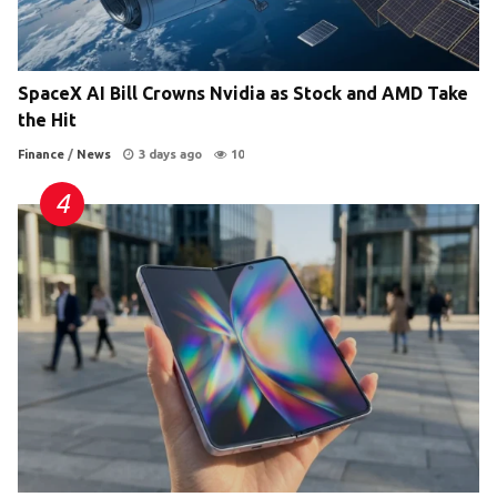
SpaceX AI Bill Crowns Nvidia as Stock and AMD Take
the Hit
Finance
/
News
3 days ago
10