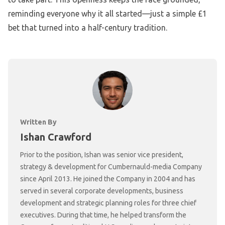
reminding everyone why it all started—just a simple £1
bet that turned into a half-century tradition.
Written By
Ishan Crawford
Prior to the position, Ishan was senior vice president,
strategy & development for Cumbernauld-media Company
since April 2013. He joined the Company in 2004 and has
served in several corporate developments, business
development and strategic planning roles for three chief
executives. During that time, he helped transform the