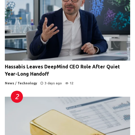
Hassabis Leaves DeepMind CEO Role After Quiet
Year-Long Handoff
News
/
Technology
3 days ago
12