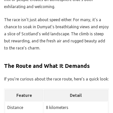
exhilarating and welcoming.
The race isn’t just about speed either. For many, it’s a
chance to soak in Dumyat’s breathtaking views and enjoy
a slice of Scotland’s wild landscape. The climb is steep
but rewarding, and the fresh air and rugged beauty add
to the race’s charm.
The Route and What It Demands
If you’re curious about the race route, here’s a quick look:
Feature
Detail
Distance
8 kilometers