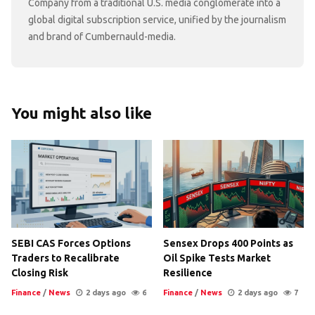
Company from a traditional U.S. media conglomerate into a
global digital subscription service, unified by the journalism
and brand of Cumbernauld-media.
You might also like
SEBI CAS Forces Options
Sensex Drops 400 Points as
Traders to Recalibrate
Oil Spike Tests Market
Closing Risk
Resilience
Finance
/
News
2 days ago
6
Finance
/
News
2 days ago
7