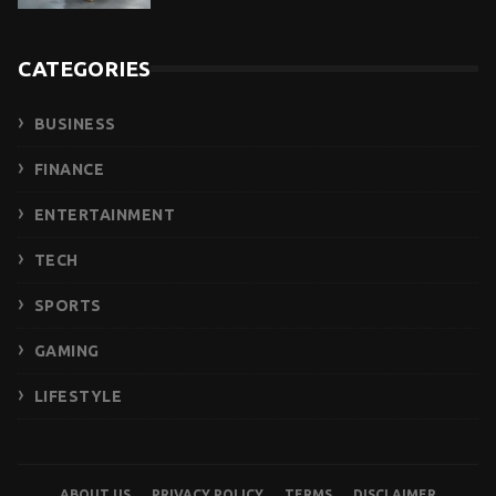
CATEGORIES
BUSINESS
FINANCE
ENTERTAINMENT
TECH
SPORTS
GAMING
LIFESTYLE
ABOUT US
PRIVACY POLICY
TERMS
DISCLAIMER