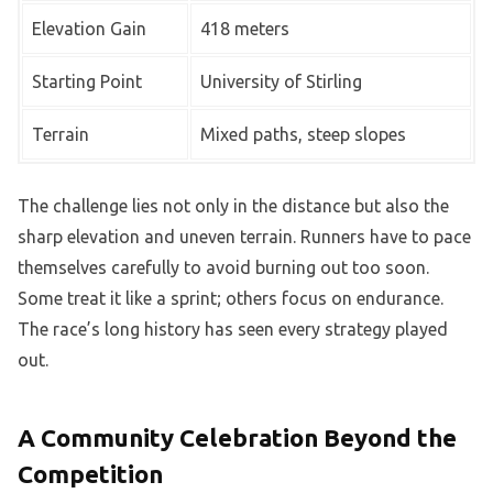
Elevation Gain
418 meters
Starting Point
University of Stirling
Terrain
Mixed paths, steep slopes
The challenge lies not only in the distance but also the
sharp elevation and uneven terrain. Runners have to pace
themselves carefully to avoid burning out too soon.
Some treat it like a sprint; others focus on endurance.
The race’s long history has seen every strategy played
out.
A Community Celebration Beyond the
Competition