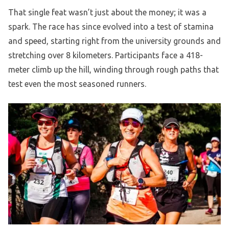
That single feat wasn’t just about the money; it was a
spark. The race has since evolved into a test of stamina
and speed, starting right from the university grounds and
stretching over 8 kilometers. Participants face a 418-
meter climb up the hill, winding through rough paths that
test even the most seasoned runners.