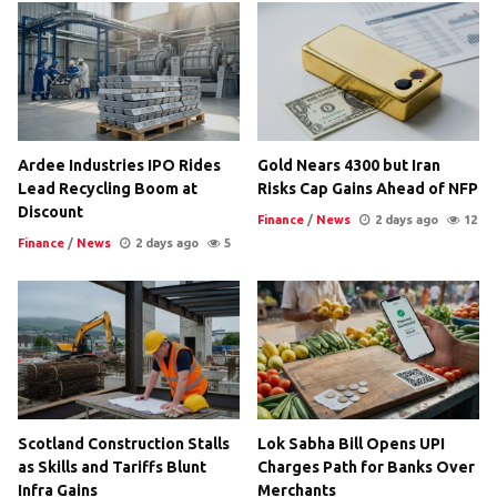
Ardee Industries IPO Rides
Gold Nears 4300 but Iran
Lead Recycling Boom at
Risks Cap Gains Ahead of NFP
Discount
Finance
/
News
2 days ago
12
Finance
/
News
2 days ago
5
Scotland Construction Stalls
Lok Sabha Bill Opens UPI
as Skills and Tariffs Blunt
Charges Path for Banks Over
Infra Gains
Merchants