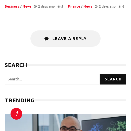
Business
/
News
2 days ago
5
Finance
/
News
2 days ago
6
LEAVE A REPLY
SEARCH
SEARCH
TRENDING