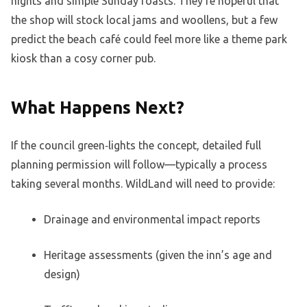
nights and simple Sunday roasts. They’re hopeful that
the shop will stock local jams and woollens, but a few
predict the beach café could feel more like a theme park
kiosk than a cosy corner pub.
What Happens Next?
If the council green‑lights the concept, detailed full
planning permission will follow—typically a process
taking several months. WildLand will need to provide:
Drainage and environmental impact reports
Heritage assessments (given the inn’s age and
design)