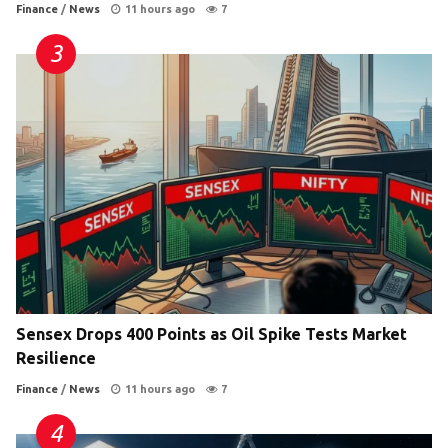
Finance
/
News
11 hours ago
7
Sensex Drops 400 Points as Oil Spike Tests Market
Resilience
Finance
/
News
11 hours ago
7