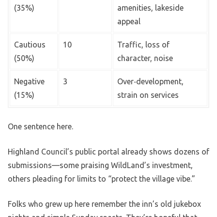
(35%)
amenities, lakeside
appeal
Cautious
10
Traffic, loss of
(50%)
character, noise
Negative
3
Over‑development,
(15%)
strain on services
One sentence here.
Highland Council’s public portal already shows dozens of
submissions—some praising WildLand’s investment,
others pleading for limits to “protect the village vibe.”
Folks who grew up here remember the inn’s old jukebox