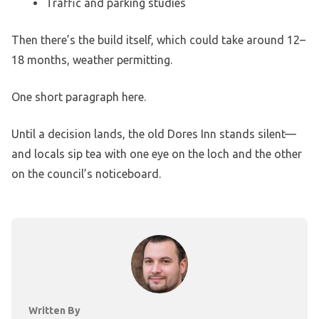
Traffic and parking studies
Then there’s the build itself, which could take around 12–
18 months, weather permitting.
One short paragraph here.
Until a decision lands, the old Dores Inn stands silent—
and locals sip tea with one eye on the loch and the other
on the council’s noticeboard.
Written By