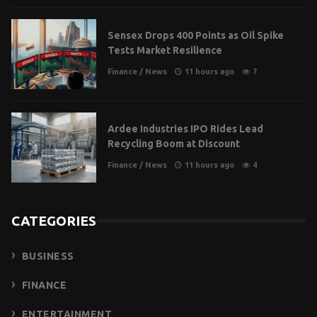
Sensex Drops 400 Points as Oil Spike
Tests Market Resilience
Finance
/
News
11 hours ago
7
Ardee Industries IPO Rides Lead
Recycling Boom at Discount
Finance
/
News
11 hours ago
4
CATEGORIES
BUSINESS
FINANCE
ENTERTAINMENT