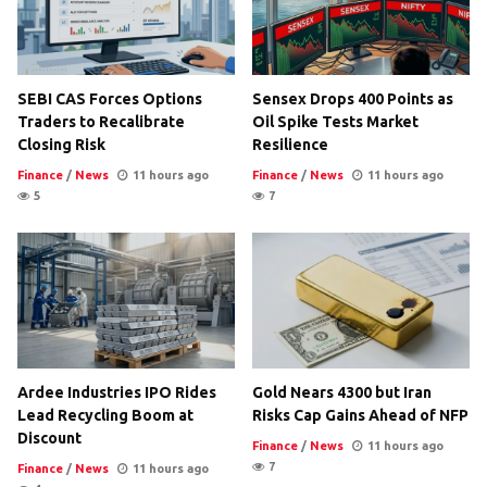
SEBI CAS Forces Options
Sensex Drops 400 Points as
Traders to Recalibrate
Oil Spike Tests Market
Closing Risk
Resilience
Finance
/
News
11 hours ago
Finance
/
News
11 hours ago
5
7
Ardee Industries IPO Rides
Gold Nears 4300 but Iran
Lead Recycling Boom at
Risks Cap Gains Ahead of NFP
Discount
Finance
/
News
11 hours ago
7
Finance
/
News
11 hours ago