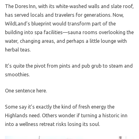
The Dores Inn, with its white‑washed walls and slate roof,
has served locals and travelers for generations. Now,
WildLand’s blueprint would transform part of the
building into spa facilities—sauna rooms overlooking the
water, changing areas, and perhaps a little lounge with
herbal teas.
It’s quite the pivot from pints and pub grub to steam and
smoothies.
One sentence here.
Some say it’s exactly the kind of fresh energy the
Highlands need. Others wonder if turning a historic inn
into a wellness retreat risks losing its soul.