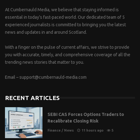
At Cumbernauld Media, we believe that staying informed is
essential in today’s fast-paced world. Our dedicated team of 5
experienced journalists is committed to bringing you the latest
news and updates in and around Scotland.
With a finger on the pulse of current affairs, we strive to provide
you with accurate, timely, and comprehensive coverage of all the
trending news stories that matter to you.
Email –
support@cumbernauld-media.com
RECENT ARTICLES
SEBI CAS Forces Options Traders to
Recalibrate Closing Risk
Finance
/
News
11 hours ago
5