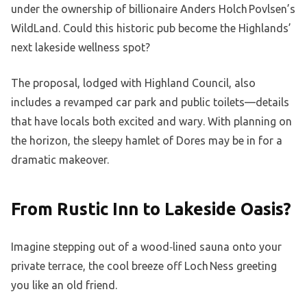
under the ownership of billionaire Anders Holch Povlsen’s
WildLand. Could this historic pub become the Highlands’
next lakeside wellness spot?
The proposal, lodged with Highland Council, also
includes a revamped car park and public toilets—details
that have locals both excited and wary. With planning on
the horizon, the sleepy hamlet of Dores may be in for a
dramatic makeover.
From Rustic Inn to Lakeside Oasis?
Imagine stepping out of a wood‑lined sauna onto your
private terrace, the cool breeze off Loch Ness greeting
you like an old friend.