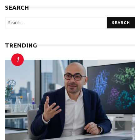
SEARCH
SEARCH
TRENDING