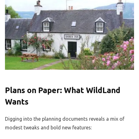
Plans on Paper: What WildLand
Wants
Digging into the planning documents reveals a mix of
modest tweaks and bold new features: