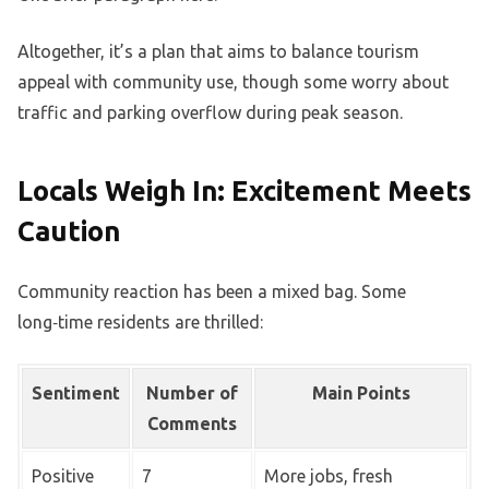
Altogether, it’s a plan that aims to balance tourism
appeal with community use, though some worry about
traffic and parking overflow during peak season.
Locals Weigh In: Excitement Meets
Caution
Community reaction has been a mixed bag. Some
long‑time residents are thrilled:
Sentiment
Number of
Main Points
Comments
Positive
7
More jobs, fresh