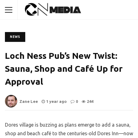
NEWS
Loch Ness Pub’s New Twist:
Sauna, Shop and Café Up for
Approval
Zane Lee
1 year ago
0
244
Dores village is buzzing as plans emerge to add a sauna,
shop and beach café to the centuries‑old Dores Inn—now