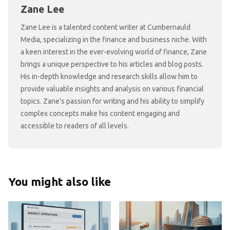
Zane Lee
Zane Lee is a talented content writer at Cumbernauld
Media, specializing in the finance and business niche. With
a keen interest in the ever-evolving world of finance, Zane
brings a unique perspective to his articles and blog posts.
His in-depth knowledge and research skills allow him to
provide valuable insights and analysis on various financial
topics. Zane's passion for writing and his ability to simplify
complex concepts make his content engaging and
accessible to readers of all levels.
You might also like