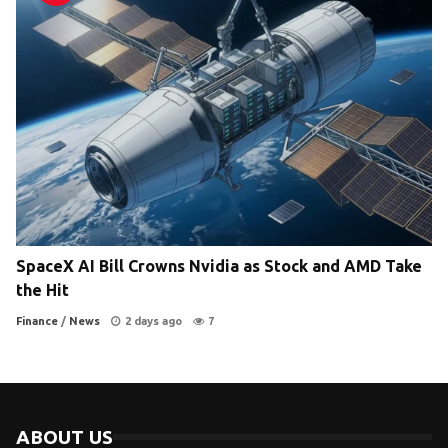
SpaceX AI Bill Crowns Nvidia as Stock and AMD Take
the Hit
Finance
/
News
2 days ago
7
ABOUT US