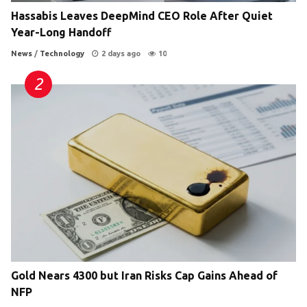
Hassabis Leaves DeepMind CEO Role After Quiet
Year-Long Handoff
News
/
Technology
2 days ago
10
Gold Nears 4300 but Iran Risks Cap Gains Ahead of
NFP