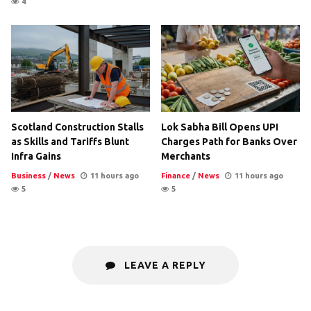
4
Scotland Construction Stalls
Lok Sabha Bill Opens UPI
as Skills and Tariffs Blunt
Charges Path for Banks Over
Infra Gains
Merchants
Business
/
News
11 hours ago
Finance
/
News
11 hours ago
5
5
LEAVE A REPLY