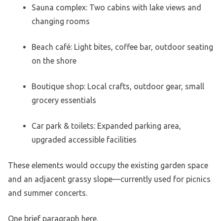
Sauna complex: Two cabins with lake views and
changing rooms
Beach café: Light bites, coffee bar, outdoor seating
on the shore
Boutique shop: Local crafts, outdoor gear, small
grocery essentials
Car park & toilets: Expanded parking area,
upgraded accessible facilities
These elements would occupy the existing garden space
and an adjacent grassy slope—currently used for picnics
and summer concerts.
One brief paragraph here.