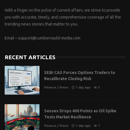
With a finger on the pulse of current affairs, we strive to provide
you with accurate, timely, and comprehensive coverage of all the
trending news stories that matter to you.
Email –
support@cumbernauld-media.com
RECENT ARTICLES
SEBI CAS Forces Options Traders to
Recalibrate Closing Risk
Finance
/
News
1 day ago
5
Sensex Drops 400 Points as Oil Spike
Tests Market Resilience
Finance
/
News
1 day ago
7