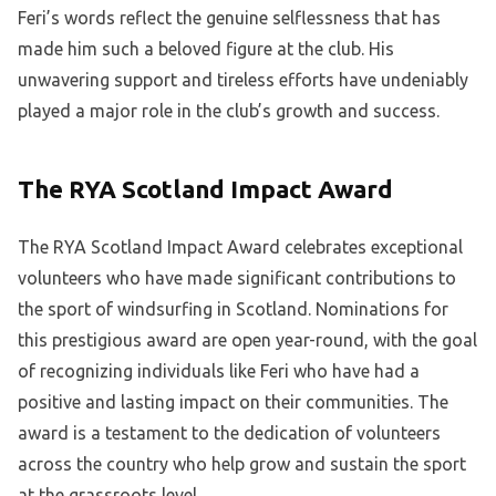
Feri’s words reflect the genuine selflessness that has
made him such a beloved figure at the club. His
unwavering support and tireless efforts have undeniably
played a major role in the club’s growth and success.
The RYA Scotland Impact Award
The RYA Scotland Impact Award celebrates exceptional
volunteers who have made significant contributions to
the sport of windsurfing in Scotland. Nominations for
this prestigious award are open year-round, with the goal
of recognizing individuals like Feri who have had a
positive and lasting impact on their communities. The
award is a testament to the dedication of volunteers
across the country who help grow and sustain the sport
at the grassroots level.