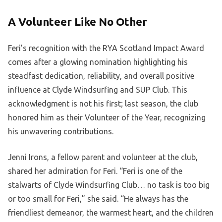
A Volunteer Like No Other
Feri’s recognition with the RYA Scotland Impact Award
comes after a glowing nomination highlighting his
steadfast dedication, reliability, and overall positive
influence at Clyde Windsurfing and SUP Club. This
acknowledgment is not his first; last season, the club
honored him as their Volunteer of the Year, recognizing
his unwavering contributions.
Jenni Irons, a fellow parent and volunteer at the club,
shared her admiration for Feri. “Feri is one of the
stalwarts of Clyde Windsurfing Club… no task is too big
or too small for Feri,” she said. “He always has the
friendliest demeanor, the warmest heart, and the children