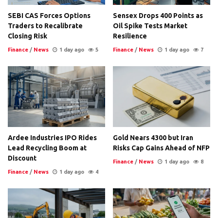
SEBI CAS Forces Options
Sensex Drops 400 Points as
Traders to Recalibrate
Oil Spike Tests Market
Closing Risk
Resilience
Finance
/
News
1 day ago
5
Finance
/
News
1 day ago
7
Ardee Industries IPO Rides
Gold Nears 4300 but Iran
Lead Recycling Boom at
Risks Cap Gains Ahead of NFP
Discount
Finance
/
News
1 day ago
8
Finance
/
News
1 day ago
4