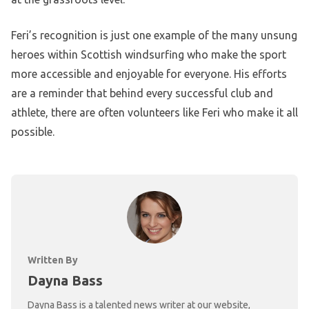
Feri’s recognition is just one example of the many unsung
heroes within Scottish windsurfing who make the sport
more accessible and enjoyable for everyone. His efforts
are a reminder that behind every successful club and
athlete, there are often volunteers like Feri who make it all
possible.
Written By
Dayna Bass
Dayna Bass is a talented news writer at our website,