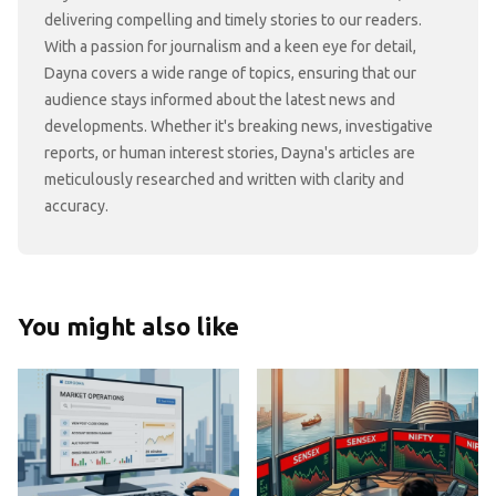
delivering compelling and timely stories to our readers.
With a passion for journalism and a keen eye for detail,
Dayna covers a wide range of topics, ensuring that our
audience stays informed about the latest news and
developments. Whether it's breaking news, investigative
reports, or human interest stories, Dayna's articles are
meticulously researched and written with clarity and
accuracy.
You might also like