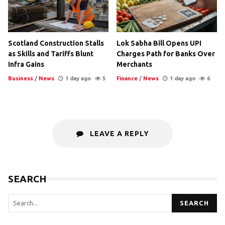
Scotland Construction Stalls
Lok Sabha Bill Opens UPI
as Skills and Tariffs Blunt
Charges Path for Banks Over
Infra Gains
Merchants
Business
/
News
1 day ago
5
Finance
/
News
1 day ago
6
LEAVE A REPLY
SEARCH
SEARCH