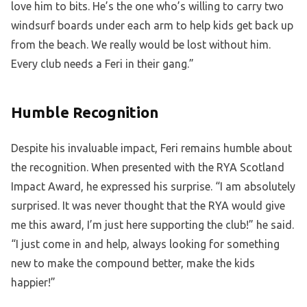
love him to bits. He’s the one who’s willing to carry two
windsurf boards under each arm to help kids get back up
from the beach. We really would be lost without him.
Every club needs a Feri in their gang.”
Humble Recognition
Despite his invaluable impact, Feri remains humble about
the recognition. When presented with the RYA Scotland
Impact Award, he expressed his surprise. “I am absolutely
surprised. It was never thought that the RYA would give
me this award, I’m just here supporting the club!” he said.
“I just come in and help, always looking for something
new to make the compound better, make the kids
happier!”