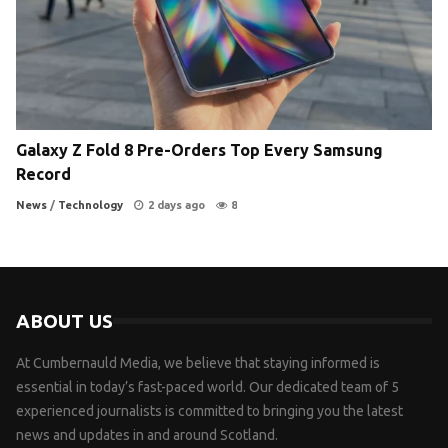
Galaxy Z Fold 8 Pre-Orders Top Every Samsung
Record
News
/
Technology
2 days ago
8
ABOUT US
At Cumbernauld Media, we believe that staying informed is
essential in today’s fast-paced world. Our dedicated team of 5
experienced journalists is committed to bringing you the latest
news and updates in and around Scotland.