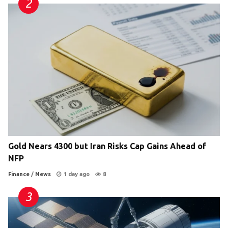
Gold Nears 4300 but Iran Risks Cap Gains Ahead of
NFP
Finance
/
News
1 day ago
8