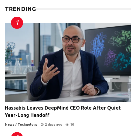
TRENDING
Hassabis Leaves DeepMind CEO Role After Quiet
Year-Long Handoff
News
/
Technology
2 days ago
10