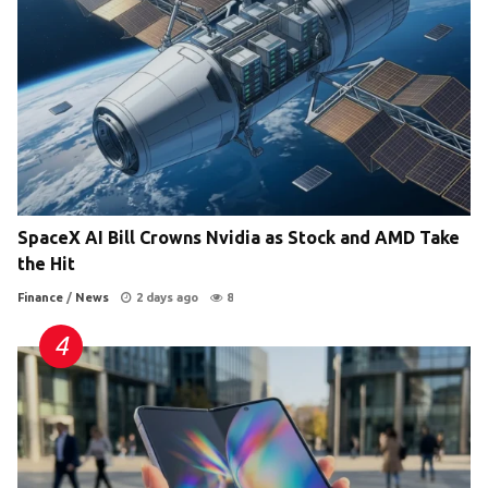
SpaceX AI Bill Crowns Nvidia as Stock and AMD Take
the Hit
Finance
/
News
2 days ago
8