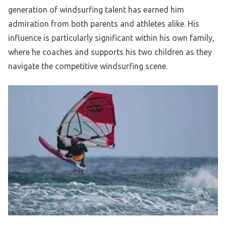
generation of windsurfing talent has earned him
admiration from both parents and athletes alike. His
influence is particularly significant within his own family,
where he coaches and supports his two children as they
navigate the competitive windsurfing scene.