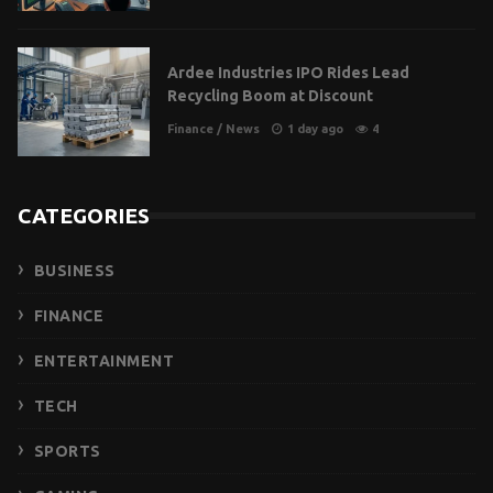
Ardee Industries IPO Rides Lead
Recycling Boom at Discount
Finance
/
News
1 day ago
4
CATEGORIES
BUSINESS
FINANCE
ENTERTAINMENT
TECH
SPORTS