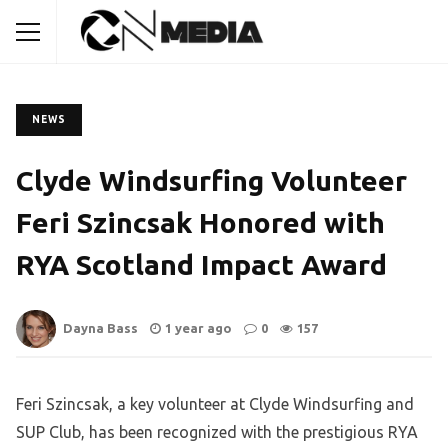
NEWS
Clyde Windsurfing Volunteer
Feri Szincsak Honored with
RYA Scotland Impact Award
Dayna Bass
1 year ago
0
157
Feri Szincsak, a key volunteer at Clyde Windsurfing and
SUP Club, has been recognized with the prestigious RYA