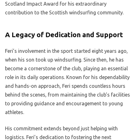
Scotland Impact Award for his extraordinary
contribution to the Scottish windsurfing community.
A Legacy of Dedication and Support
Feri’s involvement in the sport started eight years ago,
when his son took up windsurfing. Since then, he has
become a cornerstone of the club, playing an essential
role in its daily operations. Known for his dependability
and hands-on approach, Feri spends countless hours
behind the scenes, from maintaining the club’s facilities
to providing guidance and encouragement to young
athletes.
His commitment extends beyond just helping with
logistics. Feri’s dedication to fostering the next