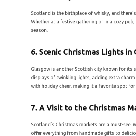
Scotland is the birthplace of whisky, and there
Whether at a festive gathering or in a cozy pub, 
season.
6.
Scenic Christmas Lights in
Glasgow is another Scottish city known for its s
displays of twinkling lights, adding extra charm
with holiday cheer, making it a favorite spot for 
7.
A Visit to the Christmas M
Scotland’s Christmas markets are a must-see. W
offer everything from handmade gifts to deliciou