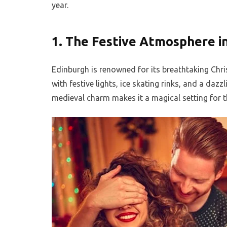
year.
1.
The Festive Atmosphere i
Edinburgh is renowned for its breathtaking Chri
with festive lights, ice skating rinks, and a dazz
medieval charm makes it a magical setting for t