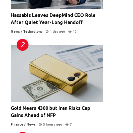
Hassabis Leaves DeepMind CEO Role
After Quiet Year-Long Handoff
News
/
Technology
1 day ago
10
Gold Nears 4300 but Iran Risks Cap
Gains Ahead of NFP
Finance
/
News
3 hours ago
7