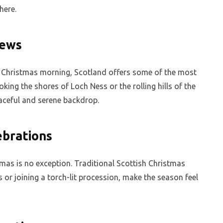
here.
iews
f Christmas morning, Scotland offers some of the most
king the shores of Loch Ness or the rolling hills of the
aceful and serene backdrop.
ebrations
tmas is no exception. Traditional Scottish Christmas
 or joining a torch-lit procession, make the season feel