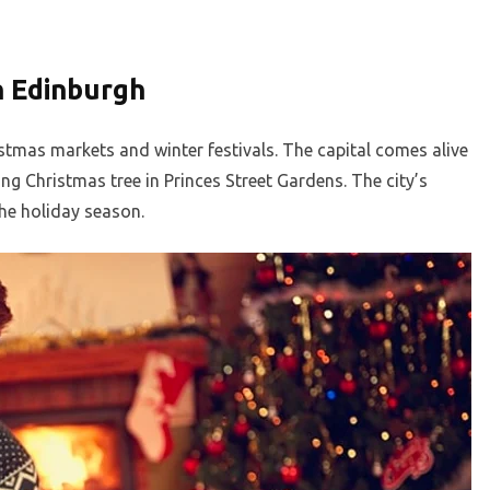
n Edinburgh
stmas markets and winter festivals. The capital comes alive
ling Christmas tree in Princes Street Gardens. The city’s
he holiday season.