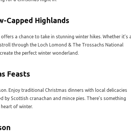
w-Capped Highlands
ffers a chance to take in stunning winter hikes. Whether it’s 
 stroll through the Loch Lomond & The Trossachs National
create the perfect winter wonderland.
as Feasts
son. Enjoy traditional Christmas dinners with local delicacies
ted by Scottish cranachan and mince pies. There’s something
 heart of winter.
son