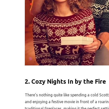
2.
Cozy Nights In by the Fire
There’s nothing quite like spending a cold Scott
and enjoying a festive movie in front of a roar
traditional fireplaces, making it the perfect sett