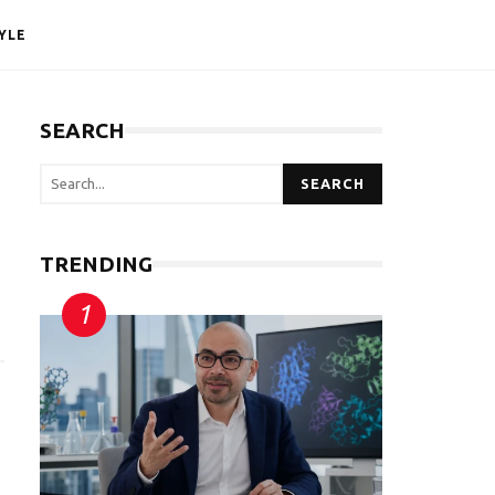
YLE
SEARCH
SEARCH
TRENDING