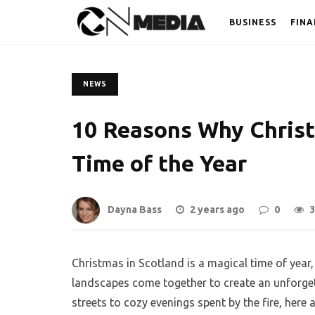
BUSINESS
FINA
NEWS
10 Reasons Why Christ
Time of the Year
Dayna Bass
2 years ago
0
3
Christmas in Scotland is a magical time of year,
landscapes come together to create an unforgett
streets to cozy evenings spent by the fire, here