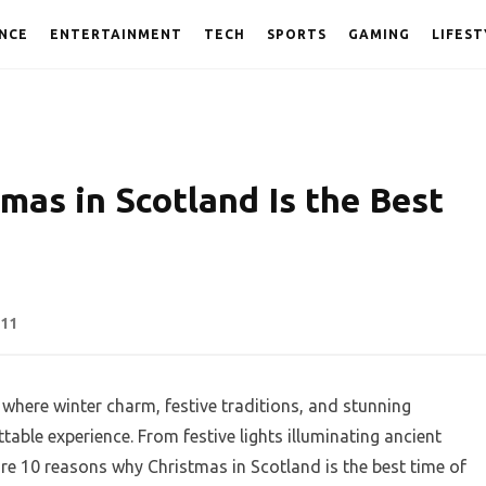
NCE
ENTERTAINMENT
TECH
SPORTS
GAMING
LIFEST
mas in Scotland Is the Best
11
 where winter charm, festive traditions, and stunning
able experience. From festive lights illuminating ancient
 are 10 reasons why Christmas in Scotland is the best time of