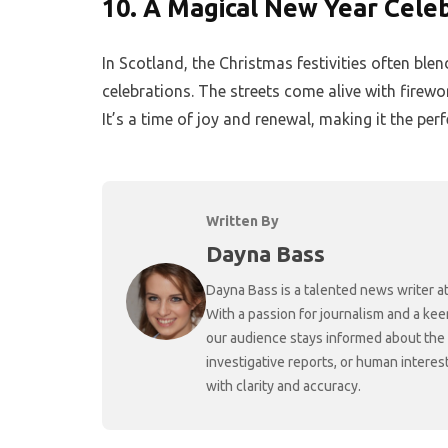
10.
A Magical New Year Cele
In Scotland, the Christmas festivities often b
celebrations. The streets come alive with firewor
It’s a time of joy and renewal, making it the pe
Written By
Dayna Bass
Dayna Bass is a talented news writer at
With a passion for journalism and a kee
our audience stays informed about the
investigative reports, or human interes
with clarity and accuracy.