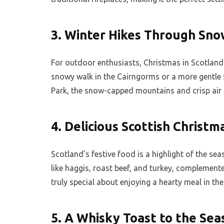
3.
Winter Hikes Through Sno
For outdoor enthusiasts, Christmas in Scotland o
snowy walk in the Cairngorms or a more gentle
Park, the snow-capped mountains and crisp air 
4.
Delicious Scottish Christm
Scotland’s festive food is a highlight of the sea
like haggis, roast beef, and turkey, complemen
truly special about enjoying a hearty meal in the
5.
A Whisky Toast to the Sea