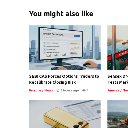
You might also like
SEBI CAS Forces Options Traders to
Sensex Dro
Recalibrate Closing Risk
Tests Mark
Finance
/
News
3 hours ago
4
Finance
/
Ne