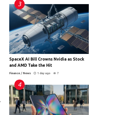
SpaceX AI Bill Crowns Nvidia as Stock
and AMD Take the Hit
Finance
/
News
1 day ago
7
,