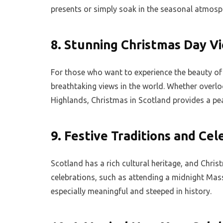
presents or simply soak in the seasonal atmosp
8.
Stunning Christmas Day V
For those who want to experience the beauty o
breathtaking views in the world. Whether overloo
Highlands, Christmas in Scotland provides a pe
9.
Festive Traditions and Cel
Scotland has a rich cultural heritage, and Chris
celebrations, such as attending a midnight Mass
especially meaningful and steeped in history.