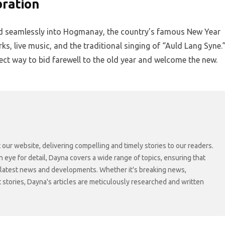
bration
lend seamlessly into Hogmanay, the country’s famous New Year
ks, live music, and the traditional singing of “Auld Lang Syne.
rfect way to bid farewell to the old year and welcome the new.
 our website, delivering compelling and timely stories to our readers.
n eye for detail, Dayna covers a wide range of topics, ensuring that
 latest news and developments. Whether it's breaking news,
t stories, Dayna's articles are meticulously researched and written