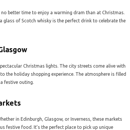
’s no better time to enjoy a warming dram than at Christmas.
a glass of Scotch whisky is the perfect drink to celebrate the
 Glasgow
pectacular Christmas lights. The city streets come alive with
 to the holiday shopping experience. The atmosphere is filled
a festive outing.
arkets
hether in Edinburgh, Glasgow, or Inverness, these markets
s festive food. It’s the perfect place to pick up unique