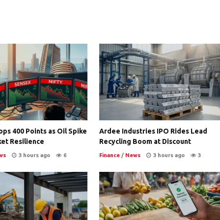
ps 400 Points as Oil Spike
Ardee Industries IPO Rides Lead
et Resilience
Recycling Boom at Discount
ws
3 hours ago
6
Finance
/
News
3 hours ago
3