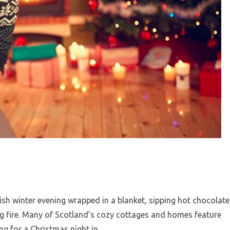
ish winter evening wrapped in a blanket, sipping hot chocolate
ing fire. Many of Scotland’s cozy cottages and homes feature
ing for a Christmas night in.