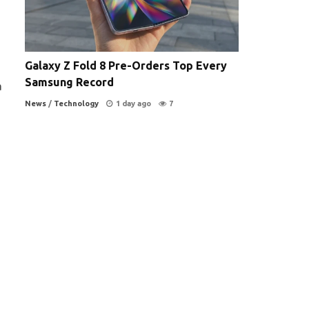
Galaxy Z Fold 8 Pre-Orders Top Every
Samsung Record
a
News
/
Technology
1 day ago
7