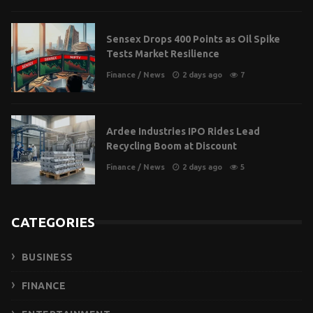
Sensex Drops 400 Points as Oil Spike
Tests Market Resilience
Finance
/
News
2 days ago
7
Ardee Industries IPO Rides Lead
Recycling Boom at Discount
Finance
/
News
2 days ago
5
CATEGORIES
BUSINESS
FINANCE