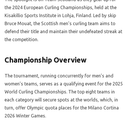
the 2024 European Curling Championships, held at the
Kisakillio Sports Institute in Lohja, Finland. Led by skip
Bruce Mouat, the Scottish men’s curling team aims to
defend their title and maintain their undefeated streak at
the competition.
Championship Overview
The tournament, running concurrently for men’s and
women’s teams, serves as a qualifying event for the 2025
World Curling Championships. The top eight teams in
each category will secure spots at the worlds, which, in
turn, offer Olympic quota places for the Milano Cortina
2026 Winter Games.