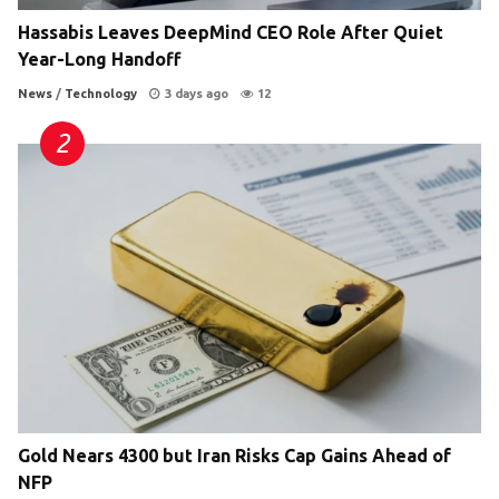
Hassabis Leaves DeepMind CEO Role After Quiet
Year-Long Handoff
News
/
Technology
3 days ago
12
Gold Nears 4300 but Iran Risks Cap Gains Ahead of
NFP