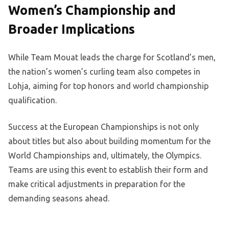
Women’s Championship and
Broader Implications
While Team Mouat leads the charge for Scotland’s men,
the nation’s women’s curling team also competes in
Lohja, aiming for top honors and world championship
qualification.
Success at the European Championships is not only
about titles but also about building momentum for the
World Championships and, ultimately, the Olympics.
Teams are using this event to establish their form and
make critical adjustments in preparation for the
demanding seasons ahead.