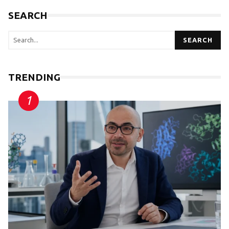
SEARCH
SEARCH
TRENDING