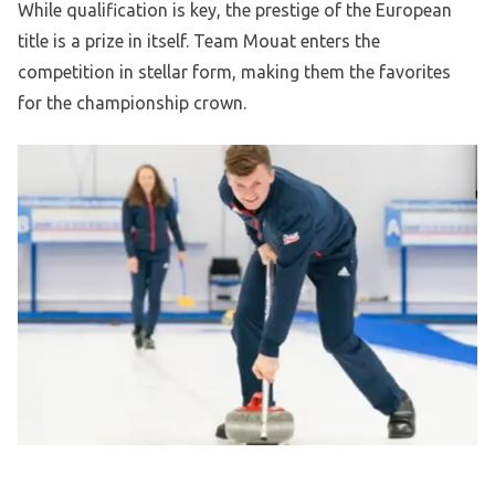
While qualification is key, the prestige of the European
title is a prize in itself. Team Mouat enters the
competition in stellar form, making them the favorites
for the championship crown.