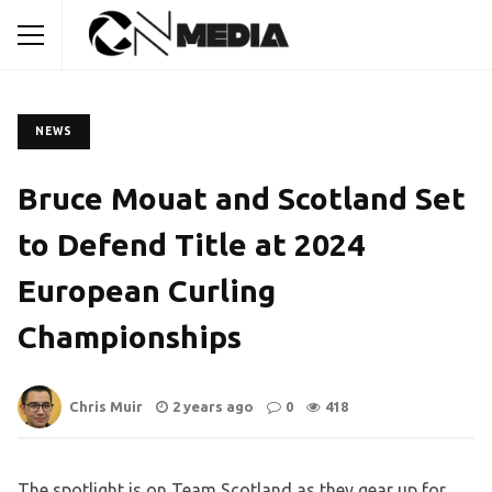
NEWS
Bruce Mouat and Scotland Set
to Defend Title at 2024
European Curling
Championships
Chris Muir
2 years ago
0
418
The spotlight is on Team Scotland as they gear up for