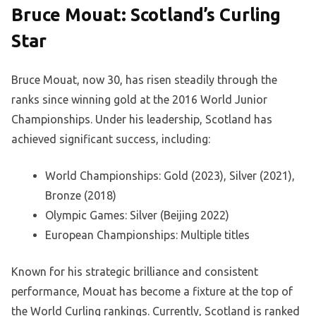
Bruce Mouat: Scotland’s Curling
Star
Bruce Mouat, now 30, has risen steadily through the
ranks since winning gold at the 2016 World Junior
Championships. Under his leadership, Scotland has
achieved significant success, including:
World Championships: Gold (2023), Silver (2021),
Bronze (2018)
Olympic Games: Silver (Beijing 2022)
European Championships: Multiple titles
Known for his strategic brilliance and consistent
performance, Mouat has become a fixture at the top of
the World Curling rankings. Currently, Scotland is ranked