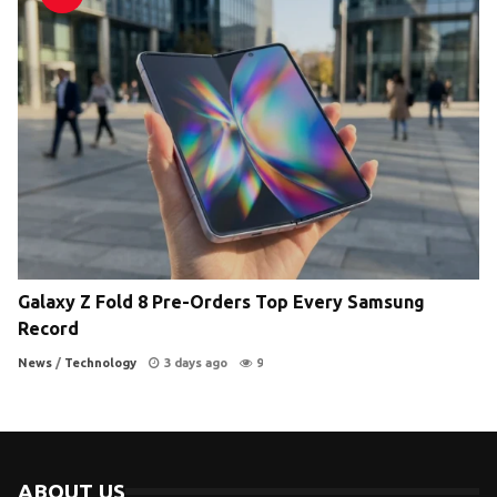
Galaxy Z Fold 8 Pre-Orders Top Every Samsung
Record
News
/
Technology
3 days ago
9
ABOUT US