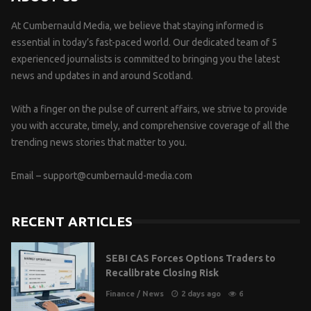
At Cumbernauld Media, we believe that staying informed is
essential in today’s fast-paced world. Our dedicated team of 5
experienced journalists is committed to bringing you the latest
news and updates in and around Scotland.
With a finger on the pulse of current affairs, we strive to provide
you with accurate, timely, and comprehensive coverage of all the
trending news stories that matter to you.
Email –
support@cumbernauld-media.com
RECENT ARTICLES
SEBI CAS Forces Options Traders to
Recalibrate Closing Risk
Finance
/
News
2 days ago
6