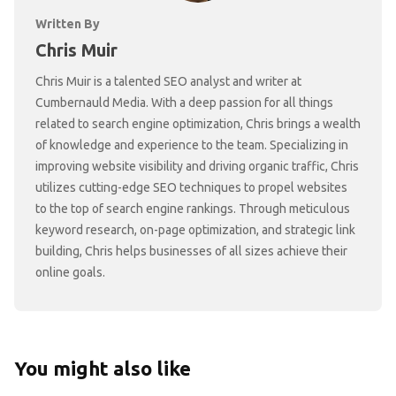
Written By
Chris Muir
Chris Muir is a talented SEO analyst and writer at
Cumbernauld Media. With a deep passion for all things
related to search engine optimization, Chris brings a wealth
of knowledge and experience to the team. Specializing in
improving website visibility and driving organic traffic, Chris
utilizes cutting-edge SEO techniques to propel websites
to the top of search engine rankings. Through meticulous
keyword research, on-page optimization, and strategic link
building, Chris helps businesses of all sizes achieve their
online goals.
You might also like