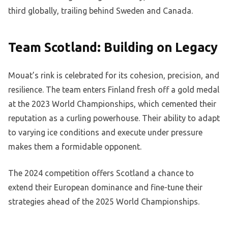
third globally, trailing behind Sweden and Canada.
Team Scotland: Building on Legacy
Mouat’s rink is celebrated for its cohesion, precision, and
resilience. The team enters Finland fresh off a gold medal
at the 2023 World Championships, which cemented their
reputation as a curling powerhouse. Their ability to adapt
to varying ice conditions and execute under pressure
makes them a formidable opponent.
The 2024 competition offers Scotland a chance to
extend their European dominance and fine-tune their
strategies ahead of the 2025 World Championships.