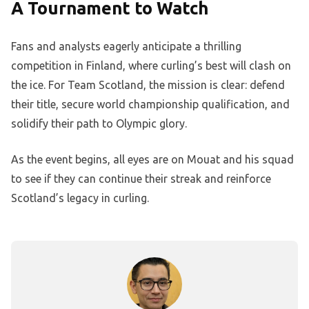
A Tournament to Watch
Fans and analysts eagerly anticipate a thrilling
competition in Finland, where curling’s best will clash on
the ice. For Team Scotland, the mission is clear: defend
their title, secure world championship qualification, and
solidify their path to Olympic glory.
As the event begins, all eyes are on Mouat and his squad
to see if they can continue their streak and reinforce
Scotland’s legacy in curling.