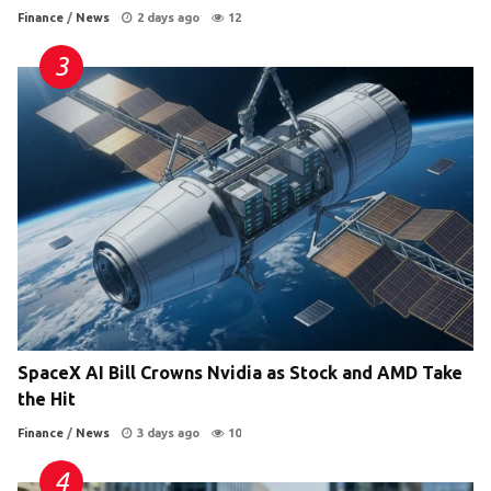
Finance
/
News
2 days ago
12
SpaceX AI Bill Crowns Nvidia as Stock and AMD Take
the Hit
Finance
/
News
3 days ago
10