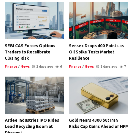
SEBI CAS Forces Options
Sensex Drops 400 Points as
Traders to Recalibrate
Oil Spike Tests Market
Closing Risk
Resilience
Finance
/
News
2 days ago
6
Finance
/
News
2 days ago
7
Ardee Industries IPO Rides
Gold Nears 4300 but Iran
Lead Recycling Boom at
Risks Cap Gains Ahead of NFP
Discount