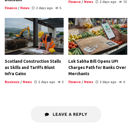
Finance
/
News
2 days ago
12
Finance
/
News
2 days ago
5
Scotland Construction Stalls
Lok Sabha Bill Opens UPI
as Skills and Tariffs Blunt
Charges Path for Banks Over
Infra Gains
Merchants
Business
/
News
2 days ago
5
Finance
/
News
2 days ago
6
LEAVE A REPLY