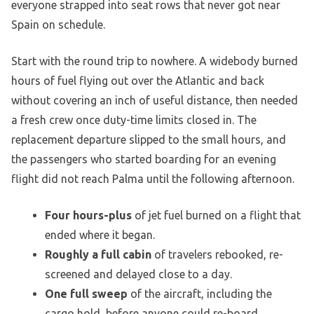
everyone strapped into seat rows that never got near
Spain on schedule.
Start with the round trip to nowhere. A widebody burned
hours of fuel flying out over the Atlantic and back
without covering an inch of useful distance, then needed
a fresh crew once duty-time limits closed in. The
replacement departure slipped to the small hours, and
the passengers who started boarding for an evening
flight did not reach Palma until the following afternoon.
Four hours-plus
of jet fuel burned on a flight that
ended where it began.
Roughly a full cabin
of travelers rebooked, re-
screened and delayed close to a day.
One full sweep
of the aircraft, including the
cargo hold, before anyone could re-board.