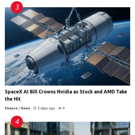
SpaceX AI Bill Crowns Nvidia as Stock and AMD Take
the Hit
Finance
/
News
2 days ago
8