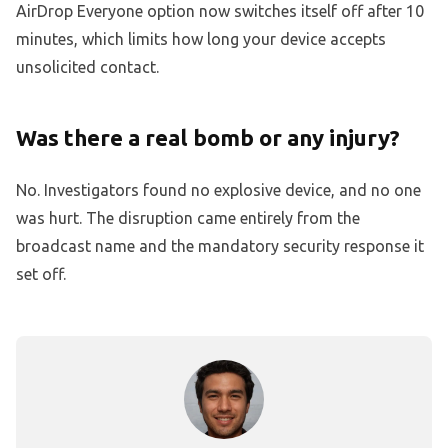
AirDrop Everyone option now switches itself off after 10
minutes, which limits how long your device accepts
unsolicited contact.
Was there a real bomb or any injury?
No. Investigators found no explosive device, and no one
was hurt. The disruption came entirely from the
broadcast name and the mandatory security response it
set off.