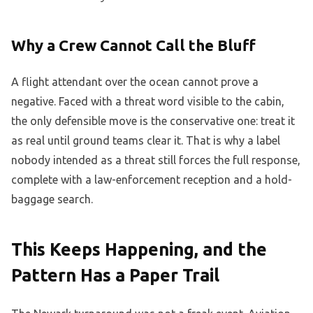
Why a Crew Cannot Call the Bluff
A flight attendant over the ocean cannot prove a
negative. Faced with a threat word visible to the cabin,
the only defensible move is the conservative one: treat it
as real until ground teams clear it. That is why a label
nobody intended as a threat still forces the full response,
complete with a law-enforcement reception and a hold-
baggage search.
This Keeps Happening, and the
Pattern Has a Paper Trail