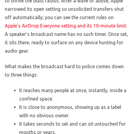
to shrink the blast radius. After a wave of abuse, Apple
narrowed its open setting so unsolicited transfers shut
off automatically; you can see the current rules on
Apple’s AirDrop Everyone setting and its 10-minute limit
.
A speaker’s broadcast name has no such timer. Once set,
it sits there, ready to surface on any device hunting for
audio gear.
What makes the broadcast hard to police comes down
to three things:
It reaches many people at once, instantly, inside a
confined space.
It is close to anonymous, showing up as a label
with no obvious owner.
It takes seconds to set and can sit untouched for
months or years.