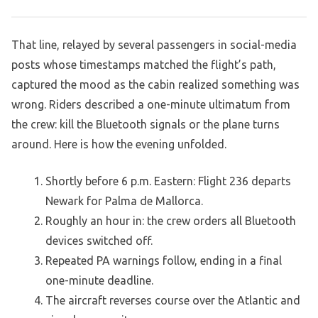
That line, relayed by several passengers in social-media
posts whose timestamps matched the flight’s path,
captured the mood as the cabin realized something was
wrong. Riders described a one-minute ultimatum from
the crew: kill the Bluetooth signals or the plane turns
around. Here is how the evening unfolded.
Shortly before 6 p.m. Eastern: Flight 236 departs
Newark for Palma de Mallorca.
Roughly an hour in: the crew orders all Bluetooth
devices switched off.
Repeated PA warnings follow, ending in a final
one-minute deadline.
The aircraft reverses course over the Atlantic and