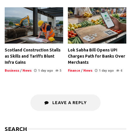
Scotland Construction Stalls
Lok Sabha Bill Opens UPI
as Skills and Tariffs Blunt
Charges Path for Banks Over
Infra Gains
Merchants
Business
/
News
1 day ago
5
Finance
/
News
1 day ago
6
LEAVE A REPLY
SEARCH