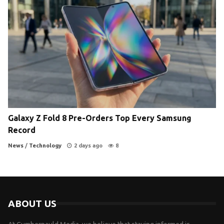
Galaxy Z Fold 8 Pre-Orders Top Every Samsung
Record
News
/
Technology
2 days ago
8
ABOUT US