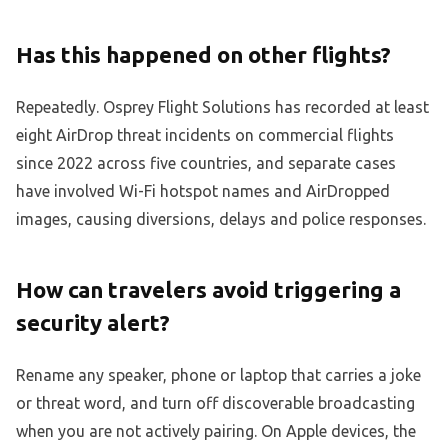
Has this happened on other flights?
Repeatedly. Osprey Flight Solutions has recorded at least
eight AirDrop threat incidents on commercial flights
since 2022 across five countries, and separate cases
have involved Wi-Fi hotspot names and AirDropped
images, causing diversions, delays and police responses.
How can travelers avoid triggering a
security alert?
Rename any speaker, phone or laptop that carries a joke
or threat word, and turn off discoverable broadcasting
when you are not actively pairing. On Apple devices, the