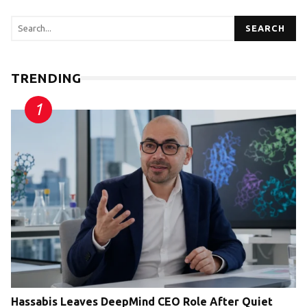
SEARCH
TRENDING
Hassabis Leaves DeepMind CEO Role After Quiet