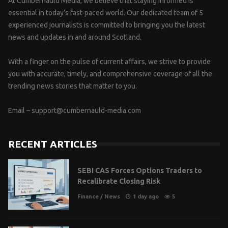
At Cumbernauld Media, we believe that staying informed is
essential in today’s fast-paced world. Our dedicated team of 5
experienced journalists is committed to bringing you the latest
news and updates in and around Scotland.
With a finger on the pulse of current affairs, we strive to provide
you with accurate, timely, and comprehensive coverage of all the
trending news stories that matter to you.
Email –
support@cumbernauld-media.com
RECENT ARTICLES
SEBI CAS Forces Options Traders to
Recalibrate Closing Risk
Finance
/
News
1 day ago
5