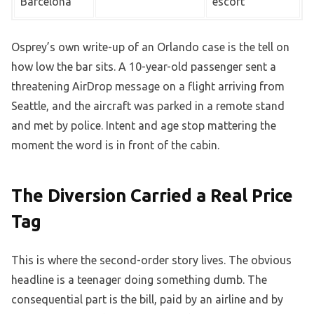
Barcelona
escort
Osprey’s own write-up of an Orlando case is the tell on
how low the bar sits. A 10-year-old passenger sent a
threatening AirDrop message on a flight arriving from
Seattle, and the aircraft was parked in a remote stand
and met by police. Intent and age stop mattering the
moment the word is in front of the cabin.
The Diversion Carried a Real Price
Tag
This is where the second-order story lives. The obvious
headline is a teenager doing something dumb. The
consequential part is the bill, paid by an airline and by