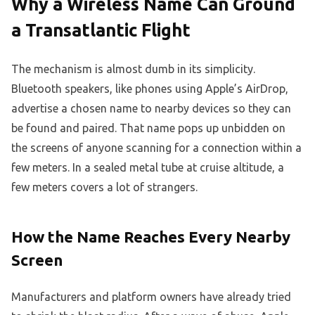
Why a Wireless Name Can Ground
a Transatlantic Flight
The mechanism is almost dumb in its simplicity.
Bluetooth speakers, like phones using Apple’s AirDrop,
advertise a chosen name to nearby devices so they can
be found and paired. That name pops up unbidden on
the screens of anyone scanning for a connection within a
few meters. In a sealed metal tube at cruise altitude, a
few meters covers a lot of strangers.
How the Name Reaches Every Nearby
Screen
Manufacturers and platform owners have already tried