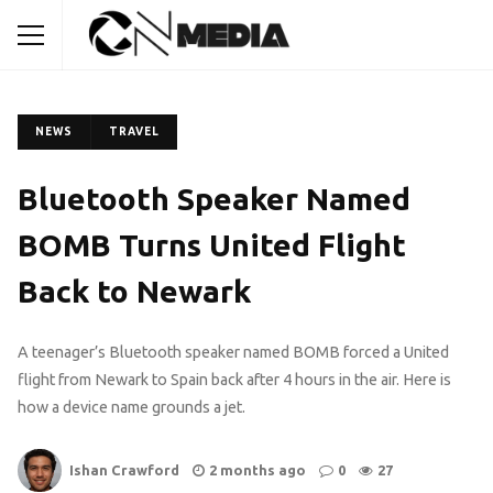
NEWS
TRAVEL
Bluetooth Speaker Named
BOMB Turns United Flight
Back to Newark
A teenager’s Bluetooth speaker named BOMB forced a United
flight from Newark to Spain back after 4 hours in the air. Here is
how a device name grounds a jet.
Ishan Crawford
2 months ago
0
27