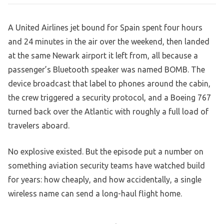
A United Airlines jet bound for Spain spent four hours
and 24 minutes in the air over the weekend, then landed
at the same Newark airport it left from, all because a
passenger’s Bluetooth speaker was named BOMB. The
device broadcast that label to phones around the cabin,
the crew triggered a security protocol, and a Boeing 767
turned back over the Atlantic with roughly a full load of
travelers aboard.
No explosive existed. But the episode put a number on
something aviation security teams have watched build
for years: how cheaply, and how accidentally, a single
wireless name can send a long-haul flight home.