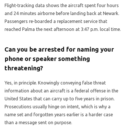
Flight-tracking data shows the aircraft spent four hours
and 24 minutes airborne before landing back at Newark.
Passengers re-boarded a replacement service that
reached Palma the next afternoon at 3:47 p.m. local time.
Can you be arrested for naming your
phone or speaker something
threatening?
Yes, in principle. Knowingly conveying false threat
information about an aircraft is a federal offense in the
United States that can carry up to five years in prison.
Prosecutions usually hinge on intent, which is why a
name set and forgotten years earlier is a harder case
than a message sent on purpose.