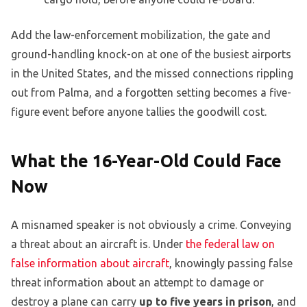
Add the law-enforcement mobilization, the gate and
ground-handling knock-on at one of the busiest airports
in the United States, and the missed connections rippling
out from Palma, and a forgotten setting becomes a five-
figure event before anyone tallies the goodwill cost.
What the 16-Year-Old Could Face
Now
A misnamed speaker is not obviously a crime. Conveying
a threat about an aircraft is. Under
the federal law on
false information about aircraft
, knowingly passing false
threat information about an attempt to damage or
destroy a plane can carry
up to five years in prison
, and