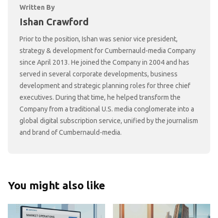
Written By
Ishan Crawford
Prior to the position, Ishan was senior vice president,
strategy & development for Cumbernauld-media Company
since April 2013. He joined the Company in 2004 and has
served in several corporate developments, business
development and strategic planning roles for three chief
executives. During that time, he helped transform the
Company from a traditional U.S. media conglomerate into a
global digital subscription service, unified by the journalism
and brand of Cumbernauld-media.
You might also like