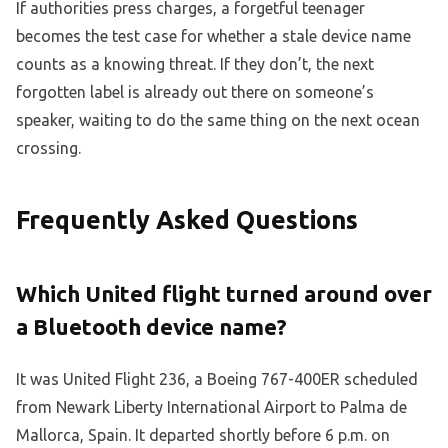
If authorities press charges, a forgetful teenager
becomes the test case for whether a stale device name
counts as a knowing threat. If they don’t, the next
forgotten label is already out there on someone’s
speaker, waiting to do the same thing on the next ocean
crossing.
Frequently Asked Questions
Which United flight turned around over
a Bluetooth device name?
It was United Flight 236, a Boeing 767-400ER scheduled
from Newark Liberty International Airport to Palma de
Mallorca, Spain. It departed shortly before 6 p.m. on