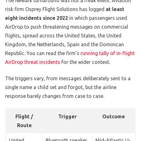
The Newark turnaround was not a freak event. Aviation
risk firm Osprey Flight Solutions has logged
at least
eight incidents since 2022
in which passengers used
AirDrop to push threatening messages on commercial
flights, spread across the United States, the United
Kingdom, the Netherlands, Spain and the Dominican
Republic. You can read the firm’s
running tally of in-flight
AirDrop threat incidents
for the wider context.
The triggers vary, from messages deliberately sent to a
single name a child set and forgot, but the airline
response barely changes from case to case.
Flight /
Trigger
Outcome
Route
United,
Bluetooth speaker
Mid-Atlantic U-