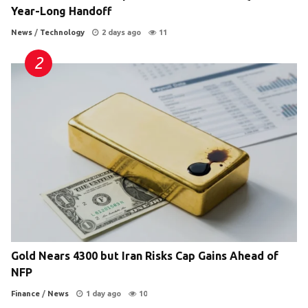
Year-Long Handoff
News
/
Technology
2 days ago
11
Gold Nears 4300 but Iran Risks Cap Gains Ahead of
NFP
Finance
/
News
1 day ago
10