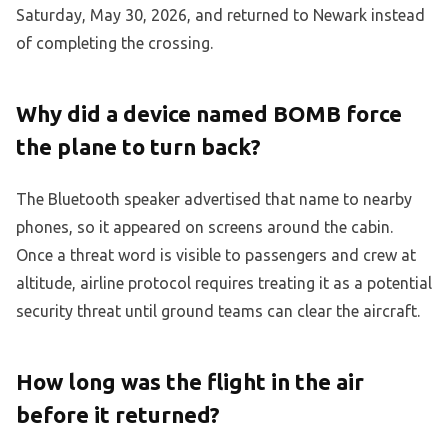
Saturday, May 30, 2026, and returned to Newark instead
of completing the crossing.
Why did a device named BOMB force
the plane to turn back?
The Bluetooth speaker advertised that name to nearby
phones, so it appeared on screens around the cabin.
Once a threat word is visible to passengers and crew at
altitude, airline protocol requires treating it as a potential
security threat until ground teams can clear the aircraft.
How long was the flight in the air
before it returned?