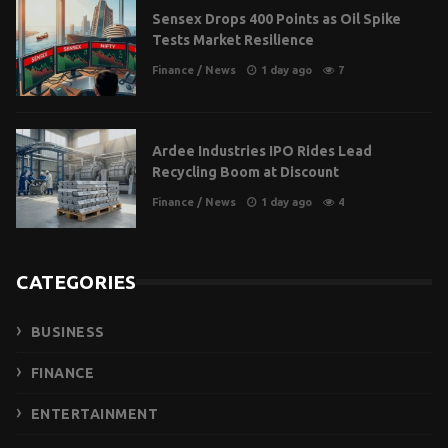
Sensex Drops 400 Points as Oil Spike
Tests Market Resilience
Finance
/
News
1 day ago
7
Ardee Industries IPO Rides Lead
Recycling Boom at Discount
Finance
/
News
1 day ago
4
CATEGORIES
BUSINESS
FINANCE
ENTERTAINMENT