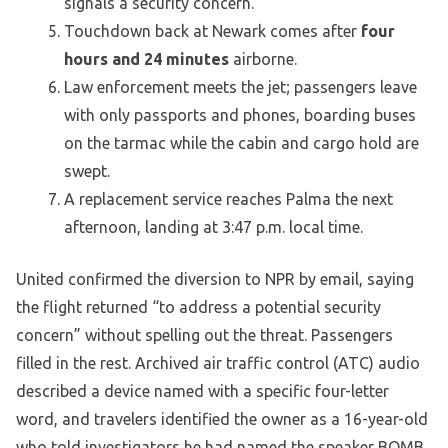
signals a security concern.
Touchdown back at Newark comes after
four
hours and 24 minutes
airborne.
Law enforcement meets the jet; passengers leave
with only passports and phones, boarding buses
on the tarmac while the cabin and cargo hold are
swept.
A replacement service reaches Palma the next
afternoon, landing at 3:47 p.m. local time.
United confirmed the diversion to NPR by email, saying
the flight returned “to address a potential security
concern” without spelling out the threat. Passengers
filled in the rest. Archived air traffic control (ATC) audio
described a device named with a specific four-letter
word, and travelers identified the owner as a 16-year-old
who told investigators he had named the speaker BOMB