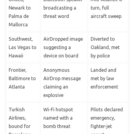
Newark to
broadcasting a
turn, full
Palma de
threat word
aircraft sweep
Mallorca
Southwest,
AirDropped image
Diverted to
Las Vegas to
suggesting a
Oakland, met
Hawaii
device on board
by police
Frontier,
Anonymous
Landed and
Baltimore to
AirDrop message
met by law
Atlanta
claiming an
enforcement
explosive
Turkish
Wi-Fi hotspot
Pilots declared
Airlines,
named with a
emergency,
bound for
bomb threat
fighter-jet