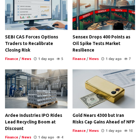
SEBI CAS Forces Options
Sensex Drops 400 Points as
Traders to Recalibrate
Oil Spike Tests Market
Closing Risk
Resilience
Finance
/
News
1 day ago
5
Finance
/
News
1 day ago
7
Ardee Industries IPO Rides
Gold Nears 4300 but Iran
Lead Recycling Boom at
Risks Cap Gains Ahead of NFP
Discount
Finance
/
News
1 day ago
10
Finance
/
News
1 day ago
4