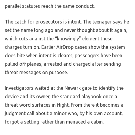
parallel statutes reach the same conduct.
The catch for prosecutors is intent. The teenager says he
set the name long ago and never thought about it again,
which cuts against the “knowingly” element these
charges turn on. Earlier AirDrop cases show the system
does bite when intent is clearer; passengers have been
pulled off planes, arrested and charged after sending
threat messages on purpose.
Investigators waited at the Newark gate to identify the
device and its owner, the standard playbook once a
threat word surfaces in flight. From there it becomes a
judgment call about a minor who, by his own account,
forgot a setting rather than menaced a cabin.