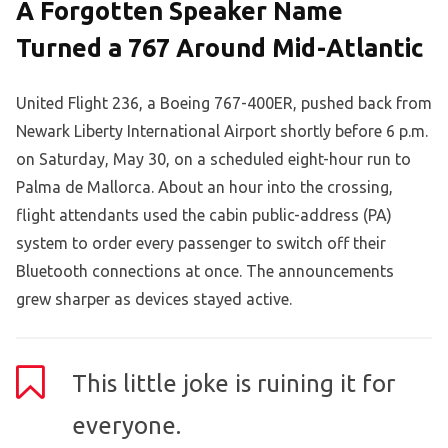
A Forgotten Speaker Name
Turned a 767 Around Mid-Atlantic
United Flight 236, a Boeing 767-400ER, pushed back from
Newark Liberty International Airport shortly before 6 p.m.
on Saturday, May 30, on a scheduled eight-hour run to
Palma de Mallorca. About an hour into the crossing,
flight attendants used the cabin public-address (PA)
system to order every passenger to switch off their
Bluetooth connections at once. The announcements
grew sharper as devices stayed active.
This little joke is ruining it for
everyone.