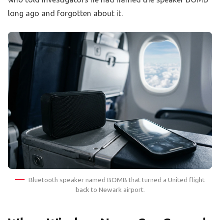
long ago and forgotten about it.
Bluetooth speaker named BOMB that turned a United flight
back to Newark airport.