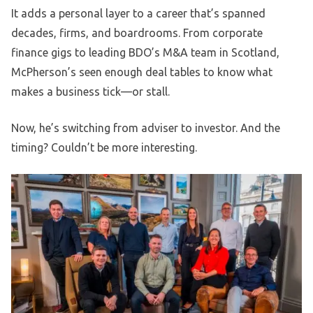
It adds a personal layer to a career that’s spanned
decades, firms, and boardrooms. From corporate
finance gigs to leading BDO’s M&A team in Scotland,
McPherson’s seen enough deal tables to know what
makes a business tick—or stall.
Now, he’s switching from adviser to investor. And the
timing? Couldn’t be more interesting.