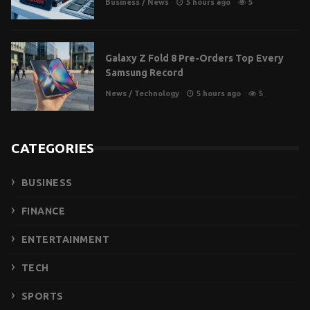
Business
/
News
5 hours ago
5
Galaxy Z Fold 8 Pre-Orders Top Every
Samsung Record
News
/
Technology
5 hours ago
5
CATEGORIES
BUSINESS
FINANCE
ENTERTAINMENT
TECH
SPORTS