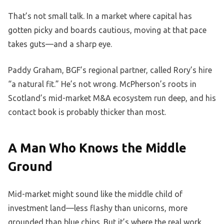
That’s not small talk. In a market where capital has
gotten picky and boards cautious, moving at that pace
takes guts—and a sharp eye.
Paddy Graham, BGF’s regional partner, called Rory’s hire
“a natural fit.” He’s not wrong. McPherson’s roots in
Scotland’s mid-market M&A ecosystem run deep, and his
contact book is probably thicker than most.
A Man Who Knows the Middle
Ground
Mid-market might sound like the middle child of
investment land—less flashy than unicorns, more
grounded than blue chips. But it’s where the real work