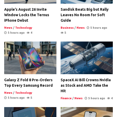
Apple’s August 26 Invite
Sandisk Beats Big but Rally
Window Locks the Ternus
Leaves No Room for Soft
iPhone Debut
Guide
News
/
Technology
Business
/
News
5 hours ago
5 hours ago
4
5
Galaxy Z Fold 8 Pre-Orders
SpaceX AI Bill Crowns Nvidia
Top Every Samsung Record
as Stock and AMD Take the
Hit
News
/
Technology
5 hours ago
5
Finance
/
News
5 hours ago
4