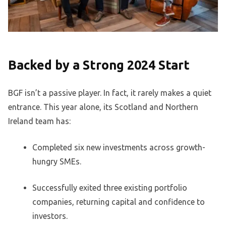
Backed by a Strong 2024 Start
BGF isn’t a passive player. In fact, it rarely makes a quiet
entrance. This year alone, its Scotland and Northern
Ireland team has:
Completed six new investments across growth-
hungry SMEs.
Successfully exited three existing portfolio
companies, returning capital and confidence to
investors.