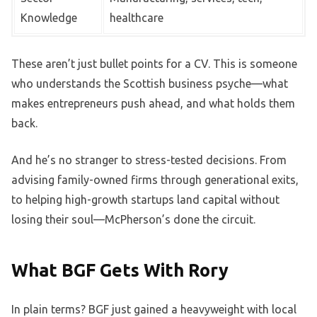
Knowledge
healthcare
These aren’t just bullet points for a CV. This is someone
who understands the Scottish business psyche—what
makes entrepreneurs push ahead, and what holds them
back.
And he’s no stranger to stress-tested decisions. From
advising family-owned firms through generational exits,
to helping high-growth startups land capital without
losing their soul—McPherson’s done the circuit.
What BGF Gets With Rory
In plain terms? BGF just gained a heavyweight with local