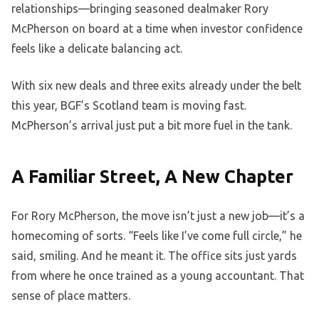
relationships—bringing seasoned dealmaker Rory
McPherson on board at a time when investor confidence
feels like a delicate balancing act.
With six new deals and three exits already under the belt
this year, BGF’s Scotland team is moving fast.
McPherson’s arrival just put a bit more fuel in the tank.
A Familiar Street, A New Chapter
For Rory McPherson, the move isn’t just a new job—it’s a
homecoming of sorts. “Feels like I’ve come full circle,” he
said, smiling. And he meant it. The office sits just yards
from where he once trained as a young accountant. That
sense of place matters.