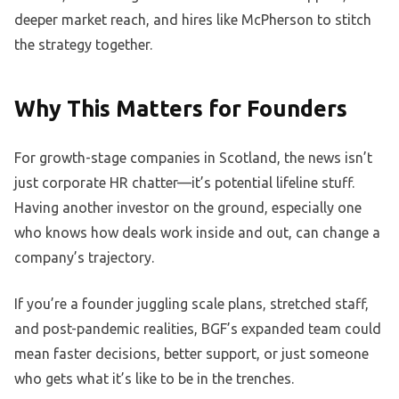
deeper market reach, and hires like McPherson to stitch
the strategy together.
Why This Matters for Founders
For growth-stage companies in Scotland, the news isn’t
just corporate HR chatter—it’s potential lifeline stuff.
Having another investor on the ground, especially one
who knows how deals work inside and out, can change a
company’s trajectory.
If you’re a founder juggling scale plans, stretched staff,
and post-pandemic realities, BGF’s expanded team could
mean faster decisions, better support, or just someone
who gets what it’s like to be in the trenches.