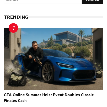
TRENDING
GTA Online Summer Heist Event Doubles Classic
Finales Cash