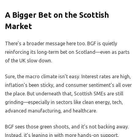
A Bigger Bet on the Scottish
Market
There’s a broader message here too. BGF is quietly
reinforcing its long-term bet on Scotland—even as parts
of the UK slow down.
Sure, the macro climate isn’t easy. Interest rates are high,
inflation’s been sticky, and consumer sentiment’s all over
the place. But underneath that, Scottish SMEs are still
grinding—especially in sectors like clean energy, tech,
advanced manufacturing, and healthcare.
BGF sees those green shoots, and it’s not backing away.
Instead, it’s leaning in with more hands-on support,