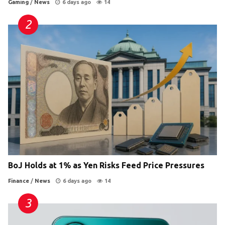
Gaming
/
News
6 days ago
14
BoJ Holds at 1% as Yen Risks Feed Price Pressures
Finance
/
News
6 days ago
14