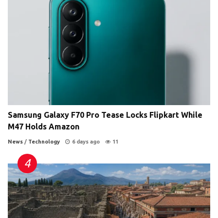
Samsung Galaxy F70 Pro Tease Locks Flipkart While
M47 Holds Amazon
News
/
Technology
6 days ago
11