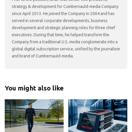
strategy & development for Cumbernauld-media Company
since April 2013. He joined the Company in 2004 and has
served in several corporate developments, business
development and strategic planning roles for three chief
executives. During that time, he helped transform the
Company from a traditional U.S. media conglomerate into a
global digital subscription service, unified by the journalism
and brand of Cumbernauld-media.
You might also like