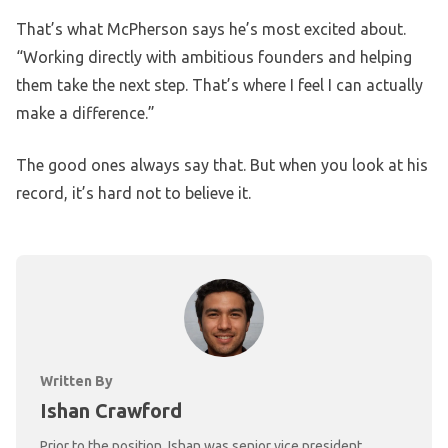
That’s what McPherson says he’s most excited about.
“Working directly with ambitious founders and helping
them take the next step. That’s where I feel I can actually
make a difference.”
The good ones always say that. But when you look at his
record, it’s hard not to believe it.
Written By
Ishan Crawford
Prior to the position, Ishan was senior vice president,