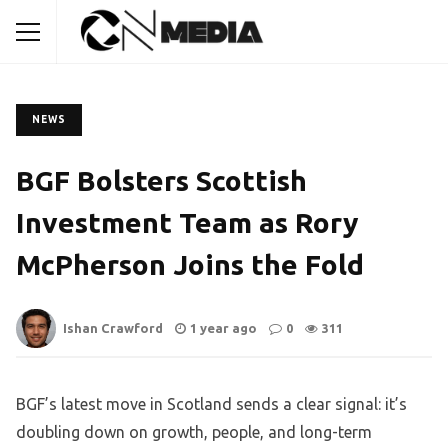
NEWS
BGF Bolsters Scottish
Investment Team as Rory
McPherson Joins the Fold
Ishan Crawford
1 year ago
0
311
BGF’s latest move in Scotland sends a clear signal: it’s
doubling down on growth, people, and long-term