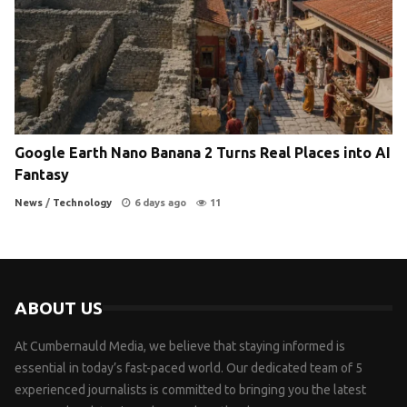
Google Earth Nano Banana 2 Turns Real Places into AI
Fantasy
News
/
Technology
6 days ago
11
ABOUT US
At Cumbernauld Media, we believe that staying informed is
essential in today’s fast-paced world. Our dedicated team of 5
experienced journalists is committed to bringing you the latest