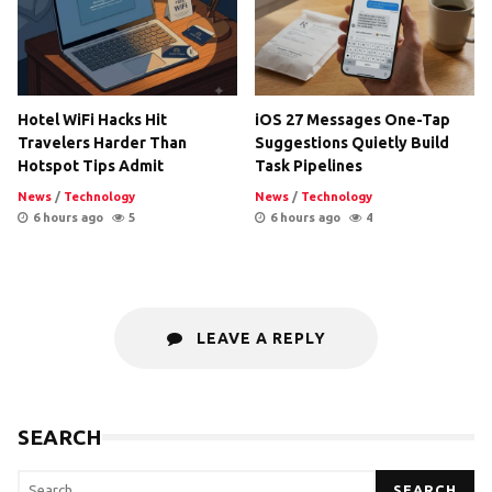
Hotel WiFi Hacks Hit
iOS 27 Messages One-Tap
Travelers Harder Than
Suggestions Quietly Build
Hotspot Tips Admit
Task Pipelines
News
/
Technology
News
/
Technology
6 hours ago
5
6 hours ago
4
LEAVE A REPLY
SEARCH
SEARCH