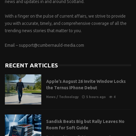
news and updates in and around Scotland.
With a finger on the pulse of current affairs, we strive to provide
you with accurate, timely, and comprehensive coverage of all the
trending news stories that matter to you.
Email –
support@cumbernauld-media.com
RECENT ARTICLES
Apple’s August 26 Invite Window Locks
the Ternus iPhone Debut
News
/
Technology
5 hours ago
4
Sandisk Beats Big but Rally Leaves No
Room for Soft Guide