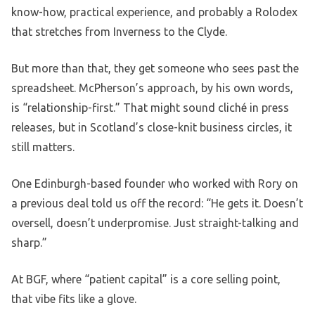
know-how, practical experience, and probably a Rolodex
that stretches from Inverness to the Clyde.
But more than that, they get someone who sees past the
spreadsheet. McPherson’s approach, by his own words,
is “relationship-first.” That might sound cliché in press
releases, but in Scotland’s close-knit business circles, it
still matters.
One Edinburgh-based founder who worked with Rory on
a previous deal told us off the record: “He gets it. Doesn’t
oversell, doesn’t underpromise. Just straight-talking and
sharp.”
At BGF, where “patient capital” is a core selling point,
that vibe fits like a glove.