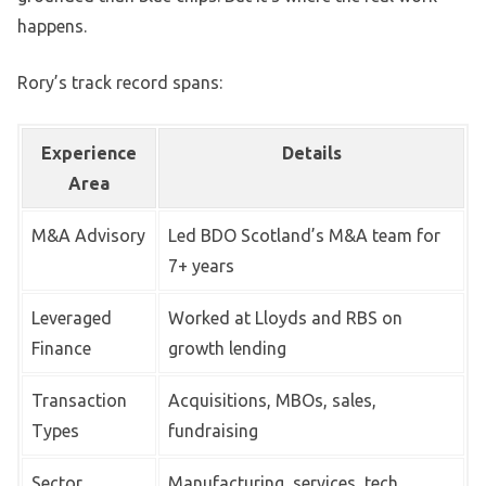
happens.
Rory’s track record spans:
Experience
Details
Area
M&A Advisory
Led BDO Scotland’s M&A team for
7+ years
Leveraged
Worked at Lloyds and RBS on
Finance
growth lending
Transaction
Acquisitions, MBOs, sales,
Types
fundraising
Sector
Manufacturing, services, tech,