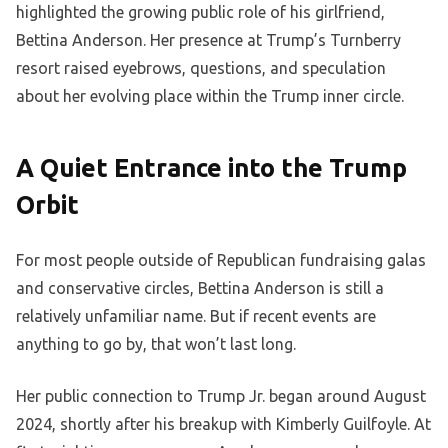
highlighted the growing public role of his girlfriend,
Bettina Anderson. Her presence at Trump’s Turnberry
resort raised eyebrows, questions, and speculation
about her evolving place within the Trump inner circle.
A Quiet Entrance into the Trump
Orbit
For most people outside of Republican fundraising galas
and conservative circles, Bettina Anderson is still a
relatively unfamiliar name. But if recent events are
anything to go by, that won’t last long.
Her public connection to Trump Jr. began around August
2024, shortly after his breakup with Kimberly Guilfoyle. At