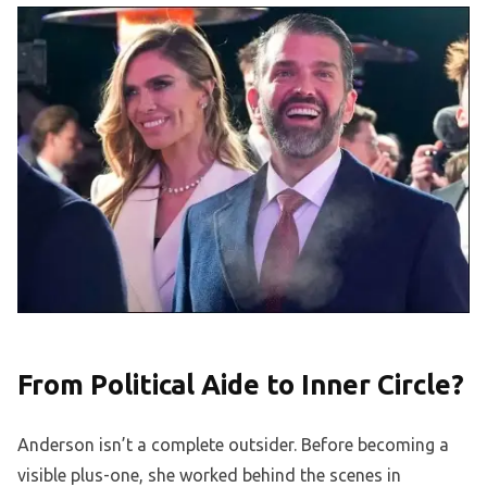
From Political Aide to Inner Circle?
Anderson isn’t a complete outsider. Before becoming a
visible plus-one, she worked behind the scenes in