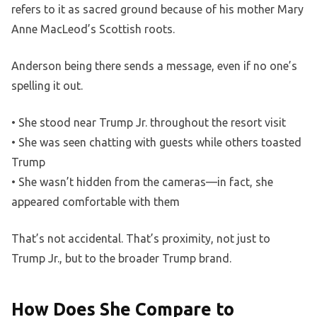
refers to it as sacred ground because of his mother Mary
Anne MacLeod’s Scottish roots.
Anderson being there sends a message, even if no one’s
spelling it out.
• She stood near Trump Jr. throughout the resort visit
• She was seen chatting with guests while others toasted
Trump
• She wasn’t hidden from the cameras—in fact, she
appeared comfortable with them
That’s not accidental. That’s proximity, not just to
Trump Jr., but to the broader Trump brand.
How Does She Compare to