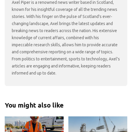
Axel Piper is a renowned news writer based in Scotland,
known for his insightful coverage of all the trending news
stories. With his finger on the pulse of Scotland's ever-
changing landscape, Axel brings the latest updates and
breaking news to readers across the nation. His extensive
knowledge of current affairs, combined with his
impeccable research skills, allows him to provide accurate
and comprehensive reporting on a wide range of topics.
From politics to entertainment, sports to technology, Axel's
articles are engaging and informative, keeping readers
informed and up to date.
You might also like