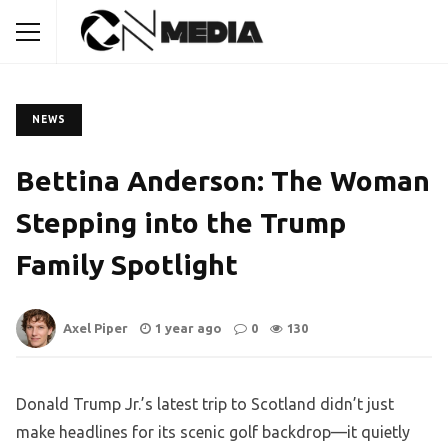
NEWS
Bettina Anderson: The Woman
Stepping into the Trump
Family Spotlight
Axel Piper
1 year ago
0
130
Donald Trump Jr.’s latest trip to Scotland didn’t just
make headlines for its scenic golf backdrop—it quietly