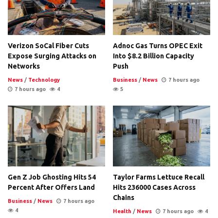
Verizon SoCal Fiber Cuts
Adnoc Gas Turns OPEC Exit
Expose Surging Attacks on
Into $8.2 Billion Capacity
Networks
Push
News
/
Technology
Business
/
News
7 hours ago
7 hours ago
4
5
Gen Z Job Ghosting Hits 54
Taylor Farms Lettuce Recall
Percent After Offers Land
Hits 236000 Cases Across
Chains
Business
/
News
7 hours ago
4
Health
/
News
7 hours ago
4