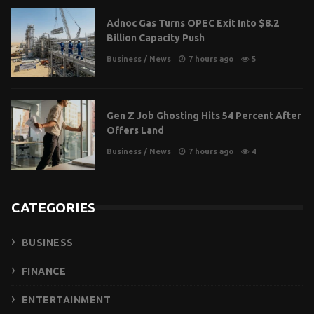
Adnoc Gas Turns OPEC Exit Into $8.2
Billion Capacity Push
Business
/
News
7 hours ago
5
Gen Z Job Ghosting Hits 54 Percent After
Offers Land
Business
/
News
7 hours ago
4
CATEGORIES
BUSINESS
FINANCE
ENTERTAINMENT