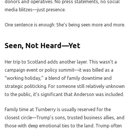
donors and operatives. No press statements, no social
media blitzes—just presence.
One sentence is enough: She’s being seen more and more.
Seen, Not Heard—Yet
Her trip to Scotland adds another layer. This wasn’t a
campaign event or policy summit—it was billed as a
“working holiday,” a blend of family downtime and
strategic politicking. For someone still relatively unknown
to the public, it’s significant that Anderson was included.
Family time at Turnberry is usually reserved for the
closest circle—Trump’s sons, trusted business allies, and
those with deep emotional ties to the land. Trump often