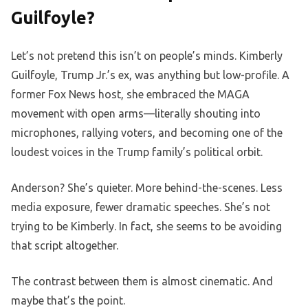
Guilfoyle?
Let’s not pretend this isn’t on people’s minds. Kimberly
Guilfoyle, Trump Jr.’s ex, was anything but low-profile. A
former Fox News host, she embraced the MAGA
movement with open arms—literally shouting into
microphones, rallying voters, and becoming one of the
loudest voices in the Trump family’s political orbit.
Anderson? She’s quieter. More behind-the-scenes. Less
media exposure, fewer dramatic speeches. She’s not
trying to be Kimberly. In fact, she seems to be avoiding
that script altogether.
The contrast between them is almost cinematic. And
maybe that’s the point.