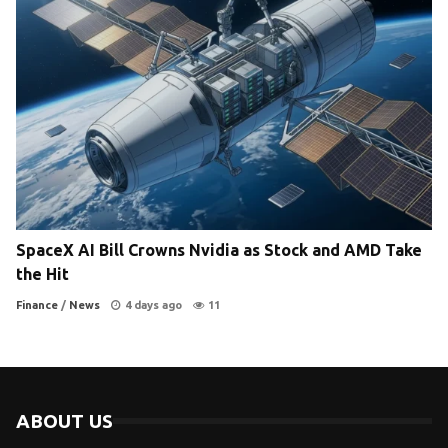
SpaceX AI Bill Crowns Nvidia as Stock and AMD Take
the Hit
Finance
/
News
4 days ago
11
ABOUT US