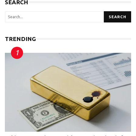
SEARCH
SEARCH
TRENDING