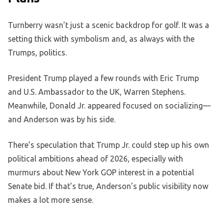
Turnberry wasn’t just a scenic backdrop for golf. It was a
setting thick with symbolism and, as always with the
Trumps, politics.
President Trump played a few rounds with Eric Trump
and U.S. Ambassador to the UK, Warren Stephens.
Meanwhile, Donald Jr. appeared focused on socializing—
and Anderson was by his side.
There’s speculation that Trump Jr. could step up his own
political ambitions ahead of 2026, especially with
murmurs about New York GOP interest in a potential
Senate bid. If that’s true, Anderson’s public visibility now
makes a lot more sense.