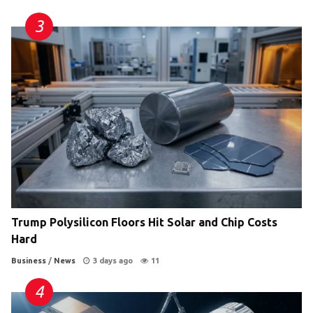
Trump Polysilicon Floors Hit Solar and Chip Costs
Hard
Business
/
News
3 days ago
11