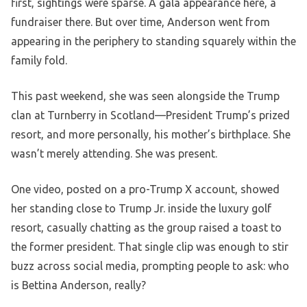
first, sightings were sparse. A gala appearance here, a
fundraiser there. But over time, Anderson went from
appearing in the periphery to standing squarely within the
family fold.
This past weekend, she was seen alongside the Trump
clan at Turnberry in Scotland—President Trump’s prized
resort, and more personally, his mother’s birthplace. She
wasn’t merely attending. She was present.
One video, posted on a pro-Trump X account, showed
her standing close to Trump Jr. inside the luxury golf
resort, casually chatting as the group raised a toast to
the former president. That single clip was enough to stir
buzz across social media, prompting people to ask: who
is Bettina Anderson, really?