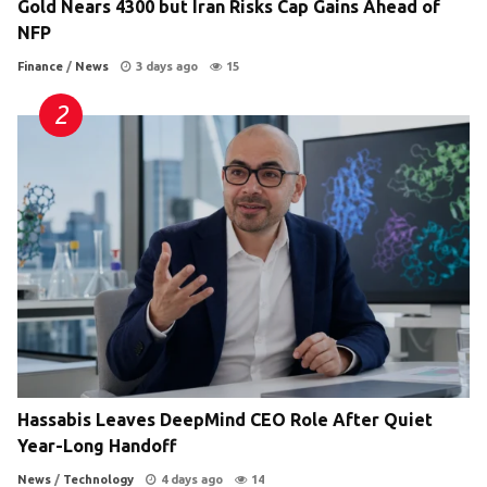
Gold Nears 4300 but Iran Risks Cap Gains Ahead of
NFP
Finance
/
News
3 days ago
15
Hassabis Leaves DeepMind CEO Role After Quiet
Year-Long Handoff
News
/
Technology
4 days ago
14