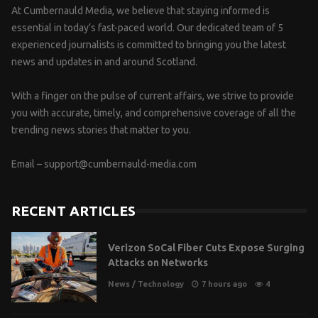
At Cumbernauld Media, we believe that staying informed is
essential in today’s fast-paced world. Our dedicated team of 5
experienced journalists is committed to bringing you the latest
news and updates in and around Scotland.
With a finger on the pulse of current affairs, we strive to provide
you with accurate, timely, and comprehensive coverage of all the
trending news stories that matter to you.
Email –
support@cumbernauld-media.com
RECENT ARTICLES
Verizon SoCal Fiber Cuts Expose Surging
Attacks on Networks
News
/
Technology
7 hours ago
4