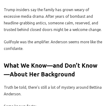
Trump insiders say the family has grown weary of
excessive media drama. After years of bombast and
headline-grabbing antics, someone calm, reserved, and
trusted behind closed doors might be a welcome change.
Guilfoyle was the amplifier. Anderson seems more like the
confidante.
What We Know—and Don’t Know
—About Her Background
Truth be told, there’s still a lot of mystery around Bettina
Anderson.