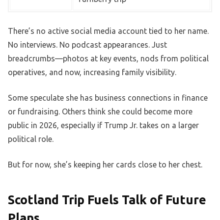
There’s no active social media account tied to her name.
No interviews. No podcast appearances. Just
breadcrumbs—photos at key events, nods from political
operatives, and now, increasing family visibility.
Some speculate she has business connections in finance
or fundraising. Others think she could become more
public in 2026, especially if Trump Jr. takes on a larger
political role.
But for now, she’s keeping her cards close to her chest.
Scotland Trip Fuels Talk of Future
Plans