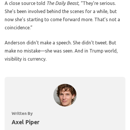
A close source told
The Daily Beast
, “They’re serious.
She’s been involved behind the scenes for a while, but
now she’s starting to come forward more. That’s not a
coincidence.”
Anderson didn’t make a speech. She didn’t tweet. But
make no mistake—she was seen. And in Trump world,
visibility is currency.
Written By
Axel Piper