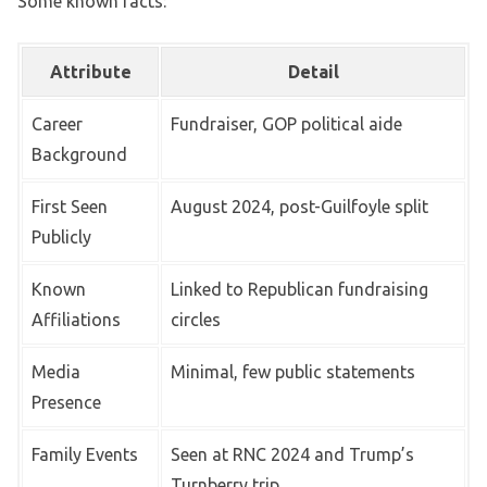
Some known facts:
Attribute
Detail
Career
Fundraiser, GOP political aide
Background
First Seen
August 2024, post-Guilfoyle split
Publicly
Known
Linked to Republican fundraising
Affiliations
circles
Media
Minimal, few public statements
Presence
Family Events
Seen at RNC 2024 and Trump’s
Turnberry trip