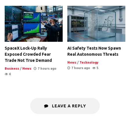
SpaceX Lock-Up Rally
AI Safety Tests Now Spawn
Exposed Crowded Fear
Real Autonomous Threats
Trade Not True Demand
News
/
Technology
7 hours ago
5
Business
/
News
7 hours ago
6
LEAVE A REPLY