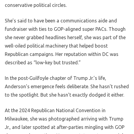
conservative political circles.
She’s said to have been a communications aide and
fundraiser with ties to GOP-aligned super PACs. Though
she never grabbed headlines herself, she was part of the
well-oiled political machinery that helped boost
Republican campaigns. Her reputation within DC was
described as “low-key but trusted.”
In the post-Guilfoyle chapter of Trump Jr.’s life,
Anderson’s emergence feels deliberate. She hasn’t rushed
to the spotlight. But she hasn’t exactly dodged it either.
At the 2024 Republican National Convention in
Milwaukee, she was photographed arriving with Trump
Jr., and later spotted at after-parties mingling with GOP