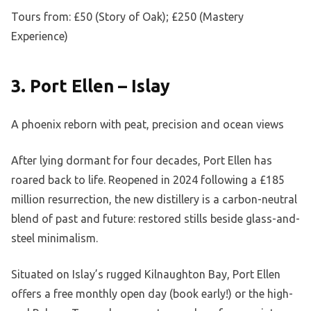
Tours from: £50 (Story of Oak); £250 (Mastery
Experience)
3. Port Ellen – Islay
A phoenix reborn with peat, precision and ocean views
After lying dormant for four decades, Port Ellen has
roared back to life. Reopened in 2024 following a £185
million resurrection, the new distillery is a carbon-neutral
blend of past and future: restored stills beside glass-and-
steel minimalism.
Situated on Islay’s rugged Kilnaughton Bay, Port Ellen
offers a free monthly open day (book early!) or the high-