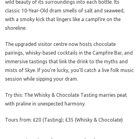
wild beauty of its surroundings into each bottle. Its
classic 10-Year-Old dram smells of salt and seaweed,
with a smoky kick that lingers like a campfire on the
shoreline.
The upgraded visitor centre now hosts chocolate
pairings, whisky-based cocktails in the Campfire Bar, and
immersive tastings that link the drink to the myths and
mists of Skye. If you’re lucky, you’ll catch a live folk music
session while sipping your dram.
Try this: The Whisky & Chocolate Tasting marries peat
with praline in unexpected harmony.
Tours from: £20 (Tasting); £35 (Whisky & Chocolate)