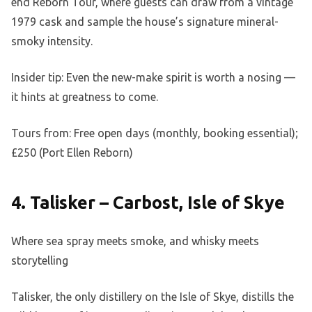
end Reborn Tour, where guests can draw from a vintage
1979 cask and sample the house’s signature mineral-
smoky intensity.
Insider tip: Even the new-make spirit is worth a nosing —
it hints at greatness to come.
Tours from: Free open days (monthly, booking essential);
£250 (Port Ellen Reborn)
4. Talisker – Carbost, Isle of Skye
Where sea spray meets smoke, and whisky meets
storytelling
Talisker, the only distillery on the Isle of Skye, distills the