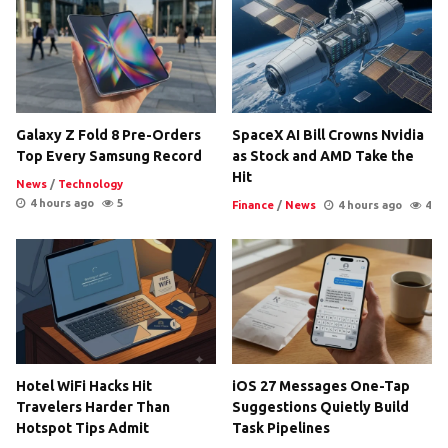
Galaxy Z Fold 8 Pre-Orders
SpaceX AI Bill Crowns Nvidia
Top Every Samsung Record
as Stock and AMD Take the
Hit
News
/
Technology
4 hours ago
5
Finance
/
News
4 hours ago
4
Hotel WiFi Hacks Hit
iOS 27 Messages One-Tap
Travelers Harder Than
Suggestions Quietly Build
Hotspot Tips Admit
Task Pipelines