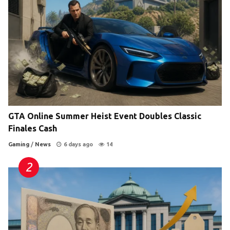
GTA Online Summer Heist Event Doubles Classic
Finales Cash
Gaming
/
News
6 days ago
14