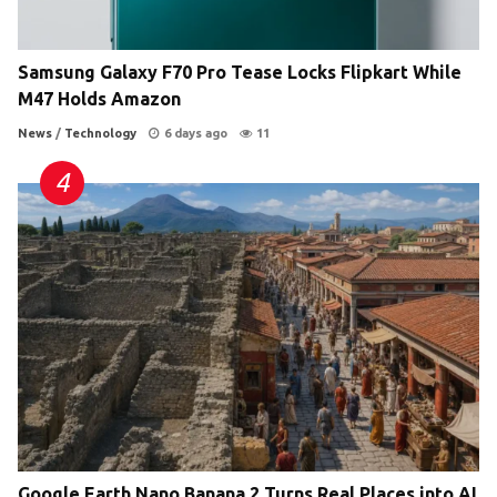
Samsung Galaxy F70 Pro Tease Locks Flipkart While
M47 Holds Amazon
News
/
Technology
6 days ago
11
Google Earth Nano Banana 2 Turns Real Places into AI