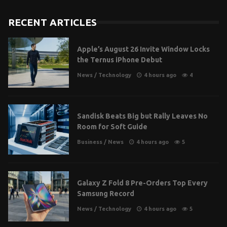
RECENT ARTICLES
Apple’s August 26 Invite Window Locks
the Ternus iPhone Debut
News
/
Technology
4 hours ago
4
Sandisk Beats Big but Rally Leaves No
Room for Soft Guide
Business
/
News
4 hours ago
5
Galaxy Z Fold 8 Pre-Orders Top Every
Samsung Record
News
/
Technology
4 hours ago
5