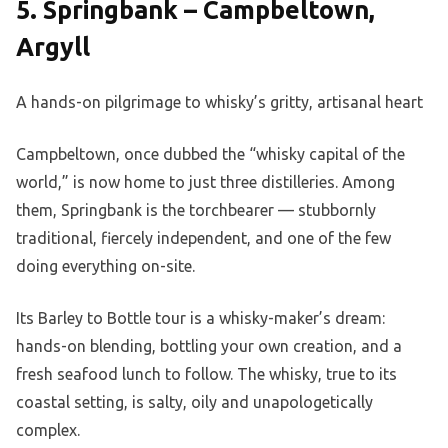
5. Springbank – Campbeltown,
Argyll
A hands-on pilgrimage to whisky’s gritty, artisanal heart
Campbeltown, once dubbed the “whisky capital of the
world,” is now home to just three distilleries. Among
them, Springbank is the torchbearer — stubbornly
traditional, fiercely independent, and one of the few
doing everything on-site.
Its Barley to Bottle tour is a whisky-maker’s dream:
hands-on blending, bottling your own creation, and a
fresh seafood lunch to follow. The whisky, true to its
coastal setting, is salty, oily and unapologetically
complex.