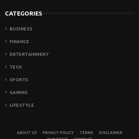
CATEGORIES
BUSINESS
FINANCE
ENTERTAINMENT
TECH
SPORTS
GAMING
LIFESTYLE
ABOUT US
PRIVACY POLICY
TERMS
DISCLAIMER