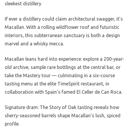
sleekest distillery
If ever a distillery could claim architectural swagger, it’s
Macallan. With a rolling wildflower roof and futuristic
interiors, this subterranean sanctuary is both a design
marvel and a whisky mecca.
Macallan leans hard into experience: explore a 200-year-
old archive, sample rare bottlings at the central bar, or
take the Mastery tour — culminating in a six-course
tasting menu at the elite TimeSpirit restaurant, in
collaboration with Spain’s famed El Celler de Can Roca.
Signature dram: The Story of Oak tasting reveals how
sherry-seasoned barrels shape Macallan’s lush, spiced
profile.