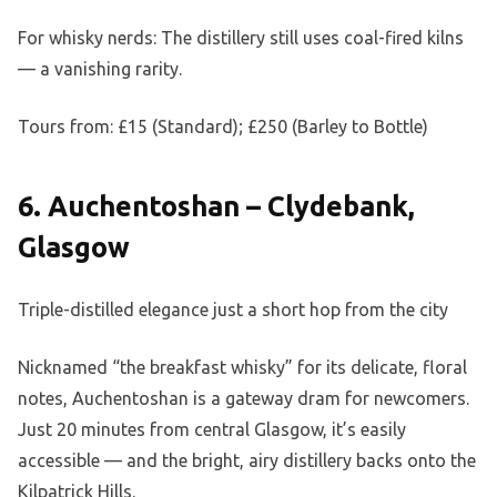
For whisky nerds: The distillery still uses coal-fired kilns
— a vanishing rarity.
Tours from: £15 (Standard); £250 (Barley to Bottle)
6. Auchentoshan – Clydebank,
Glasgow
Triple-distilled elegance just a short hop from the city
Nicknamed “the breakfast whisky” for its delicate, floral
notes, Auchentoshan is a gateway dram for newcomers.
Just 20 minutes from central Glasgow, it’s easily
accessible — and the bright, airy distillery backs onto the
Kilpatrick Hills.