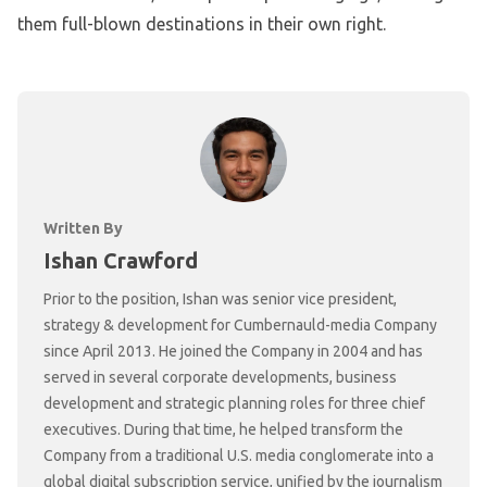
them full-blown destinations in their own right.
Written By
Ishan Crawford
Prior to the position, Ishan was senior vice president,
strategy & development for Cumbernauld-media Company
since April 2013. He joined the Company in 2004 and has
served in several corporate developments, business
development and strategic planning roles for three chief
executives. During that time, he helped transform the
Company from a traditional U.S. media conglomerate into a
global digital subscription service, unified by the journalism