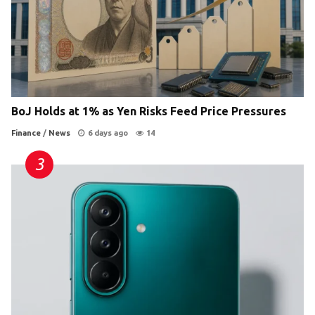
BoJ Holds at 1% as Yen Risks Feed Price Pressures
Finance
/
News
6 days ago
14