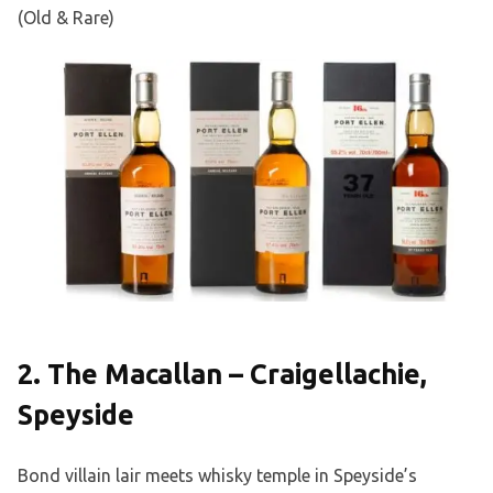
(Old & Rare)
2. The Macallan – Craigellachie,
Speyside
Bond villain lair meets whisky temple in Speyside’s