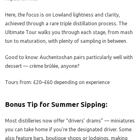
Here, the focus is on Lowland lightness and clarity,
achieved through a rare triple distillation process. The
Ultimate Tour walks you through each stage, from mash
tun to maturation, with plenty of sampling in between.
Good to know: Auchentoshan pairs particularly well with
dessert — crème brûlée, anyone?
Tours from: £20–£60 depending on experience
Bonus Tip for Summer Sipping:
Most distilleries now offer “drivers’ drams” — miniatures
you can take home if you’re the designated driver. Some
also feature bars, boutique shops or lodgings, making