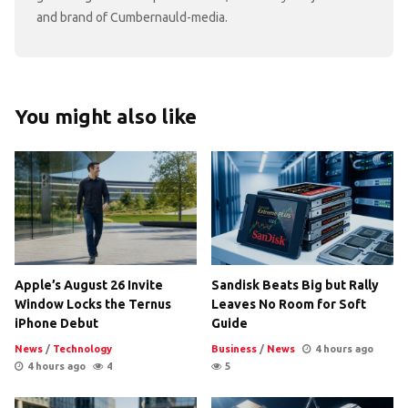
and brand of Cumbernauld-media.
You might also like
Apple’s August 26 Invite
Sandisk Beats Big but Rally
Window Locks the Ternus
Leaves No Room for Soft
iPhone Debut
Guide
News
/
Technology
Business
/
News
4 hours ago
4 hours ago
4
5