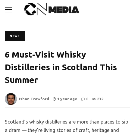
NEWS
6 Must-Visit Whisky
Distilleries in Scotland This
Summer
Ishan Crawford
1 year ago
0
232
Scotland’s whisky distilleries are more than places to sip
a dram — they’re living stories of craft, heritage and