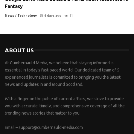
Fantasy
News
/
Technology
6 days ago
11
ABOUT US
At Cumbernauld Media, we believe that staying informed is
essential in today’s fast-paced world. Our dedicated team of 5
experienced journalists is committed to bringing you the latest
news and updates in and around Scotland.
With a finger on the pulse of current affairs, we strive to provide
you with accurate, timely, and comprehensive coverage of all the
trending news stories that matter to you.
Email –
support@cumbernauld-media.com