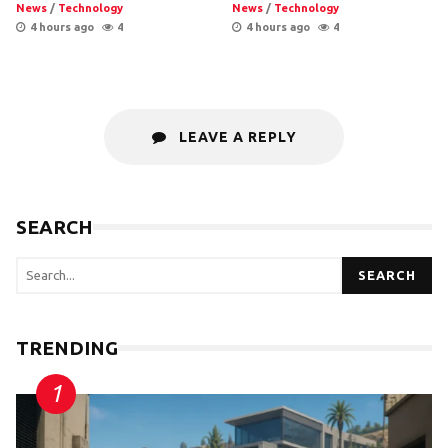
News
/
Technology
News
/
Technology
4 hours ago
4
4 hours ago
4
LEAVE A REPLY
SEARCH
SEARCH
TRENDING