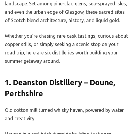
landscape. Set among pine-clad glens, sea-sprayed isles,
and even the urban edge of Glasgow, these sacred sites
of Scotch blend architecture, history, and liquid gold.
Whether you’re chasing rare cask tastings, curious about
copper stills, or simply seeking a scenic stop on your
road trip, here are six distilleries worth building your
summer getaway around.
1. Deanston Distillery – Doune,
Perthshire
Old cotton mill turned whisky haven, powered by water
and creativity