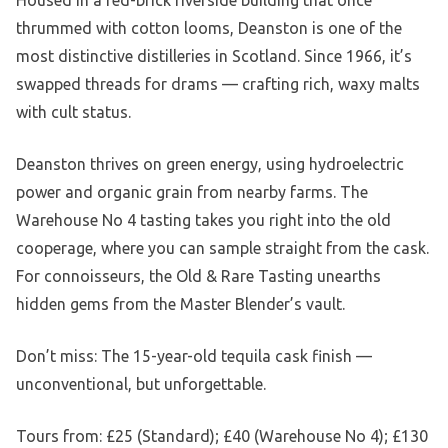
Housed in a red-brick riverside building that once
thrummed with cotton looms, Deanston is one of the
most distinctive distilleries in Scotland. Since 1966, it’s
swapped threads for drams — crafting rich, waxy malts
with cult status.
Deanston thrives on green energy, using hydroelectric
power and organic grain from nearby farms. The
Warehouse No 4 tasting takes you right into the old
cooperage, where you can sample straight from the cask.
For connoisseurs, the Old & Rare Tasting unearths
hidden gems from the Master Blender’s vault.
Don’t miss: The 15-year-old tequila cask finish —
unconventional, but unforgettable.
Tours from: £25 (Standard); £40 (Warehouse No 4); £130