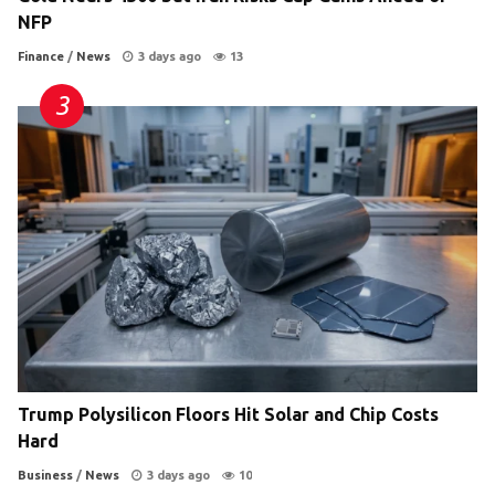
NFP
Finance
/
News
3 days ago
13
Trump Polysilicon Floors Hit Solar and Chip Costs
Hard
Business
/
News
3 days ago
10