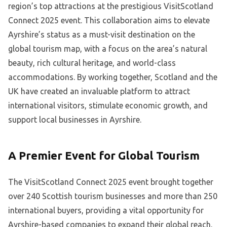
region’s top attractions at the prestigious VisitScotland
Connect 2025 event. This collaboration aims to elevate
Ayrshire’s status as a must-visit destination on the
global tourism map, with a focus on the area’s natural
beauty, rich cultural heritage, and world-class
accommodations. By working together, Scotland and the
UK have created an invaluable platform to attract
international visitors, stimulate economic growth, and
support local businesses in Ayrshire.
A Premier Event for Global Tourism
The VisitScotland Connect 2025 event brought together
over 240 Scottish tourism businesses and more than 250
international buyers, providing a vital opportunity for
Ayrshire-based companies to expand their global reach.