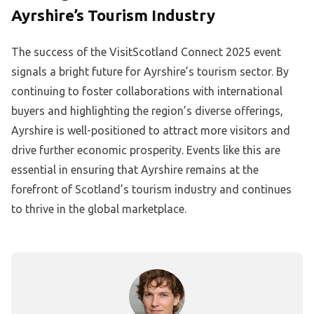
Ayrshire’s Tourism Industry
The success of the VisitScotland Connect 2025 event
signals a bright future for Ayrshire’s tourism sector. By
continuing to foster collaborations with international
buyers and highlighting the region’s diverse offerings,
Ayrshire is well-positioned to attract more visitors and
drive further economic prosperity. Events like this are
essential in ensuring that Ayrshire remains at the
forefront of Scotland’s tourism industry and continues
to thrive in the global marketplace.