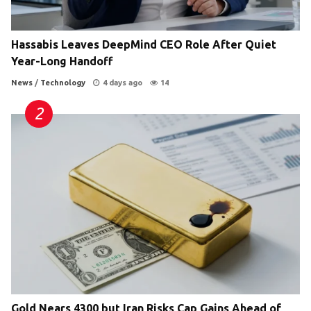
Hassabis Leaves DeepMind CEO Role After Quiet
Year-Long Handoff
News
/
Technology
4 days ago
14
Gold Nears 4300 but Iran Risks Cap Gains Ahead of