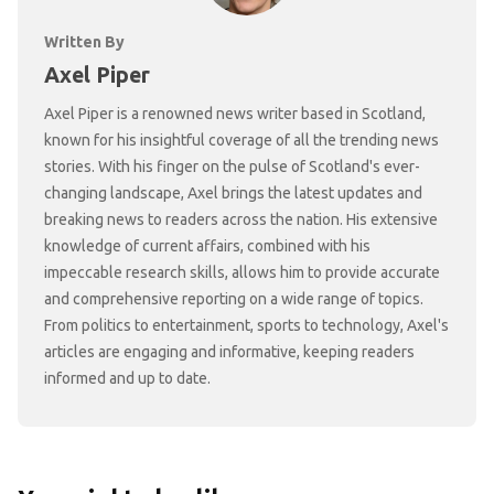
Written By
Axel Piper
Axel Piper is a renowned news writer based in Scotland,
known for his insightful coverage of all the trending news
stories. With his finger on the pulse of Scotland's ever-
changing landscape, Axel brings the latest updates and
breaking news to readers across the nation. His extensive
knowledge of current affairs, combined with his
impeccable research skills, allows him to provide accurate
and comprehensive reporting on a wide range of topics.
From politics to entertainment, sports to technology, Axel's
articles are engaging and informative, keeping readers
informed and up to date.