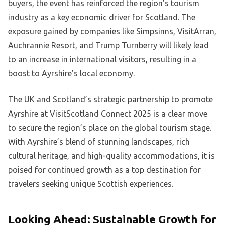
buyers, the event has reinforced the region’s tourism
industry as a key economic driver for Scotland. The
exposure gained by companies like Simpsinns, VisitArran,
Auchrannie Resort, and Trump Turnberry will likely lead
to an increase in international visitors, resulting in a
boost to Ayrshire’s local economy.
The UK and Scotland’s strategic partnership to promote
Ayrshire at VisitScotland Connect 2025 is a clear move
to secure the region’s place on the global tourism stage.
With Ayrshire’s blend of stunning landscapes, rich
cultural heritage, and high-quality accommodations, it is
poised for continued growth as a top destination for
travelers seeking unique Scottish experiences.
Looking Ahead: Sustainable Growth for