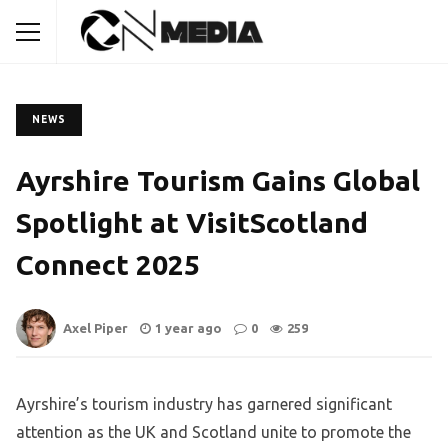
NEWS
Ayrshire Tourism Gains Global
Spotlight at VisitScotland
Connect 2025
Axel Piper
1 year ago
0
259
Ayrshire’s tourism industry has garnered significant
attention as the UK and Scotland unite to promote the