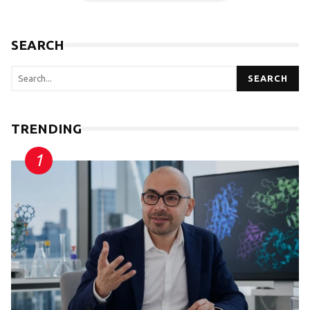
SEARCH
SEARCH
TRENDING