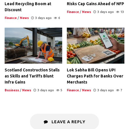
Lead Recycling Boom at
Risks Cap Gains Ahead of NFP
Discount
Finance
/
News
3 days ago
13
Finance
/
News
3 days ago
6
Scotland Construction Stalls
Lok Sabha Bill Opens UPI
as Skills and Tariffs Blunt
Charges Path for Banks Over
Infra Gains
Merchants
Business
/
News
3 days ago
5
Finance
/
News
3 days ago
7
LEAVE A REPLY