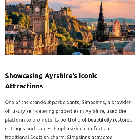
Showcasing Ayrshire’s Iconic
Attractions
One of the standout participants, Simpsinns, a provider
of luxury self-catering properties in Ayrshire, used the
platform to promote its portfolio of beautifully restored
cottages and lodges. Emphasizing comfort and
traditional Scottish charm, Simpsinns attracted