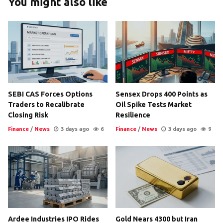
You might also like
SEBI CAS Forces Options
Sensex Drops 400 Points as
Traders to Recalibrate
Oil Spike Tests Market
Closing Risk
Resilience
Finance
/
News
3 days ago
6
Finance
/
News
3 days ago
9
Ardee Industries IPO Rides
Gold Nears 4300 but Iran