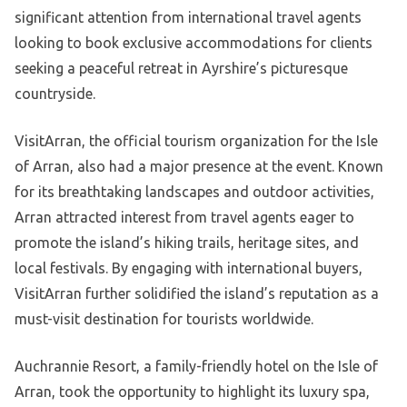
significant attention from international travel agents
looking to book exclusive accommodations for clients
seeking a peaceful retreat in Ayrshire’s picturesque
countryside.
VisitArran, the official tourism organization for the Isle
of Arran, also had a major presence at the event. Known
for its breathtaking landscapes and outdoor activities,
Arran attracted interest from travel agents eager to
promote the island’s hiking trails, heritage sites, and
local festivals. By engaging with international buyers,
VisitArran further solidified the island’s reputation as a
must-visit destination for tourists worldwide.
Auchrannie Resort, a family-friendly hotel on the Isle of
Arran, took the opportunity to highlight its luxury spa,