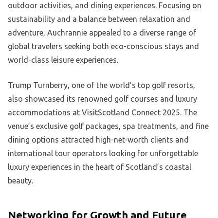
outdoor activities, and dining experiences. Focusing on
sustainability and a balance between relaxation and
adventure, Auchrannie appealed to a diverse range of
global travelers seeking both eco-conscious stays and
world-class leisure experiences.
Trump Turnberry, one of the world’s top golf resorts,
also showcased its renowned golf courses and luxury
accommodations at VisitScotland Connect 2025. The
venue’s exclusive golf packages, spa treatments, and fine
dining options attracted high-net-worth clients and
international tour operators looking for unforgettable
luxury experiences in the heart of Scotland’s coastal
beauty.
Networking for Growth and Future