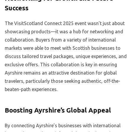
Success
The VisitScotland Connect 2025 event wasn’t just about
showcasing products—it was a hub for networking and
collaboration. Buyers from a variety of international
markets were able to meet with Scottish businesses to
discuss tailored travel packages, unique experiences, and
exclusive offers. This collaboration is key in ensuring
Ayrshire remains an attractive destination for global
travelers, particularly those seeking authentic, off-the-
beaten-path experiences.
Boosting Ayrshire’s Global Appeal
By connecting Ayrshire’s businesses with international