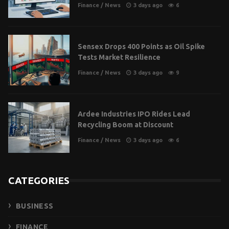
Finance
/
News
3 days ago
6
Sensex Drops 400 Points as Oil Spike
Tests Market Resilience
Finance
/
News
3 days ago
9
Ardee Industries IPO Rides Lead
Recycling Boom at Discount
Finance
/
News
3 days ago
6
CATEGORIES
BUSINESS
FINANCE