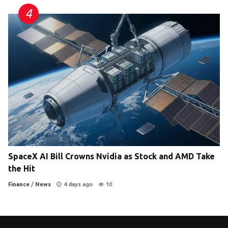
SpaceX AI Bill Crowns Nvidia as Stock and AMD Take
the Hit
Finance
/
News
4 days ago
10