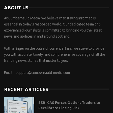
ABOUT US
At Cumbernauld Media, we believe that staying informed is
essential in today’s fast-paced world. Our dedicated team of 5
experienced journalists is committed to bringing you the latest
news and updates in and around Scotland.
With a finger on the pulse of current affairs, we strive to provide
you with accurate, timely, and comprehensive coverage of all the
trending news stories that matter to you.
Email –
support@cumbernauld-media.com
RECENT ARTICLES
SEBI CAS Forces Options Traders to
Recalibrate Closing Risk