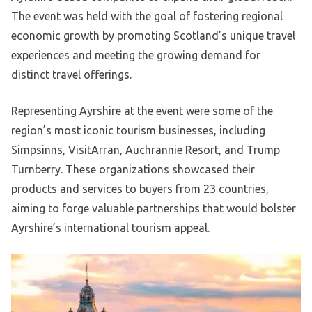
The event was held with the goal of fostering regional
economic growth by promoting Scotland’s unique travel
experiences and meeting the growing demand for
distinct travel offerings.
Representing Ayrshire at the event were some of the
region’s most iconic tourism businesses, including
Simpsinns, VisitArran, Auchrannie Resort, and Trump
Turnberry. These organizations showcased their
products and services to buyers from 23 countries,
aiming to forge valuable partnerships that would bolster
Ayrshire’s international tourism appeal.