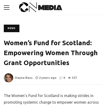
NEWS
Women’s Fund for Scotland:
Empowering Women Through
Grant Opportunities
Dayna Bass
2 years ago
0
527
The Women’s Fund for Scotland is making strides in
promoting systemic change to empower women across