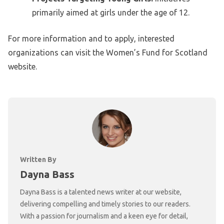
primarily aimed at girls under the age of 12.
For more information and to apply, interested
organizations can visit the Women’s Fund for Scotland
website.
Written By
Dayna Bass
Dayna Bass is a talented news writer at our website,
delivering compelling and timely stories to our readers.
With a passion for journalism and a keen eye for detail,