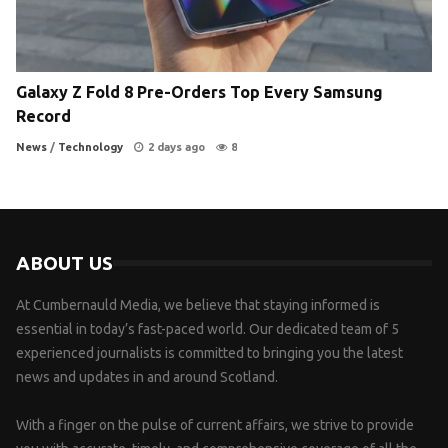
Galaxy Z Fold 8 Pre-Orders Top Every Samsung
Record
News
/
Technology
2 days ago
8
ABOUT US
At Cumbernauld Media, we believe that staying informed is
essential in today’s fast-paced world. Our dedicated team of 5
experienced journalists is committed to bringing you the latest
news and updates in and around Scotland.
With a finger on the pulse of current affairs, we strive to provide