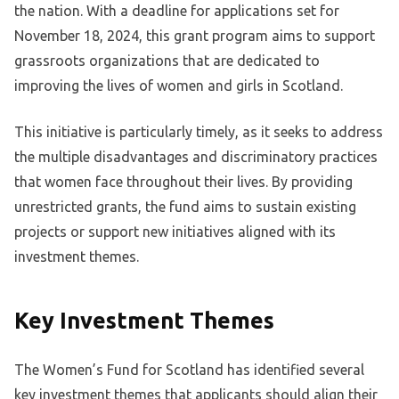
the nation. With a deadline for applications set for
November 18, 2024, this grant program aims to support
grassroots organizations that are dedicated to
improving the lives of women and girls in Scotland.
This initiative is particularly timely, as it seeks to address
the multiple disadvantages and discriminatory practices
that women face throughout their lives. By providing
unrestricted grants, the fund aims to sustain existing
projects or support new initiatives aligned with its
investment themes.
Key Investment Themes
The Women’s Fund for Scotland has identified several
key investment themes that applicants should align their