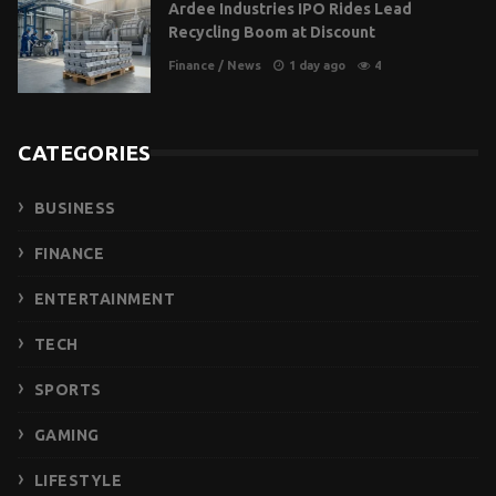
Ardee Industries IPO Rides Lead
Recycling Boom at Discount
Finance
/
News
1 day ago
4
CATEGORIES
BUSINESS
FINANCE
ENTERTAINMENT
TECH
SPORTS
GAMING
LIFESTYLE