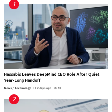
Hassabis Leaves DeepMind CEO Role After Quiet
Year-Long Handoff
News
/
Technology
2 days ago
10