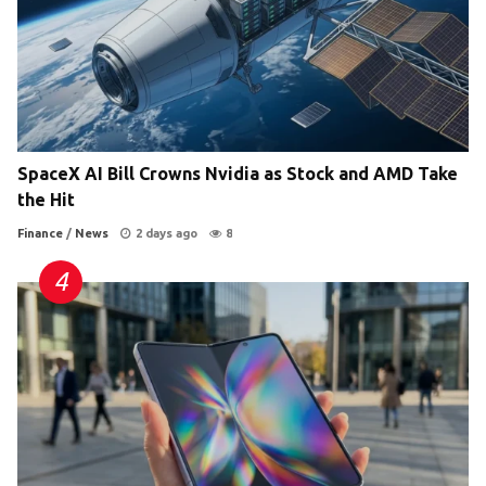
SpaceX AI Bill Crowns Nvidia as Stock and AMD Take
the Hit
Finance
/
News
2 days ago
8