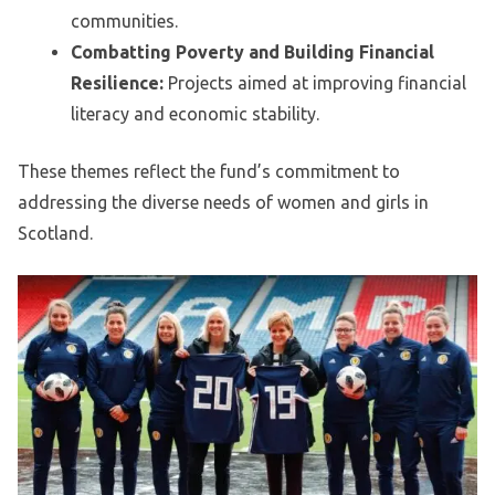
communities.
Combatting Poverty and Building Financial
Resilience:
Projects aimed at improving financial
literacy and economic stability.
These themes reflect the fund’s commitment to
addressing the diverse needs of women and girls in
Scotland.