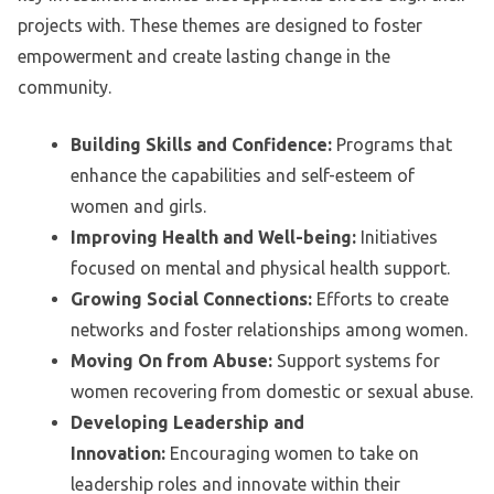
projects with. These themes are designed to foster
empowerment and create lasting change in the
community.
Building Skills and Confidence:
Programs that
enhance the capabilities and self-esteem of
women and girls.
Improving Health and Well-being:
Initiatives
focused on mental and physical health support.
Growing Social Connections:
Efforts to create
networks and foster relationships among women.
Moving On from Abuse:
Support systems for
women recovering from domestic or sexual abuse.
Developing Leadership and
Innovation:
Encouraging women to take on
leadership roles and innovate within their