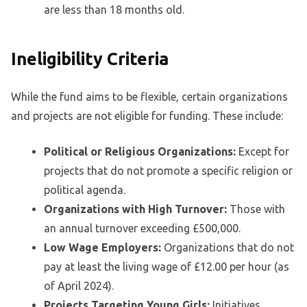
are less than 18 months old.
Ineligibility Criteria
While the fund aims to be flexible, certain organizations
and projects are not eligible for funding. These include:
Political or Religious Organizations:
Except for
projects that do not promote a specific religion or
political agenda.
Organizations with High Turnover:
Those with
an annual turnover exceeding £500,000.
Low Wage Employers:
Organizations that do not
pay at least the living wage of £12.00 per hour (as
of April 2024).
Projects Targeting Young Girls:
Initiatives