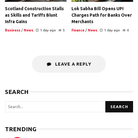
Scotland Construction Stalls
Lok Sabha Bill Opens UPI
as Skills and Tariffs Blunt
Charges Path for Banks Over
Infra Gains
Merchants
Business
/
News
1 day ago
5
Finance
/
News
1 day ago
6
LEAVE A REPLY
SEARCH
SEARCH
TRENDING