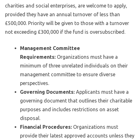
charities and social enterprises, are welcome to apply,
provided they have an annual turnover of less than
£500,000. Priority will be given to those with a turnover
not exceeding £300,000 if the fund is oversubscribed.
Management Committee
Requirements:
Organizations must have a
minimum of three unrelated individuals on their
management committee to ensure diverse
perspectives.
Governing Documents:
Applicants must have a
governing document that outlines their charitable
purposes and includes restrictions on asset
disposal.
Financial Procedures:
Organizations must
provide their latest approved accounts unless they