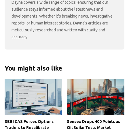
Dayna covers a wide range of topics, ensuring that our
audience stays informed about the latest news and
developments. Whether it's breaking news, investigative
reports, or human interest stories, Dayna's articles are
meticulously researched and written with clarity and
accuracy.
You might also like
SEBI CAS Forces Options
Sensex Drops 400 Points as
Traders to Recalibrate
Oil Spike Tests Market