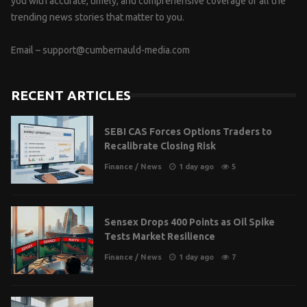
you with accurate, timely, and comprehensive coverage of all the
trending news stories that matter to you.
Email –
support@cumbernauld-media.com
RECENT ARTICLES
SEBI CAS Forces Options Traders to
Recalibrate Closing Risk
Finance
/
News
1 day ago
5
Sensex Drops 400 Points as Oil Spike
Tests Market Resilience
Finance
/
News
1 day ago
7