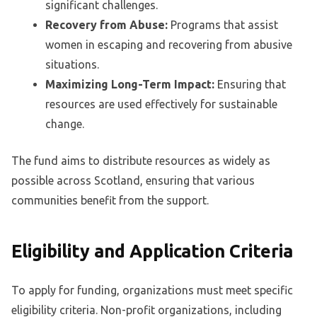
significant challenges.
Recovery from Abuse:
Programs that assist
women in escaping and recovering from abusive
situations.
Maximizing Long-Term Impact:
Ensuring that
resources are used effectively for sustainable
change.
The fund aims to distribute resources as widely as
possible across Scotland, ensuring that various
communities benefit from the support.
Eligibility and Application Criteria
To apply for funding, organizations must meet specific
eligibility criteria. Non-profit organizations, including