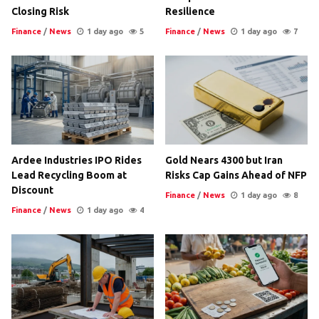
Closing Risk
Resilience
Finance
/
News
1 day ago
5
Finance
/
News
1 day ago
7
Ardee Industries IPO Rides
Gold Nears 4300 but Iran
Lead Recycling Boom at
Risks Cap Gains Ahead of NFP
Discount
Finance
/
News
1 day ago
8
Finance
/
News
1 day ago
4