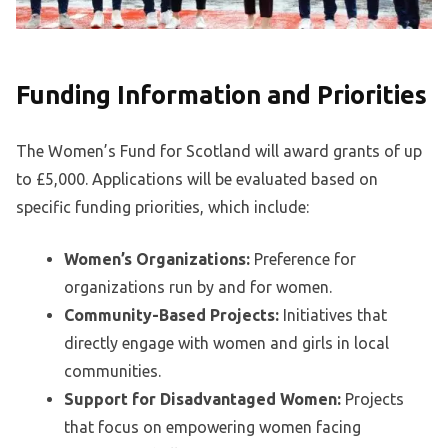
Funding Information and Priorities
The Women’s Fund for Scotland will award grants of up
to £5,000. Applications will be evaluated based on
specific funding priorities, which include:
Women’s Organizations:
Preference for
organizations run by and for women.
Community-Based Projects:
Initiatives that
directly engage with women and girls in local
communities.
Support for Disadvantaged Women:
Projects
that focus on empowering women facing