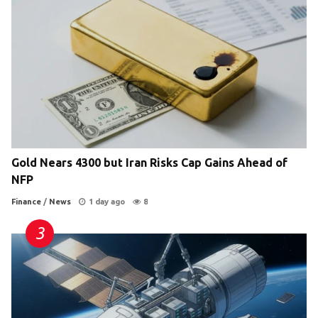
Gold Nears 4300 but Iran Risks Cap Gains Ahead of
NFP
Finance
/
News
1 day ago
8